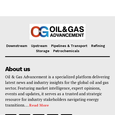
Downstream
Upstream
Pipelines & Transport
Refining
Storage
Petrochemicals
About us
Oil & Gas Advancement is a specialized platform delivering
latest news and industry insights for the global oil and gas
sector. Featuring market intelligence, expert opinions,
events and updates, it serves as a trusted and strategic
resource for industry stakeholders navigating energy
transitions. . .
Read More