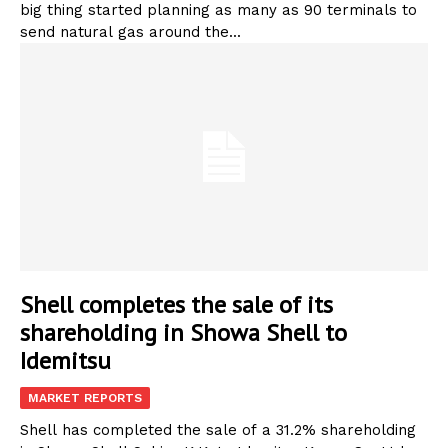
big thing started planning as many as 90 terminals to
send natural gas around the...
Shell completes the sale of its
shareholding in Showa Shell to
Idemitsu
MARKET REPORTS
Shell has completed the sale of a 31.2% shareholding