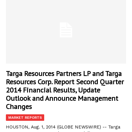
Targa Resources Partners LP and Targa
Resources Corp. Report Second Quarter
2014 Financial Results, Update
Outlook and Announce Management
Changes
MARKET REPORTS
HOUSTON, Aug. 1, 2014 (GLOBE NEWSWIRE) -- Targa