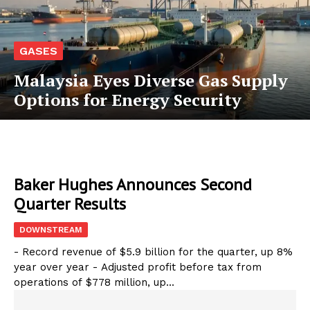
GASES
Malaysia Eyes Diverse Gas Supply
Options for Energy Security
Baker Hughes Announces Second
Quarter Results
DOWNSTREAM
- Record revenue of $5.9 billion for the quarter, up 8%
year over year - Adjusted profit before tax from
operations of $778 million, up...