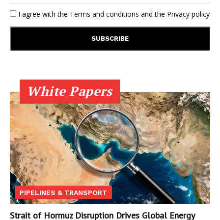
I agree with the
Terms and conditions
and the
Privacy policy
White Papers
PIPELINES & TRANSPORT
Strait of Hormuz Disruption Drives Global Energy