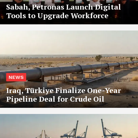
Sabah, Petronas Launch Digital
Tools to Upgrade Workforce
NEWS
Iraq, Türkiye Finalize One-Year
Pipeline Deal for Crude Oil