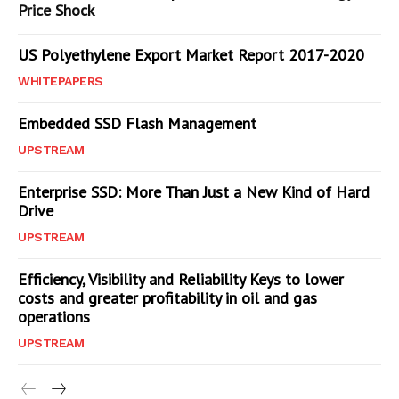
Price Shock
US Polyethylene Export Market Report 2017-2020
WHITEPAPERS
Embedded SSD Flash Management
UPSTREAM
Enterprise SSD: More Than Just a New Kind of Hard
Drive
UPSTREAM
Efficiency, Visibility and Reliability Keys to lower
costs and greater profitability in oil and gas
operations
UPSTREAM