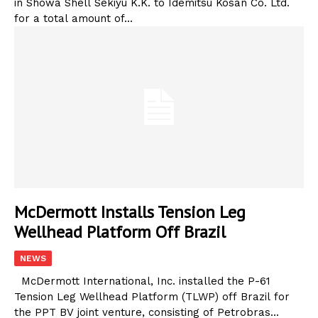
in Showa Shell Sekiyu K.K. to Idemitsu Kosan Co. Ltd.
for a total amount of...
McDermott Installs Tension Leg
Wellhead Platform Off Brazil
NEWS
McDermott International, Inc. installed the P-61
Tension Leg Wellhead Platform (TLWP) off Brazil for
the PPT BV joint venture, consisting of Petrobras...