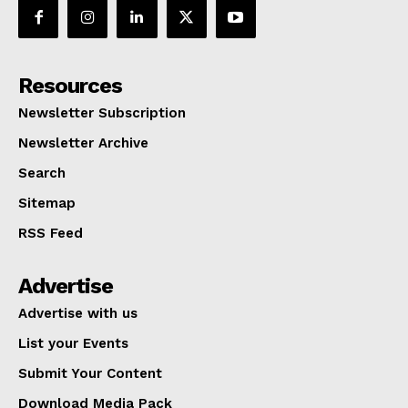
Resources
Newsletter Subscription
Newsletter Archive
Search
Sitemap
RSS Feed
Advertise
Advertise with us
List your Events
Submit Your Content
Download Media Pack