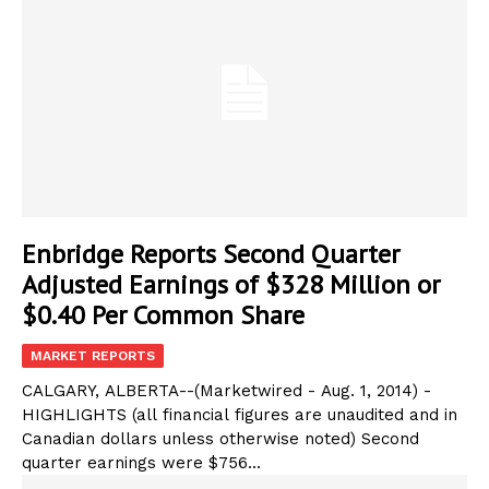
Enbridge Reports Second Quarter
Adjusted Earnings of $328 Million or
$0.40 Per Common Share
MARKET REPORTS
CALGARY, ALBERTA--(Marketwired - Aug. 1, 2014) -
HIGHLIGHTS (all financial figures are unaudited and in
Canadian dollars unless otherwise noted) Second
quarter earnings were $756...