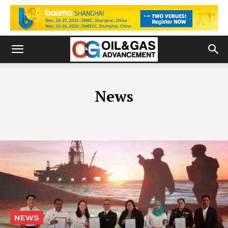
News
NEWS