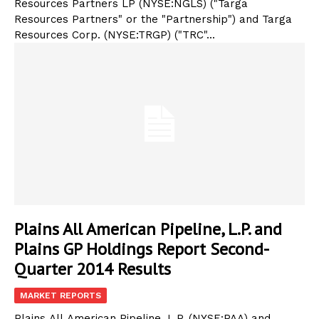
Resources Partners LP (NYSE:NGLS) ("Targa
Resources Partners" or the "Partnership") and Targa
Resources Corp. (NYSE:TRGP) ("TRC"...
Plains All American Pipeline, L.P. and
Plains GP Holdings Report Second-
Quarter 2014 Results
MARKET REPORTS
Plains All American Pipeline, L.P. (NYSE:PAA) and