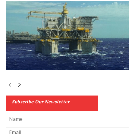
Subscribe Our Newsletter