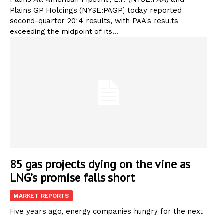
Plains GP Holdings (NYSE:PAGP) today reported
second-quarter 2014 results, with PAA's results
exceeding the midpoint of its...
85 gas projects dying on the vine as
LNG’s promise falls short
MARKET REPORTS
Five years ago, energy companies hungry for the next