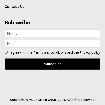
Contact Us
Subscribe
I agree with the
Terms and conditions
and the
Privacy policy
Copyright © Value Media Group
2026
. All rights reserved.