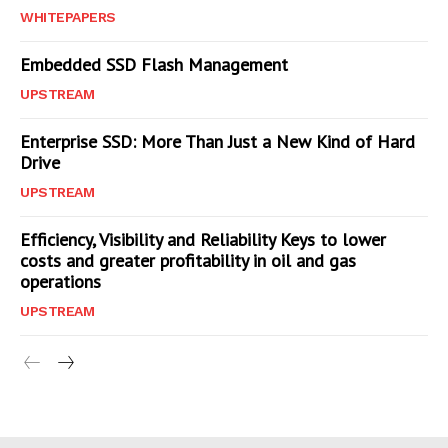
WHITEPAPERS
Embedded SSD Flash Management
UPSTREAM
Enterprise SSD: More Than Just a New Kind of Hard
Drive
UPSTREAM
Efficiency, Visibility and Reliability Keys to lower
costs and greater profitability in oil and gas
operations
UPSTREAM