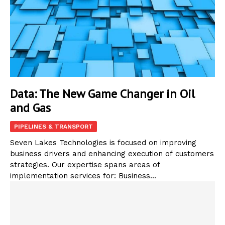
Data: The New Game Changer in Oil
and Gas
PIPELINES & TRANSPORT
Seven Lakes Technologies is focused on improving
business drivers and enhancing execution of customers
strategies. Our expertise spans areas of
implementation services for: Business...