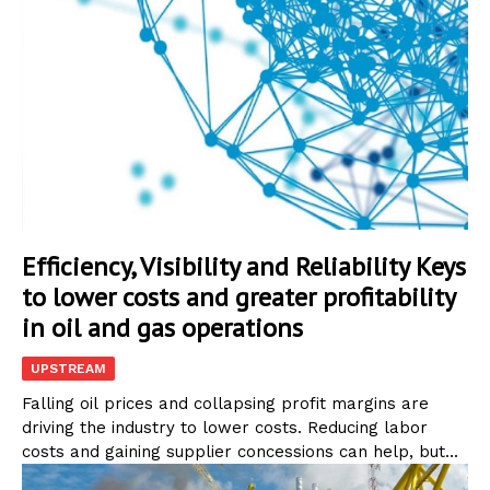
Efficiency, Visibility and Reliability Keys
to lower costs and greater profitability
in oil and gas operations
UPSTREAM
Falling oil prices and collapsing profit margins are
driving the industry to lower costs. Reducing labor
costs and gaining supplier concessions can help, but...