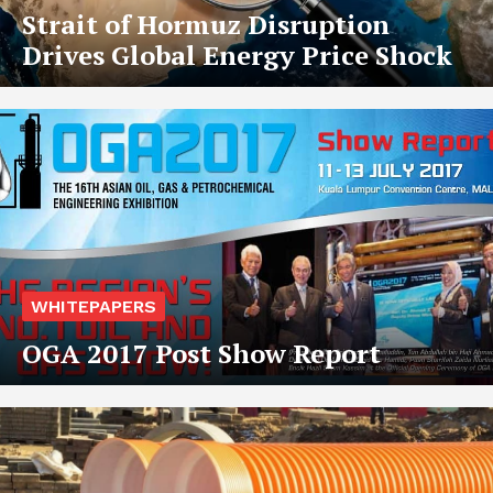
Strait of Hormuz Disruption
Drives Global Energy Price Shock
WHITEPAPERS
OGA 2017 Post Show Report