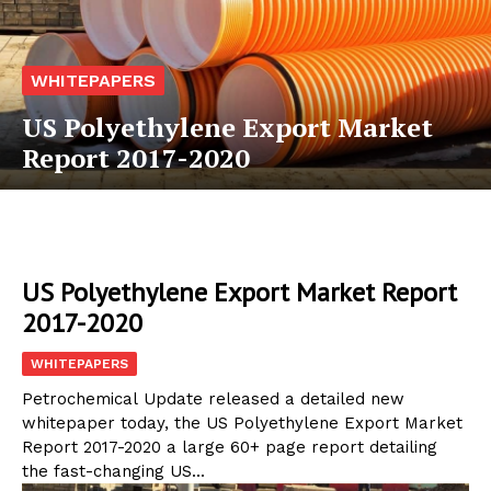
WHITEPAPERS
US Polyethylene Export Market
Report 2017-2020
US Polyethylene Export Market Report
2017-2020
WHITEPAPERS
Petrochemical Update released a detailed new
whitepaper today, the US Polyethylene Export Market
Report 2017-2020 a large 60+ page report detailing
the fast-changing US...