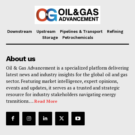
Downstream
Upstream
Pipelines & Transport
Refining
Storage
Petrochemicals
About us
Oil & Gas Advancement is a specialized platform delivering
latest news and industry insights for the global oil and gas
sector. Featuring market intelligence, expert opinions,
events and updates, it serves as a trusted and strategic
resource for industry stakeholders navigating energy
transitions. . .
Read More