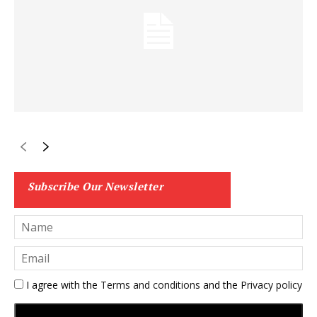
Subscribe Our Newsletter
I agree with the
Terms and conditions
and the
Privacy policy