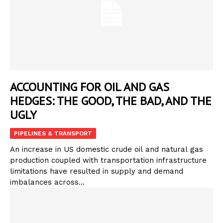
ACCOUNTING FOR OIL AND GAS
HEDGES: THE GOOD, THE BAD, AND THE
UGLY
PIPELINES & TRANSPORT
An increase in US domestic crude oil and natural gas
production coupled with transportation infrastructure
limitations have resulted in supply and demand
imbalances across...