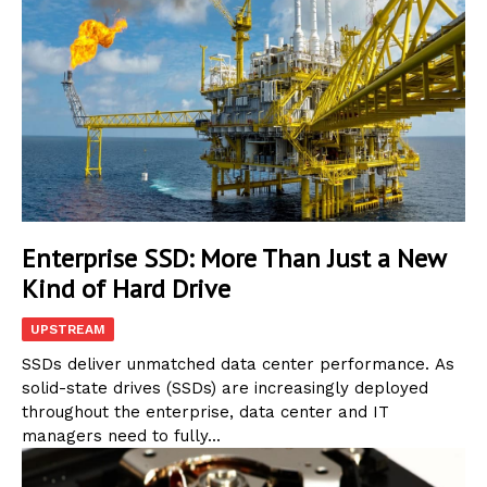
Enterprise SSD: More Than Just a New
Kind of Hard Drive
UPSTREAM
SSDs deliver unmatched data center performance. As
solid-state drives (SSDs) are increasingly deployed
throughout the enterprise, data center and IT
managers need to fully...