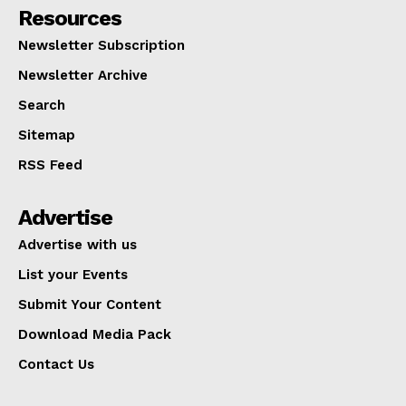
Resources
Newsletter Subscription
Newsletter Archive
Search
Sitemap
RSS Feed
Advertise
Advertise with us
List your Events
Submit Your Content
Download Media Pack
Contact Us