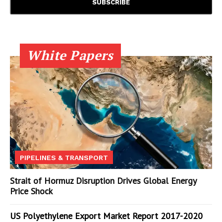
White Papers
PIPELINES & TRANSPORT
Strait of Hormuz Disruption Drives Global Energy
Price Shock
US Polyethylene Export Market Report 2017-2020