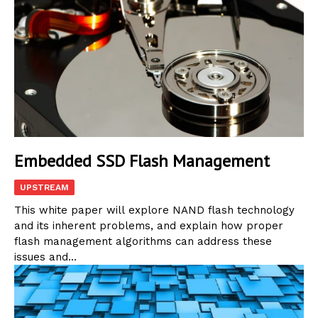
Embedded SSD Flash Management
UPSTREAM
This white paper will explore NAND flash technology
and its inherent problems, and explain how proper
flash management algorithms can address these
issues and...