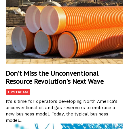
Don’t Miss the Unconventional
Resource Revolution’s Next Wave
UPSTREAM
It's s time for operators developing North America's
unconventional oil and gas reservoirs to embrace a
new business model. Today, the typical business
model...