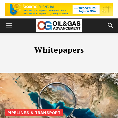
Whitepapers
PIPELINES & TRANSPORT