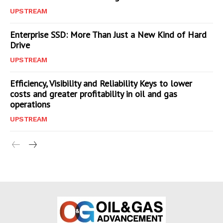
UPSTREAM
Enterprise SSD: More Than Just a New Kind of Hard
Drive
UPSTREAM
Efficiency, Visibility and Reliability Keys to lower
costs and greater profitability in oil and gas
operations
UPSTREAM