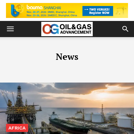
News
AFRICA