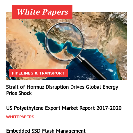
White Papers
PIPELINES & TRANSPORT
Strait of Hormuz Disruption Drives Global Energy
Price Shock
US Polyethylene Export Market Report 2017-2020
WHITEPAPERS
Embedded SSD Flash Management