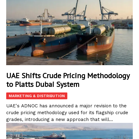
UAE Shifts Crude Pricing Methodology
to Platts Dubai System
MARKETING & DISTRIBUTION
UAE's ADNOC has announced a major revision to the
crude pricing methodology used for its flagship crude
grades, introducing a new approach that will...