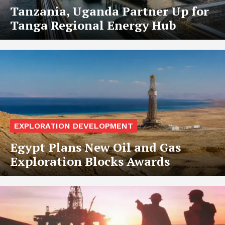
Tanzania, Uganda Partner Up for
Tanga Regional Energy Hub
EXPLORATION DEVELOPMENT
Egypt Plans New Oil and Gas
Exploration Blocks Awards