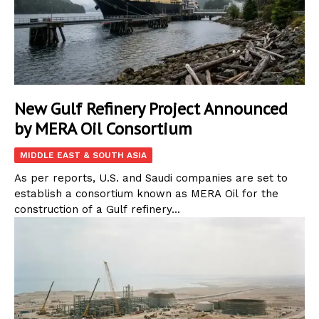
New Gulf Refinery Project Announced
by MERA Oil Consortium
MIDDLE EAST & SOUTH ASIA
As per reports, U.S. and Saudi companies are set to
establish a consortium known as MERA Oil for the
construction of a Gulf refinery...