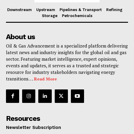
Downstream
Upstream
Pipelines & Transport
Refining
Storage
Petrochemicals
About us
Oil & Gas Advancement is a specialized platform delivering
latest news and industry insights for the global oil and gas
sector. Featuring market intelligence, expert opinions,
events and updates, it serves as a trusted and strategic
resource for industry stakeholders navigating energy
transitions. . .
Read More
Resources
Newsletter Subscription