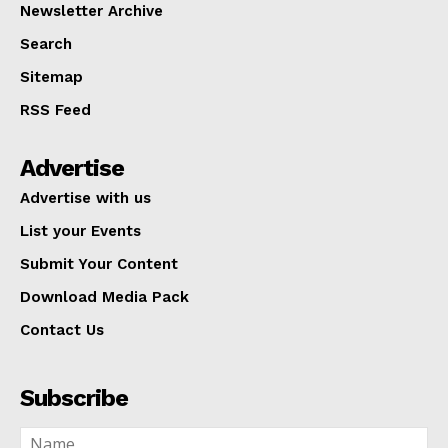
Newsletter Archive
Search
Sitemap
RSS Feed
Advertise
Advertise with us
List your Events
Submit Your Content
Download Media Pack
Contact Us
Subscribe