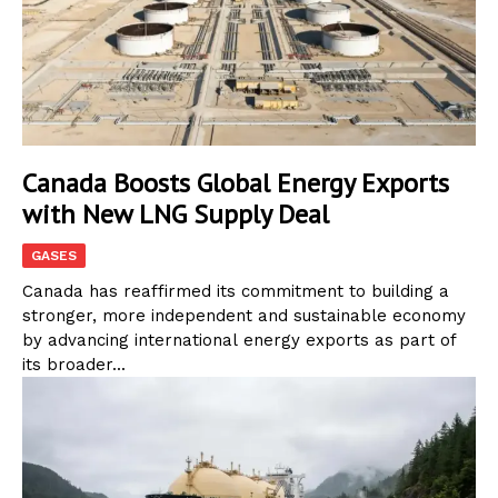
Canada Boosts Global Energy Exports
with New LNG Supply Deal
GASES
Canada has reaffirmed its commitment to building a
stronger, more independent and sustainable economy
by advancing international energy exports as part of
its broader...