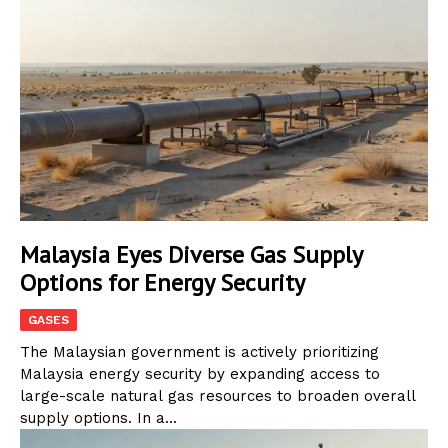
Malaysia Eyes Diverse Gas Supply
Options for Energy Security
GASES
The Malaysian government is actively prioritizing
Malaysia energy security by expanding access to
large-scale natural gas resources to broaden overall
supply options. In a...