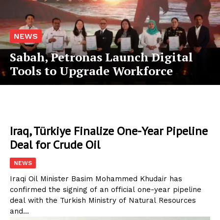
NEWS
Sabah, Petronas Launch Digital
Tools to Upgrade Workforce
Iraq, Türkiye Finalize One-Year Pipeline
Deal for Crude Oil
NEWS
Iraqi Oil Minister Basim Mohammed Khudair has
confirmed the signing of an official one-year pipeline
deal with the Turkish Ministry of Natural Resources
and...