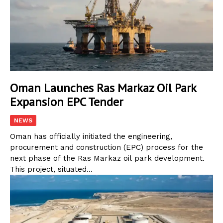
Oman Launches Ras Markaz Oil Park
Expansion EPC Tender
NEWS
Oman has officially initiated the engineering,
procurement and construction (EPC) process for the
next phase of the Ras Markaz oil park development.
This project, situated...