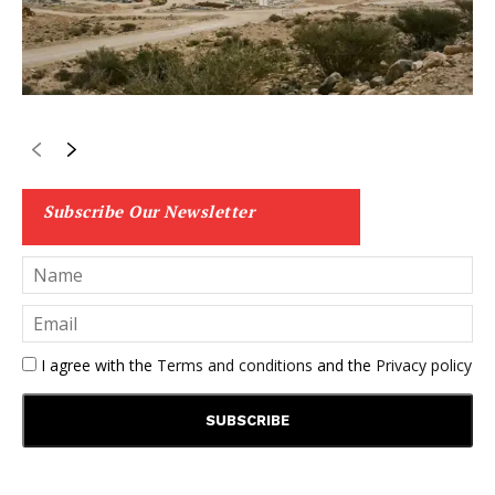
Subscribe Our Newsletter
I agree with the
Terms and conditions
and the
Privacy policy