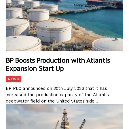
BP Boosts Production with Atlantis
Expansion Start Up
NEWS
BP PLC announced on 30th July 2026 that it has
increased the production capacity of the Atlantis
deepwater field on the United States side...