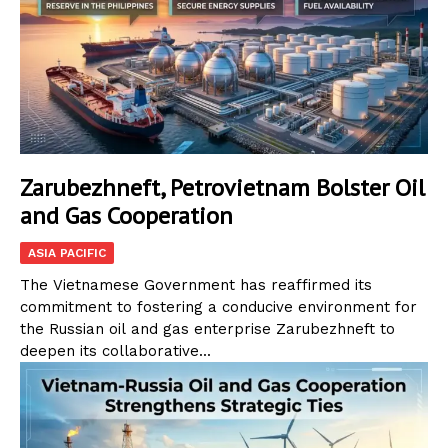
Zarubezhneft, Petrovietnam Bolster Oil
and Gas Cooperation
ASIA PACIFIC
The Vietnamese Government has reaffirmed its
commitment to fostering a conducive environment for
the Russian oil and gas enterprise Zarubezhneft to
deepen its collaborative...