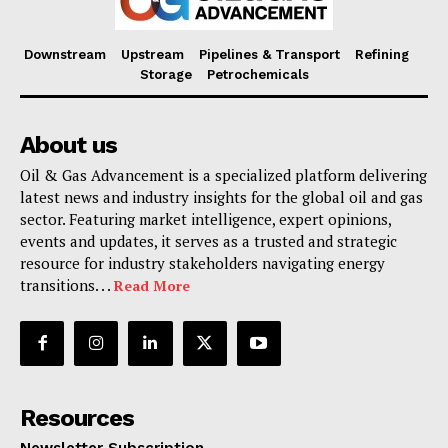
Downstream
Upstream
Pipelines & Transport
Refining
Storage
Petrochemicals
About us
Oil & Gas Advancement is a specialized platform delivering
latest news and industry insights for the global oil and gas
sector. Featuring market intelligence, expert opinions,
events and updates, it serves as a trusted and strategic
resource for industry stakeholders navigating energy
transitions. . .
Read More
Resources
Newsletter Subscription