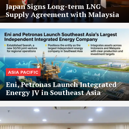
Japan Signs Long-term LNG
Supply Agreement with Malaysia
ASIA PACIFIC
Eni, Petronas Launch Integrated
Energy JV in Southeast Asia