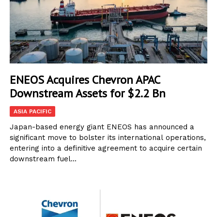
ENEOS Acquires Chevron APAC
Downstream Assets for $2.2 Bn
ASIA PACIFIC
Japan-based energy giant ENEOS has announced a
significant move to bolster its international operations,
entering into a definitive agreement to acquire certain
downstream fuel...