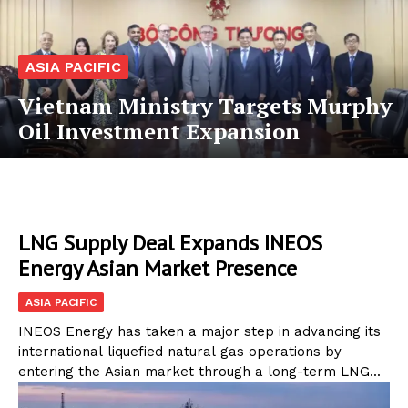
ASIA PACIFIC
Vietnam Ministry Targets Murphy
Oil Investment Expansion
LNG Supply Deal Expands INEOS
Energy Asian Market Presence
ASIA PACIFIC
INEOS Energy has taken a major step in advancing its
international liquefied natural gas operations by
entering the Asian market through a long-term LNG...