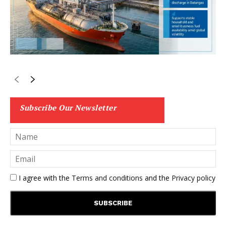
Subscribe Our Newsletter
I agree with the
Terms and conditions
and the
Privacy policy