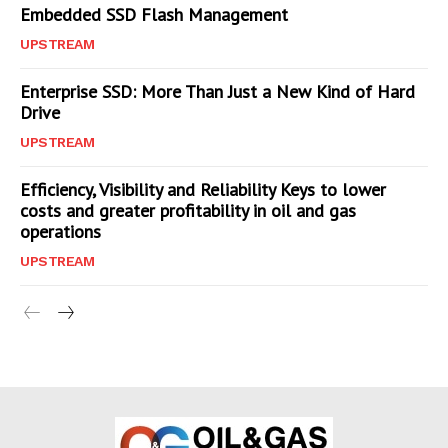
Embedded SSD Flash Management
UPSTREAM
Enterprise SSD: More Than Just a New Kind of Hard
Drive
UPSTREAM
Efficiency, Visibility and Reliability Keys to lower
costs and greater profitability in oil and gas
operations
UPSTREAM