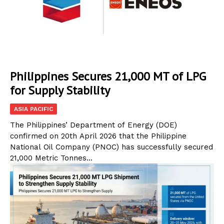
Philippines Secures 21,000 MT of LPG
for Supply Stability
ASIA PACIFIC
The Philippines’ Department of Energy (DOE)
confirmed on 20th April 2026 that the Philippine
National Oil Company (PNOC) has successfully secured
21,000 Metric Tonnes...