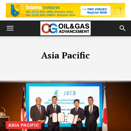
Asia Pacific
ASIA PACIFIC