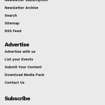
Newsletter Archive
Search
Sitemap
RSS Feed
Advertise
Advertise with us
List your Events
Submit Your Content
Download Media Pack
Contact Us
Subscribe