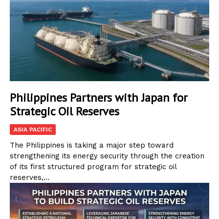
Philippines Partners with Japan for
Strategic Oil Reserves
ASIA PACIFIC
The Philippines is taking a major step toward
strengthening its energy security through the creation
of its first structured program for strategic oil
reserves,...