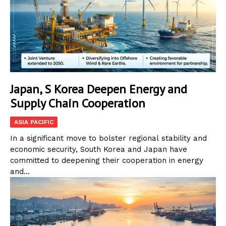
Japan, S Korea Deepen Energy and
Supply Chain Cooperation
ASIA PACIFIC
In a significant move to bolster regional stability and
economic security, South Korea and Japan have
committed to deepening their cooperation in energy
and...