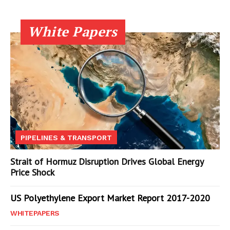
White Papers
PIPELINES & TRANSPORT
Strait of Hormuz Disruption Drives Global Energy
Price Shock
US Polyethylene Export Market Report 2017-2020
WHITEPAPERS