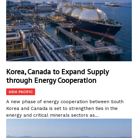
Korea, Canada to Expand Supply
through Energy Cooperation
ASIA PACIFIC
A new phase of energy cooperation between South
Korea and Canada is set to strengthen ties in the
energy and critical minerals sectors as...