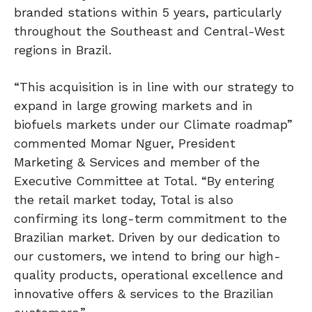
branded stations within 5 years, particularly
throughout the Southeast and Central-West
regions in Brazil.
“This acquisition is in line with our strategy to
expand in large growing markets and in
biofuels markets under our Climate roadmap”
commented Momar Nguer, President
Marketing & Services and member of the
Executive Committee at Total. “By entering
the retail market today, Total is also
confirming its long-term commitment to the
Brazilian market. Driven by our dedication to
our customers, we intend to bring our high-
quality products, operational excellence and
innovative offers & services to the Brazilian