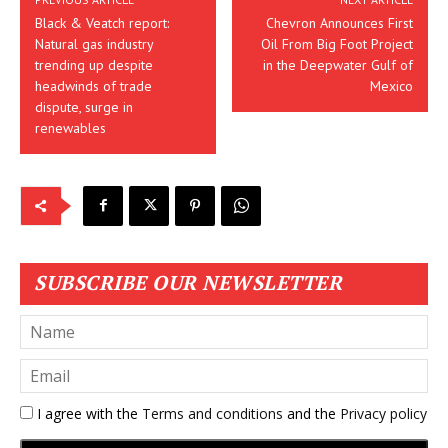
Black & Veatch report:
Chevron Announces First
Natural gas industry
Oil From Big Foot Project
trending up despite
in the Deepwater Gulf of
headwinds of trade
Mexico
dispute, surge in
renewables
SUBSCRIBE OUR NEWSLETTER
I agree with the
Terms and conditions
and the
Privacy policy