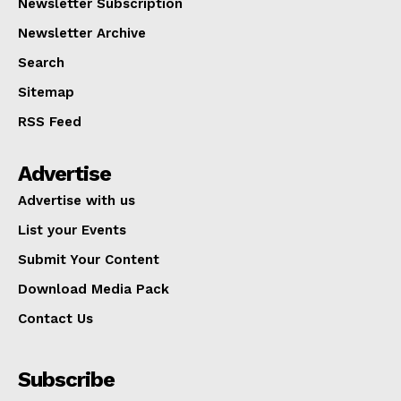
Newsletter Subscription
Newsletter Archive
Search
Sitemap
RSS Feed
Advertise
Advertise with us
List your Events
Submit Your Content
Download Media Pack
Contact Us
Subscribe