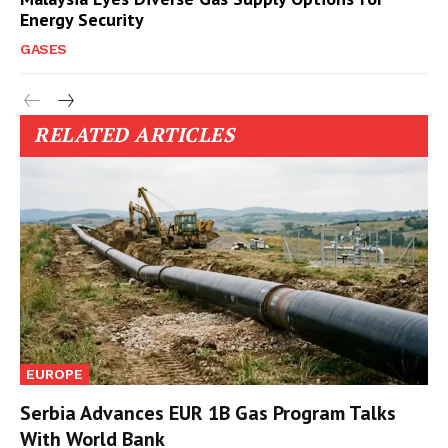
Energy Security
GASES
RELATED ARTICLES
EUROPE
Serbia Advances EUR 1B Gas Program Talks
With World Bank