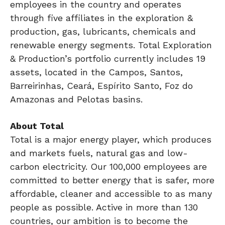
employees in the country and operates
through five affiliates in the exploration &
production, gas, lubricants, chemicals and
renewable energy segments. Total Exploration
& Production’s portfolio currently includes 19
assets, located in the Campos, Santos,
Barreirinhas, Ceará, Espírito Santo, Foz do
Amazonas and Pelotas basins.
About Total
Total is a major energy player, which produces
and markets fuels, natural gas and low-
carbon electricity. Our 100,000 employees are
committed to better energy that is safer, more
affordable, cleaner and accessible to as many
people as possible. Active in more than 130
countries, our ambition is to become the