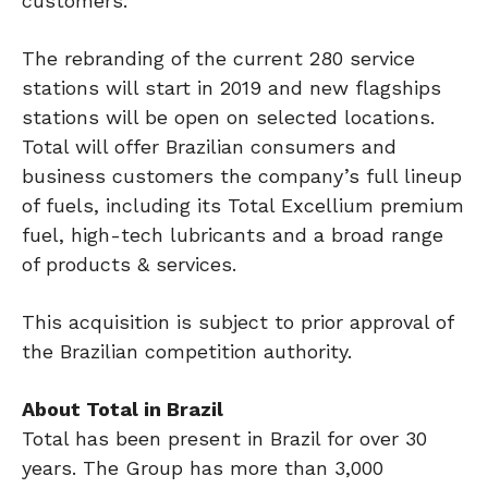
customers.”
The rebranding of the current 280 service
stations will start in 2019 and new flagships
stations will be open on selected locations.
Total will offer Brazilian consumers and
business customers the company’s full lineup
of fuels, including its Total Excellium premium
fuel, high-tech lubricants and a broad range
of products & services.
This acquisition is subject to prior approval of
the Brazilian competition authority.
About Total in Brazil
Total has been present in Brazil for over 30
years. The Group has more than 3,000