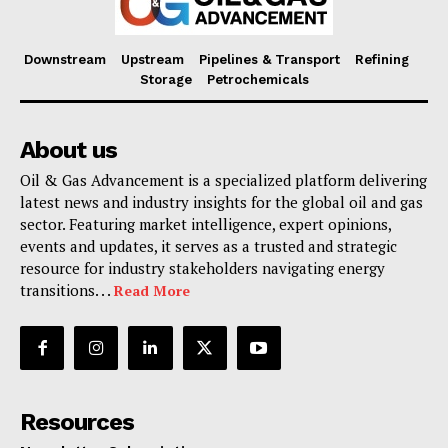
Downstream
Upstream
Pipelines & Transport
Refining
Storage
Petrochemicals
About us
Oil & Gas Advancement is a specialized platform delivering
latest news and industry insights for the global oil and gas
sector. Featuring market intelligence, expert opinions,
events and updates, it serves as a trusted and strategic
resource for industry stakeholders navigating energy
transitions. . .
Read More
Resources