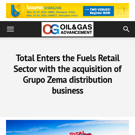
Total Enters the Fuels Retail
Sector with the acquisition of
Grupo Zema distribution
business