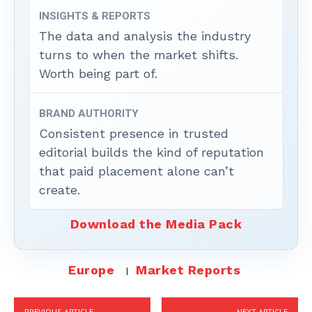
INSIGHTS & REPORTS
The data and analysis the industry
turns to when the market shifts.
Worth being part of.
BRAND AUTHORITY
Consistent presence in trusted
editorial builds the kind of reputation
that paid placement alone can’t
create.
Download the Media Pack
Europe
Market Reports
PREVIOUS ARTICLE
NEXT ARTICLE