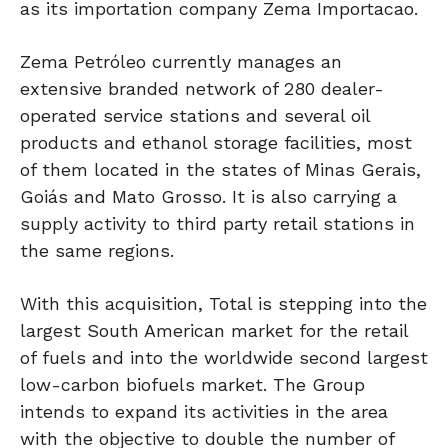
as its importation company Zema Importacao.
Zema Petróleo currently manages an
extensive branded network of 280 dealer-
operated service stations and several oil
products and ethanol storage facilities, most
of them located in the states of Minas Gerais,
Goiás and Mato Grosso. It is also carrying a
supply activity to third party retail stations in
the same regions.
With this acquisition, Total is stepping into the
largest South American market for the retail
of fuels and into the worldwide second largest
low-carbon biofuels market. The Group
intends to expand its activities in the area
with the objective to double the number of