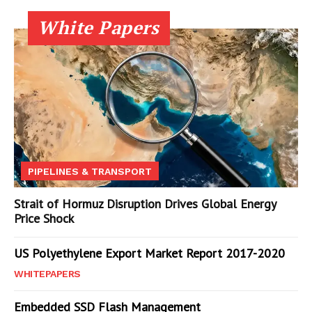
White Papers
PIPELINES & TRANSPORT
Strait of Hormuz Disruption Drives Global Energy
Price Shock
US Polyethylene Export Market Report 2017-2020
WHITEPAPERS
Embedded SSD Flash Management