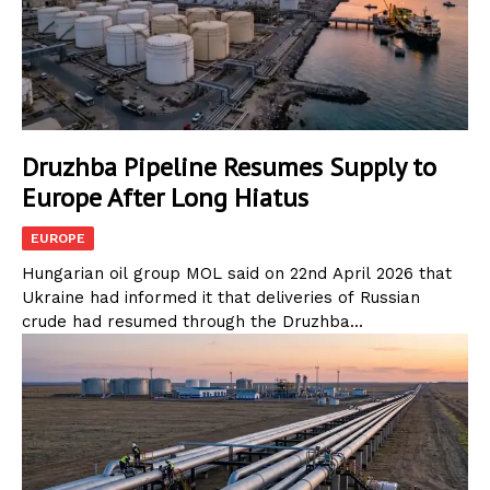
Druzhba Pipeline Resumes Supply to
Europe After Long Hiatus
EUROPE
Hungarian oil group MOL said on 22nd April 2026 that
Ukraine had informed it that deliveries of Russian
crude had resumed through the Druzhba...