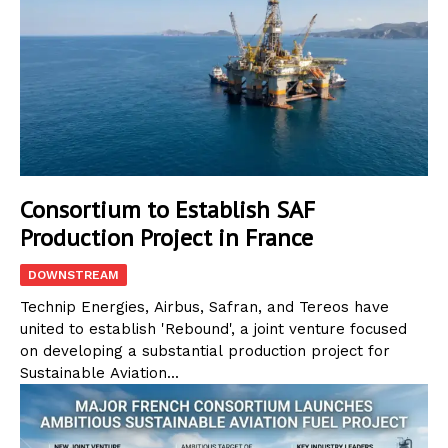
Consortium to Establish SAF
Production Project in France
DOWNSTREAM
Technip Energies, Airbus, Safran, and Tereos have
united to establish 'Rebound', a joint venture focused
on developing a substantial production project for
Sustainable Aviation...