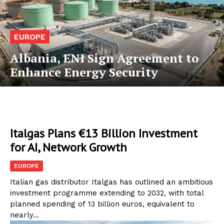
EUROPE
Albania, ENI Sign Agreement to
Enhance Energy Security
Italgas Plans €13 Billion Investment
for AI, Network Growth
EUROPE
Italian gas distributor Italgas has outlined an ambitious
investment programme extending to 2032, with total
planned spending of 13 billion euros, equivalent to
nearly...