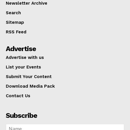
Newsletter Archive
Search
Sitemap
RSS Feed
Advertise
Advertise with us
List your Events
Submit Your Content
Download Media Pack
Contact Us
Subscribe