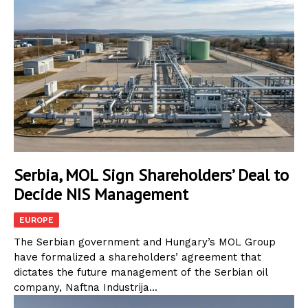
Serbia, MOL Sign Shareholders’ Deal to
Decide NIS Management
EUROPE
The Serbian government and Hungary’s MOL Group
have formalized a shareholders’ agreement that
dictates the future management of the Serbian oil
company, Naftna Industrija...