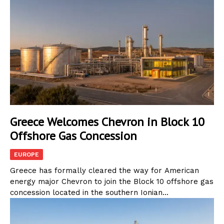
Greece Welcomes Chevron in Block 10
Offshore Gas Concession
EUROPE
Greece has formally cleared the way for American
energy major Chevron to join the Block 10 offshore gas
concession located in the southern Ionian...