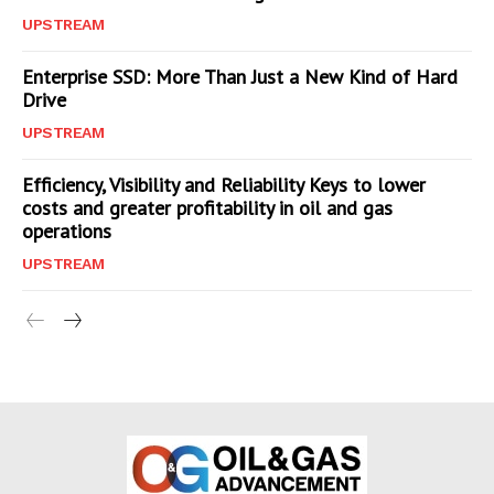
UPSTREAM
Enterprise SSD: More Than Just a New Kind of Hard
Drive
UPSTREAM
Efficiency, Visibility and Reliability Keys to lower
costs and greater profitability in oil and gas
operations
UPSTREAM