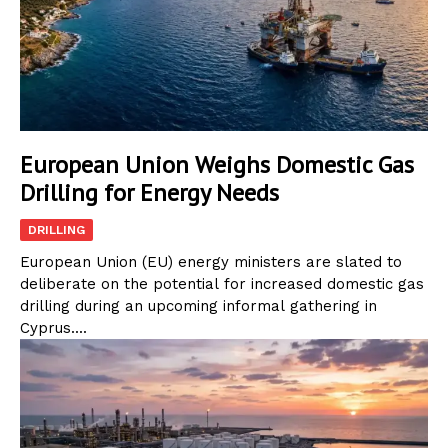
European Union Weighs Domestic Gas
Drilling for Energy Needs
DRILLING
European Union (EU) energy ministers are slated to
deliberate on the potential for increased domestic gas
drilling during an upcoming informal gathering in
Cyprus....