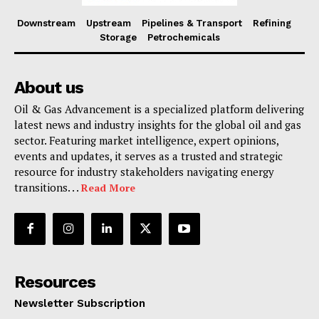
Downstream
Upstream
Pipelines & Transport
Refining
Storage
Petrochemicals
About us
Oil & Gas Advancement is a specialized platform delivering
latest news and industry insights for the global oil and gas
sector. Featuring market intelligence, expert opinions,
events and updates, it serves as a trusted and strategic
resource for industry stakeholders navigating energy
transitions. . .
Read More
Resources
Newsletter Subscription