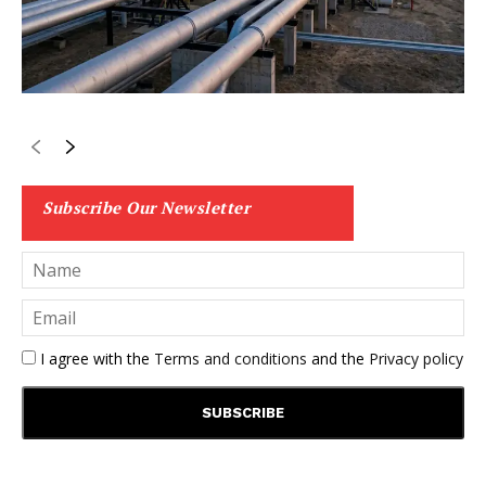
Subscribe Our Newsletter
I agree with the
Terms and conditions
and the
Privacy policy