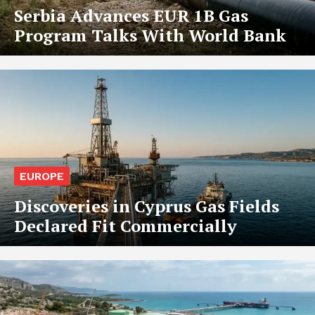
Serbia Advances EUR 1B Gas
Program Talks With World Bank
EUROPE
Discoveries in Cyprus Gas Fields
Declared Fit Commercially