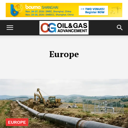
Europe
EUROPE