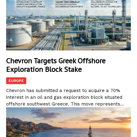
Chevron Targets Greek Offshore
Exploration Block Stake
EUROPE
Chevron has submitted a request to acquire a 70%
interest in an oil and gas exploration block situated
offshore southwest Greece. This move represents...