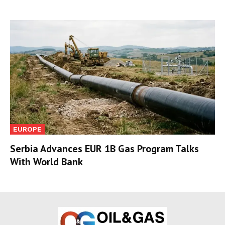
EUROPE
Serbia Advances EUR 1B Gas Program Talks
With World Bank