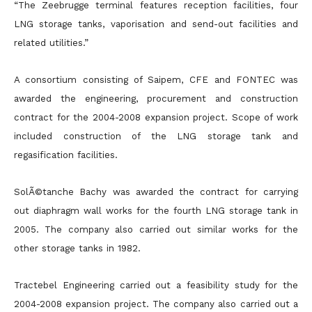
“The Zeebrugge terminal features reception facilities, four
LNG storage tanks, vaporisation and send-out facilities and
related utilities.”
A consortium consisting of Saipem, CFE and FONTEC was
awarded the engineering, procurement and construction
contract for the 2004-2008 expansion project. Scope of work
included construction of the LNG storage tank and
regasification facilities.
SolÃ©tanche Bachy was awarded the contract for carrying
out diaphragm wall works for the fourth LNG storage tank in
2005. The company also carried out similar works for the
other storage tanks in 1982.
Tractebel Engineering carried out a feasibility study for the
2004-2008 expansion project. The company also carried out a