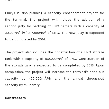
2012.
Fluxys is also planning a capacity enhancement project for
the terminal. The project will include the addition of a
second jetty for berthing of LNG carriers with a capacity of
3,500mÂ³ â€“ 217,000mÂ³ of LNG. The new jetty is expected
to be completed by 2014.
The project also includes the construction of a LNG storage
tank with a capacity of 160,000mÂ³ of LNG. Construction of
the storage tank is expected to be completed by 2016. Upon
completion, the project will increase the terminal’s send-out
capacity by 450,000mÂ³/h and the annual throughput
capacity by 2-3bcm/y.
Contractors