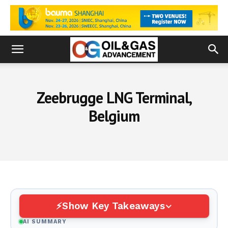
Zeebrugge LNG Terminal,
Belgium
Show Key Takeaways
AI SUMMARY