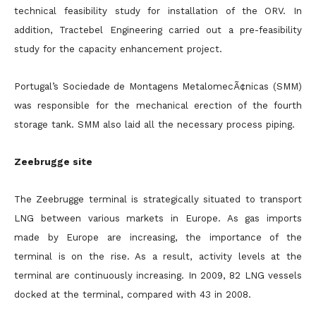
technical feasibility study for installation of the ORV. In
addition, Tractebel Engineering carried out a pre-feasibility
study for the capacity enhancement project.
Portugal’s Sociedade de Montagens MetalomecÃ¢nicas (SMM)
was responsible for the mechanical erection of the fourth
storage tank. SMM also laid all the necessary process piping.
Zeebrugge site
The Zeebrugge terminal is strategically situated to transport
LNG between various markets in Europe. As gas imports
made by Europe are increasing, the importance of the
terminal is on the rise. As a result, activity levels at the
terminal are continuously increasing. In 2009, 82 LNG vessels
docked at the terminal, compared with 43 in 2008.