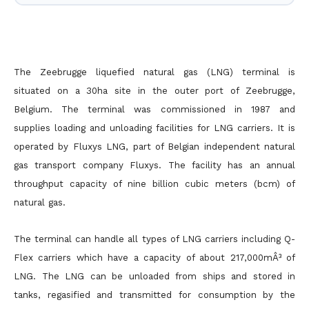
The Zeebrugge liquefied natural gas (LNG) terminal is
situated on a 30ha site in the outer port of Zeebrugge,
Belgium. The terminal was commissioned in 1987 and
supplies loading and unloading facilities for LNG carriers. It is
operated by Fluxys LNG, part of Belgian independent natural
gas transport company Fluxys. The facility has an annual
throughput capacity of nine billion cubic meters (bcm) of
natural gas.
The terminal can handle all types of LNG carriers including Q-
Flex carriers which have a capacity of about 217,000mÂ³ of
LNG. The LNG can be unloaded from ships and stored in
tanks, regasified and transmitted for consumption by the