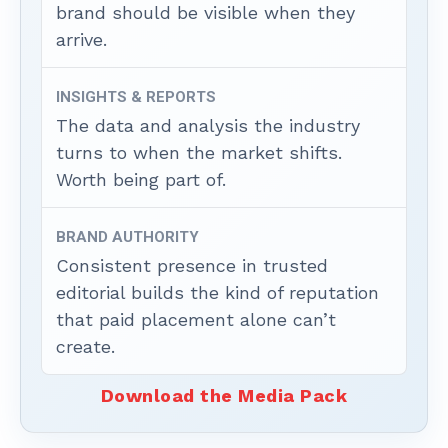
brand should be visible when they
arrive.
INSIGHTS & REPORTS
The data and analysis the industry
turns to when the market shifts.
Worth being part of.
BRAND AUTHORITY
Consistent presence in trusted
editorial builds the kind of reputation
that paid placement alone can’t
create.
Download the Media Pack