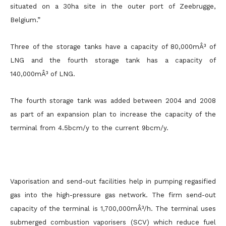
situated on a 30ha site in the outer port of Zeebrugge,
Belgium.”
Three of the storage tanks have a capacity of 80,000mÂ³ of
LNG and the fourth storage tank has a capacity of
140,000mÂ³ of LNG.
The fourth storage tank was added between 2004 and 2008
as part of an expansion plan to increase the capacity of the
terminal from 4.5bcm/y to the current 9bcm/y.
Vaporisation and send-out facilities help in pumping regasified
gas into the high-pressure gas network. The firm send-out
capacity of the terminal is 1,700,000mÂ³/h. The terminal uses
submerged combustion vaporisers (SCV) which reduce fuel