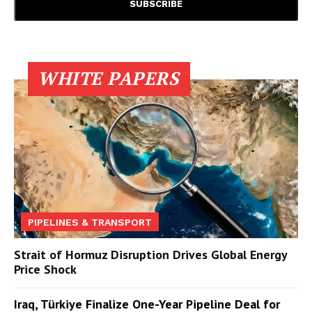
WHITE PAPERS
PIPELINES & TRANSPORT
Strait of Hormuz Disruption Drives Global Energy
Price Shock
Iraq, Türkiye Finalize One-Year Pipeline Deal for