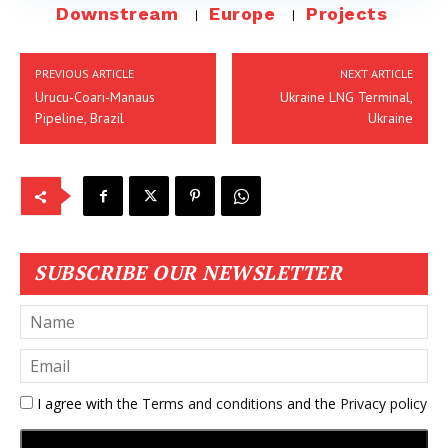
Downstream
Europe
Projects
PREVIOUS ARTICLE
NEXT ARTICLE
Urucu-Coari-Manaus
Ukraine LNG Terminal,
Pipeline, Brazil
Ukraine
SUBSCRIBE OUR NEWSLETTER
I agree with the
Terms and conditions
and the
Privacy policy