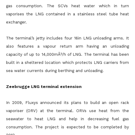
gas consumption. The SCVs heat water which in turn
vaporises the LNG contained in a stainless steel tube heat
exchanger.
The terminal’s jetty includes four 16in LNG unloading arms. It
also features a vapour return arm having an unloading
capacity of up to 14,000mÂ³/h of LNG. The terminal has been
built in a sheltered location which protects LNG carriers from
sea water currents during berthing and unloading.
Zeebrugge LNG terminal extension
In 2009, Fluxys announced its plans to build an open rack
vaporiser (ORV) at the terminal. ORVs use heat from the
seawater to heat LNG and help in decreasing fuel gas
consumption. The project is expected to be completed by