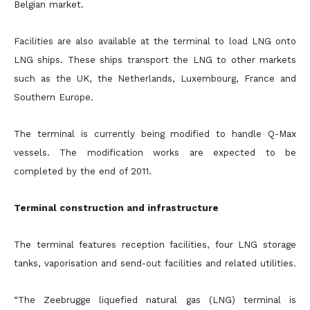
Belgian market.
Facilities are also available at the terminal to load LNG onto
LNG ships. These ships transport the LNG to other markets
such as the UK, the Netherlands, Luxembourg, France and
Southern Europe.
The terminal is currently being modified to handle Q-Max
vessels. The modification works are expected to be
completed by the end of 2011.
Terminal construction and infrastructure
The terminal features reception facilities, four LNG storage
tanks, vaporisation and send-out facilities and related utilities.
“The Zeebrugge liquefied natural gas (LNG) terminal is