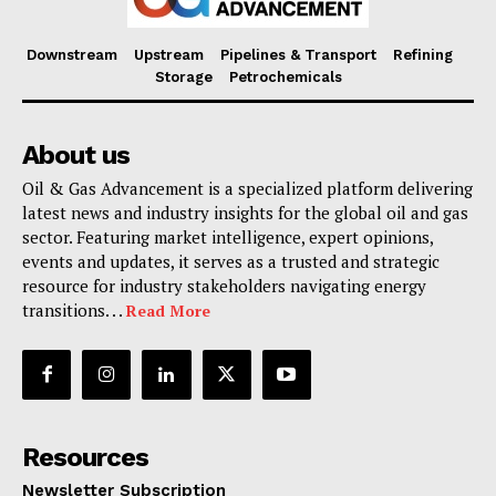
Downstream
Upstream
Pipelines & Transport
Refining
Storage
Petrochemicals
About us
Oil & Gas Advancement is a specialized platform delivering
latest news and industry insights for the global oil and gas
sector. Featuring market intelligence, expert opinions,
events and updates, it serves as a trusted and strategic
resource for industry stakeholders navigating energy
transitions. . .
Read More
Resources
Newsletter Subscription