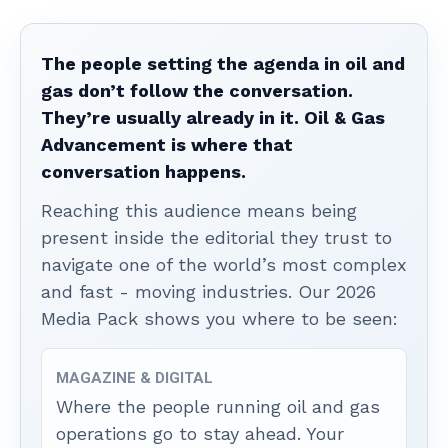
The people setting the agenda in oil and
gas don’t follow the conversation.
They’re usually already in it. Oil & Gas
Advancement is where that
conversation happens.
Reaching this audience means being
present inside the editorial they trust to
navigate one of the world’s most complex
and fast - moving industries. Our 2026
Media Pack shows you where to be seen:
MAGAZINE & DIGITAL
Where the people running oil and gas
operations go to stay ahead. Your