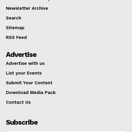
Newsletter Archive
Search
Sitemap
RSS Feed
Advertise
Advertise with us
List your Events
Submit Your Content
Download Media Pack
Contact Us
Subscribe