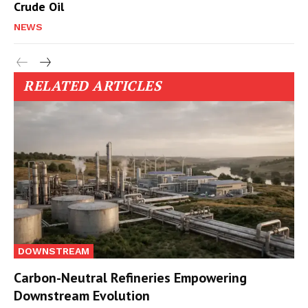
Crude Oil
NEWS
RELATED ARTICLES
DOWNSTREAM
Carbon-Neutral Refineries Empowering
Downstream Evolution