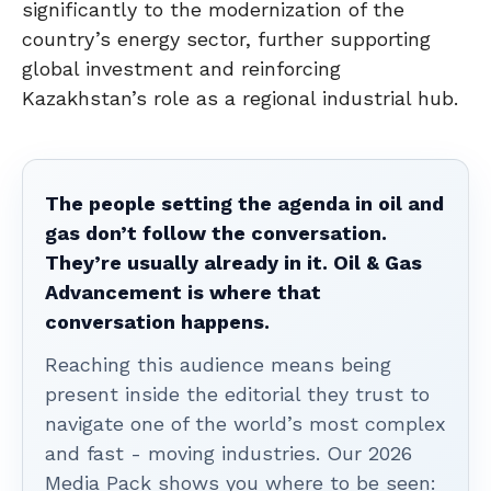
significantly to the modernization of the
country’s energy sector, further supporting
global investment and reinforcing
Kazakhstan’s role as a regional industrial hub.
The people setting the agenda in oil and
gas don’t follow the conversation.
They’re usually already in it. Oil & Gas
Advancement is where that
conversation happens.
Reaching this audience means being
present inside the editorial they trust to
navigate one of the world’s most complex
and fast - moving industries. Our 2026
Media Pack shows you where to be seen: