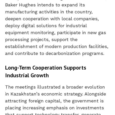
Baker Hughes intends to expand its
manufacturing activities in the country,
deepen cooperation with local companies,
deploy digital solutions for industrial
equipment monitoring, participate in new gas
processing projects, support the
establishment of modern production facilities,
and contribute to decarbonization programs.
Long-Term Cooperation Supports
Industrial Growth
The meetings illustrated a broader evolution
in Kazakhstan’s economic strategy. Alongside
attracting foreign capital, the government is
placing increasing emphasis on investments
that support technology transfer, generate