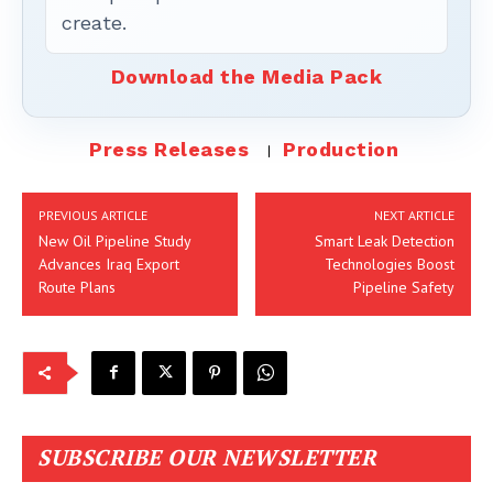
create.
Download the Media Pack
Press Releases
Production
PREVIOUS ARTICLE
NEXT ARTICLE
New Oil Pipeline Study
Smart Leak Detection
Advances Iraq Export
Technologies Boost
Route Plans
Pipeline Safety
SUBSCRIBE OUR NEWSLETTER