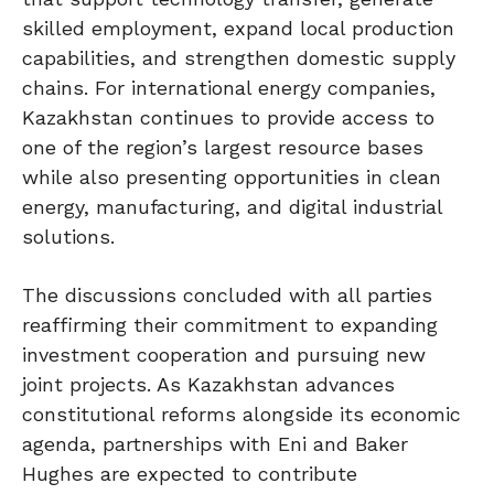
skilled employment, expand local production
capabilities, and strengthen domestic supply
chains. For international energy companies,
Kazakhstan continues to provide access to
one of the region’s largest resource bases
while also presenting opportunities in clean
energy, manufacturing, and digital industrial
solutions.
The discussions concluded with all parties
reaffirming their commitment to expanding
investment cooperation and pursuing new
joint projects. As Kazakhstan advances
constitutional reforms alongside its economic
agenda, partnerships with Eni and Baker
Hughes are expected to contribute