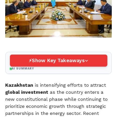
Show Key Takeaways
AI SUMMARY
Kazakhstan
is intensifying efforts to attract
global investment
as the country enters a
new constitutional phase while continuing to
prioritize economic growth through strategic
partnerships in the energy sector. Recent