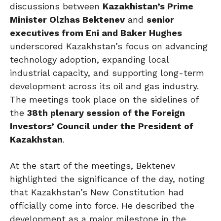
discussions between
Kazakhistan’s Prime
Minister Olzhas Bektenev
and
senior
executives from Eni and Baker Hughes
underscored Kazakhstan’s focus on advancing
technology adoption, expanding local
industrial capacity, and supporting long-term
development across its oil and gas industry.
The meetings took place on the sidelines of
the
38th plenary session of the Foreign
Investors’ Council under the President of
Kazakhstan
.
At the start of the meetings, Bektenev
highlighted the significance of the day, noting
that Kazakhstan’s New Constitution had
officially come into force. He described the
development as a major milestone in the