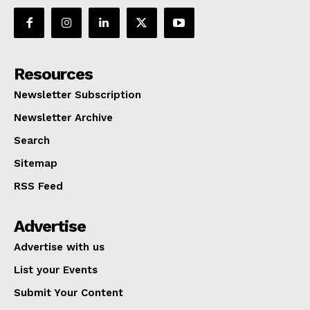
Resources
Newsletter Subscription
Newsletter Archive
Search
Sitemap
RSS Feed
Advertise
Advertise with us
List your Events
Submit Your Content