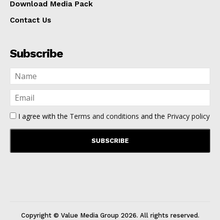
Download Media Pack
Contact Us
Subscribe
I agree with the
Terms and conditions
and the
Privacy policy
Copyright © Value Media Group
2026
. All rights reserved.