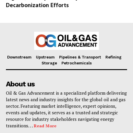
Decarbonization Efforts
Downstream
Upstream
Pipelines & Transport
Refining
Storage
Petrochemicals
About us
Oil & Gas Advancement is a specialized platform delivering
latest news and industry insights for the global oil and gas
sector. Featuring market intelligence, expert opinions,
events and updates, it serves as a trusted and strategic
resource for industry stakeholders navigating energy
transitions. . .
Read More