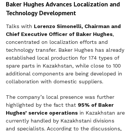
Baker Hughes Advances Localization and
Technology Development
Talks with
Lorenzo Simonelli, Chairman and
Chief Executive Officer of Baker Hughes
,
concentrated on localization efforts and
technology transfer. Baker Hughes has already
established local production for 174 types of
spare parts in Kazakhstan, while close to 100
additional components are being developed in
collaboration with domestic suppliers.
The company’s local presence was further
highlighted by the fact that
95% of Baker
Hughes’ service operations
in Kazakhstan are
currently handled by Kazakhstani divisions
and specialists. According to the discussions,