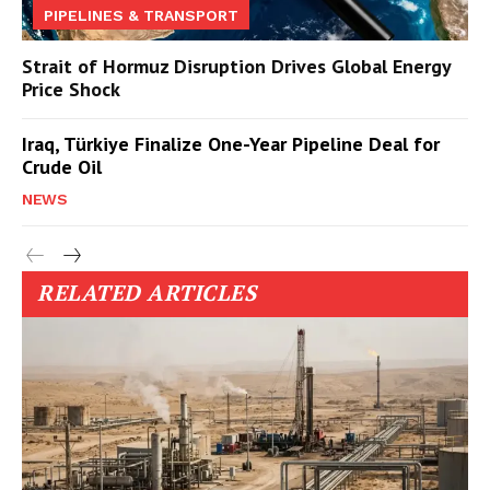
PIPELINES & TRANSPORT
Strait of Hormuz Disruption Drives Global Energy
Price Shock
Iraq, Türkiye Finalize One-Year Pipeline Deal for
Crude Oil
NEWS
RELATED ARTICLES