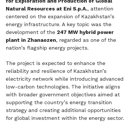
for Exploration and Production of Global
Natural Resources at Eni S.p.A.
, attention
centered on the expansion of Kazakhstan’s
energy infrastructure. A key topic was the
development of the
247 MW hybrid power
plant in Zhanaozen
, regarded as one of the
nation’s flagship energy projects.
The project is expected to enhance the
reliability and resilience of Kazakhstan’s
electricity network while introducing advanced
low-carbon technologies. The initiative aligns
with broader government objectives aimed at
supporting the country’s energy transition
strategy and creating additional opportunities
for global investment within the energy sector.