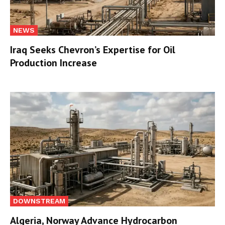
NEWS
Iraq Seeks Chevron’s Expertise for Oil
Production Increase
DOWNSTREAM
Algeria, Norway Advance Hydrocarbon