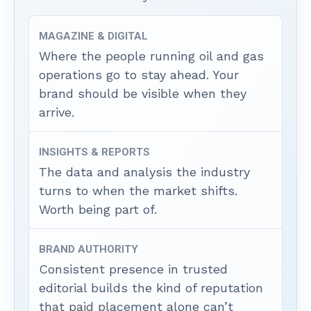
MAGAZINE & DIGITAL
Where the people running oil and gas
operations go to stay ahead. Your
brand should be visible when they
arrive.
INSIGHTS & REPORTS
The data and analysis the industry
turns to when the market shifts.
Worth being part of.
BRAND AUTHORITY
Consistent presence in trusted
editorial builds the kind of reputation
that paid placement alone can’t