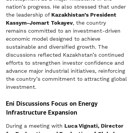
nation’s progress. He also stressed that under
the leadership of
Kazakhistan’s President
Kassym-Jomart Tokayev
, the country
remains committed to an investment-driven
economic model designed to achieve
sustainable and diversified growth. The
discussions reflected Kazakhstan’s continued
efforts to strengthen investor confidence and
advance major industrial initiatives, reinforcing
the country’s commitment to attracting global
investment.
Eni Discussions Focus on Energy
Infrastructure Expansion
During a meeting with
Luca Vignati, Director