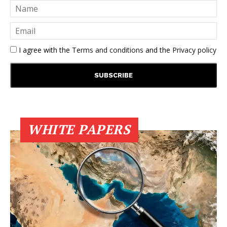
I agree with the
Terms and conditions
and the
Privacy policy
WHITE PAPERS