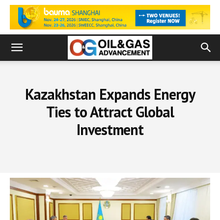
Kazakhstan Expands Energy
Ties to Attract Global
Investment