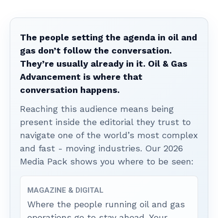
The people setting the agenda in oil and
gas don’t follow the conversation.
They’re usually already in it. Oil & Gas
Advancement is where that
conversation happens.
Reaching this audience means being
present inside the editorial they trust to
navigate one of the world’s most complex
and fast - moving industries. Our 2026
Media Pack shows you where to be seen:
MAGAZINE & DIGITAL
Where the people running oil and gas
operations go to stay ahead. Your