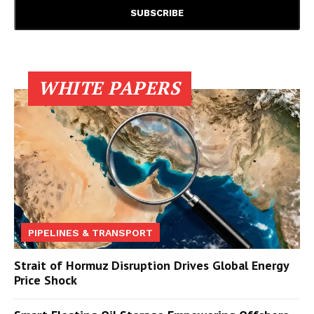
WHITE PAPERS
PIPELINES & TRANSPORT
Strait of Hormuz Disruption Drives Global Energy
Price Shock