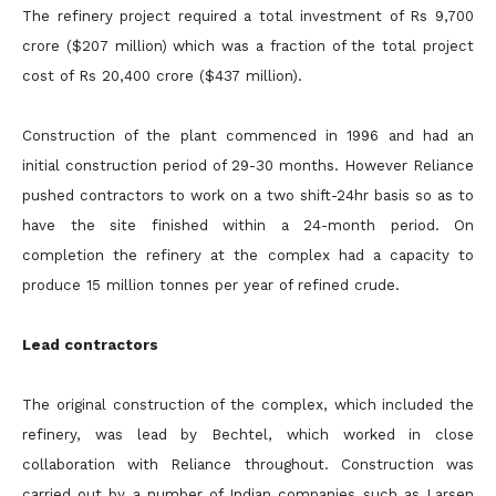
The refinery project required a total investment of Rs 9,700
crore ($207 million) which was a fraction of the total project
cost of Rs 20,400 crore ($437 million).
Construction of the plant commenced in 1996 and had an
initial construction period of 29-30 months. However Reliance
pushed contractors to work on a two shift-24hr basis so as to
have the site finished within a 24-month period. On
completion the refinery at the complex had a capacity to
produce 15 million tonnes per year of refined crude.
Lead contractors
The original construction of the complex, which included the
refinery, was lead by Bechtel, which worked in close
collaboration with Reliance throughout. Construction was
carried out by a number of Indian companies such as Larsen