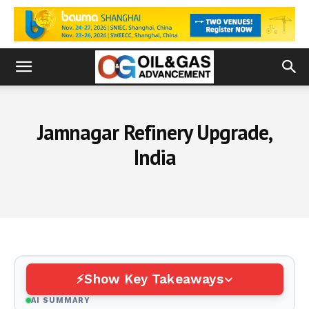
Jamnagar Refinery Upgrade,
India
Show Key Takeaways
AI SUMMARY