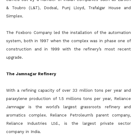
& Toubro (L&T), Dodsal, Punj Lloyd, Trafalgar House and
Simplex.
The Foxboro Company led the installation of the automation
system, both in 1997 when the complex was in phase one of
construction and in 1999 with the refinery’s most recent
upgrade.
The Jamnagar Refinery
With a refining capacity of over 33 million tons per year and
paraxylene production of 1.5 millions tons per year, Reliance
Jamnagar is the world’s largest grassroots refinery and
aromatics complex. Reliance Petroleum’s parent company,
Reliance Industries Ltd., is the largest private sector
company in India.