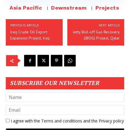
Asia Pacific
Downstream
Projects
PREVIOUS ARTICLE
NEXT ARTICLE
Iraq Crude Oil Export
Jetty Boil-off Gas Recovery
Expansion Project, Iraq
(JBOG) Project, Qatar
SUBSCRIBE OUR NEWSLETTER
I agree with the
Terms and conditions
and the
Privacy policy