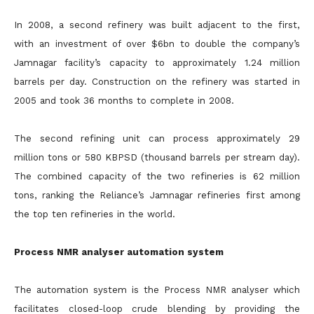
In 2008, a second refinery was built adjacent to the first,
with an investment of over $6bn to double the company’s
Jamnagar facility’s capacity to approximately 1.24 million
barrels per day. Construction on the refinery was started in
2005 and took 36 months to complete in 2008.
The second refining unit can process approximately 29
million tons or 580 KBPSD (thousand barrels per stream day).
The combined capacity of the two refineries is 62 million
tons, ranking the Reliance’s Jamnagar refineries first among
the top ten refineries in the world.
Process NMR analyser automation system
The automation system is the Process NMR analyser which
facilitates closed-loop crude blending by providing the