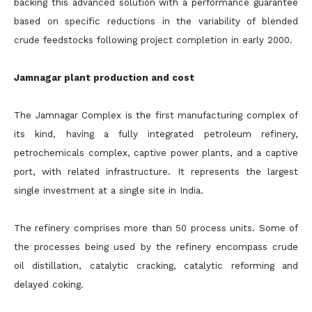
backing this advanced solution with a performance guarantee
based on specific reductions in the variability of blended
crude feedstocks following project completion in early 2000.
Jamnagar plant production and cost
The Jamnagar Complex is the first manufacturing complex of
its kind, having a fully integrated petroleum refinery,
petrochemicals complex, captive power plants, and a captive
port, with related infrastructure. It represents the largest
single investment at a single site in India.
The refinery comprises more than 50 process units. Some of
the processes being used by the refinery encompass crude
oil distillation, catalytic cracking, catalytic reforming and
delayed coking.