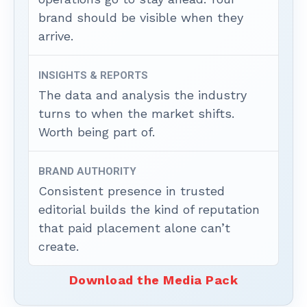
brand should be visible when they
arrive.
INSIGHTS & REPORTS
The data and analysis the industry
turns to when the market shifts.
Worth being part of.
BRAND AUTHORITY
Consistent presence in trusted
editorial builds the kind of reputation
that paid placement alone can’t
create.
Download the Media Pack