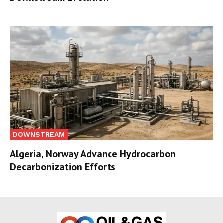
DOWNSTREAM
Algeria, Norway Advance Hydrocarbon
Decarbonization Efforts