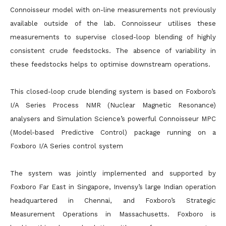
Connoisseur model with on-line measurements not previously
available outside of the lab. Connoisseur utilises these
measurements to supervise closed-loop blending of highly
consistent crude feedstocks. The absence of variability in
these feedstocks helps to optimise downstream operations.
This closed-loop crude blending system is based on Foxboro’s
I/A Series Process NMR (Nuclear Magnetic Resonance)
analysers and Simulation Science’s powerful Connoisseur MPC
(Model-based Predictive Control) package running on a
Foxboro I/A Series control system
The system was jointly implemented and supported by
Foxboro Far East in Singapore, Invensy’s large Indian operation
headquartered in Chennai, and Foxboro’s Strategic
Measurement Operations in Massachusetts. Foxboro is