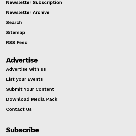
Newsletter Subscription
Newsletter Archive
Search
Sitemap
RSS Feed
Advertise
Advertise with us
List your Events
Submit Your Content
Download Media Pack
Contact Us
Subscribe