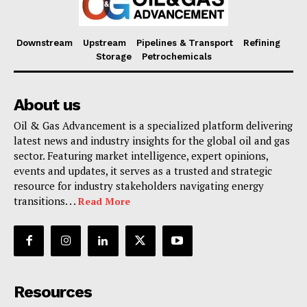
Downstream
Upstream
Pipelines & Transport
Refining
Storage
Petrochemicals
About us
Oil & Gas Advancement is a specialized platform delivering
latest news and industry insights for the global oil and gas
sector. Featuring market intelligence, expert opinions,
events and updates, it serves as a trusted and strategic
resource for industry stakeholders navigating energy
transitions. . .
Read More
Resources