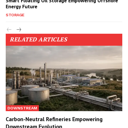
Smart Floating Oil Storage Empowering Offshore
Energy Future
STORAGE
RELATED ARTICLES
DOWNSTREAM
Carbon-Neutral Refineries Empowering
Downstream Evolution