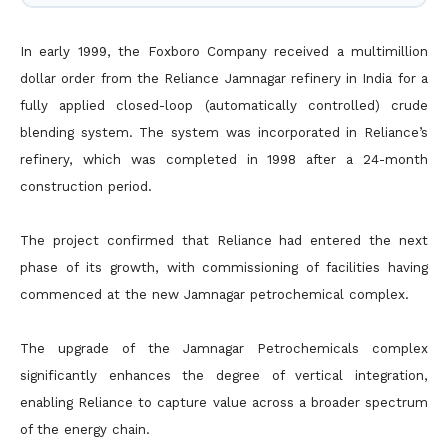
In early 1999, the Foxboro Company received a multimillion
dollar order from the Reliance Jamnagar refinery in India for a
fully applied closed-loop (automatically controlled) crude
blending system. The system was incorporated in Reliance’s
refinery, which was completed in 1998 after a 24-month
construction period.
The project confirmed that Reliance had entered the next
phase of its growth, with commissioning of facilities having
commenced at the new Jamnagar petrochemical complex.
The upgrade of the Jamnagar Petrochemicals complex
significantly enhances the degree of vertical integration,
enabling Reliance to capture value across a broader spectrum
of the energy chain.