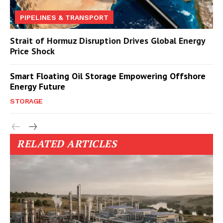
PIPELINES & TRANSPORT
Strait of Hormuz Disruption Drives Global Energy
Price Shock
Smart Floating Oil Storage Empowering Offshore
Energy Future
STORAGE
RELATED ARTICLES