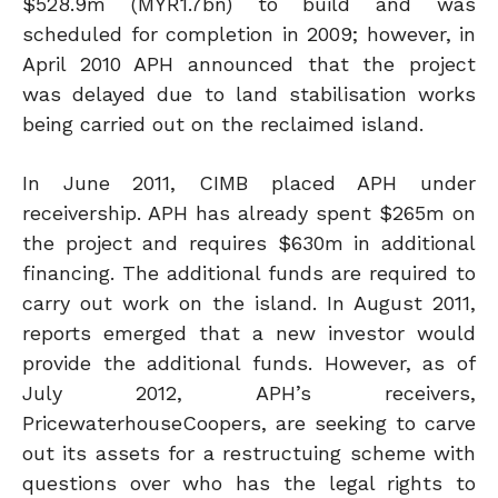
$528.9m (MYR1.7bn) to build and was
scheduled for completion in 2009; however, in
April 2010 APH announced that the project
was delayed due to land stabilisation works
being carried out on the reclaimed island.
In June 2011, CIMB placed APH under
receivership. APH has already spent $265m on
the project and requires $630m in additional
financing. The additional funds are required to
carry out work on the island. In August 2011,
reports emerged that a new investor would
provide the additional funds. However, as of
July 2012, APH’s receivers,
PricewaterhouseCoopers, are seeking to carve
out its assets for a restructuing scheme with
questions over who has the legal rights to