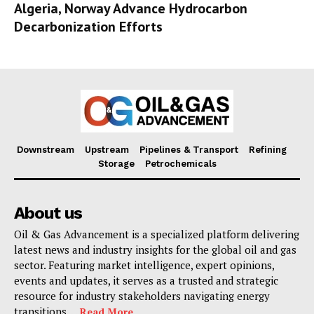
Algeria, Norway Advance Hydrocarbon
Decarbonization Efforts
Downstream
Upstream
Pipelines & Transport
Refining
Storage
Petrochemicals
About us
Oil & Gas Advancement is a specialized platform delivering
latest news and industry insights for the global oil and gas
sector. Featuring market intelligence, expert opinions,
events and updates, it serves as a trusted and strategic
resource for industry stakeholders navigating energy
transitions. . .
Read More