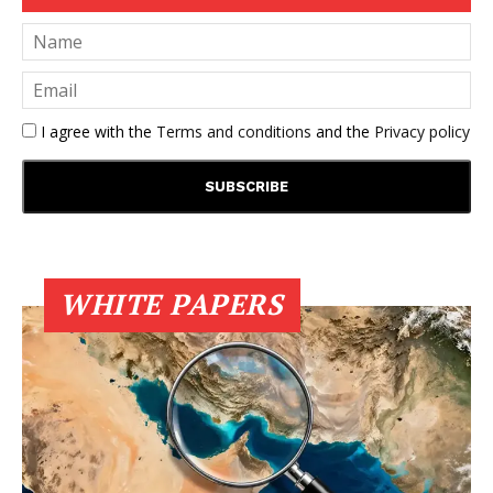
I agree with the
Terms and conditions
and the
Privacy policy
WHITE PAPERS