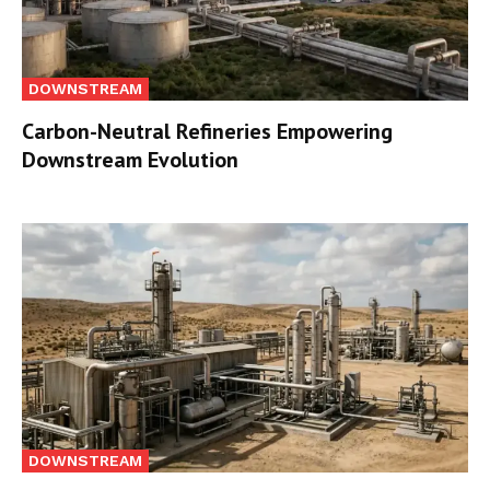
DOWNSTREAM
Carbon-Neutral Refineries Empowering
Downstream Evolution
DOWNSTREAM