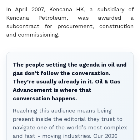
In April 2007, Kencana HK, a subsidiary of
Kencana Petroleum, was awarded a
subcontract for procurement, construction
and commissioning.
The people setting the agenda in oil and
gas don’t follow the conversation.
They’re usually already in it. Oil & Gas
Advancement is where that
conversation happens.
Reaching this audience means being
present inside the editorial they trust to
navigate one of the world’s most complex
and fast - moving industries. Our 2026