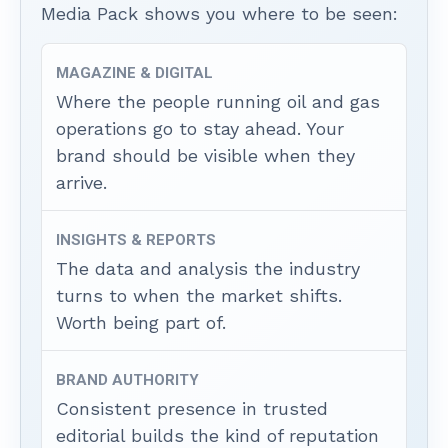
Media Pack shows you where to be seen:
MAGAZINE & DIGITAL
Where the people running oil and gas
operations go to stay ahead. Your
brand should be visible when they
arrive.
INSIGHTS & REPORTS
The data and analysis the industry
turns to when the market shifts.
Worth being part of.
BRAND AUTHORITY
Consistent presence in trusted
editorial builds the kind of reputation