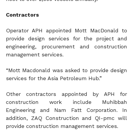
Contractors
Operator APH appointed Mott MacDonald to
provide design services for the project and
engineering, procurement and construction
management services.
“Mott Macdonald was asked to provide design
services for the Asia Petroleum Hub.”
Other contractors appointed by APH for
construction work include Muhibbah
Engineering and Nam Fatt Corporation. In
addition, ZAQ Construction and QI-pmc will
provide construction management services.