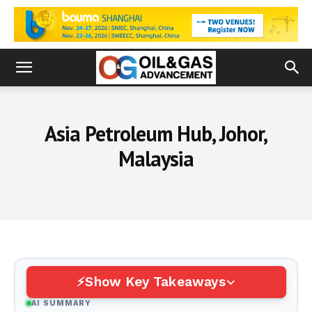
Asia Petroleum Hub, Johor,
Malaysia
Show Key Takeaways
AI SUMMARY