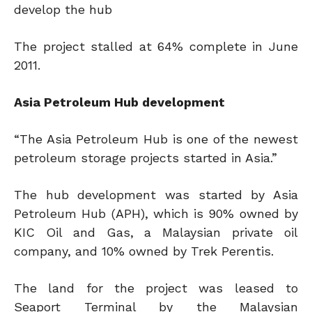
develop the hub
The project stalled at 64% complete in June
2011.
Asia Petroleum Hub development
“The Asia Petroleum Hub is one of the newest
petroleum storage projects started in Asia.”
The hub development was started by Asia
Petroleum Hub (APH), which is 90% owned by
KIC Oil and Gas, a Malaysian private oil
company, and 10% owned by Trek Perentis.
The land for the project was leased to
Seaport Terminal by the Malaysian