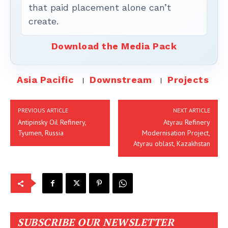
that paid placement alone can’t
create.
Download the Media Pack
Asia Pacific
Downstream
Projects
PREVIOUS ARTICLE
NEXT ARTICLE
Antipinsky Oil Refinery,
Atyrau Refinery
Tyumen, Russia
Modernisation Project,
Atyrau oblast, Kazakhstan
SUBSCRIBE OUR NEWSLETTER