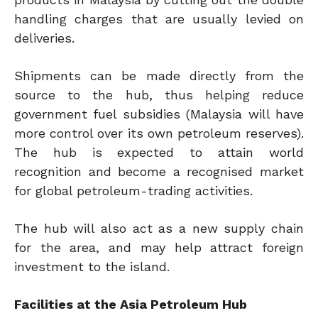
handling charges that are usually levied on
deliveries.
Shipments can be made directly from the
source to the hub, thus helping reduce
government fuel subsidies (Malaysia will have
more control over its own petroleum reserves).
The hub is expected to attain world
recognition and become a recognised market
for global petroleum-trading activities.
The hub will also act as a new supply chain
for the area, and may help attract foreign
investment to the island.
Facilities at the Asia Petroleum Hub