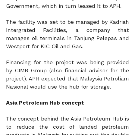
Government, which in turn leased it to APH.
The facility was set to be managed by Kadriah
Intergrated Facilities, a company that
manages oil terminals in Tanjung Pelepas and
Westport for KIC Oil and Gas.
Financing for the project was being provided
by CIMB Group (also financial advisor for the
project). APH expected that Malaysia Petroliam
Nasional would use the hub for storage.
Asia Petroleum Hub concept
The concept behind the Asia Petroleum Hub is
to reduce the cost of landed petroleum
products in Malaysia by cutting out the double