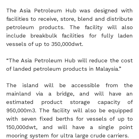
The Asia Petroleum Hub was designed with
facilities to receive, store, blend and distribute
petroleum products. The facility will also
include breakbulk facilities for fully laden
vessels of up to 350,000dwt.
“The Asia Petroleum Hub will reduce the cost
of landed petroleum products in Malaysia.”
The island will be accessible from the
mainland via a bridge, and will have an
estimated product storage capacity of
950,000m3. The facility will also be equipped
with seven fixed berths for vessels of up to
150,000dwt, and will have a single point
mooring system for ultra large crude carriers.