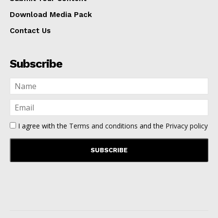
Download Media Pack
Contact Us
Subscribe
I agree with the
Terms and conditions
and the
Privacy policy