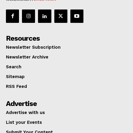
Resources
Newsletter Subscription
Newsletter Archive
Search
Sitemap
RSS Feed
Advertise
Advertise with us
List your Events
Submit Your Content