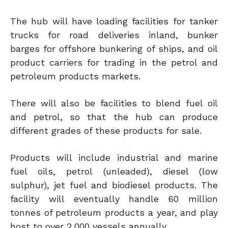
The hub will have loading facilities for tanker
trucks for road deliveries inland, bunker
barges for offshore bunkering of ships, and oil
product carriers for trading in the petrol and
petroleum products markets.
There will also be facilities to blend fuel oil
and petrol, so that the hub can produce
different grades of these products for sale.
Products will include industrial and marine
fuel oils, petrol (unleaded), diesel (low
sulphur), jet fuel and biodiesel products. The
facility will eventually handle 60 million
tonnes of petroleum products a year, and play
host to over 2,000 vessels annually.