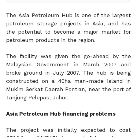
The Asia Petroleum Hub is one of the largest
petroleum storage projects in Asia, and has
the potential to become a major market for
petroleum products in the region.
The facility was given the go-ahead by the
Malaysian Government in March 2007 and
broke ground in July 2007. The hub is being
constructed on a 40ha man-made island in
Mukim Serkat Daerah Pontian, near the port of
Tanjung Pelepas, Johor.
Asia Petroleum Hub financing problems
The project was initially expected to cost