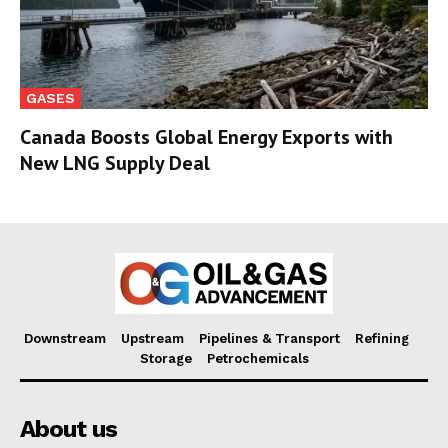
GASES
Canada Boosts Global Energy Exports with
New LNG Supply Deal
Downstream
Upstream
Pipelines & Transport
Refining
Storage
Petrochemicals
About us