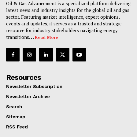
Oil & Gas Advancement is a specialized platform delivering
latest news and industry insights for the global oil and gas
sector. Featuring market intelligence, expert opinions,
events and updates, it serves as a trusted and strategic
resource for industry stakeholders navigating energy
transitions. . .
Read More
Resources
Newsletter Subscription
Newsletter Archive
Search
Sitemap
RSS Feed