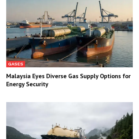
GASES
Malaysia Eyes Diverse Gas Supply Options for
Energy Security