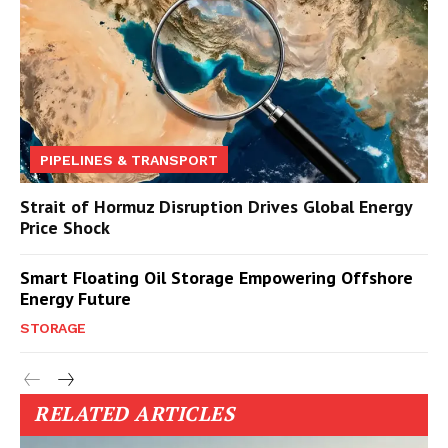
PIPELINES & TRANSPORT
Strait of Hormuz Disruption Drives Global Energy
Price Shock
Smart Floating Oil Storage Empowering Offshore
Energy Future
STORAGE
RELATED ARTICLES