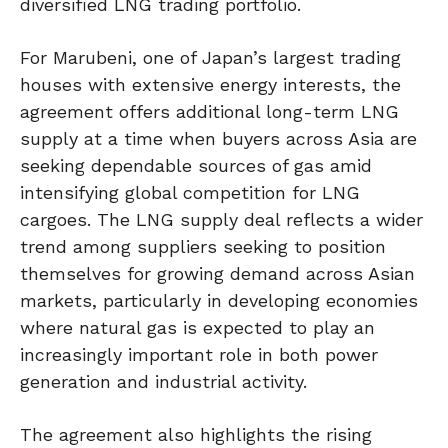
diversified LNG trading portfolio.
For Marubeni, one of Japan’s largest trading
houses with extensive energy interests, the
agreement offers additional long-term LNG
supply at a time when buyers across Asia are
seeking dependable sources of gas amid
intensifying global competition for LNG
cargoes. The LNG supply deal reflects a wider
trend among suppliers seeking to position
themselves for growing demand across Asian
markets, particularly in developing economies
where natural gas is expected to play an
increasingly important role in both power
generation and industrial activity.
The agreement also highlights the rising