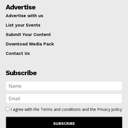
Advertise
Advertise with us
List your Events
Submit Your Content
Download Media Pack
Contact Us
Subscribe
I agree with the
Terms and conditions
and the
Privacy policy