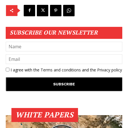
SUBSCRIBE OUR NEWSLETTER
I agree with the
Terms and conditions
and the
Privacy policy
WHITE PAPERS