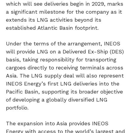
which will see deliveries begin in 2029, marks
a significant milestone for the company as it
extends its LNG activities beyond its
established Atlantic Basin footprint.
Under the terms of the arrangement, INEOS
will provide LNG on a Delivered Ex-Ship (DES)
basis, taking responsibility for transporting
cargoes directly to receiving terminals across
Asia. The LNG supply deal will also represent
INEOS Energy’s first LNG deliveries into the
Pacific Basin, supporting its broader objective
of developing a globally diversified LNG
portfolio.
The expansion into Asia provides INEOS
Energy with access to the world’s largest and