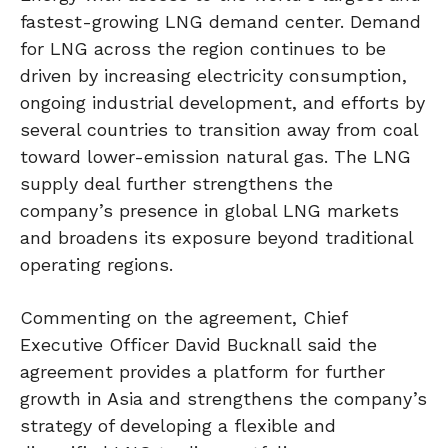
fastest-growing LNG demand center. Demand
for LNG across the region continues to be
driven by increasing electricity consumption,
ongoing industrial development, and efforts by
several countries to transition away from coal
toward lower-emission natural gas. The LNG
supply deal further strengthens the
company’s presence in global LNG markets
and broadens its exposure beyond traditional
operating regions.
Commenting on the agreement, Chief
Executive Officer David Bucknall said the
agreement provides a platform for further
growth in Asia and strengthens the company’s
strategy of developing a flexible and