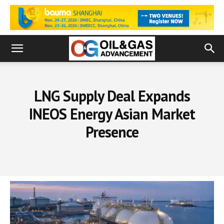
LNG Supply Deal Expands
INEOS Energy Asian Market
Presence