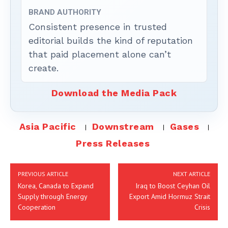
BRAND AUTHORITY
Consistent presence in trusted
editorial builds the kind of reputation
that paid placement alone can’t
create.
Download the Media Pack
Asia Pacific
Downstream
Gases
Press Releases
PREVIOUS ARTICLE
NEXT ARTICLE
Korea, Canada to Expand
Iraq to Boost Ceyhan Oil
Supply through Energy
Export Amid Hormuz Strait
Cooperation
Crisis