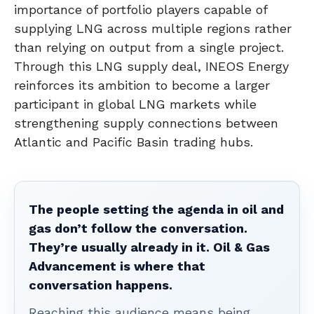
importance of portfolio players capable of
supplying LNG across multiple regions rather
than relying on output from a single project.
Through this LNG supply deal, INEOS Energy
reinforces its ambition to become a larger
participant in global LNG markets while
strengthening supply connections between
Atlantic and Pacific Basin trading hubs.
The people setting the agenda in oil and
gas don’t follow the conversation.
They’re usually already in it. Oil & Gas
Advancement is where that
conversation happens.
Reaching this audience means being