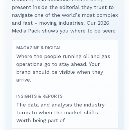
present inside the editorial they trust to
navigate one of the world’s most complex
and fast - moving industries. Our 2026
Media Pack shows you where to be seen:
MAGAZINE & DIGITAL
Where the people running oil and gas
operations go to stay ahead. Your
brand should be visible when they
arrive.
INSIGHTS & REPORTS
The data and analysis the industry
turns to when the market shifts.
Worth being part of.