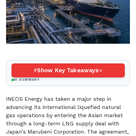
Show Key Takeaways
AI SUMMARY
INEOS Energy has taken a major step in
advancing its international liquefied natural
gas operations by entering the Asian market
through a long-term LNG supply deal with
Japan’s Marubeni Corporation. The agreement,