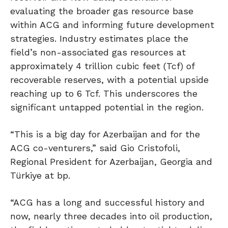
evaluating the broader gas resource base
within ACG and informing future development
strategies. Industry estimates place the
field’s non-associated gas resources at
approximately 4 trillion cubic feet (Tcf) of
recoverable reserves, with a potential upside
reaching up to 6 Tcf. This underscores the
significant untapped potential in the region.
“This is a big day for Azerbaijan and for the
ACG co-venturers,” said Gio Cristofoli,
Regional President for Azerbaijan, Georgia and
Türkiye at bp.
“ACG has a long and successful history and
now, nearly three decades into oil production,