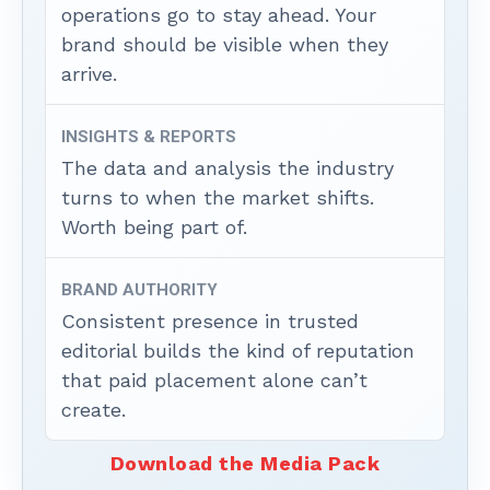
operations go to stay ahead. Your
brand should be visible when they
arrive.
INSIGHTS & REPORTS
The data and analysis the industry
turns to when the market shifts.
Worth being part of.
BRAND AUTHORITY
Consistent presence in trusted
editorial builds the kind of reputation
that paid placement alone can’t
create.
Download the Media Pack