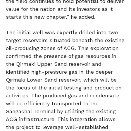
the field continues to hold potential to deliver
value for the nation and its investors as it
starts this new chapter,” he added.
The initial well was expertly drilled into two
target reservoirs situated beneath the existing
oil-producing zones of ACG. This exploration
confirmed the presence of gas resources in
the Qirmaki Upper Sand reservoir and
identified high-pressure gas in the deeper
Qirmaki Lower Sand reservoir, which will be
the focus of the initial testing and production
activities. The produced gas and condensate
will be efficiently transported to the
Sangachal Terminal by utilizing the existing
ACG infrastructure. This integration allows
the project to leverage well-established