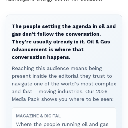
The people setting the agenda in oil and
gas don’t follow the conversation.
They’re usually already in it. Oil & Gas
Advancement is where that
conversation happens.
Reaching this audience means being
present inside the editorial they trust to
navigate one of the world’s most complex
and fast - moving industries. Our 2026
Media Pack shows you where to be seen:
MAGAZINE & DIGITAL
Where the people running oil and gas