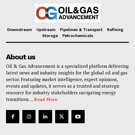
Downstream
Upstream
Pipelines & Transport
Refining
Storage
Petrochemicals
About us
Oil & Gas Advancement is a specialized platform delivering
latest news and industry insights for the global oil and gas
sector. Featuring market intelligence, expert opinions,
events and updates, it serves as a trusted and strategic
resource for industry stakeholders navigating energy
transitions. . .
Read More