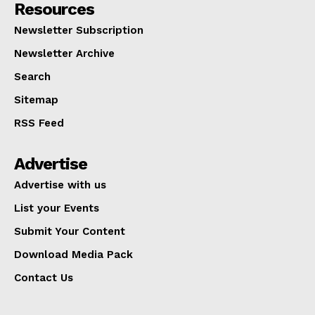
Resources
Newsletter Subscription
Newsletter Archive
Search
Sitemap
RSS Feed
Advertise
Advertise with us
List your Events
Submit Your Content
Download Media Pack
Contact Us