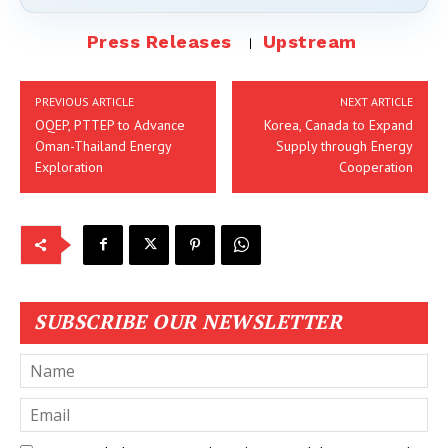
Press Releases
Upstream
PREVIOUS ARTICLE
NEXT ARTICLE
OQEP, PTTEP to Advance
Korea, Canada to Expand
Oman-Thailand Energy
Supply through Energy
Exploration
Cooperation
SUBSCRIBE OUR NEWSLETTER