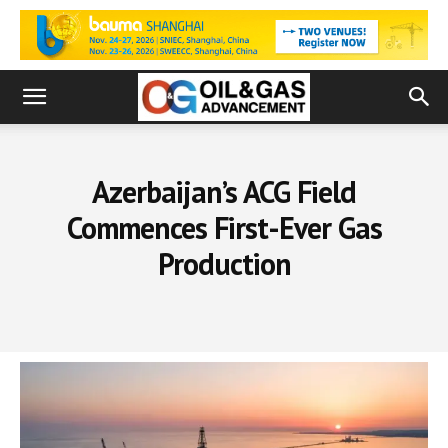
Azerbaijan’s ACG Field
Commences First-Ever Gas
Production