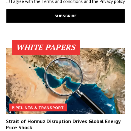
I agree with the
Terms and conditions
and the
Privacy policy
WHITE PAPERS
PIPELINES & TRANSPORT
Strait of Hormuz Disruption Drives Global Energy
Price Shock