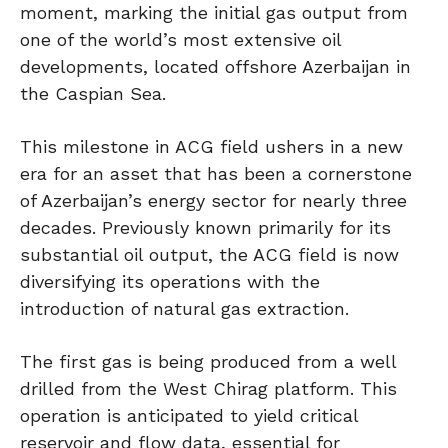
moment, marking the initial gas output from
one of the world’s most extensive oil
developments, located offshore Azerbaijan in
the Caspian Sea.
This milestone in ACG field ushers in a new
era for an asset that has been a cornerstone
of Azerbaijan’s energy sector for nearly three
decades. Previously known primarily for its
substantial oil output, the ACG field is now
diversifying its operations with the
introduction of natural gas extraction.
The first gas is being produced from a well
drilled from the West Chirag platform. This
operation is anticipated to yield critical
reservoir and flow data, essential for