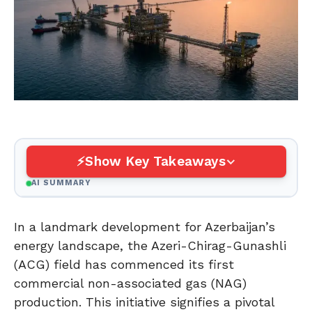
Show Key Takeaways
AI SUMMARY
In a landmark development for Azerbaijan’s
energy landscape, the Azeri-Chirag-Gunashli
(ACG) field has commenced its first
commercial non-associated gas (NAG)
production. This initiative signifies a pivotal