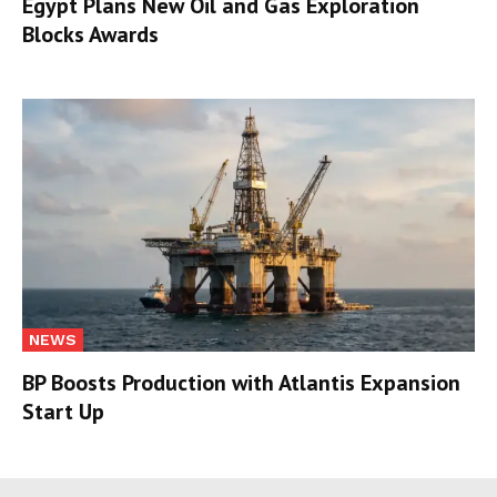
Egypt Plans New Oil and Gas Exploration
Blocks Awards
NEWS
BP Boosts Production with Atlantis Expansion
Start Up