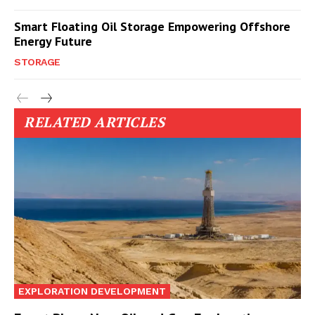
Smart Floating Oil Storage Empowering Offshore
Energy Future
STORAGE
RELATED ARTICLES
EXPLORATION DEVELOPMENT