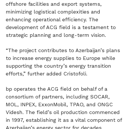
offshore facilities and export systems,
minimizing logistical complexities and
enhancing operational efficiency. The
development of ACG field is a testament to
strategic planning and long-term vision.
“The project contributes to Azerbaijan’s plans
to increase energy supplies to Europe while
supporting the country’s energy transition
efforts,” further added Cristofoli.
bp operates the ACG field on behalf of a
consortium of partners, including SOCAR,
MOL, INPEX, ExxonMobil, TPAO, and ONGC
Videsh. The field’s oil production commenced
in 1997, establishing it as a vital component of
Azerbaijan’s energy sector for decades.