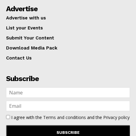
Advertise
Advertise with us
List your Events
Submit Your Content
Download Media Pack
Contact Us
Subscribe
I agree with the
Terms and conditions
and the
Privacy policy