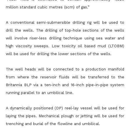
million standard cubic metres (scm) of gas.”
A conventional semi-submersible drilling rig will be used to
drill the wells. The drilling of top-hole sections of the wells
will involve riser-less drilling technique using sea water and
high viscosity sweeps. Low toxicity oil based mud (LTOBM)
will be used for drilling the lower sections of the wells.
The well heads will be connected to a production manifold
from where the reservoir fluids will be transferred to the
Britannia BLP via a ten-inch and 16-inch pipe-in-pipe system
running parallel to an umbilical line.
A dynamically positioned (DP) reel-lay vessel will be used for
laying the pipes. Mechanical plough or jetting will be used for
trenching and burial of the flowline and umbilical.