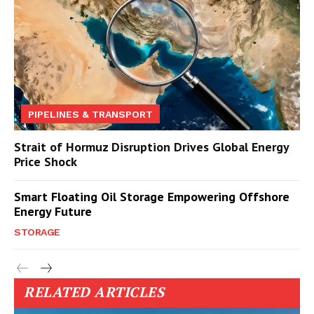
PIPELINES & TRANSPORT
Strait of Hormuz Disruption Drives Global Energy
Price Shock
Smart Floating Oil Storage Empowering Offshore
Energy Future
STORAGE
RELATED ARTICLES