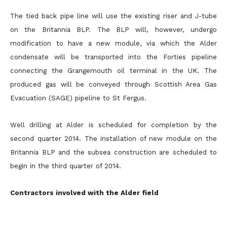
The tied back pipe line will use the existing riser and J-tube
on the Britannia BLP. The BLP will, however, undergo
modification to have a new module, via which the Alder
condensate will be transported into the Forties pipeline
connecting the Grangemouth oil terminal in the UK. The
produced gas will be conveyed through Scottish Area Gas
Evacuation (SAGE) pipeline to St Fergus.
Well drilling at Alder is scheduled for completion by the
second quarter 2014. The installation of new module on the
Britannia BLP and the subsea construction are scheduled to
begin in the third quarter of 2014.
Contractors involved with the Alder field