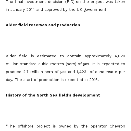
The final investment decision (FID) on the project was taken
in January 2014 and approved by the UK government.
Alder field reserves and production
Alder field is estimated to contain approximately 4,820
million standard cubic metres (scm) of gas. It is expected to
produce 2.7 million scm of gas and 1,423t of condensate per
day. The start of production is expected in 2016.
History of the North Sea field’s development
“The offshore project is owned by the operator Chevron