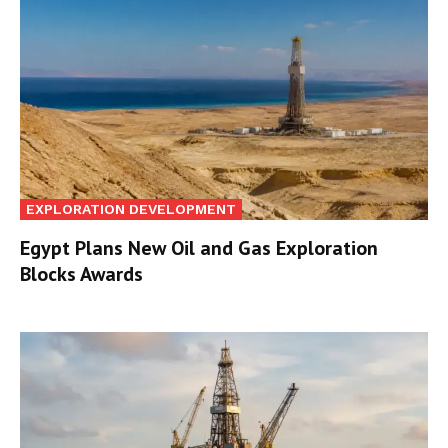
EXPLORATION DEVELOPMENT
Egypt Plans New Oil and Gas Exploration
Blocks Awards