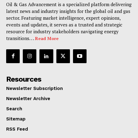
Oil & Gas Advancement is a specialized platform delivering
latest news and industry insights for the global oil and gas
sector. Featuring market intelligence, expert opinions,
events and updates, it serves as a trusted and strategic
resource for industry stakeholders navigating energy
transitions. . .
Read More
Resources
Newsletter Subscription
Newsletter Archive
Search
Sitemap
RSS Feed