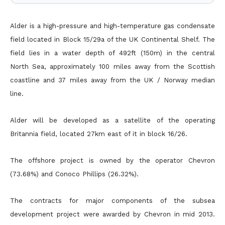
Alder is a high-pressure and high-temperature gas condensate
field located in Block 15/29a of the UK Continental Shelf. The
field lies in a water depth of 492ft (150m) in the central
North Sea, approximately 100 miles away from the Scottish
coastline and 37 miles away from the UK / Norway median
line.
Alder will be developed as a satellite of the operating
Britannia field, located 27km east of it in block 16/26.
The offshore project is owned by the operator Chevron
(73.68%) and Conoco Phillips (26.32%).
The contracts for major components of the subsea
development project were awarded by Chevron in mid 2013.