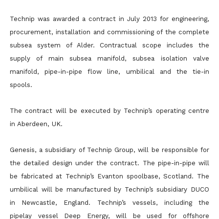
Technip was awarded a contract in July 2013 for engineering,
procurement, installation and commissioning of the complete
subsea system of Alder. Contractual scope includes the
supply of main subsea manifold, subsea isolation valve
manifold, pipe-in-pipe flow line, umbilical and the tie-in
spools.
The contract will be executed by Technip’s operating centre
in Aberdeen, UK.
Genesis, a subsidiary of Technip Group, will be responsible for
the detailed design under the contract. The pipe-in-pipe will
be fabricated at Technip’s Evanton spoolbase, Scotland. The
umbilical will be manufactured by Technip’s subsidiary DUCO
in Newcastle, England. Technip’s vessels, including the
pipelay vessel Deep Energy, will be used for offshore