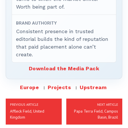
Worth being part of.
BRAND AUTHORITY
Consistent presence in trusted
editorial builds the kind of reputation
that paid placement alone can’t
create.
Download the Media Pack
Europe
Projects
Upstream
PREVIOUS ARTICLE
NEXT ARTICLE
Affleck Field, United
Papa Terra Field, Campos
Kingdom
Basin, Brazil