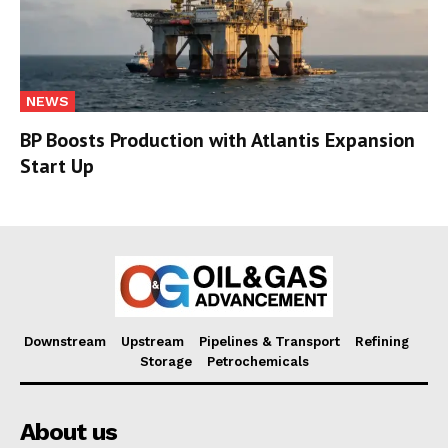
NEWS
BP Boosts Production with Atlantis Expansion
Start Up
Downstream
Upstream
Pipelines & Transport
Refining
Storage
Petrochemicals
About us