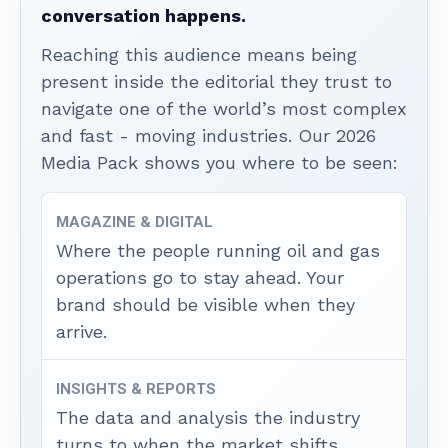
conversation happens.
Reaching this audience means being
present inside the editorial they trust to
navigate one of the world’s most complex
and fast - moving industries. Our 2026
Media Pack shows you where to be seen:
MAGAZINE & DIGITAL
Where the people running oil and gas
operations go to stay ahead. Your
brand should be visible when they
arrive.
INSIGHTS & REPORTS
The data and analysis the industry
turns to when the market shifts.