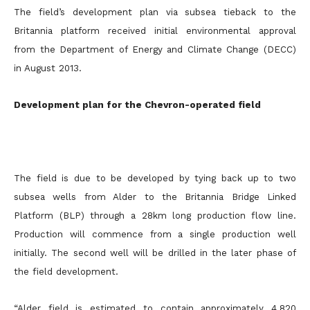
The field’s development plan via subsea tieback to the
Britannia platform received initial environmental approval
from the Department of Energy and Climate Change (DECC)
in August 2013.
Development plan for the Chevron-operated field
The field is due to be developed by tying back up to two
subsea wells from Alder to the Britannia Bridge Linked
Platform (BLP) through a 28km long production flow line.
Production will commence from a single production well
initially. The second well will be drilled in the later phase of
the field development.
“Alder field is estimated to contain approximately 4,820