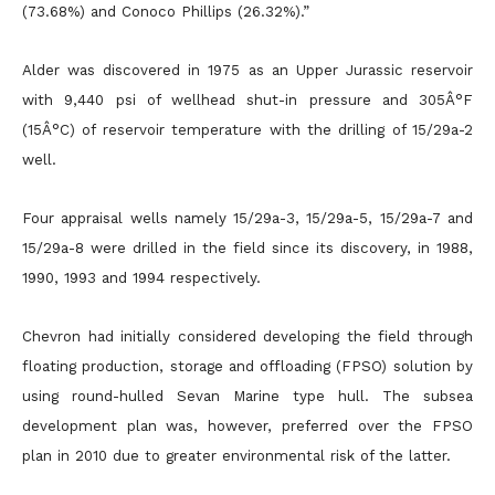
(73.68%) and Conoco Phillips (26.32%).”
Alder was discovered in 1975 as an Upper Jurassic reservoir
with 9,440 psi of wellhead shut-in pressure and 305Â°F
(15Â°C) of reservoir temperature with the drilling of 15/29a-2
well.
Four appraisal wells namely 15/29a-3, 15/29a-5, 15/29a-7 and
15/29a-8 were drilled in the field since its discovery, in 1988,
1990, 1993 and 1994 respectively.
Chevron had initially considered developing the field through
floating production, storage and offloading (FPSO) solution by
using round-hulled Sevan Marine type hull. The subsea
development plan was, however, preferred over the FPSO
plan in 2010 due to greater environmental risk of the latter.