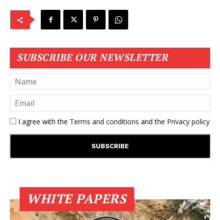
SUBSCRIBE OUR NEWSLETTER
I agree with the
Terms and conditions
and the
Privacy policy
WHITE PAPERS