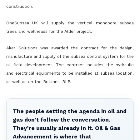
construction.
OneSubsea UK will supply the vertical monobore subsea
trees and wellheads for the Alder project.
Aker Solutions was awarded the contract for the design,
manufacture and supply of the subsea control system for the
oil field development. The contract includes the hydraulic
and electrical equipments to be installed at subsea location,
as well as on the Britannia BLP.
The people setting the agenda in oil and
gas don’t follow the conversation.
They’re usually already in it. Oil & Gas
Advancement is where that