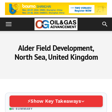
Alder Field Development,
North Sea, United Kingdom
Show Key Takeaways
AI SUMMARY