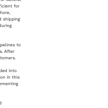
icient for
shore,
d shipping
during
pelines to
a. After
stomers.
ded into
on in this
lementing
d