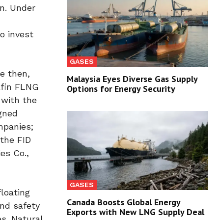
on. Under
o invest
GASES
e then,
Malaysia Eyes Diverse Gas Supply
lfin FLNG
Options for Energy Security
 with the
igned
mpanies;
 the FID
es Co.,
GASES
floating
Canada Boosts Global Energy
and safety
Exports with New LNG Supply Deal
s. Natural