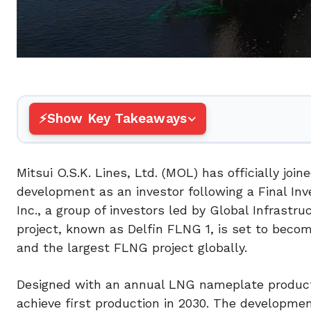
Show Key Takeaways
Mitsui O.S.K. Lines, Ltd. (MOL) has officially joi
development as an investor following a Final In
Inc., a group of investors led by Global Infrastru
project, known as Delfin FLNG 1, is set to become 
and the largest FLNG project globally.
Designed with an annual LNG nameplate productio
achieve first production in 2030. The developmen