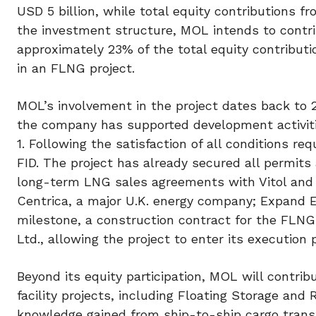
USD 5 billion, while total equity contributions 
the investment structure, MOL intends to contri
approximately 23% of the total equity contributi
in an FLNG project.
MOL’s involvement in the project dates back to 2
the company has supported development activiti
1. Following the satisfaction of all conditions re
FID. The project has already secured all permits
long-term LNG sales agreements with Vitol and 
Centrica, a major U.K. energy company; Expand En
milestone, a construction contract for the FLNG
Ltd., allowing the project to enter its executio
Beyond its equity participation, MOL will contrib
facility projects, including Floating Storage and
knowledge gained from ship-to-ship cargo transf