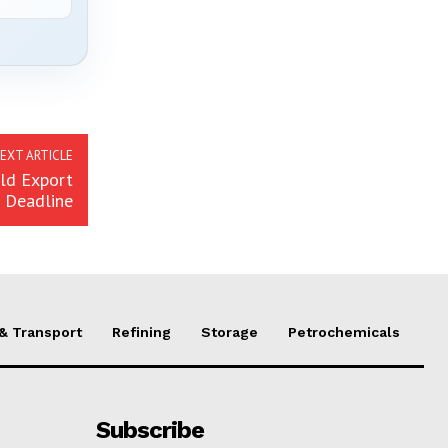
EXT ARTICLE
eld Export
Deadline
 & Transport
Refining
Storage
Petrochemicals
Subscribe