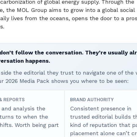
decarbonization of global energy supply. Through the
te, the MOL Group aims to grow into a global social
aily lives from the oceans, opens the door to a pro
s.
don’t follow the conversation. They’re usually al
versation happens.
ide the editorial they trust to navigate one of the 
ur 2026 Media Pack shows you where to be seen:
 & REPORTS
BRAND AUTHORITY
 and analysis the
Consistent presence in
 turns to when the
trusted editorial builds t
ifts. Worth being part
kind of reputation that p
placement alone can’t cr