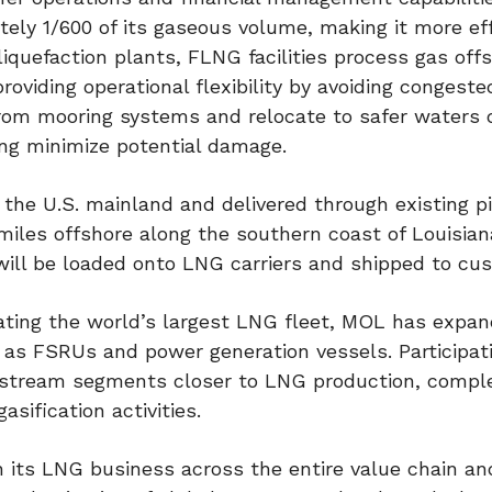
ly 1/600 of its gaseous volume, making it more eff
liquefaction plants, FLNG facilities process gas off
viding operational flexibility by avoiding congeste
from mooring systems and relocate to safer waters 
ng minimize potential damage.
 the U.S. mainland and delivered through existing pi
 miles offshore along the southern coast of Louisian
ill be loaded onto LNG carriers and shipped to cu
ting the world’s largest LNG fleet, MOL has expan
s FSRUs and power generation vessels. Participati
pstream segments closer to LNG production, comp
asification activities.
 its LNG business across the entire value chain an