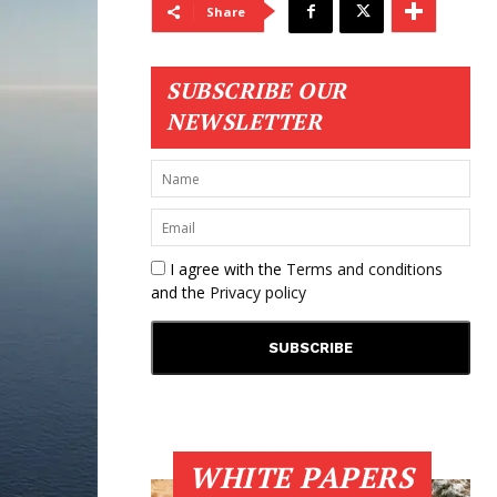
Share
SUBSCRIBE OUR
NEWSLETTER
I agree with the
Terms and conditions
and the
Privacy policy
WHITE PAPERS