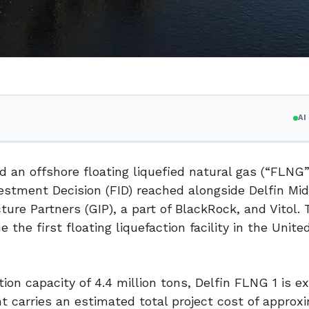
A
ned an offshore floating liquefied natural gas (“FLNG”
vestment Decision (FID) reached alongside Delfin Mi
cture Partners (GIP), a part of BlackRock, and Vitol.
the first floating liquefaction facility in the Unite
n capacity of 4.4 million tons, Delfin FLNG 1 is e
t carries an estimated total project cost of approx