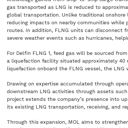
gas transported as LNG is reduced to approximate
global transportation. Unlike traditional onshore 
reducing impacts on nearby communities while pro
routes. In addition, FLNG units can disconnect 
severe weather events such as hurricanes, helpi
For Delfin FLNG 1, feed gas will be sourced from
a liquefaction facility situated approximately 40
liquefaction onboard the FLNG vessel, the LNG w
Drawing on expertise accumulated through opera
downstream LNG activities through assets such a
project extends the company’s presence into u
its existing LNG transportation, receiving, and reg
Through this expansion, MOL aims to strengthen