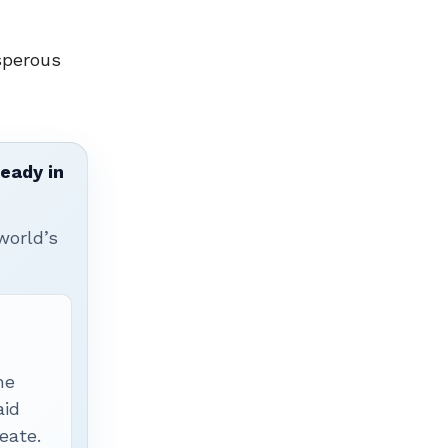
sperous
ready in
world’s
he
aid
eate.