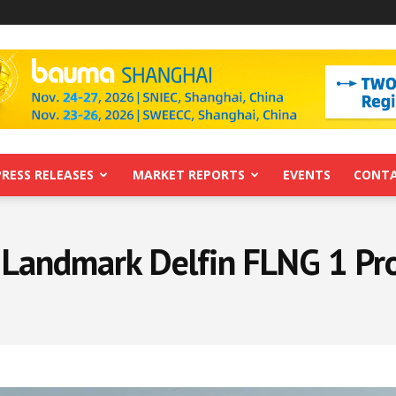
PRESS RELEASES
MARKET REPORTS
EVENTS
CONTA
 Landmark Delfin FLNG 1 Proj