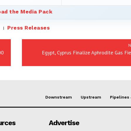
ad the Media Pack
Press Releases
N
00
Egypt, Cyprus Finalize Aphrodite Gas Fi
Downstream
Upstream
Pipelines
urces
Advertise