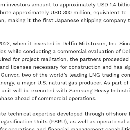
from investors amount to approximately USD 1.4 billi
bute approximately USD 300 million, equivalent to
on, making it the first Japanese shipping company t
023, when it invested in Delfin Midstream, Inc. Sinc
es while conducting a commercial evaluation of De
quired for project realization, the partners proceeded
 and licenses necessary for construction and has s
Gunvor, two of the world’s leading LNG trading co
ergy, a major U.S. natural gas producer. As part of
 unit will be executed with Samsung Heavy Industri
n phase ahead of commercial operations.
ute technical expertise developed through offshore 
 Regasification Units (FSRU), as well as operational 
er operations and financial management capabilitie