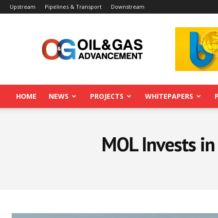
Upstream
Pipelines & Transport
Downstream
Oil&Gas
Advancement
HOME
NEWS
PROJECTS
WHITEPAPERS
MOL Invests in