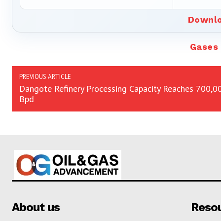
Downlo
Gases
PREVIOUS ARTICLE
Dangote Refinery Processing Capacity Reaches 700,0
Bpd
About us
Reso