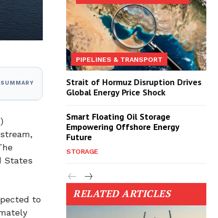
PIPELINES & TRANSPORT
Strait of Hormuz Disruption Drives
I SUMMARY
Global Energy Price Shock
Smart Floating Oil Storage
)
Empowering Offshore Energy
dstream,
Future
 The
STORAGE
d States
RELATED ARTICLES
xpected to
imately