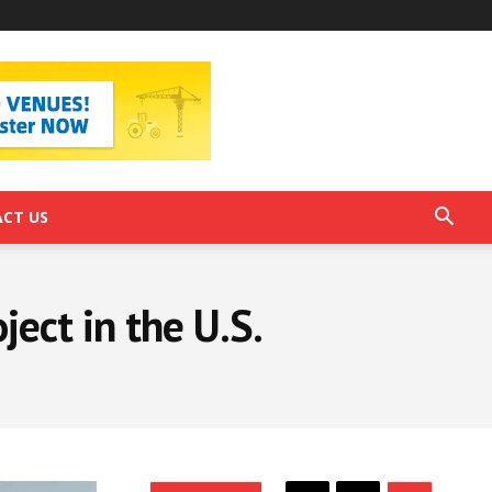
CT US
ect in the U.S.