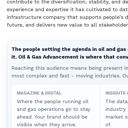
contribute to the diversification, stability, and 
experience and expertise it has cultivated to da
infrastructure company that supports people’s d
future, and delivers new value to all stakeholder
The people setting the agenda in oil and gas 
it. Oil & Gas Advancement is where that con
Reaching this audience means being present ins
most complex and fast - moving industries. O
MAGAZINE & DIGITAL
INSIGHTS
Where the people running oil
The data
and gas operations go to stay
industry
ahead. Your brand should be
market sh
visible when they arrive.
of.