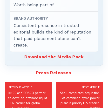
Worth being part of.
BRAND AUTHORITY
Consistent presence in trusted
editorial builds the kind of reputation
that paid placement alone can’t
create.
Download the Media Pack
Press Releases
PREVIOUS ARTICLE
NEXT ARTICLE
KNCC and COSCO partner
Shell completes acquisition
to develop offshore liquid
of combined-cycle power
CO2 carrier for global
plant in priority U.S. trading