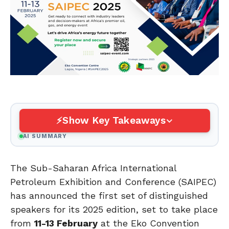
Show Key Takeaways
AI SUMMARY
The Sub-Saharan Africa International
Petroleum Exhibition and Conference (SAIPEC)
has announced the first set of distinguished
speakers for its 2025 edition, set to take place
from
11-13 February
at the Eko Convention