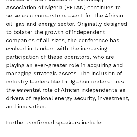
Association of Nigeria (PETAN) continues to
serve as a cornerstone event for the African
oil, gas and energy sector. Originally designed
to bolster the growth of independent
companies of all sizes, the conference has
evolved in tandem with the increasing
participation of these operators, who are
playing an ever-greater role in acquiring and
managing strategic assets. The inclusion of
industry leaders like Dr. Igiehon underscores
the essential role of African independents as
drivers of regional energy security, investment,
and innovation.
Further confirmed speakers include: