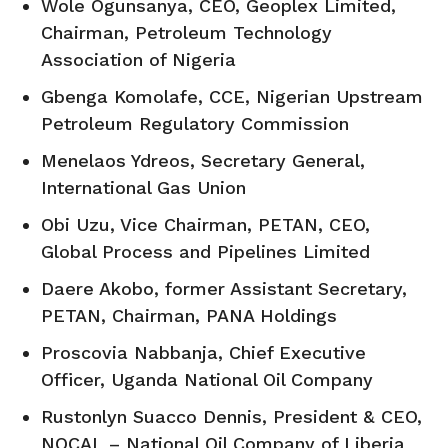
Wole Ogunsanya, CEO, Geoplex Limited,
Chairman, Petroleum Technology
Association of Nigeria
Gbenga Komolafe, CCE, Nigerian Upstream
Petroleum Regulatory Commission
Menelaos Ydreos, Secretary General,
International Gas Union
Obi Uzu, Vice Chairman, PETAN, CEO,
Global Process and Pipelines Limited
Daere Akobo, former Assistant Secretary,
PETAN, Chairman, PANA Holdings
Proscovia Nabbanja, Chief Executive
Officer, Uganda National Oil Company
Rustonlyn Suacco Dennis, President & CEO,
NOCAL – National Oil Company of Liberia