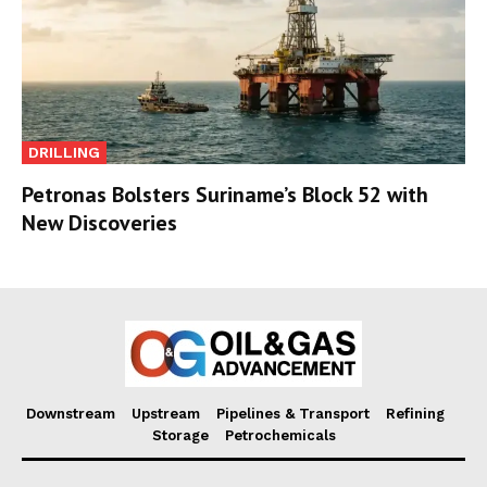
DRILLING
Petronas Bolsters Suriname’s Block 52 with
New Discoveries
Downstream
Upstream
Pipelines & Transport
Refining
Storage
Petrochemicals