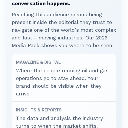
conversation happens.
Reaching this audience means being
present inside the editorial they trust to
navigate one of the world’s most complex
and fast - moving industries. Our 2026
Media Pack shows you where to be seen:
MAGAZINE & DIGITAL
Where the people running oil and gas
operations go to stay ahead. Your
brand should be visible when they
arrive.
INSIGHTS & REPORTS
The data and analysis the industry
turns to when the market shifts.