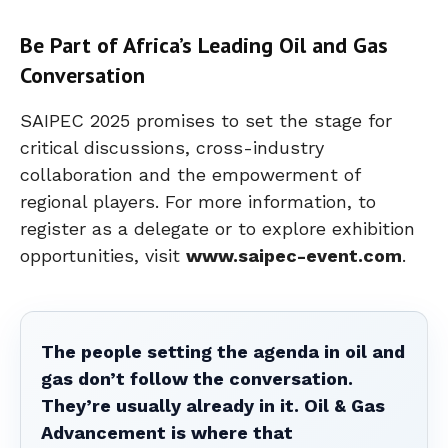
Be Part of Africa’s Leading Oil and Gas
Conversation
SAIPEC 2025 promises to set the stage for
critical discussions, cross-industry
collaboration and the empowerment of
regional players. For more information, to
register as a delegate or to explore exhibition
opportunities, visit
www.saipec-event.com
.
The people setting the agenda in oil and
gas don’t follow the conversation.
They’re usually already in it. Oil & Gas
Advancement is where that