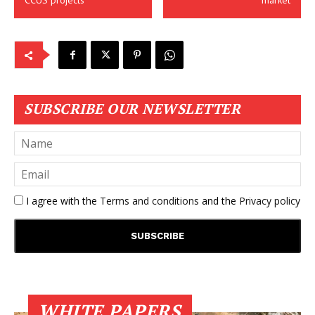
CCUS projects
market
SUBSCRIBE OUR NEWSLETTER
I agree with the
Terms and conditions
and the
Privacy policy
WHITE PAPERS