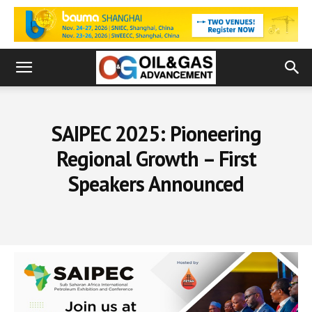
SAIPEC 2025: Pioneering
Regional Growth – First
Speakers Announced