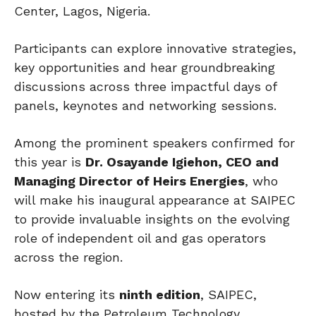
Center, Lagos, Nigeria.
Participants can explore innovative strategies,
key opportunities and hear groundbreaking
discussions across three impactful days of
panels, keynotes and networking sessions.
Among the prominent speakers confirmed for
this year is
Dr. Osayande Igiehon, CEO and
Managing Director of Heirs Energies
, who
will make his inaugural appearance at SAIPEC
to provide invaluable insights on the evolving
role of independent oil and gas operators
across the region.
Now entering its
ninth edition
, SAIPEC,
hosted by the Petroleum Technology