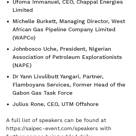
Ufoma Immanuel, CEO, Chappal Energies
Limited
Michelle Burkett, Managing Director, West
African Gas Pipeline Company Limited
(WAPCo)
Johnbosco Uche, President, Nigerian
Association of Petroleum Explorationists
(NAPE)
Dr Yann Livulibutt Yangari, Partner,
Flamboyans Services, Former Head of the
Gabon Gas Task Force
Julius Rone, CEO, UTM Offshore
A full list of speakers can be found at
https://saipec-event.com/speakers with