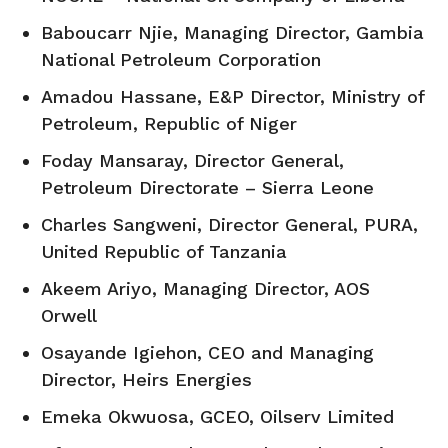
Baboucarr Njie, Managing Director, Gambia
National Petroleum Corporation
Amadou Hassane, E&P Director, Ministry of
Petroleum, Republic of Niger
Foday Mansaray, Director General,
Petroleum Directorate – Sierra Leone
Charles Sangweni, Director General, PURA,
United Republic of Tanzania
Akeem Ariyo, Managing Director, AOS
Orwell
Osayande Igiehon, CEO and Managing
Director, Heirs Energies
Emeka Okwuosa, GCEO, Oilserv Limited