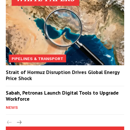
PIPELINES & TRANSPORT
Strait of Hormuz Disruption Drives Global Energy
Price Shock
Sabah, Petronas Launch Digital Tools to Upgrade
Workforce
NEWS