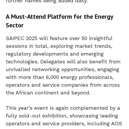
further names being added daily.
A Must-Attend Platform for the Energy
Sector
SAIPEC 2025 will feature over 50 insightful
sessions in total, exploring market trends,
regulatory developments and emerging
technologies. Delegates will also benefit from
unrivalled networking opportunities, engaging
with more than 6,000 energy professionals,
operators and service companies from across
the African continent and beyond.
This year’s event is again complemented by a
fully sold-out exhibition, showcasing leading
operators and service providers, including AOS