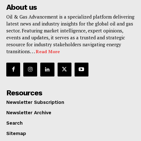
About us
Oil & Gas Advancement is a specialized platform delivering
latest news and industry insights for the global oil and gas
sector. Featuring market intelligence, expert opinions,
events and updates, it serves as a trusted and strategic
resource for industry stakeholders navigating energy
transitions. . .
Read More
Resources
Newsletter Subscription
Newsletter Archive
Search
Sitemap