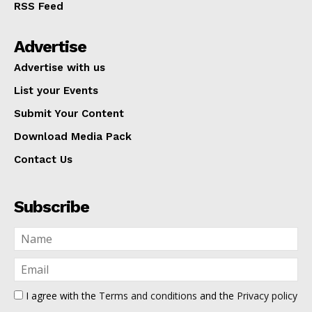
RSS Feed
Advertise
Advertise with us
List your Events
Submit Your Content
Download Media Pack
Contact Us
Subscribe
I agree with the
Terms and conditions
and the
Privacy policy