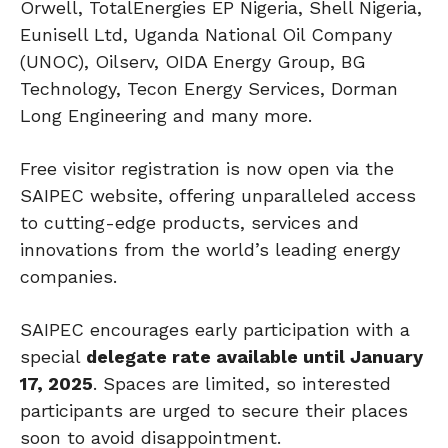
Orwell, TotalEnergies EP Nigeria, Shell Nigeria,
Eunisell Ltd, Uganda National Oil Company
(UNOC), Oilserv, OIDA Energy Group, BG
Technology, Tecon Energy Services, Dorman
Long Engineering and many more.
Free visitor registration is now open via the
SAIPEC website, offering unparalleled access
to cutting-edge products, services and
innovations from the world’s leading energy
companies.
SAIPEC encourages early participation with a
special
delegate rate available until January
17, 2025
. Spaces are limited, so interested
participants are urged to secure their places
soon to avoid disappointment.