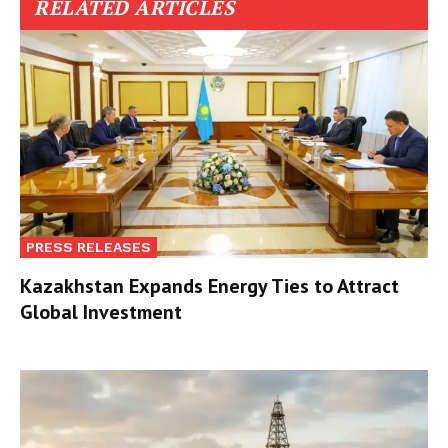
RELATED ARTICLES
PRESS RELEASES
Kazakhstan Expands Energy Ties to Attract
Global Investment