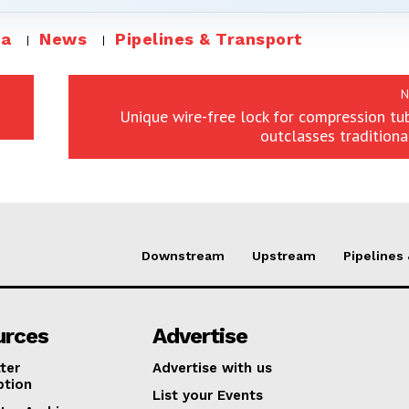
ia
News
Pipelines & Transport
N
Unique wire-free lock for compression tub
outclasses traditiona
Downstream
Upstream
Pipelines
urces
Advertise
ter
Advertise with us
ption
List your Events