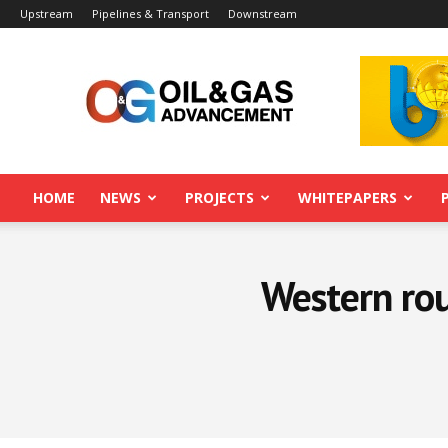
Upstream
Pipelines & Transport
Downstream
Oil&Gas
Advancement
HOME
NEWS
PROJECTS
WHITEPAPERS
Western ro