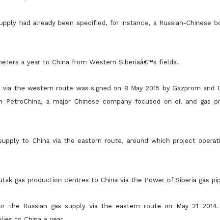
pply had already been specified, for instance, a Russian-Chinese b
meters a year to China from Western Siberiaâ€™s fields.
a via the western route was signed on 8 May 2015 by Gazprom and C
in PetroChina, a major Chinese company focused on oil and gas p
upply to China via the eastern route, around which project operati
utsk gas production centres to China via the Power of Siberia gas pip
 the Russian gas supply via the eastern route on May 21 2014.
plies
to China a year.