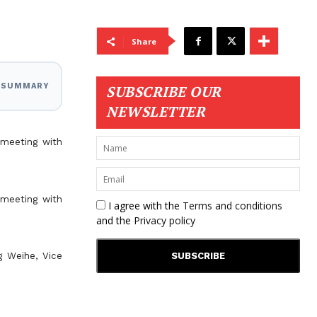
Share
I SUMMARY
SUBSCRIBE OUR
NEWSLETTER
 meeting with
 meeting with
I agree with the
Terms and conditions
and the
Privacy policy
g Weihe, Vice