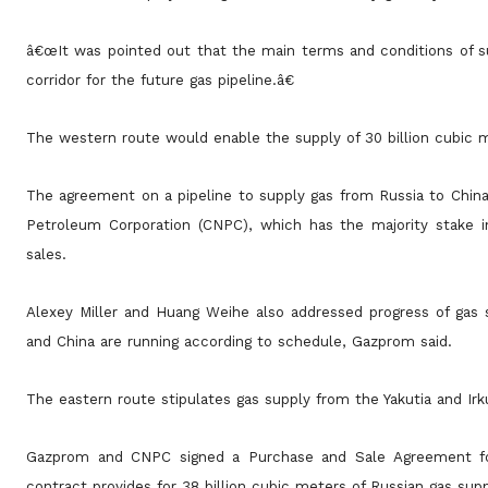
â€œIt was pointed out that the main terms and conditions of su
corridor for the future gas pipeline.â€
The western route would enable the supply of 30 billion cubic 
The agreement on a pipeline to supply gas from Russia to Chin
Petroleum Corporation (CNPC), which has the majority
stake 
sales.
Alexey Miller and Huang Weihe also addressed progress of gas s
and China are running according to schedule, Gazprom
said.
The eastern route stipulates gas supply from the Yakutia and Irk
Gazprom and CNPC signed a Purchase and Sale Agreement for
contract provides for 38 billion cubic meters of Russian gas sup