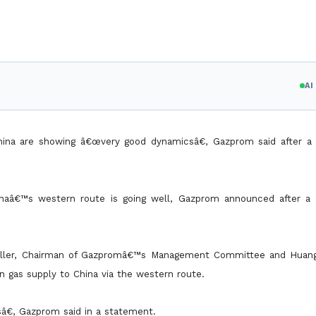
A
hina are showing â€œvery good dynamicsâ€, Gazprom said after a
hinaâ€™s western route is going well, Gazprom announced after a
Miller, Chairman of Gazpromâ€™s Management Committee and Huan
n gas supply to China via the western route.
â€, Gazprom said in a statement.