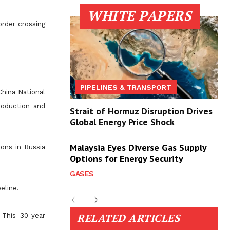
WHITE PAPERS
order crossing
PIPELINES & TRANSPORT
hina National
roduction and
Strait of Hormuz Disruption Drives
Global Energy Price Shock
Malaysia Eyes Diverse Gas Supply
ons in Russia
Options for Energy Security
GASES
eline.
RELATED ARTICLES
 This 30-year