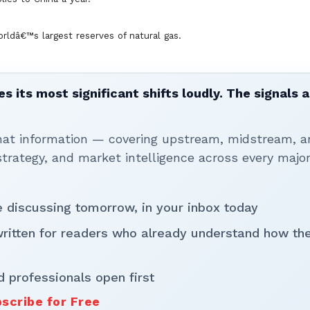
ldâ€™s largest reserves of natural gas.
 its most significant shifts loudly. The signals a
that information — covering upstream, midstream, a
rategy, and market intelligence across every majo
be discussing tomorrow, in your inbox today
written for readers who already understand how th
d professionals open first
scribe for Free