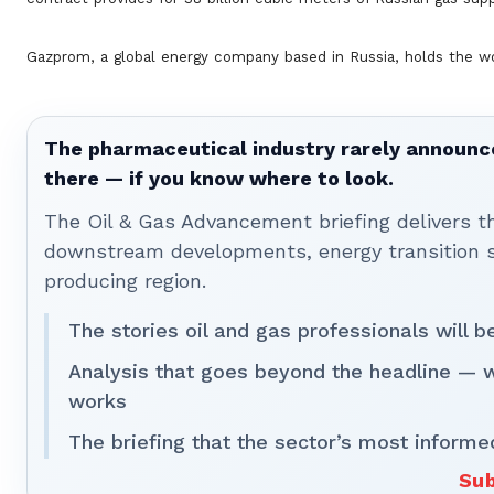
Gazprom, a global energy company based in Russia, holds the wor
The pharmaceutical industry rarely announces
there — if you know where to look.
The Oil & Gas Advancement briefing delivers 
downstream developments, energy transition st
producing region.
The stories oil and gas professionals will 
Analysis that goes beyond the headline — 
works
The briefing that the sector’s most informe
Sub