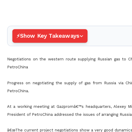
Show Key Takeaways
Negotiations on the western route supplying Russian gas to C
PetroChina
Progress on negotiating the supply of gas from Russia via C
PetroChina.
At a working meeting at Gazpromâ€™s headquarters, Alexey 
President of PetroChina addressed the issues of arranging
Russia
â€œThe current project negotiations show a very good dynamics