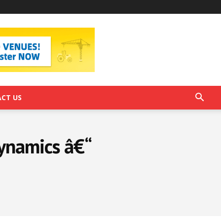
CT US
ynamics â€“