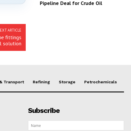
Pipeline Deal for Crude Oil
EXT ARTICLE
e fittings
l solution
 & Transport
Refining
Storage
Petrochemicals
Subscribe