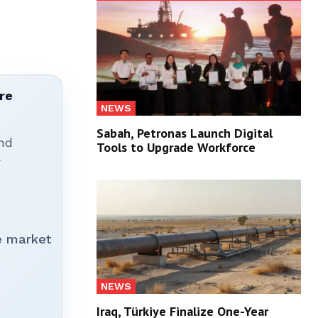
re
NEWS
Sabah, Petronas Launch Digital
nd
Tools to Upgrade Workforce
r
e market
NEWS
Iraq, Türkiye Finalize One-Year