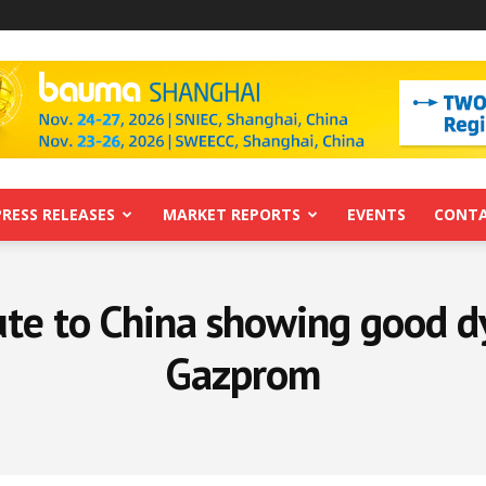
PRESS RELEASES
MARKET REPORTS
EVENTS
CONTA
ute to China showing good d
Gazprom