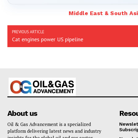
Middle East & South As
PREVIOUS ARTICLE
Cat engines power US pipeline
About us
Reso
Oil & Gas Advancement is a specialized
Newslet
Subscri
platform delivering latest news and industry
insights for the global oil and gas sector.