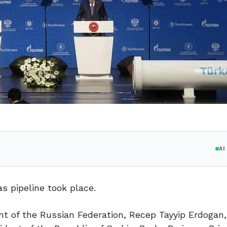
A
 pipeline took place.
nt of the Russian Federation, Recep Tayyip Erdogan,