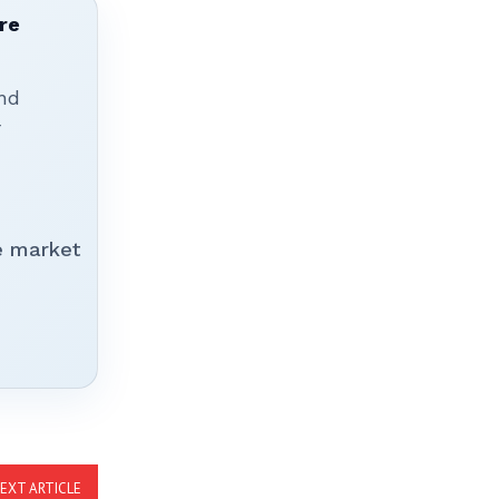
re
nd
r
e market
EXT ARTICLE