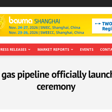
PRESS RELEASES
MARKET REPORTS
EVENTS
CONTA
gas pipeline officially launc
ceremony