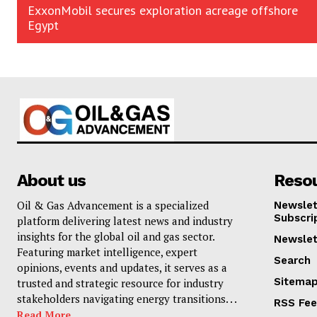
ExxonMobil secures exploration acreage offshore
Egypt
About us
Reso
Oil & Gas Advancement is a specialized
Newslet
Subscri
platform delivering latest news and industry
insights for the global oil and gas sector.
Newslet
Featuring market intelligence, expert
Search
opinions, events and updates, it serves as a
Sitema
trusted and strategic resource for industry
stakeholders navigating energy transitions. . .
RSS Fe
Read More