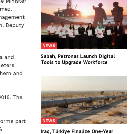
me Minister
nmez,
Management
n, Deputy
NEWS
Sabah, Petronas Launch Digital
ia and
Tools to Upgrade Workforce
eters.
thern and
2018. The
forms part
NEWS
S
Iraq, Türkiye Finalize One-Year