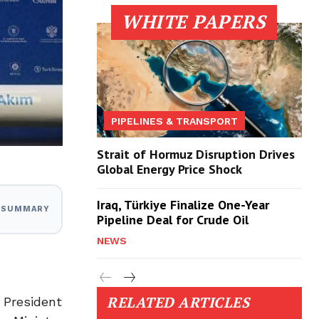
WHITE PAPERS
PIPELINES & TRANSPORT
Strait of Hormuz Disruption Drives
Global Energy Price Shock
Iraq, Türkiye Finalize One-Year
I SUMMARY
Pipeline Deal for Crude Oil
NEWS
RELATED ARTICLES
 President