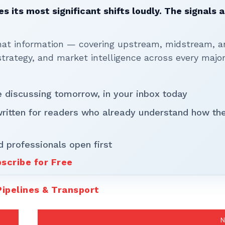
 its most significant shifts loudly. The signals a
that information — covering upstream, midstream, a
rategy, and market intelligence across every majo
be discussing tomorrow, in your inbox today
written for readers who already understand how th
d professionals open first
scribe for Free
Pipelines & Transport
N