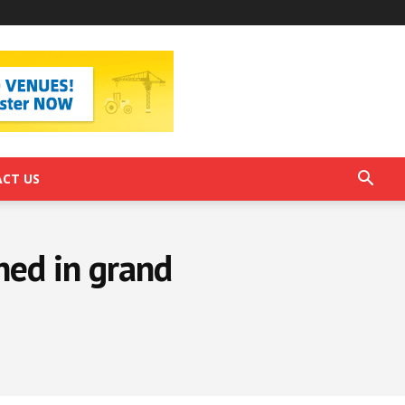
CT US
hed in grand