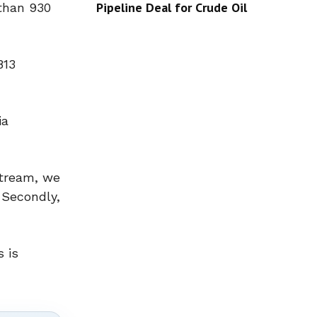
Pipeline Deal for Crude Oil
 than 930
813
ia
Stream, we
 Secondly,
s is