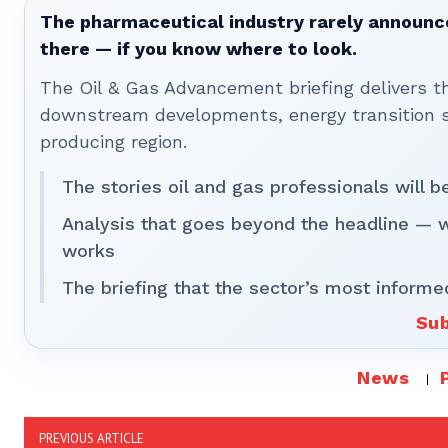
The pharmaceutical industry rarely announces
there — if you know where to look.
The Oil & Gas Advancement briefing delivers 
downstream developments, energy transition st
producing region.
The stories oil and gas professionals will 
Analysis that goes beyond the headline — 
works
The briefing that the sector’s most informe
Sub
News
PREVIOUS ARTICLE