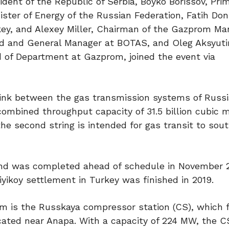
ident of the Republic of Serbia, Boyko Borissov, Pri
nister of Energy of the Russian Federation, Fatih Do
rkey, and Alexey Miller, Chairman of the Gazprom 
d and General Manager at BOTAS, and Oleg Aksyuti
f Department at Gazprom, joined the event via
a link between the gas transmission systems of Russ
combined throughput capacity of 31.5 billion cubic m
 the second string is intended for gas transit to sou
and was completed ahead of schedule in November 
iyikoy settlement in Turkey was finished in 2019.
eam is the Russkaya compressor station (CS), which 
cated near Anapa. With a capacity of 224 MW, the C