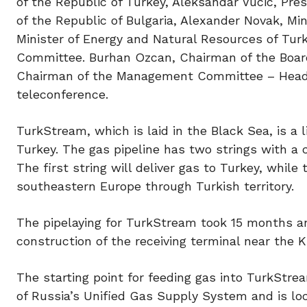
of the Republic of Turkey, Aleksandar Vucic, Pres
of the Republic of Bulgaria, Alexander Novak, Mi
Minister of Energy and Natural Resources of Tu
Committee. Burhan Ozcan, Chairman of the Boar
Chairman of the Management Committee – Head o
teleconference.
TurkStream, which is laid in the Black Sea, is 
Turkey. The gas pipeline has two strings with a 
The first string will deliver gas to Turkey, while
southeastern Europe through Turkish territory.
The pipelaying for TurkStream took 15 months 
construction of the receiving terminal near the K
The starting point for feeding gas into TurkStr
of Russia’s Unified Gas Supply System and is lo