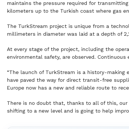
maintains the pressure required for transmitting
kilometers up to the Turkish coast where gas ent
The TurkStream project is unique from a technolog
millimeters in diameter was laid at a depth of 2
At every stage of the project, including the opera
environmental safety, are observed. Continuous 
“The launch of TurkStream is a history-making ev
have paved the way for direct transit-free suppl
Europe now has a new and reliable route to recei
There is no doubt that, thanks to all of this, ou
shifting to a new level and is going to help impro