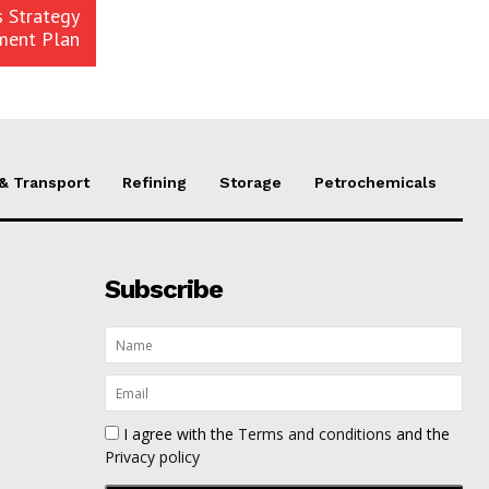
 Strategy
ment Plan
 & Transport
Refining
Storage
Petrochemicals
Subscribe
I agree with the
Terms and conditions
and the
Privacy policy