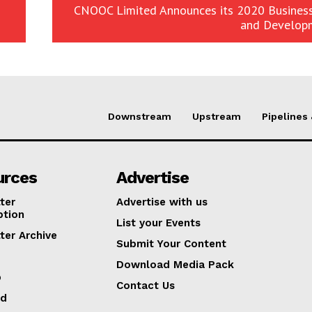
CNOOC Limited Announces its 2020 Business
and Develop
Downstream
Upstream
Pipelines
urces
Advertise
ter
Advertise with us
ption
List your Events
ter Archive
Submit Your Content
Download Media Pack
p
Contact Us
ed