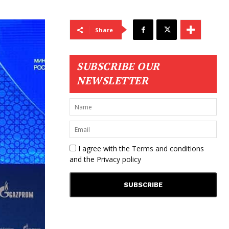
Share
SUBSCRIBE OUR
NEWSLETTER
I agree with the
Terms and conditions
and the
Privacy policy