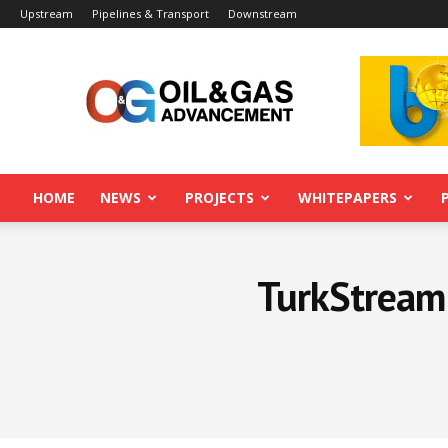
Upstream
Pipelines & Transport
Downstream
Oil&Gas
Advancement
HOME
NEWS
PROJECTS
WHITEPAPERS
TurkStream 