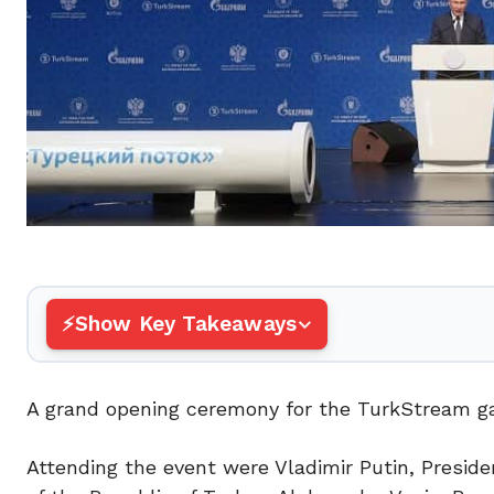
Show Key Takeaways
A grand opening ceremony for the TurkStream gas
Attending the event were Vladimir Putin, Preside