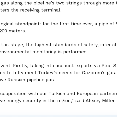
 gas along the pipeline’s two strings through more
ers the receiving terminal.
ical standpoint: for the first time ever, a pipe of 
,200 meters.
tion stage, the highest standards of safety, inter al
environmental monitoring is performed.
ent. Firstly, taking into account exports via Blue 
ies to fully meet Turkey’s needs for Gazprom’s gas.
ve Russian pipeline gas.
r cooperation with our Turkish and European partner
ve energy security in the region,” said Alexey Miller.