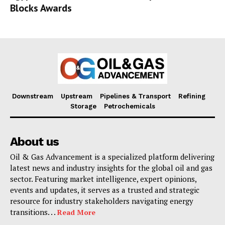
Blocks Awards
Downstream
Upstream
Pipelines & Transport
Refining
Storage
Petrochemicals
About us
Oil & Gas Advancement is a specialized platform delivering
latest news and industry insights for the global oil and gas
sector. Featuring market intelligence, expert opinions,
events and updates, it serves as a trusted and strategic
resource for industry stakeholders navigating energy
transitions. . .
Read More