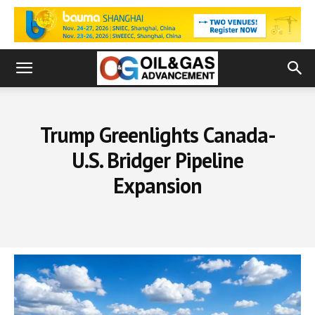
Trump Greenlights Canada-
U.S. Bridger Pipeline
Expansion