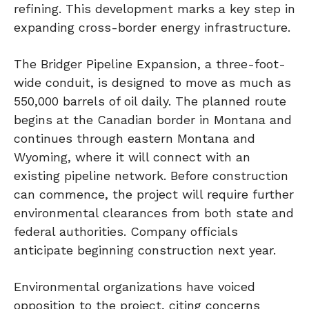
refining. This development marks a key step in
expanding cross-border energy infrastructure.
The Bridger Pipeline Expansion, a three-foot-
wide conduit, is designed to move as much as
550,000 barrels of oil daily. The planned route
begins at the Canadian border in Montana and
continues through eastern Montana and
Wyoming, where it will connect with an
existing pipeline network. Before construction
can commence, the project will require further
environmental clearances from both state and
federal authorities. Company officials
anticipate beginning construction next year.
Environmental organizations have voiced
opposition to the project, citing concerns