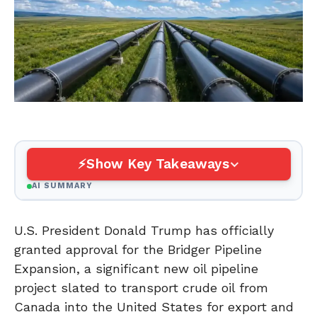
Show Key Takeaways
AI SUMMARY
U.S. President Donald Trump has officially
granted approval for the Bridger Pipeline
Expansion, a significant new oil pipeline
project slated to transport crude oil from
Canada into the United States for export and