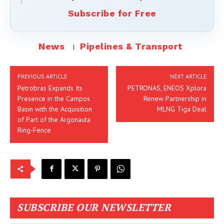
Subscribe for Free
News
Pipelines & Transport
PREVIOUS ARTICLE
NEXT ARTICLE
Petrobras Expands Its
PETRONAS, ENEOS Xplora
Presence in the Campos
Renew Partnership in
Basin with the Acquisition
MLNG Tiga Deal
of Part of the Argonauta
Ring-Fence
SUBSCRIBE OUR NEWSLETTER