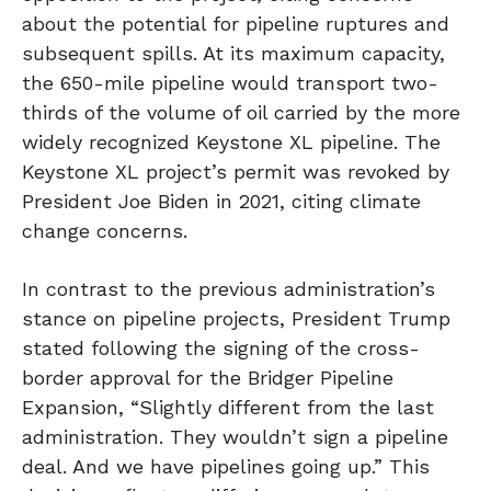
about the potential for pipeline ruptures and
subsequent spills. At its maximum capacity,
the 650-mile pipeline would transport two-
thirds of the volume of oil carried by the more
widely recognized Keystone XL pipeline. The
Keystone XL project’s permit was revoked by
President Joe Biden in 2021, citing climate
change concerns.
In contrast to the previous administration’s
stance on pipeline projects, President Trump
stated following the signing of the cross-
border approval for the Bridger Pipeline
Expansion, “Slightly different from the last
administration. They wouldn’t sign a pipeline
deal. And we have pipelines going up.” This