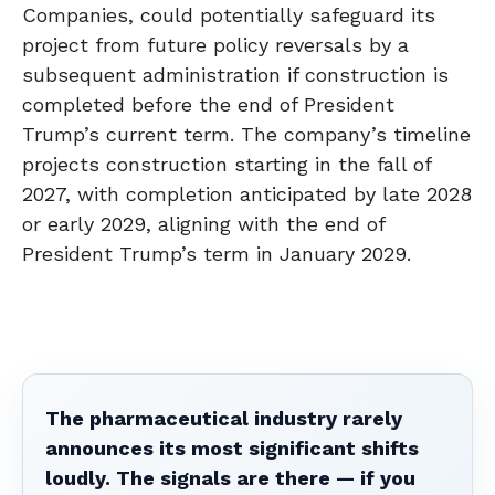
Companies, could potentially safeguard its
project from future policy reversals by a
subsequent administration if construction is
completed before the end of President
Trump’s current term. The company’s timeline
projects construction starting in the fall of
2027, with completion anticipated by late 2028
or early 2029, aligning with the end of
President Trump’s term in January 2029.
The pharmaceutical industry rarely
announces its most significant shifts
loudly. The signals are there — if you