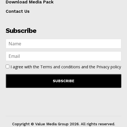
Download Media Pack
Contact Us
Subscribe
I agree with the
Terms and conditions
and the
Privacy policy
Copyright © Value Media Group
2026
. All rights reserved.