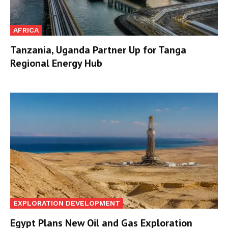
AFRICA
Tanzania, Uganda Partner Up for Tanga
Regional Energy Hub
EXPLORATION DEVELOPMENT
Egypt Plans New Oil and Gas Exploration