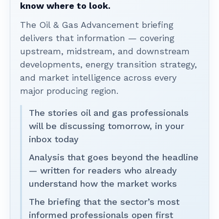
know where to look.
The Oil & Gas Advancement briefing
delivers that information — covering
upstream, midstream, and downstream
developments, energy transition strategy,
and market intelligence across every
major producing region.
The stories oil and gas professionals
will be discussing tomorrow, in your
inbox today
Analysis that goes beyond the headline
— written for readers who already
understand how the market works
The briefing that the sector’s most
informed professionals open first