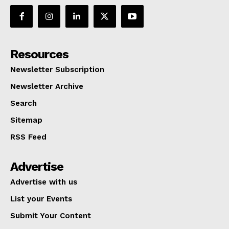
Resources
Newsletter Subscription
Newsletter Archive
Search
Sitemap
RSS Feed
Advertise
Advertise with us
List your Events
Submit Your Content