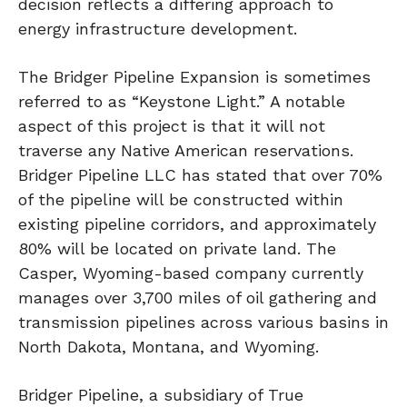
decision reflects a differing approach to
energy infrastructure development.
The Bridger Pipeline Expansion is sometimes
referred to as “Keystone Light.” A notable
aspect of this project is that it will not
traverse any Native American reservations.
Bridger Pipeline LLC has stated that over 70%
of the pipeline will be constructed within
existing pipeline corridors, and approximately
80% will be located on private land. The
Casper, Wyoming-based company currently
manages over 3,700 miles of oil gathering and
transmission pipelines across various basins in
North Dakota, Montana, and Wyoming.
Bridger Pipeline, a subsidiary of True