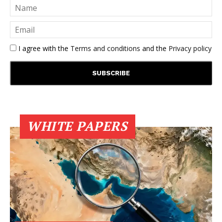
I agree with the
Terms and conditions
and the
Privacy policy
WHITE PAPERS