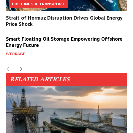
PIPELINES & TRANSPORT
Strait of Hormuz Disruption Drives Global Energy
Price Shock
Smart Floating Oil Storage Empowering Offshore
Energy Future
STORAGE
RELATED ARTICLES