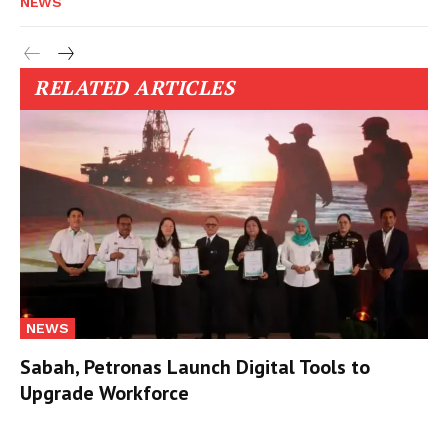
NEWS
RELATED ARTICLES
NEWS
Sabah, Petronas Launch Digital Tools to
Upgrade Workforce