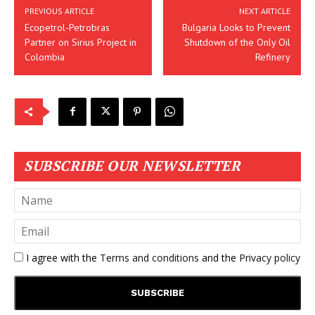
PREVIOUS ARTICLE
NEXT ARTICLE
Ecopetrol-Petrobras
Bulgaria Looks to Prevent
Partner on Sirius Project in
Shutdown of the Only Oil
Colombia
Refinery
SUBSCRIBE OUR NEWSLETTER
I agree with the
Terms and conditions
and the
Privacy policy