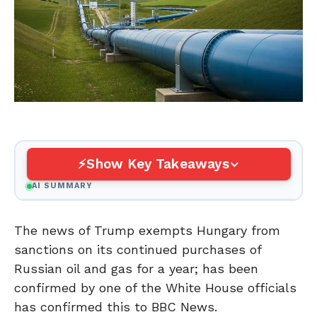
Show Key Takeaways
AI SUMMARY
The news of Trump exempts Hungary from
sanctions on its continued purchases of
Russian oil and gas for a year; has been
confirmed by one of the White House officials
has confirmed this to BBC News.