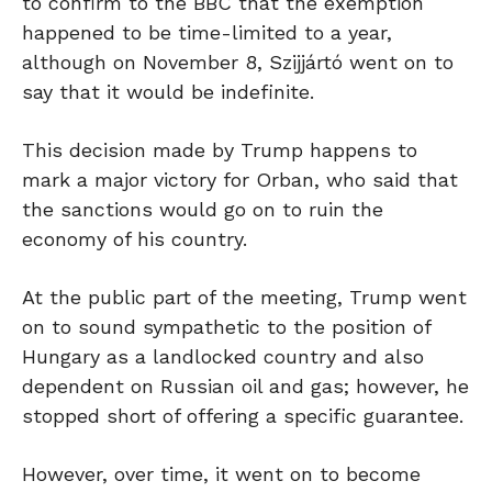
to confirm to the BBC that the exemption
happened to be time-limited to a year,
although on November 8, Szijjártó went on to
say that it would be indefinite.
This decision made by Trump happens to
mark a major victory for Orban, who said that
the sanctions would go on to ruin the
economy of his country.
At the public part of the meeting, Trump went
on to sound sympathetic to the position of
Hungary as a landlocked country and also
dependent on Russian oil and gas; however, he
stopped short of offering a specific guarantee.
However, over time, it went on to become