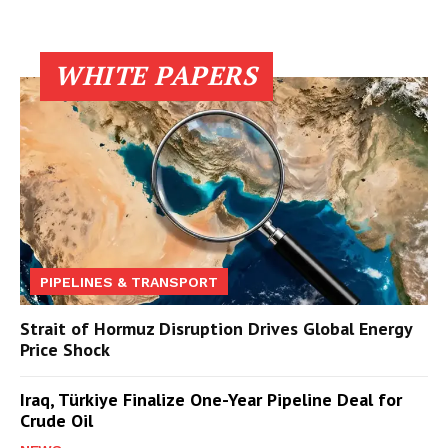
WHITE PAPERS
PIPELINES & TRANSPORT
Strait of Hormuz Disruption Drives Global Energy
Price Shock
Iraq, Türkiye Finalize One-Year Pipeline Deal for
Crude Oil