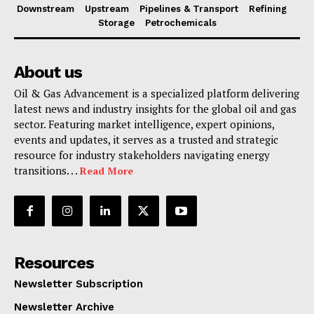
Downstream
Upstream
Pipelines & Transport
Refining
Storage
Petrochemicals
About us
Oil & Gas Advancement is a specialized platform delivering
latest news and industry insights for the global oil and gas
sector. Featuring market intelligence, expert opinions,
events and updates, it serves as a trusted and strategic
resource for industry stakeholders navigating energy
transitions. . .
Read More
Resources
Newsletter Subscription
Newsletter Archive