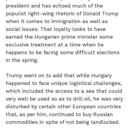
president and has echoed much of the
populist right-wing rhetoric of Donald Trump
when it comes to immigration as well as
social issues. That loyalty looks to have
earned the Hungarian prime minister some
exclusive treatment at a time when he
happens to be facing some difficult elections
in the spring.
Trump went on to add that while Hungary
happened to face unique logistical challenges,
which included the access to a sea that could
very well be used so as to drill oil, he was very
disturbed by certain other European countries
that, as per him, continued to buy Russian
commodities in spite of not being landlocked.