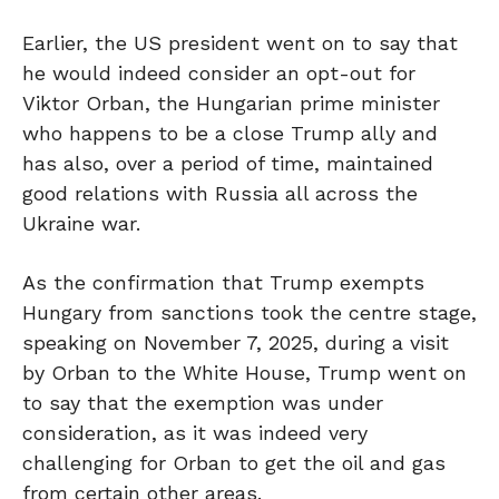
Earlier, the US president went on to say that
he would indeed consider an opt-out for
Viktor Orban, the Hungarian prime minister
who happens to be a close Trump ally and
has also, over a period of time, maintained
good relations with Russia all across the
Ukraine war.
As the confirmation that Trump exempts
Hungary from sanctions took the centre stage,
speaking on November 7, 2025, during a visit
by Orban to the White House, Trump went on
to say that the exemption was under
consideration, as it was indeed very
challenging for Orban to get the oil and gas
from certain other areas.