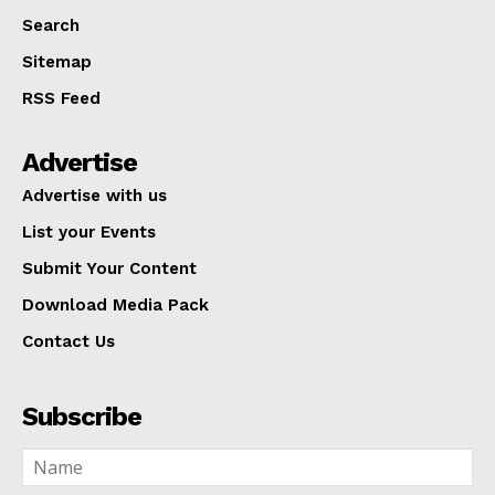
Search
Sitemap
RSS Feed
Advertise
Advertise with us
List your Events
Submit Your Content
Download Media Pack
Contact Us
Subscribe