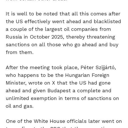
It is well to be noted that all this comes after
the US effectively went ahead and blacklisted
a couple of the largest oil companies from
Russia in October 2025, thereby threatening
sanctions on all those who go ahead and buy
from them.
After the meeting took place, Péter Szijjártó,
who happens to be the Hungarian Foreign
Minister, wrote on X that the US had gone
ahead and given Budapest a complete and
unlimited exemption in terms of sanctions on
oil and gas.
One of the White House officials later went on