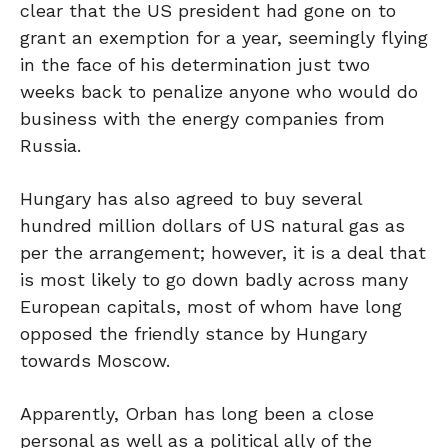
clear that the US president had gone on to
grant an exemption for a year, seemingly flying
in the face of his determination just two
weeks back to penalize anyone who would do
business with the energy companies from
Russia.
Hungary has also agreed to buy several
hundred million dollars of US natural gas as
per the arrangement; however, it is a deal that
is most likely to go down badly across many
European capitals, most of whom have long
opposed the friendly stance by Hungary
towards Moscow.
Apparently, Orban has long been a close
personal as well as a political ally of the