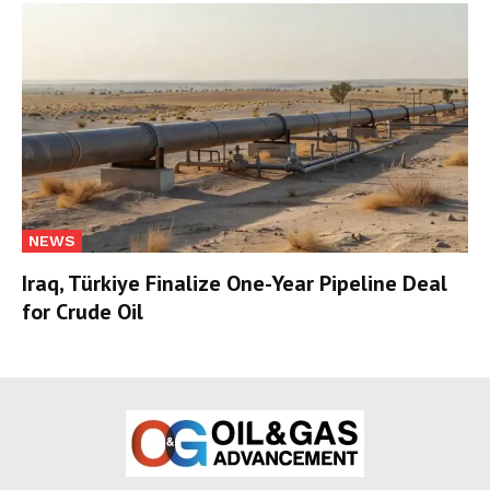
NEWS
Iraq, Türkiye Finalize One-Year Pipeline Deal
for Crude Oil