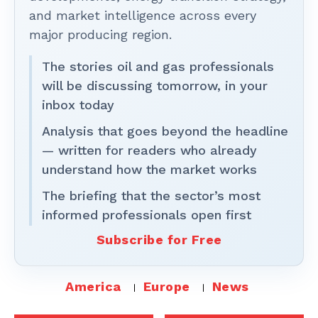
and market intelligence across every
major producing region.
The stories oil and gas professionals
will be discussing tomorrow, in your
inbox today
Analysis that goes beyond the headline
— written for readers who already
understand how the market works
The briefing that the sector’s most
informed professionals open first
Subscribe for Free
America
Europe
News