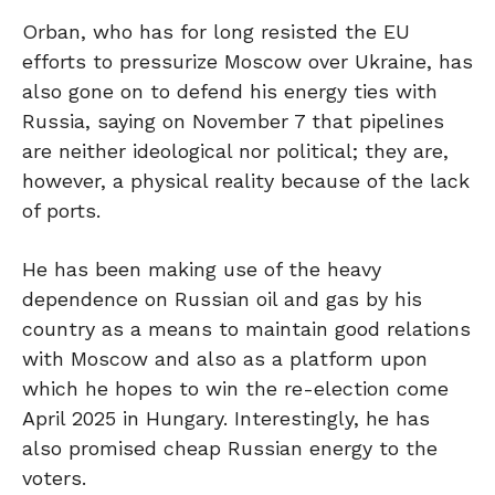
Orban, who has for long resisted the EU
efforts to pressurize Moscow over Ukraine, has
also gone on to defend his energy ties with
Russia, saying on November 7 that pipelines
are neither ideological nor political; they are,
however, a physical reality because of the lack
of ports.
He has been making use of the heavy
dependence on Russian oil and gas by his
country as a means to maintain good relations
with Moscow and also as a platform upon
which he hopes to win the re-election come
April 2025 in Hungary. Interestingly, he has
also promised cheap Russian energy to the
voters.