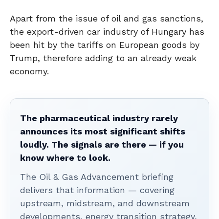
Apart from the issue of oil and gas sanctions,
the export-driven car industry of Hungary has
been hit by the tariffs on European goods by
Trump, therefore adding to an already weak
economy.
The pharmaceutical industry rarely
announces its most significant shifts
loudly. The signals are there — if you
know where to look.
The Oil & Gas Advancement briefing
delivers that information — covering
upstream, midstream, and downstream
developments, energy transition strategy,