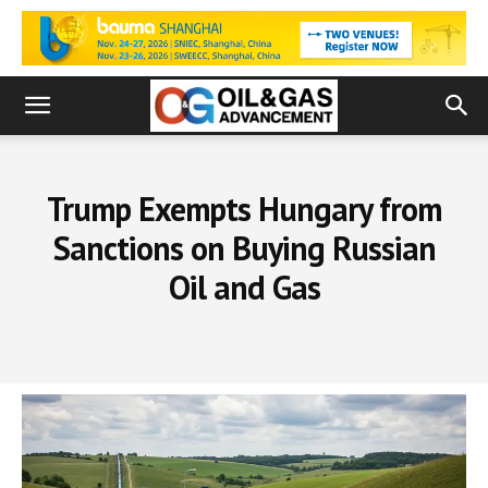
Trump Exempts Hungary from
Sanctions on Buying Russian
Oil and Gas