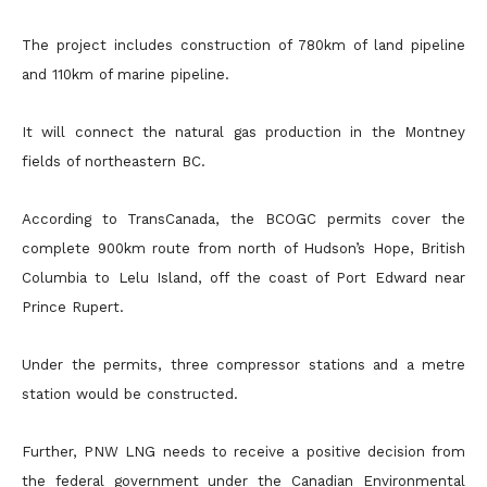
The project includes construction of 780km of land pipeline
and 110km of marine pipeline.
It will connect the natural gas production in the Montney
fields of northeastern BC.
According to TransCanada, the BCOGC permits cover the
complete 900km route from north of Hudson’s Hope, British
Columbia to Lelu Island, off the coast of Port Edward near
Prince Rupert.
Under the permits, three compressor stations and a metre
station would be constructed.
Further, PNW LNG needs to receive a positive decision from
the federal government under the Canadian Environmental