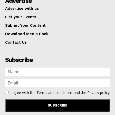
Advertise
Advertise with us
List your Events
Submit Your Content
Download Media Pack
Contact Us
Subscribe
I agree with the
Terms and conditions
and the
Privacy policy