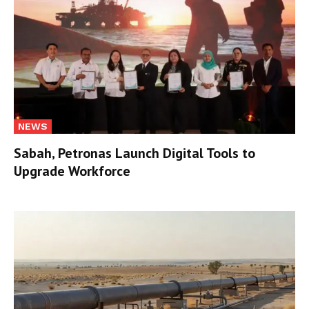
NEWS
Sabah, Petronas Launch Digital Tools to
Upgrade Workforce