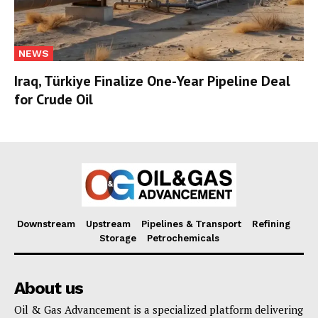
NEWS
Iraq, Türkiye Finalize One-Year Pipeline Deal
for Crude Oil
Downstream
Upstream
Pipelines & Transport
Refining
Storage
Petrochemicals
About us
Oil & Gas Advancement is a specialized platform delivering