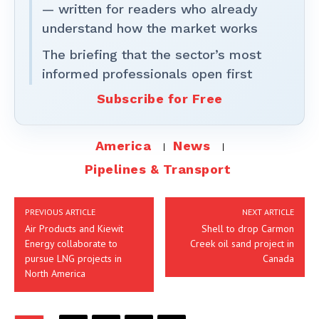
— written for readers who already
understand how the market works
The briefing that the sector’s most
informed professionals open first
Subscribe for Free
America
News
Pipelines & Transport
PREVIOUS ARTICLE
NEXT ARTICLE
Air Products and Kiewit
Shell to drop Carmon
Energy collaborate to
Creek oil sand project in
pursue LNG projects in
Canada
North America