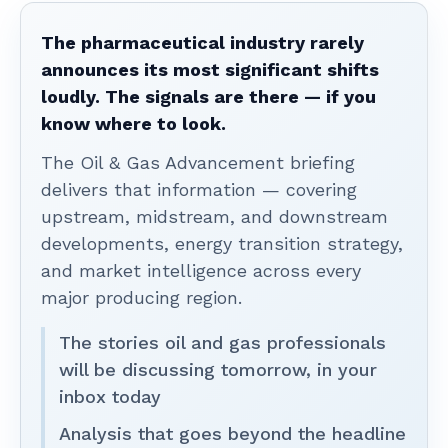
The pharmaceutical industry rarely
announces its most significant shifts
loudly. The signals are there — if you
know where to look.
The Oil & Gas Advancement briefing
delivers that information — covering
upstream, midstream, and downstream
developments, energy transition strategy,
and market intelligence across every
major producing region.
The stories oil and gas professionals
will be discussing tomorrow, in your
inbox today
Analysis that goes beyond the headline