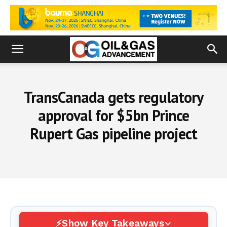
TransCanada gets regulatory
approval for $5bn Prince
Rupert Gas pipeline project
Show Key Takeaways