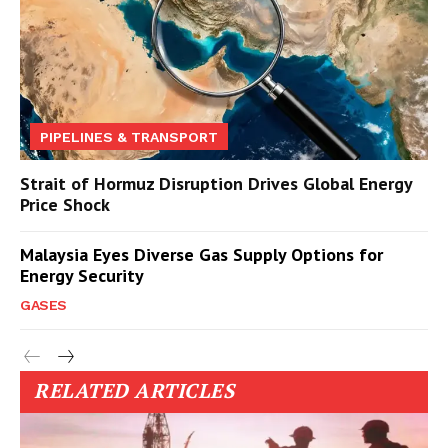
PIPELINES & TRANSPORT
Strait of Hormuz Disruption Drives Global Energy
Price Shock
Malaysia Eyes Diverse Gas Supply Options for
Energy Security
GASES
RELATED ARTICLES