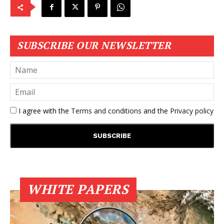
SUBSCRIBE OUR NEWSLETTER
I agree with the
Terms and conditions
and the
Privacy policy
WHITE PAPERS