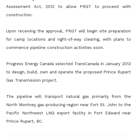
Assessment Act, 2012 to allow PRGT to proceed with
construction.
Upon receiving the approval, PRGT will begin site preparation
for camp locations and right-of-way clearing, with plans to
commence pipeline construction activities soon.
Progress Energy Canada selected TransCanada in January 2013
to design, build, own and operate the proposed Prince Rupert
Gas Transmission project.
The pipeline will transport natural gas primarily from the
North Montney gas-producing region near Fort St. John to the
Pacific Northwest LNG export facility in Port Edward near
Prince Rupert, BC.