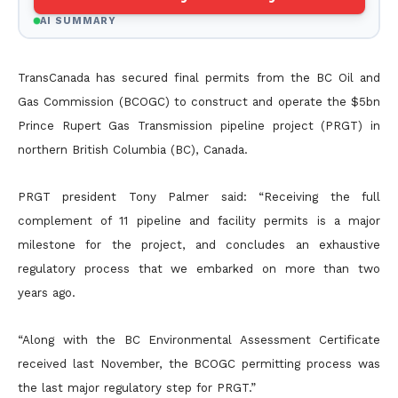
AI SUMMARY
TransCanada has secured final permits from the BC Oil and
Gas Commission (BCOGC) to construct and operate the $5bn
Prince Rupert Gas Transmission pipeline project (PRGT) in
northern British
Columbia (BC), Canada.
PRGT president Tony Palmer said: “Receiving the full
complement of 11 pipeline and facility permits is a major
milestone for the project, and concludes an exhaustive
regulatory process that we embarked on
more than two
years ago.
“Along with the BC Environmental Assessment Certificate
received last November, the BCOGC permitting process was
the last major regulatory step for PRGT.”