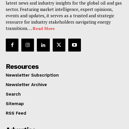
latest news and industry insights for the global oil and gas
sector. Featuring market intelligence, expert opinions,
events and updates, it serves as a trusted and strategic
resource for industry stakeholders navigating energy
transitions. . .
Read More
Resources
Newsletter Subscription
Newsletter Archive
Search
Sitemap
RSS Feed