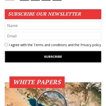
SUBSCRIBE OUR NEWSLETTER
I agree with the
Terms and conditions
and the
Privacy policy
WHITE PAPERS