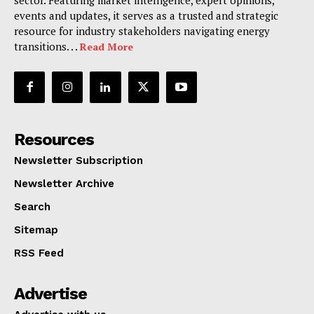
sector. Featuring market intelligence, expert opinions,
events and updates, it serves as a trusted and strategic
resource for industry stakeholders navigating energy
transitions. . .
Read More
Resources
Newsletter Subscription
Newsletter Archive
Search
Sitemap
RSS Feed
Advertise