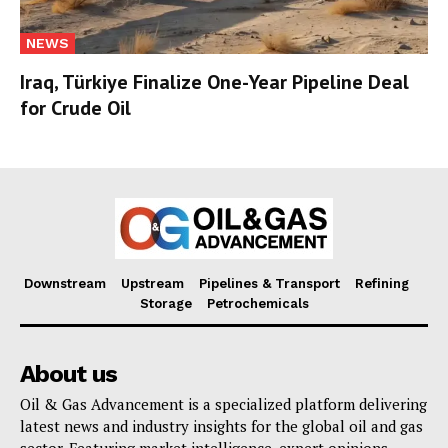
NEWS
Iraq, Türkiye Finalize One-Year Pipeline Deal
for Crude Oil
Downstream
Upstream
Pipelines & Transport
Refining
Storage
Petrochemicals
About us
Oil & Gas Advancement is a specialized platform delivering
latest news and industry insights for the global oil and gas