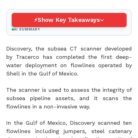
Show Key Takeaways
AI SUMMARY
Discovery, the subsea CT scanner developed
by Tracerco has completed the first deep-
water deployment on flowlines operated by
Shell in the Gulf of Mexico.
The scanner is used to assess the integrity of
subsea pipeline assets, and it scans the
flowlines in a non-invasive way.
In the Gulf of Mexico, Discovery scanned ten
flowlines including jumpers, steel catenary