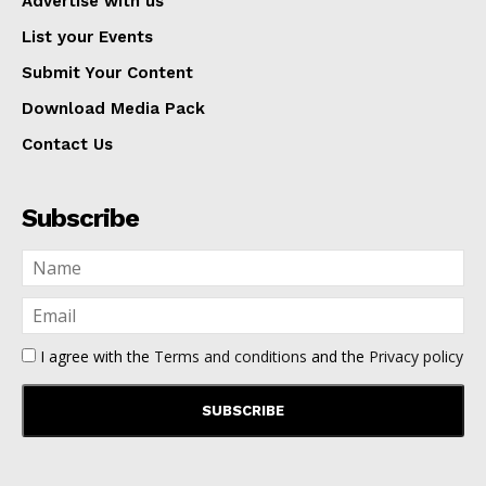
Advertise with us
List your Events
Submit Your Content
Download Media Pack
Contact Us
Subscribe
I agree with the
Terms and conditions
and the
Privacy policy