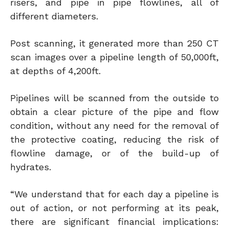
risers, and pipe in pipe flowlines, all of
different diameters.
Post scanning, it generated more than 250 CT
scan images over a pipeline length of 50,000ft,
at depths of 4,200ft.
Pipelines will be scanned from the outside to
obtain a clear picture of the pipe and flow
condition, without any need for the removal of
the protective coating, reducing the risk of
flowline damage, or of the build-up of
hydrates.
“We understand that for each day a pipeline is
out of action, or not performing at its peak,
there are significant financial implications: