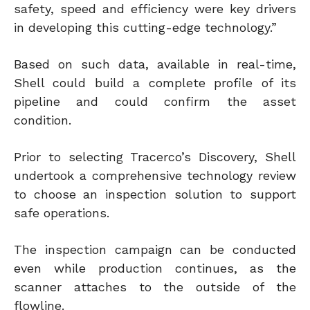
safety, speed and efficiency were key drivers
in developing this cutting-edge technology.”
Based on such data, available in real-time,
Shell could build a complete profile of its
pipeline and could confirm the asset
condition.
Prior to selecting Tracerco’s Discovery, Shell
undertook a comprehensive technology review
to choose an inspection solution to support
safe operations.
The inspection campaign can be conducted
even while production continues, as the
scanner attaches to the outside of the
flowline.