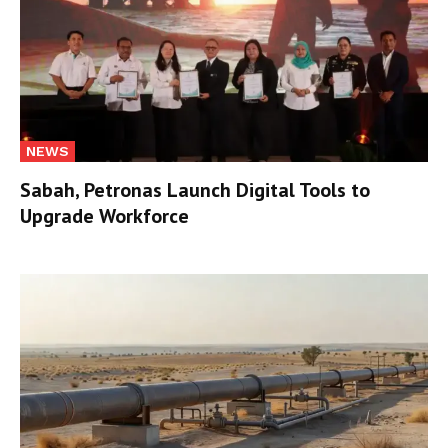
NEWS
Sabah, Petronas Launch Digital Tools to
Upgrade Workforce