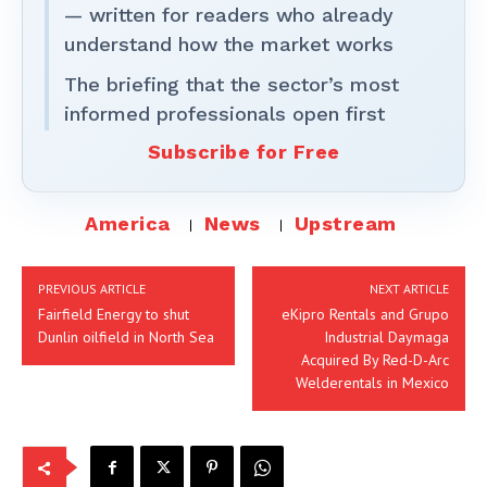
— written for readers who already
understand how the market works
The briefing that the sector’s most
informed professionals open first
Subscribe for Free
America
News
Upstream
PREVIOUS ARTICLE
NEXT ARTICLE
Fairfield Energy to shut
eKipro Rentals and Grupo
Dunlin oilfield in North Sea
Industrial Daymaga
Acquired By Red-D-Arc
Welderentals in Mexico