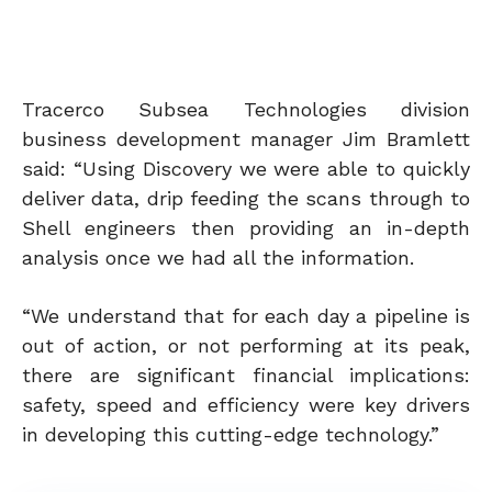
Tracerco Subsea Technologies division
business development manager Jim Bramlett
said: “Using Discovery we were able to quickly
deliver data, drip feeding the scans through to
Shell engineers then providing an in-depth
analysis once we had all the information.
“We understand that for each day a pipeline is
out of action, or not performing at its peak,
there are significant financial implications:
safety, speed and efficiency were key drivers
in developing this cutting-edge technology.”