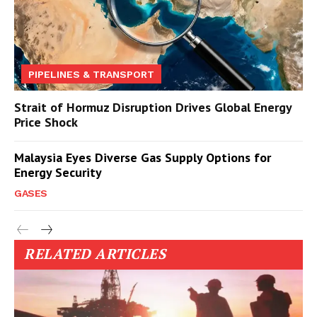
PIPELINES & TRANSPORT
Strait of Hormuz Disruption Drives Global Energy
Price Shock
Malaysia Eyes Diverse Gas Supply Options for
Energy Security
GASES
RELATED ARTICLES