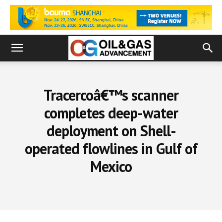
Tracercoâ€™s scanner
completes deep-water
deployment on Shell-
operated flowlines in Gulf of
Mexico