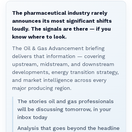
The pharmaceutical industry rarely
announces its most significant shifts
loudly. The signals are there — if you
know where to look.
The Oil & Gas Advancement briefing
delivers that information — covering
upstream, midstream, and downstream
developments, energy transition strategy,
and market intelligence across every
major producing region.
The stories oil and gas professionals
will be discussing tomorrow, in your
inbox today
Analysis that goes beyond the headline