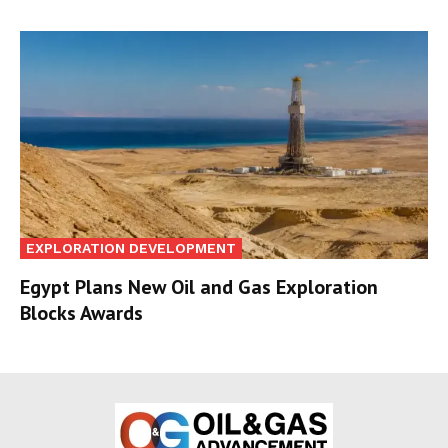
EXPLORATION DEVELOPMENT
Egypt Plans New Oil and Gas Exploration
Blocks Awards