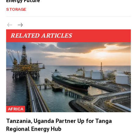
Energy Future
STORAGE
RELATED ARTICLES
AFRICA
Tanzania, Uganda Partner Up for Tanga
Regional Energy Hub