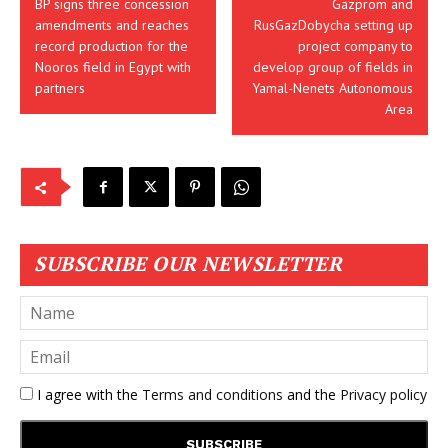
BP signs three concession
Gazprom and
amendments and reaches
RusGazDobycha setting up
record production for the
project company to
Nooros field in Egypt with
develop group of fields in
partners
Yamal-Nenets Autonomous
Area
SUBSCRIBE OUR NEWSLETTER
I agree with the
Terms and conditions
and the
Privacy policy