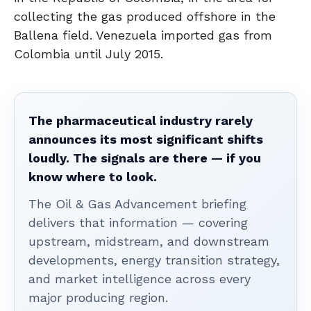
collecting the gas produced offshore in the
Ballena field. Venezuela imported gas from
Colombia until July 2015.
The pharmaceutical industry rarely
announces its most significant shifts
loudly. The signals are there — if you
know where to look.
The Oil & Gas Advancement briefing
delivers that information — covering
upstream, midstream, and downstream
developments, energy transition strategy,
and market intelligence across every
major producing region.