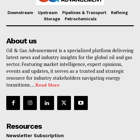
Downstream
Upstream
Pipelines & Transport
Refining
Storage
Petrochemicals
About us
Oil & Gas Advancement is a specialized platform delivering
latest news and industry insights for the global oil and gas
sector. Featuring market intelligence, expert opinions,
events and updates, it serves as a trusted and strategic
resource for industry stakeholders navigating energy
transitions. . .
Read More
Resources
Newsletter Subscription