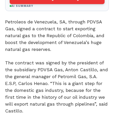
AI SUMMARY
Petroleos de Venezuela, SA, through PDVSA
Gas, signed a contract to start exporting
natural gas to the Republic of Colombia, and
boost the development of Venezuela’s huge
natural gas reserves.
The contract was signed by the president of
the subsidiary PDVSA Gas, Anton Castillo, and
the general manager of Petromil Gas, S.A.
E.S.P, Carlos Henao. “This is a giant step for
the domestic gas industry, because for the
first time in the history of our oil industry we
will export natural gas through pipelines”, said
Castillo.