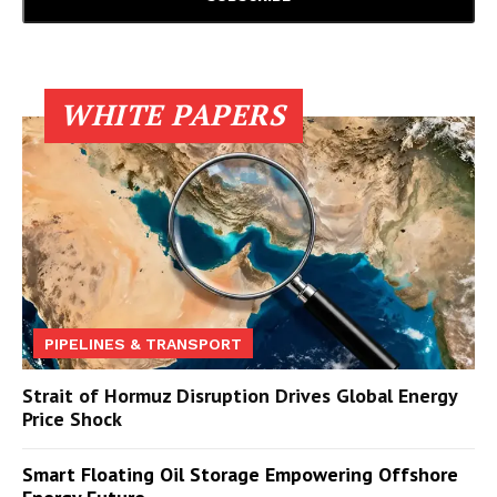
WHITE PAPERS
PIPELINES & TRANSPORT
Strait of Hormuz Disruption Drives Global Energy
Price Shock
Smart Floating Oil Storage Empowering Offshore