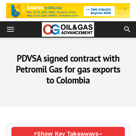
PDVSA signed contract with
Petromil Gas for gas exports
to Colombia
Show Key Takeaways