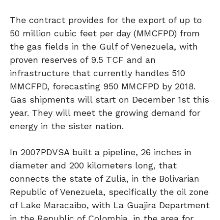
The contract provides for the export of up to
50 million cubic feet per day (MMCFPD) from
the gas fields in the Gulf of Venezuela, with
proven reserves of 9.5 TCF and an
infrastructure that currently handles 510
MMCFPD, forecasting 950 MMCFPD by 2018.
Gas shipments will start on December 1st this
year. They will meet the growing demand for
energy in the sister nation.
In 2007PDVSA built a pipeline, 26 inches in
diameter and 200 kilometers long, that
connects the state of Zulia, in the Bolivarian
Republic of Venezuela, specifically the oil zone
of Lake Maracaibo, with La Guajira Department
in the Republic of Colombia, in the area for