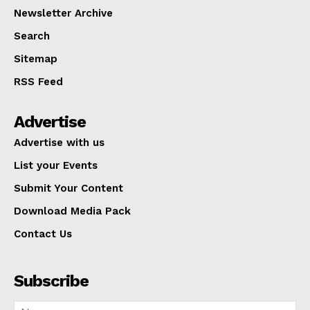
Newsletter Archive
Search
Sitemap
RSS Feed
Advertise
Advertise with us
List your Events
Submit Your Content
Download Media Pack
Contact Us
Subscribe