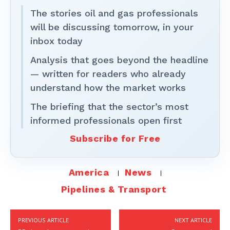
The stories oil and gas professionals
will be discussing tomorrow, in your
inbox today
Analysis that goes beyond the headline
— written for readers who already
understand how the market works
The briefing that the sector’s most
informed professionals open first
Subscribe for Free
America
News
Pipelines & Transport
PREVIOUS ARTICLE
NEXT ARTICLE