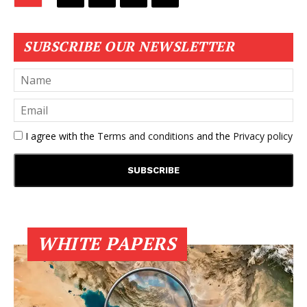
SUBSCRIBE OUR NEWSLETTER
I agree with the
Terms and conditions
and the
Privacy policy
WHITE PAPERS