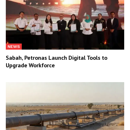
NEWS
Sabah, Petronas Launch Digital Tools to
Upgrade Workforce