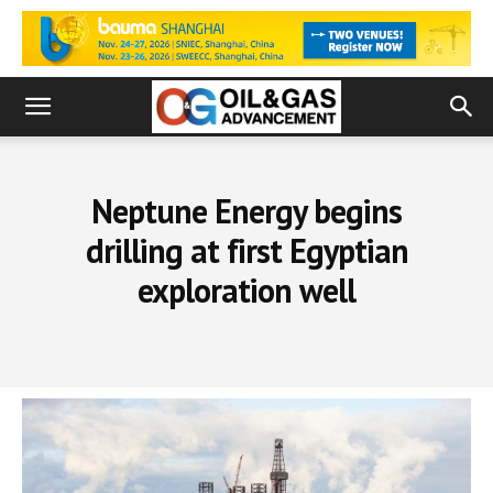
Neptune Energy begins
drilling at first Egyptian
exploration well