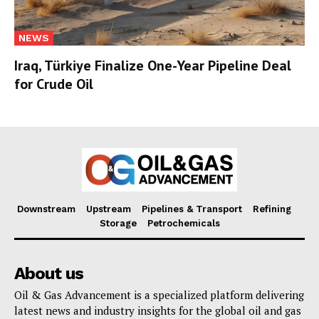
NEWS
Iraq, Türkiye Finalize One-Year Pipeline Deal
for Crude Oil
Downstream
Upstream
Pipelines & Transport
Refining
Storage
Petrochemicals
About us
Oil & Gas Advancement is a specialized platform delivering
latest news and industry insights for the global oil and gas