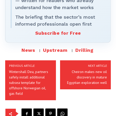
— written for readers who already
understand how the market works
The briefing that the sector’s most
informed professionals open first
Subscribe for Free
News
Upstream
Drilling
PREVIOUS ARTICLE
NEXT ARTICLE
Wintershall Dea, partners
Cheiron makes new oil
safely install additional
discovery in mature
subsea template for
Egyptian exploration well
offshore Norwegian oil,
gas field