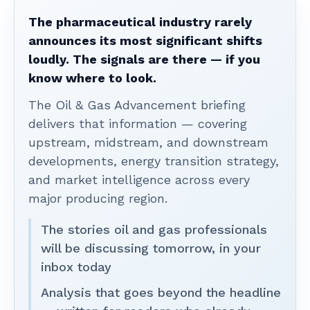
The pharmaceutical industry rarely
announces its most significant shifts
loudly. The signals are there — if you
know where to look.
The Oil & Gas Advancement briefing
delivers that information — covering
upstream, midstream, and downstream
developments, energy transition strategy,
and market intelligence across every
major producing region.
The stories oil and gas professionals
will be discussing tomorrow, in your
inbox today
Analysis that goes beyond the headline