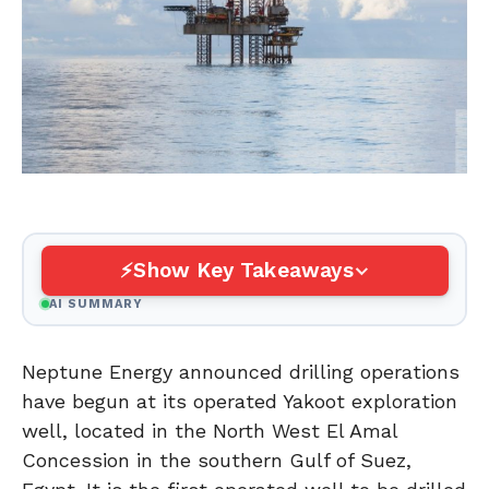
Show Key Takeaways
AI SUMMARY
Neptune Energy announced drilling operations
have begun at its operated Yakoot exploration
well, located in the North West El Amal
Concession in the southern Gulf of Suez,