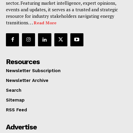
sector. Featuring market intelligence, expert opinions,
events and updates, it serves as a trusted and strategic
resource for industry stakeholders navigating energy
transitions. . .
Read More
Resources
Newsletter Subscription
Newsletter Archive
Search
Sitemap
RSS Feed
Advertise