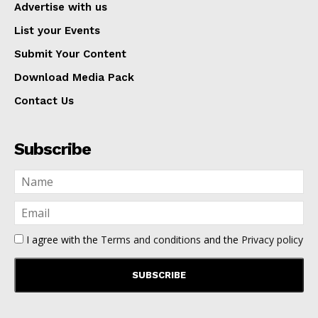
Advertise with us
List your Events
Submit Your Content
Download Media Pack
Contact Us
Subscribe
I agree with the
Terms and conditions
and the
Privacy policy