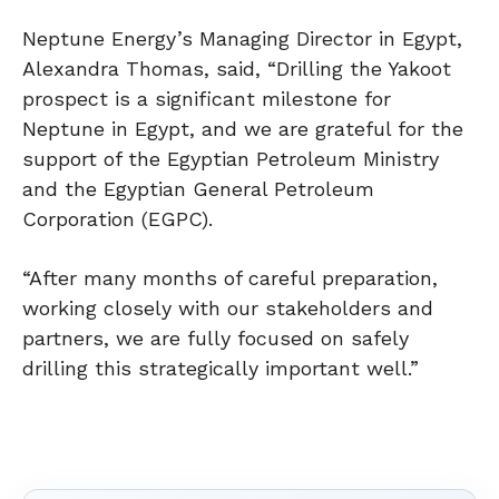
Neptune Energy’s Managing Director in Egypt,
Alexandra Thomas, said, “Drilling the Yakoot
prospect is a significant milestone for
Neptune in Egypt, and we are grateful for the
support of the Egyptian Petroleum Ministry
and the Egyptian General Petroleum
Corporation (EGPC).
“After many months of careful preparation,
working closely with our stakeholders and
partners, we are fully focused on safely
drilling this strategically important well.”