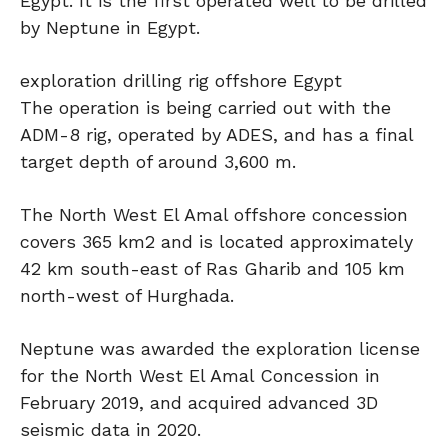
Egypt. It is the first operated well to be drilled
by Neptune in Egypt.
exploration drilling rig offshore Egypt
The operation is being carried out with the
ADM-8 rig, operated by ADES, and has a final
target depth of around 3,600 m.
The North West El Amal offshore concession
covers 365 km2 and is located approximately
42 km south-east of Ras Gharib and 105 km
north-west of Hurghada.
Neptune was awarded the exploration license
for the North West El Amal Concession in
February 2019, and acquired advanced 3D
seismic data in 2020.