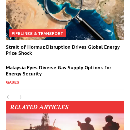
PIPELINES & TRANSPORT
Strait of Hormuz Disruption Drives Global Energy
Price Shock
Malaysia Eyes Diverse Gas Supply Options for
Energy Security
GASES
RELATED ARTICLES