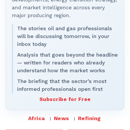
and market intelligence across every
major producing region.
The stories oil and gas professionals
will be discussing tomorrow, in your
inbox today
Analysis that goes beyond the headline
— written for readers who already
understand how the market works
The briefing that the sector’s most
informed professionals open first
Subscribe for Free
Africa
News
Refining