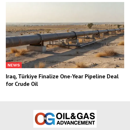
NEWS
Iraq, Türkiye Finalize One-Year Pipeline Deal
for Crude Oil