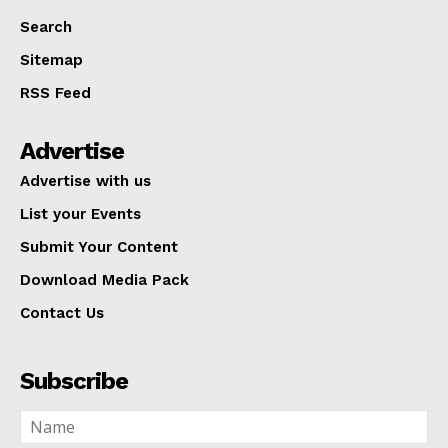
Search
Sitemap
RSS Feed
Advertise
Advertise with us
List your Events
Submit Your Content
Download Media Pack
Contact Us
Subscribe