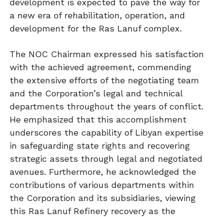
development is expected to pave the way for
a new era of rehabilitation, operation, and
development for the Ras Lanuf complex.
The NOC Chairman expressed his satisfaction
with the achieved agreement, commending
the extensive efforts of the negotiating team
and the Corporation’s legal and technical
departments throughout the years of conflict.
He emphasized that this accomplishment
underscores the capability of Libyan expertise
in safeguarding state rights and recovering
strategic assets through legal and negotiated
avenues. Furthermore, he acknowledged the
contributions of various departments within
the Corporation and its subsidiaries, viewing
this Ras Lanuf Refinery recovery as the