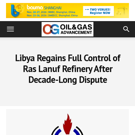
Libya Regains Full Control of
Ras Lanuf Refinery After
Decade-Long Dispute