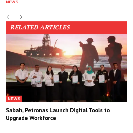
NEWS
RELATED ARTICLES
NEWS
Sabah, Petronas Launch Digital Tools to
Upgrade Workforce