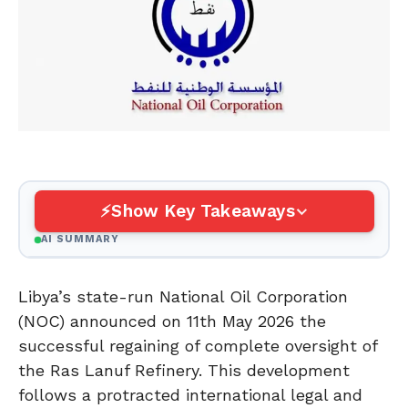
Show Key Takeaways
AI SUMMARY
Libya’s state-run National Oil Corporation
(NOC) announced on 11th May 2026 the
successful regaining of complete oversight of
the Ras Lanuf Refinery. This development
follows a protracted international legal and