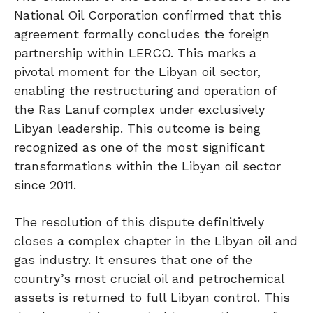
National Oil Corporation confirmed that this
agreement formally concludes the foreign
partnership within LERCO. This marks a
pivotal moment for the Libyan oil sector,
enabling the restructuring and operation of
the Ras Lanuf complex under exclusively
Libyan leadership. This outcome is being
recognized as one of the most significant
transformations within the Libyan oil sector
since 2011.
The resolution of this dispute definitively
closes a complex chapter in the Libyan oil and
gas industry. It ensures that one of the
country’s most crucial oil and petrochemical
assets is returned to full Libyan control. This