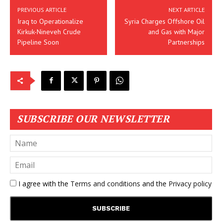
PREVIOUS ARTICLE
NEXT ARTICLE
Iraq to Operationalize
Syria Charges Offshore Oil
Kirkuk-Nineveh Crude
and Gas with Major
Pipeline Soon
Partnerships
SUBSCRIBE OUR NEWSLETTER
I agree with the
Terms and conditions
and the
Privacy policy