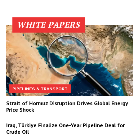
WHITE PAPERS
PIPELINES & TRANSPORT
Strait of Hormuz Disruption Drives Global Energy
Price Shock
Iraq, Türkiye Finalize One-Year Pipeline Deal for
Crude Oil