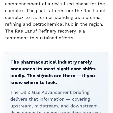
commencement of a revitalized phase for the
complex. The goal is to restore the Ras Lanuf
complex to its former standing as a premier
refining and petrochemical hub in the region.
The Ras Lanuf Refinery recovery is a
testament to sustained efforts.
The pharmaceutical industry rarely
announces its most significant shifts
loudly. The signals are there — if you
know where to look.
The Oil & Gas Advancement briefing
delivers that information — covering
upstream, midstream, and downstream
developments, energy transition strategy,