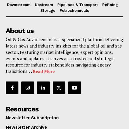
Downstream
Upstream
Pipelines & Transport
Refining
Storage
Petrochemicals
About us
Oil & Gas Advancement is a specialized platform delivering
latest news and industry insights for the global oil and gas
sector. Featuring market intelligence, expert opinions,
events and updates, it serves as a trusted and strategic
resource for industry stakeholders navigating energy
transitions. . .
Read More
Resources
Newsletter Subscription
Newsletter Archive