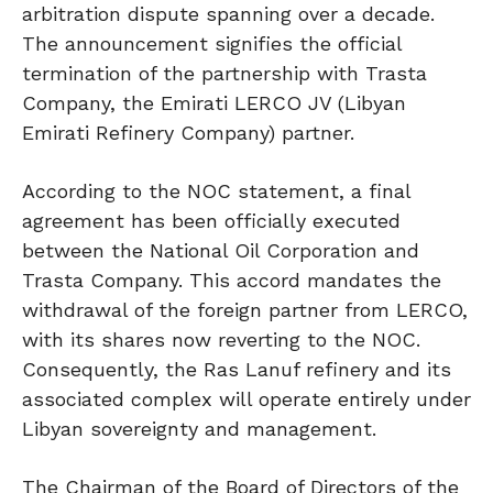
arbitration dispute spanning over a decade.
The announcement signifies the official
termination of the partnership with Trasta
Company, the Emirati LERCO JV (Libyan
Emirati Refinery Company) partner.
According to the NOC statement, a final
agreement has been officially executed
between the National Oil Corporation and
Trasta Company. This accord mandates the
withdrawal of the foreign partner from LERCO,
with its shares now reverting to the NOC.
Consequently, the Ras Lanuf refinery and its
associated complex will operate entirely under
Libyan sovereignty and management.
The Chairman of the Board of Directors of the