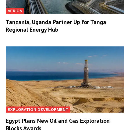
AFRICA
Tanzania, Uganda Partner Up for Tanga
Regional Energy Hub
EXPLORATION DEVELOPMENT
Egypt Plans New Oil and Gas Exploration
Blocks Awards