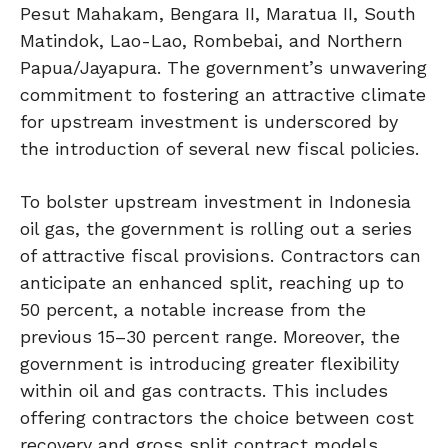
Pesut Mahakam, Bengara II, Maratua II, South
Matindok, Lao-Lao, Rombebai, and Northern
Papua/Jayapura. The government’s unwavering
commitment to fostering an attractive climate
for upstream investment is underscored by
the introduction of several new fiscal policies.
To bolster upstream investment in Indonesia
oil gas, the government is rolling out a series
of attractive fiscal provisions. Contractors can
anticipate an enhanced split, reaching up to
50 percent, a notable increase from the
previous 15–30 percent range. Moreover, the
government is introducing greater flexibility
within oil and gas contracts. This includes
offering contractors the choice between cost
recovery and gross split contract models.