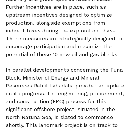
Further incentives are in place, such as
upstream incentives designed to optimize
production, alongside exemptions from
indirect taxes during the exploration phase.
These measures are strategically designed to
encourage participation and maximize the
potential of these 10 new oil and gas blocks.
In parallel developments concerning the Tuna
Block, Minister of Energy and Mineral
Resources Bahlil Lahadalia provided an update
on its progress. The engineering, procurement,
and construction (EPC) process for this
significant offshore project, situated in the
North Natuna Sea, is slated to commence
shortly. This landmark project is on track to