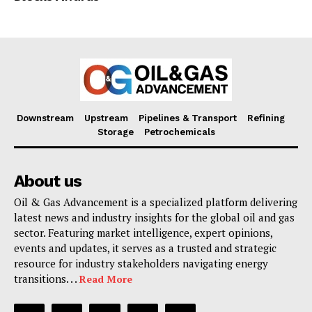
Downstream
Upstream
Pipelines & Transport
Refining
Storage
Petrochemicals
About us
Oil & Gas Advancement is a specialized platform delivering
latest news and industry insights for the global oil and gas
sector. Featuring market intelligence, expert opinions,
events and updates, it serves as a trusted and strategic
resource for industry stakeholders navigating energy
transitions. . .
Read More