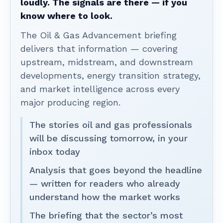
loudly. The signals are there — if you
know where to look.
The Oil & Gas Advancement briefing
delivers that information — covering
upstream, midstream, and downstream
developments, energy transition strategy,
and market intelligence across every
major producing region.
The stories oil and gas professionals
will be discussing tomorrow, in your
inbox today
Analysis that goes beyond the headline
— written for readers who already
understand how the market works
The briefing that the sector’s most