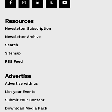
Resources
Newsletter Subscription
Newsletter Archive
Search
Sitemap
RSS Feed
Advertise
Advertise with us
List your Events
Submit Your Content
Download Media Pack