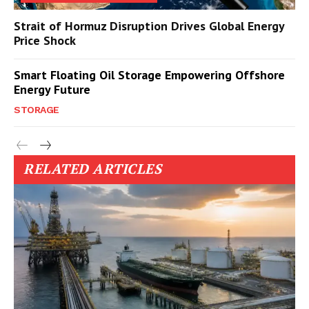
Strait of Hormuz Disruption Drives Global Energy
Price Shock
Smart Floating Oil Storage Empowering Offshore
Energy Future
STORAGE
RELATED ARTICLES