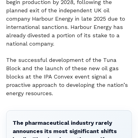
begin production by 2028, following the
planned exit of the independent UK oil
company Harbour Energy in late 2025 due to
international sanctions. Harbour Energy has
already divested a portion of its stake to a
national company.
The successful development of the Tuna
Block and the launch of these new oil gas
blocks at the IPA Convex event signal a
proactive approach to developing the nation’s
energy resources.
The pharmaceutical industry rarely
announces its most significant shifts