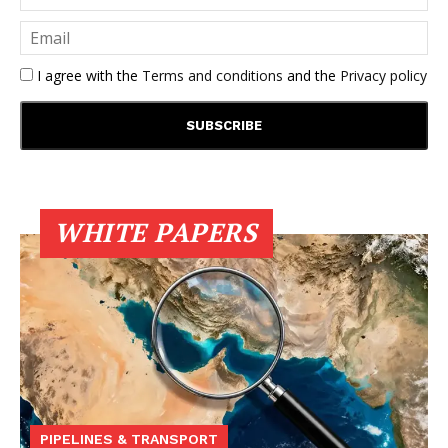
I agree with the
Terms and conditions
and the
Privacy policy
WHITE PAPERS
PIPELINES & TRANSPORT