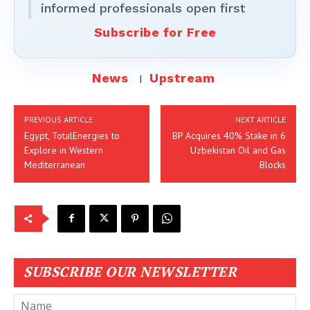
informed professionals open first
Subscribe for Free
News
Upstream
PREVIOUS ARTICLE
NEXT ARTICLE
Egypt, TotalEnergies to
BP Acquires 40% Stake in 6
Explore in Western
Uzbekistan Oil and Gas
Mediterranean
Blocks
SUBSCRIBE OUR NEWSLETTER