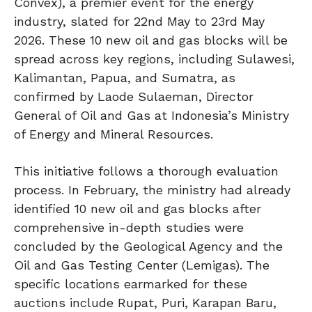
Convex), a premier event for the energy
industry, slated for 22nd May to 23rd May
2026. These 10 new oil and gas blocks will be
spread across key regions, including Sulawesi,
Kalimantan, Papua, and Sumatra, as
confirmed by Laode Sulaeman, Director
General of Oil and Gas at Indonesia’s Ministry
of Energy and Mineral Resources.
This initiative follows a thorough evaluation
process. In February, the ministry had already
identified 10 new oil and gas blocks after
comprehensive in-depth studies were
concluded by the Geological Agency and the
Oil and Gas Testing Center (Lemigas). The
specific locations earmarked for these
auctions include Rupat, Puri, Karapan Baru,