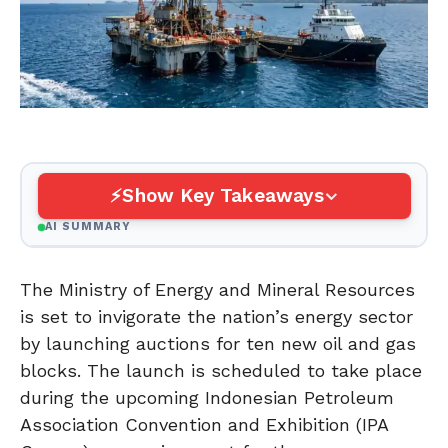
Show Key Takeaways
AI SUMMARY
The Ministry of Energy and Mineral Resources
is set to invigorate the nation’s energy sector
by launching auctions for ten new oil and gas
blocks. The launch is scheduled to take place
during the upcoming Indonesian Petroleum
Association Convention and Exhibition (IPA