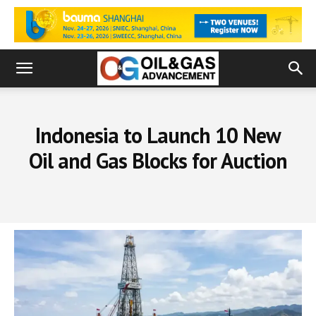
Indonesia to Launch 10 New
Oil and Gas Blocks for Auction