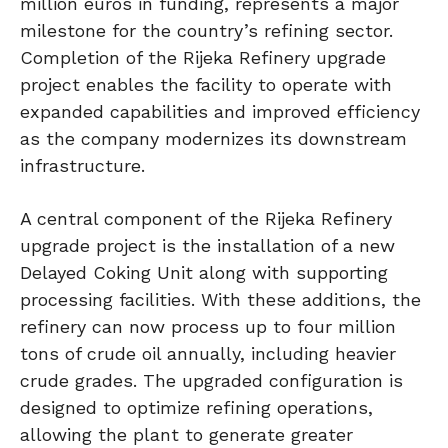
million euros in funding, represents a major
milestone for the country’s refining sector.
Completion of the Rijeka Refinery upgrade
project enables the facility to operate with
expanded capabilities and improved efficiency
as the company modernizes its downstream
infrastructure.
A central component of the Rijeka Refinery
upgrade project is the installation of a new
Delayed Coking Unit along with supporting
processing facilities. With these additions, the
refinery can now process up to four million
tons of crude oil annually, including heavier
crude grades. The upgraded configuration is
designed to optimize refining operations,
allowing the plant to generate greater