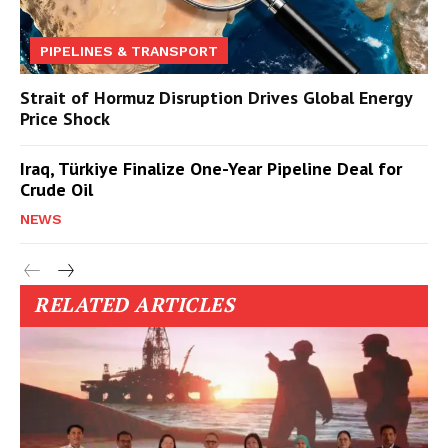
PIPELINES & TRANSPORT
Strait of Hormuz Disruption Drives Global Energy
Price Shock
Iraq, Türkiye Finalize One-Year Pipeline Deal for
Crude Oil
NEWS
RELATED ARTICLES