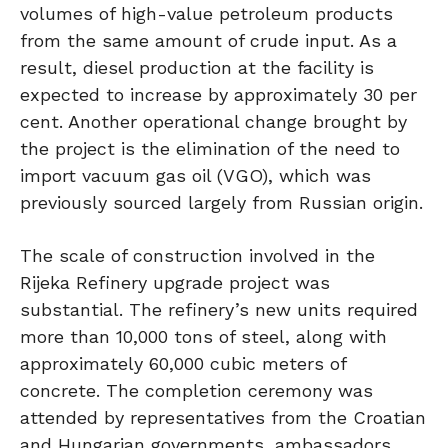
volumes of high-value petroleum products
from the same amount of crude input. As a
result, diesel production at the facility is
expected to increase by approximately 30 per
cent. Another operational change brought by
the project is the elimination of the need to
import vacuum gas oil (VGO), which was
previously sourced largely from Russian origin.
The scale of construction involved in the
Rijeka Refinery upgrade project was
substantial. The refinery’s new units required
more than 10,000 tons of steel, along with
approximately 60,000 cubic meters of
concrete. The completion ceremony was
attended by representatives from the Croatian
and Hungarian governments, ambassadors,