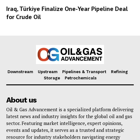
Iraq, Türkiye Finalize One-Year Pipeline Deal
for Crude Oil
Downstream
Upstream
Pipelines & Transport
Refining
Storage
Petrochemicals
About us
Oil & Gas Advancement is a specialized platform delivering
latest news and industry insights for the global oil and gas
sector. Featuring market intelligence, expert opinions,
events and updates, it serves as a trusted and strategic
resource for industry stakeholders navigating energy