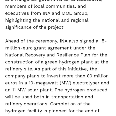
members of local communities, and
executives from INA and MOL Group,
highlighting the national and regional
significance of the project.
Ahead of the ceremony, INA also signed a 15-
million-euro grant agreement under the
National Recovery and Resilience Plan for the
construction of a green hydrogen plant at the
refinery site. As part of this initiative, the
company plans to invest more than 60 million
euros in a 10-megawatt (MW) electrolyser and
an 11 MW solar plant. The hydrogen produced
will be used both in transportation and
refinery operations. Completion of the
hydrogen facility is planned for the end of