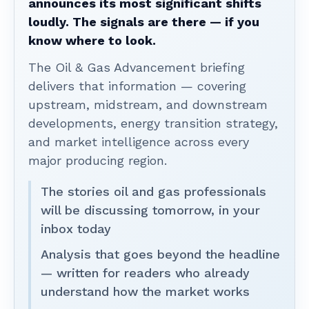
announces its most significant shifts
loudly. The signals are there — if you
know where to look.
The Oil & Gas Advancement briefing
delivers that information — covering
upstream, midstream, and downstream
developments, energy transition strategy,
and market intelligence across every
major producing region.
The stories oil and gas professionals
will be discussing tomorrow, in your
inbox today
Analysis that goes beyond the headline
— written for readers who already
understand how the market works