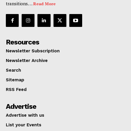
transitions. . .
Read More
Resources
Newsletter Subscription
Newsletter Archive
Search
Sitemap
RSS Feed
Advertise
Advertise with us
List your Events