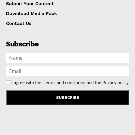
Submit Your Content
Download Media Pack
Contact Us
Subscribe
I agree with the
Terms and conditions
and the
Privacy policy