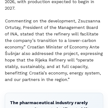
2026, with production expected to begin in
2027.
Commenting on the development, Zsuzsanna
Ortutay, President of the Management Board
of INA, stated that the refinery will facilitate
the company’s transition to a lower-carbon
economy.” Croatian Minister of Economy Ante
Šušnjar also addressed the project, expressing
hope that the Rijeka Refinery will “operate
stably, sustainably, and at full capacity,
benefitting Croatia’s economy, energy system,
and our partners in the region.”
The pharmaceutical industry rarely