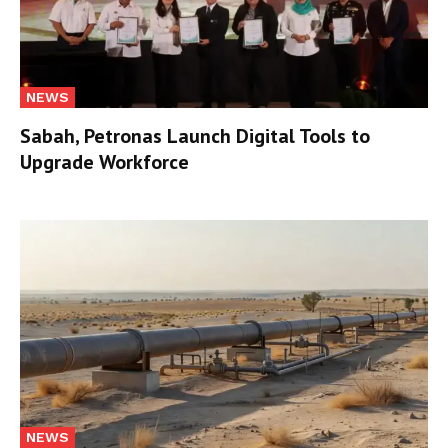
NEWS
Sabah, Petronas Launch Digital Tools to
Upgrade Workforce
NEWS