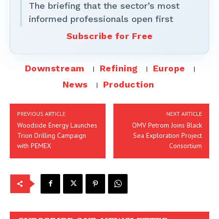
The briefing that the sector’s most
informed professionals open first
Subscribe for Free
Downstream
Refining
Europe
News
Production
PREVIOUS ARTICLE
NEXT ARTICLE
Woodside Energy Launches
OMV Petrom Joins Black
Trion Drilling Campaign
Sea Exploration Project
with PEMEX
Consortium