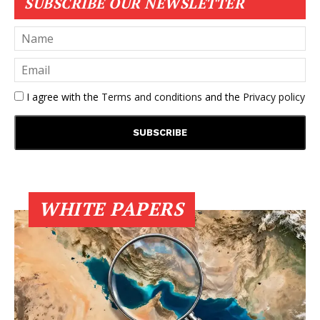
SUBSCRIBE OUR NEWSLETTER
I agree with the
Terms and conditions
and the
Privacy policy
WHITE PAPERS