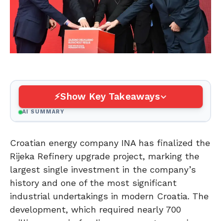
Show Key Takeaways
AI SUMMARY
Croatian energy company INA has finalized the
Rijeka Refinery upgrade project, marking the
largest single investment in the company’s
history and one of the most significant
industrial undertakings in modern Croatia. The
development, which required nearly 700