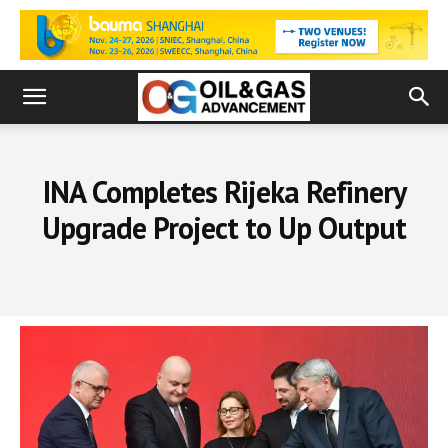
INA Completes Rijeka Refinery
Upgrade Project to Up Output