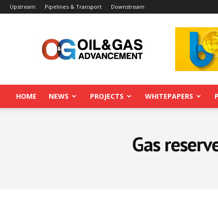
Upstream
Pipelines & Transport
Downstream
Oil&Gas
Advancement
HOME
NEWS
PROJECTS
WHITEPAPERS
Gas reserve