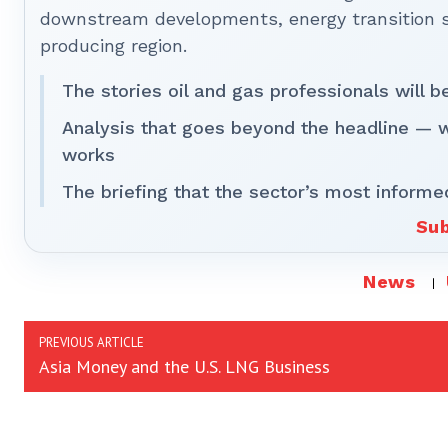
downstream developments, energy transition st
producing region.
The stories oil and gas professionals will 
Analysis that goes beyond the headline — 
works
The briefing that the sector’s most informe
Sub
News
PREVIOUS ARTICLE
Asia Money and the U.S. LNG Business