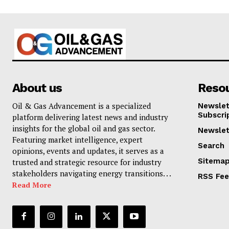
About us
Reso
Oil & Gas Advancement is a specialized
Newslet
Subscri
platform delivering latest news and industry
insights for the global oil and gas sector.
Newslet
Featuring market intelligence, expert
Search
opinions, events and updates, it serves as a
Sitema
trusted and strategic resource for industry
stakeholders navigating energy transitions. . .
RSS Fe
Read More