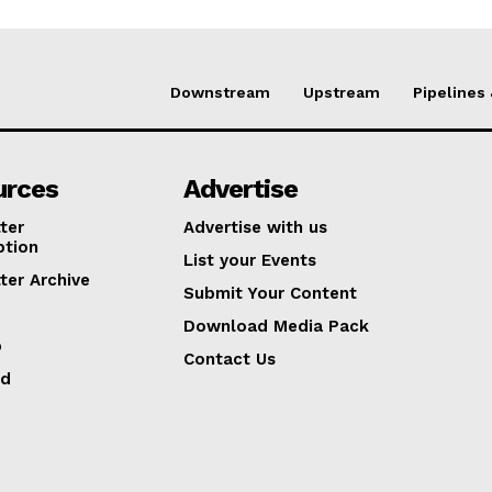
Downstream
Upstream
Pipelines
urces
Advertise
ter
Advertise with us
ption
List your Events
ter Archive
Submit Your Content
Download Media Pack
p
Contact Us
ed