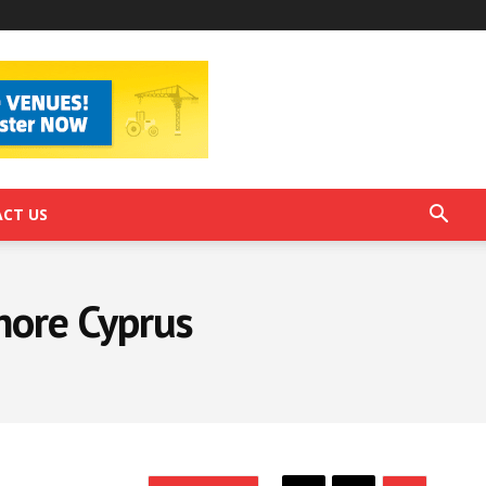
CT US
shore Cyprus