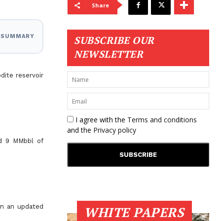
Share
I SUMMARY
SUBSCRIBE OUR
NEWSLETTER
dite reservoir
I agree with the
Terms and conditions
and the
Privacy policy
nd 9 MMbbl of
on an updated
WHITE PAPERS