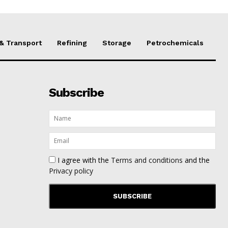
 & Transport
Refining
Storage
Petrochemicals
Subscribe
I agree with the
Terms and conditions
and the
Privacy policy