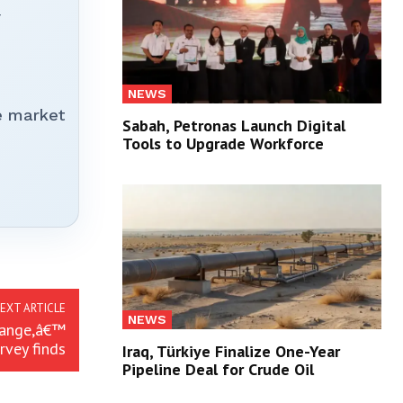
r
NEWS
e market
Sabah, Petronas Launch Digital
Tools to Upgrade Workforce
EXT ARTICLE
NEWS
hange,â€™
rvey finds
Iraq, Türkiye Finalize One-Year
Pipeline Deal for Crude Oil