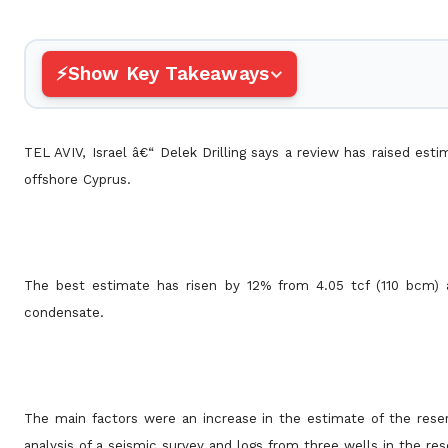
Show Key Takeaways
TEL AVIV, Israel â€“ Delek Drilling says a review has raised es
offshore Cyprus.
The best estimate has risen by 12% from 4.05 tcf (110 bcm) 
condensate.
The main factors were an increase in the estimate of the res
analysis of a seismic survey and logs from three wells in the res