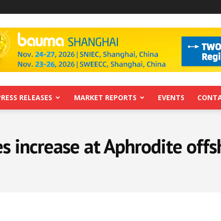
PRESS RELEASES
MARKET REPORTS
EVENTS
CONTA
s increase at Aphrodite off