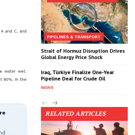
s A and C, and
PIPELINES & TRANSPORT
Strait of Hormuz Disruption Drives
Global Energy Price Shock
Iraq, Türkiye Finalize One-Year
be water wet.
Pipeline Deal for Crude Oil
t 80%. In the
NEWS
re
RELATED ARTICLES
nd