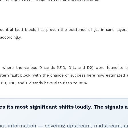
central fault block, has proven the existence of gas in sand layer
accordingly.
ck, where the various D sands (U1D, D1L, and D2) were found to 
tern fault block, with the chance of success here now estimated a
 D1U, D1L, and D2 sands have also risen to 95%.
 its most significant shifts loudly. The signals a
that information — covering upstream, midstream, a