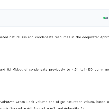
A
timated natural gas and condensate resources in the deepwater Aphro
and 8.1 MMbbl of condensate previously to 4.54 tcf (130 bcm) a
ervoirâ€™s Gross Rock Volume and of gas saturation values, based 
ervoir (Aphrodite A-1, Aphrodite A-2, and Aphrodite 2).