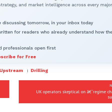
rategy, and market intelligence across every majo
be discussing tomorrow, in your inbox today
written for readers who already understand how th
d professionals open first
scribe for Free
Upstream
Drilling
N
UK operators skeptical on â€˜regime c
su