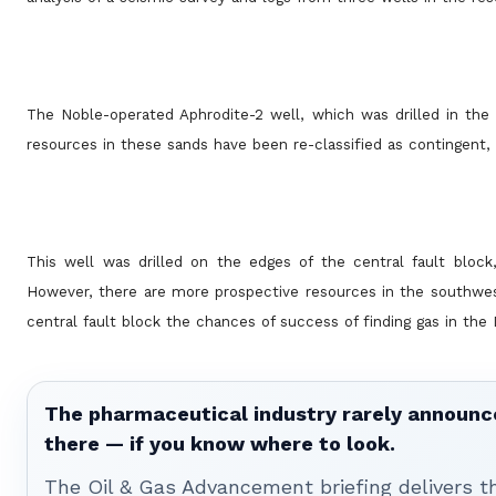
The Noble-operated Aphrodite-2 well, which was drilled in the 
resources in these sands have been re-classified as contingent, 
This well was drilled on the edges of the central fault blo
However, there are more prospective resources in the southwes
central fault block the chances of success of finding gas in the
The pharmaceutical industry rarely announces
there — if you know where to look.
The Oil & Gas Advancement briefing delivers 