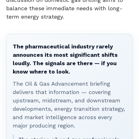
balance these immediate needs with long-
term energy strategy.
The pharmaceutical industry rarely
announces its most significant shifts
loudly. The signals are there — if you
know where to look.
The Oil & Gas Advancement briefing
delivers that information — covering
upstream, midstream, and downstream
developments, energy transition strategy,
and market intelligence across every
major producing region.