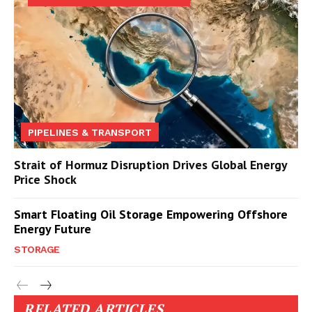
PIPELINES & TRANSPORT
Strait of Hormuz Disruption Drives Global Energy
Price Shock
Smart Floating Oil Storage Empowering Offshore
Energy Future
STORAGE
RELATED ARTICLES