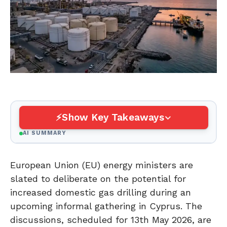
Show Key Takeaways
AI SUMMARY
European Union (EU) energy ministers are
slated to deliberate on the potential for
increased domestic gas drilling during an
upcoming informal gathering in Cyprus. The
discussions, scheduled for 13th May 2026, are