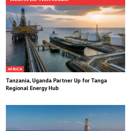
AFRICA
Tanzania, Uganda Partner Up for Tanga
Regional Energy Hub