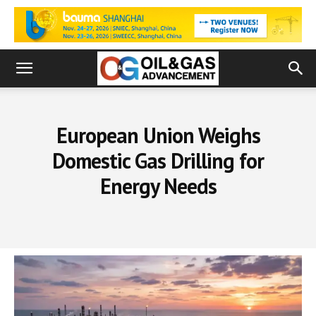
European Union Weighs
Domestic Gas Drilling for
Energy Needs