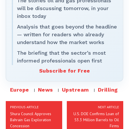
The stories oil and gas professionals
will be discussing tomorrow, in your
inbox today
Analysis that goes beyond the headline
— written for readers who already
understand how the market works
The briefing that the sector’s most
informed professionals open first
Subscribe for Free
Europe
News
Upstream
Drilling
PREVIOUS ARTICLE
NEXT ARTICLE
Shura Council Approves
U.S. DOE Confirms Loan of
Bahrain Gas Exploration
53.3 Million Barrels to Oil
Concession
Firms