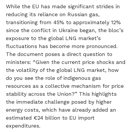
While the EU has made significant strides in
reducing its reliance on Russian gas,
transitioning from 45% to approximately 12%
since the conflict in Ukraine began, the bloc’s
exposure to the global LNG market’s
fluctuations has become more pronounced.
The document poses a direct question to
ministers: “Given the current price shocks and
the volatility of the global LNG market, how
do you see the role of indigenous gas
resources as a collective mechanism for price
stability across the Union?” This highlights
the immediate challenge posed by higher
energy costs, which have already added an
estimated €24 billion to EU import
expenditures.