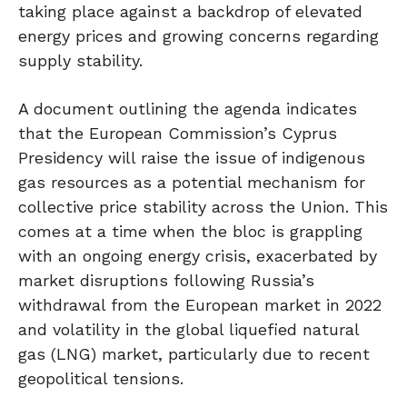
taking place against a backdrop of elevated
energy prices and growing concerns regarding
supply stability.
A document outlining the agenda indicates
that the European Commission’s Cyprus
Presidency will raise the issue of indigenous
gas resources as a potential mechanism for
collective price stability across the Union. This
comes at a time when the bloc is grappling
with an ongoing energy crisis, exacerbated by
market disruptions following Russia’s
withdrawal from the European market in 2022
and volatility in the global liquefied natural
gas (LNG) market, particularly due to recent
geopolitical tensions.