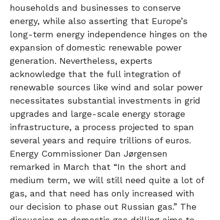
households and businesses to conserve
energy, while also asserting that Europe’s
long-term energy independence hinges on the
expansion of domestic renewable power
generation. Nevertheless, experts
acknowledge that the full integration of
renewable sources like wind and solar power
necessitates substantial investments in grid
upgrades and large-scale energy storage
infrastructure, a process projected to span
several years and require trillions of euros.
Energy Commissioner Dan Jørgensen
remarked in March that “In the short and
medium term, we will still need quite a lot of
gas, and that need has only increased with
our decision to phase out Russian gas.” The
discussion on domestic gas drilling aims to