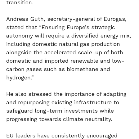
transition.
Andreas Guth, secretary-general of Eurogas,
stated that “Ensuring Europe’s strategic
autonomy will require a diversified energy mix,
including domestic natural gas production
alongside the accelerated scale-up of both
domestic and imported renewable and low-
carbon gases such as biomethane and
hydrogen.”
He also stressed the importance of adapting
and repurposing existing infrastructure to
safeguard long-term investments while
progressing towards climate neutrality.
EU leaders have consistently encouraged