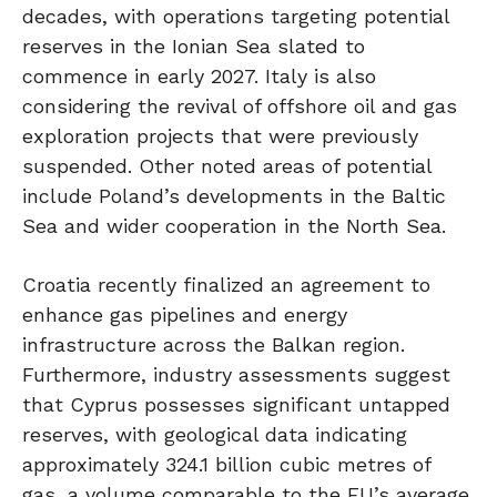
decades, with operations targeting potential
reserves in the Ionian Sea slated to
commence in early 2027. Italy is also
considering the revival of offshore oil and gas
exploration projects that were previously
suspended. Other noted areas of potential
include Poland’s developments in the Baltic
Sea and wider cooperation in the North Sea.
Croatia recently finalized an agreement to
enhance gas pipelines and energy
infrastructure across the Balkan region.
Furthermore, industry assessments suggest
that Cyprus possesses significant untapped
reserves, with geological data indicating
approximately 324.1 billion cubic metres of
gas, a volume comparable to the EU’s average