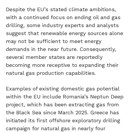
Despite the EU’s stated climate ambitions,
with a continued focus on ending oil and gas
drilling, some industry experts and analysts
suggest that renewable energy sources alone
may not be sufficient to meet energy
demands in the near future. Consequently,
several member states are reportedly
becoming more receptive to expanding their
natural gas production capabilities.
Examples of existing domestic gas potential
within the EU include Romania’s Neptun Deep
project, which has been extracting gas from
the Black Sea since March 2025. Greece has
initiated its first offshore exploratory drilling
campaign for natural gas in nearly four