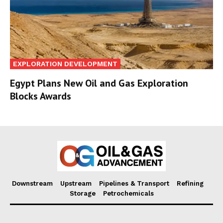
EXPLORATION DEVELOPMENT
Egypt Plans New Oil and Gas Exploration
Blocks Awards
Downstream
Upstream
Pipelines & Transport
Refining
Storage
Petrochemicals