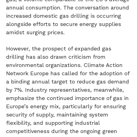
annual consumption. The conversation around
increased domestic gas drilling is occurring
alongside efforts to secure energy supplies
amidst surging prices.
However, the prospect of expanded gas
drilling has also drawn criticism from
environmental organizations. Climate Action
Network Europe has called for the adoption of
a binding annual target to reduce gas demand
by 7%. Industry representatives, meanwhile,
emphasize the continued importance of gas in
Europe’s energy mix, particularly for ensuring
security of supply, maintaining system
flexibility, and supporting industrial
competitiveness during the ongoing green