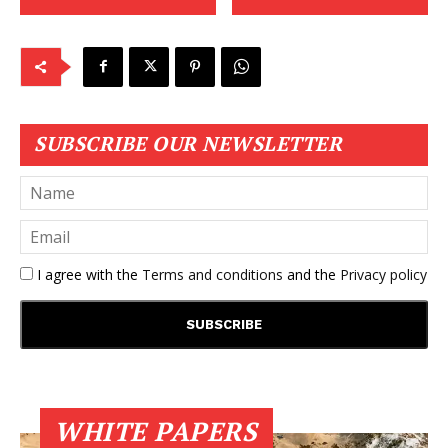
SUBSCRIBE OUR NEWSLETTER
I agree with the
Terms and conditions
and the
Privacy policy
WHITE PAPERS