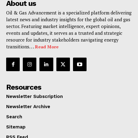
About us
Oil & Gas Advancement is a specialized platform delivering
latest news and industry insights for the global oil and gas
sector. Featuring market intelligence, expert opinions,
events and updates, it serves as a trusted and strategic
resource for industry stakeholders navigating energy
transitions. . .
Read More
Resources
Newsletter Subscription
Newsletter Archive
Search
Sitemap
RSS Feed