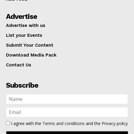
Advertise
Advertise with us
List your Events
Submit Your Content
Download Media Pack
Contact Us
Subscribe
I agree with the
Terms and conditions
and the
Privacy policy