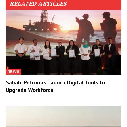
RELATED ARTICLES
NEWS
Sabah, Petronas Launch Digital Tools to
Upgrade Workforce