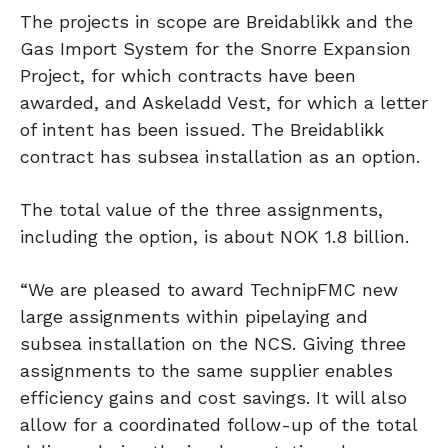
The projects in scope are Breidablikk and the
Gas Import System for the Snorre Expansion
Project, for which contracts have been
awarded, and Askeladd Vest, for which a letter
of intent has been issued. The Breidablikk
contract has subsea installation as an option.
The total value of the three assignments,
including the option, is about NOK 1.8 billion.
“We are pleased to award TechnipFMC new
large assignments within pipelaying and
subsea installation on the NCS. Giving three
assignments to the same supplier enables
efficiency gains and cost savings. It will also
allow for a coordinated follow-up of the total