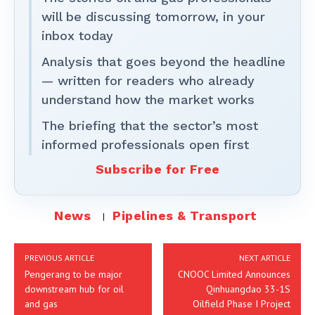
will be discussing tomorrow, in your
inbox today
Analysis that goes beyond the headline
— written for readers who already
understand how the market works
The briefing that the sector’s most
informed professionals open first
Subscribe for Free
News
Pipelines & Transport
PREVIOUS ARTICLE
NEXT ARTICLE
Pengerang to be major
CNOOC Limited Announces
downstream hub for oil
Qinhuangdao 33-1S
and gas
Oilfield Phase I Project