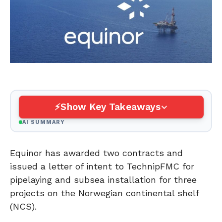
Show Key Takeaways
AI SUMMARY
Equinor has awarded two contracts and
issued a letter of intent to TechnipFMC for
pipelaying and subsea installation for three
projects on the Norwegian continental shelf
(NCS).