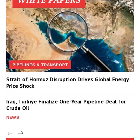
PIPELINES & TRANSPORT
Strait of Hormuz Disruption Drives Global Energy
Price Shock
Iraq, Türkiye Finalize One-Year Pipeline Deal for
Crude Oil
NEWS