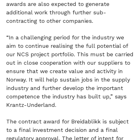
awards are also expected to generate
additional work through further sub-
contracting to other companies.
“In a challenging period for the industry we
aim to continue realising the full potential of
our NCS project portfolio. This must be carried
out in close cooperation with our suppliers to
ensure that we create value and activity in
Norway. It will help sustain jobs in the supply
industry and further develop the important
competence the industry has built up,” says
Krantz-Underland.
The contract award for Breidablikk is subject
to a final investment decision and a final
regulatory approval. The letter of intent for