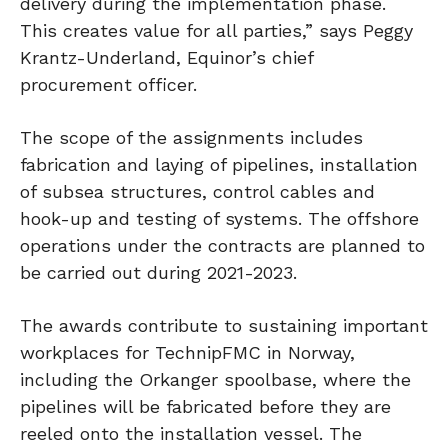
delivery during the implementation phase.
This creates value for all parties,” says Peggy
Krantz-Underland, Equinor’s chief
procurement officer.
The scope of the assignments includes
fabrication and laying of pipelines, installation
of subsea structures, control cables and
hook-up and testing of systems. The offshore
operations under the contracts are planned to
be carried out during 2021-2023.
The awards contribute to sustaining important
workplaces for TechnipFMC in Norway,
including the Orkanger spoolbase, where the
pipelines will be fabricated before they are
reeled onto the installation vessel. The