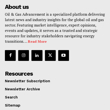
About us
Oil & Gas Advancement is a specialized platform delivering
latest news and industry insights for the global oil and gas
sector. Featuring market intelligence, expert opinions,
events and updates, it serves as a trusted and strategic
resource for industry stakeholders navigating energy
transitions. . .
Read More
Resources
Newsletter Subscription
Newsletter Archive
Search
Sitemap