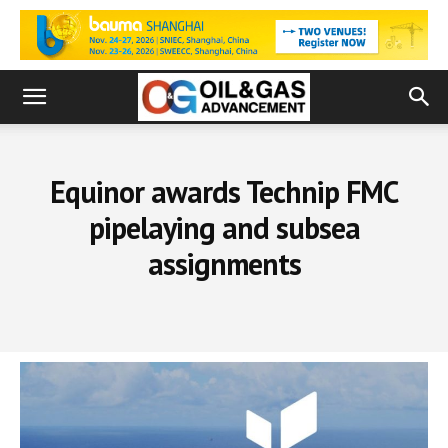
Equinor awards Technip FMC
pipelaying and subsea
assignments