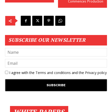
Commences Production
SUBSCRIBE OUR NEWSLETTER
I agree with the
Terms and conditions
and the
Privacy policy
WHITE PAPERS