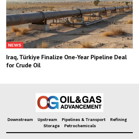
NEWS
Iraq, Türkiye Finalize One-Year Pipeline Deal
for Crude Oil
Downstream
Upstream
Pipelines & Transport
Refining
Storage
Petrochemicals