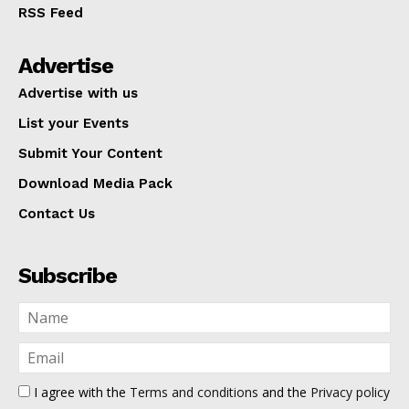
RSS Feed
Advertise
Advertise with us
List your Events
Submit Your Content
Download Media Pack
Contact Us
Subscribe
I agree with the
Terms and conditions
and the
Privacy policy