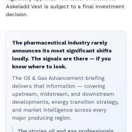
Askeladd Vest is subject to a final investment
decision.
The pharmaceutical industry rarely
announces its most significant shifts
loudly. The signals are there — if you
know where to look.
The Oil & Gas Advancement briefing
delivers that information — covering
upstream, midstream, and downstream
developments, energy transition strategy,
and market intelligence across every
major producing region.
The stories oil and gas professionals