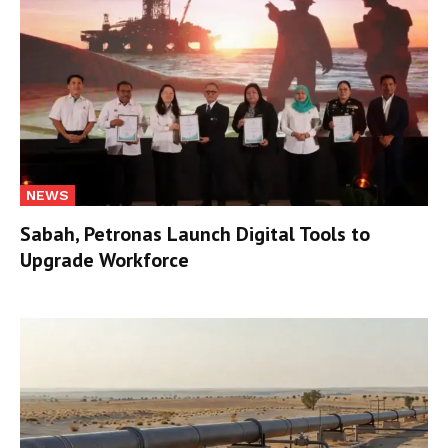
NEWS
Sabah, Petronas Launch Digital Tools to
Upgrade Workforce