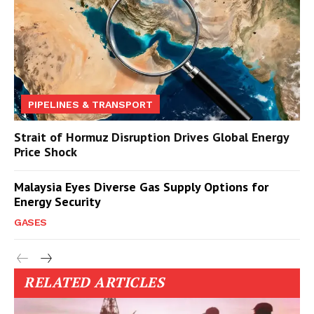
PIPELINES & TRANSPORT
Strait of Hormuz Disruption Drives Global Energy
Price Shock
Malaysia Eyes Diverse Gas Supply Options for
Energy Security
GASES
RELATED ARTICLES