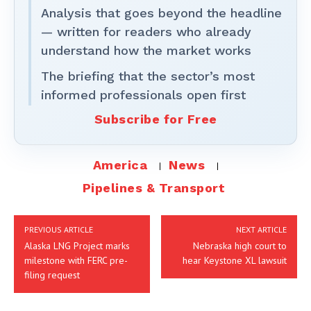
Analysis that goes beyond the headline
— written for readers who already
understand how the market works
The briefing that the sector’s most
informed professionals open first
Subscribe for Free
America
News
Pipelines & Transport
PREVIOUS ARTICLE
NEXT ARTICLE
Alaska LNG Project marks
Nebraska high court to
milestone with FERC pre-
hear Keystone XL lawsuit
filing request