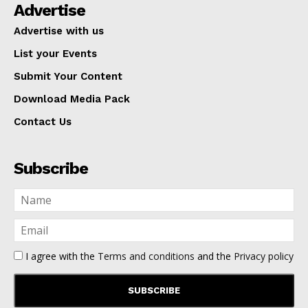
Advertise
Advertise with us
List your Events
Submit Your Content
Download Media Pack
Contact Us
Subscribe
I agree with the
Terms and conditions
and the
Privacy policy