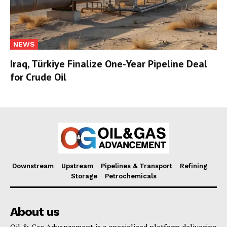
NEWS
Iraq, Türkiye Finalize One-Year Pipeline Deal
for Crude Oil
Downstream
Upstream
Pipelines & Transport
Refining
Storage
Petrochemicals
About us