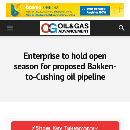
Enterprise to hold open
season for proposed Bakken-
to-Cushing oil pipeline
Show Key Takeaways