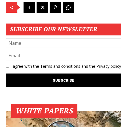
SUBSCRIBE OUR NEWSLETTER
I agree with the
Terms and conditions
and the
Privacy policy
WHITE PAPERS