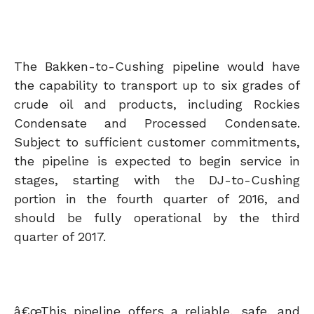
The Bakken-to-Cushing pipeline would have
the capability to transport up to six grades of
crude oil and products, including Rockies
Condensate and Processed Condensate.
Subject to sufficient customer commitments,
the pipeline is expected to begin service in
stages, starting with the DJ-to-Cushing
portion in the fourth quarter of 2016, and
should be fully operational by the third
quarter of 2017.
â€œThis pipeline offers a reliable, safe, and