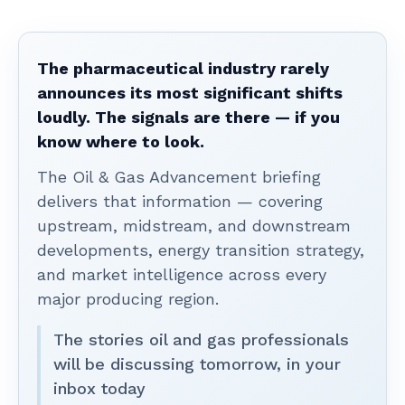
The pharmaceutical industry rarely
announces its most significant shifts
loudly. The signals are there — if you
know where to look.
The Oil & Gas Advancement briefing
delivers that information — covering
upstream, midstream, and downstream
developments, energy transition strategy,
and market intelligence across every
major producing region.
The stories oil and gas professionals
will be discussing tomorrow, in your
inbox today