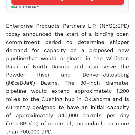
AI SUMMARY
Enterprise Products Partners L.P. (NYSE:EPD)
today announced the start of a binding open
commitment period to determine shipper
demand for capacity on a proposed new
pipelinethat would originate in the Williston
Basin of North Dakota and also serve the
Powder River and Denver-Julesburg
(â€œDJâ€) Basins. The 30-inch diameter
pipeline would extend approximately 1,200
miles to the Cushing hub in Oklahoma and is
currently designed to have an initial capacity
of approximately 340,000 barrels per day
(â€œBPDâ€) of crude oil, expandable to more
than 700,000 BPD.