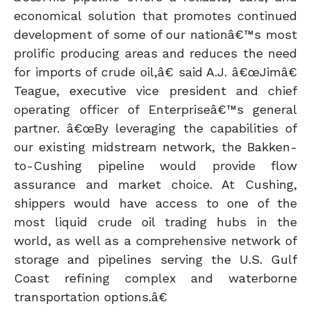
economical solution that promotes continued
development of some of our nationâ€™s most
prolific producing areas and reduces the need
for imports of crude oil,â€ said A.J. â€œJimâ€
Teague, executive vice president and chief
operating officer of Enterpriseâ€™s general
partner. â€œBy leveraging the capabilities of
our existing midstream network, the Bakken-
to-Cushing pipeline would provide flow
assurance and market choice. At Cushing,
shippers would have access to one of the
most liquid crude oil trading hubs in the
world, as well as a comprehensive network of
storage and pipelines serving the U.S. Gulf
Coast refining complex and waterborne
transportation options.â€