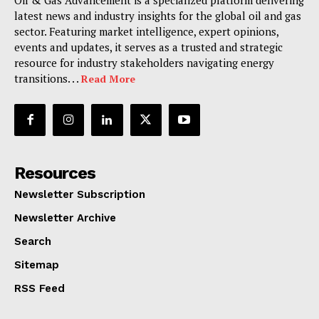
Oil & Gas Advancement is a specialized platform delivering
latest news and industry insights for the global oil and gas
sector. Featuring market intelligence, expert opinions,
events and updates, it serves as a trusted and strategic
resource for industry stakeholders navigating energy
transitions. . .
Read More
Resources
Newsletter Subscription
Newsletter Archive
Search
Sitemap
RSS Feed