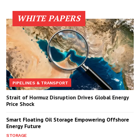
WHITE PAPERS
PIPELINES & TRANSPORT
Strait of Hormuz Disruption Drives Global Energy
Price Shock
Smart Floating Oil Storage Empowering Offshore
Energy Future
STORAGE