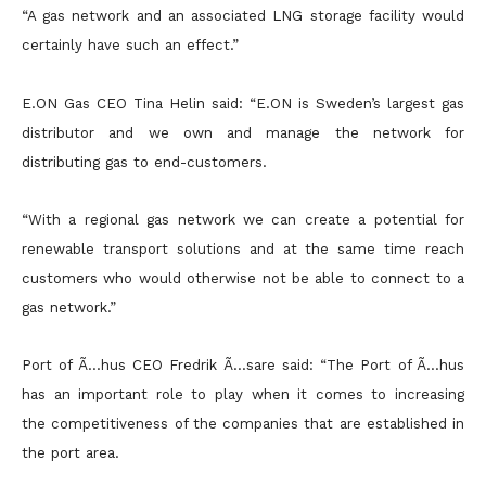
“A gas network and an associated LNG storage facility would
certainly have such an effect.”
E.ON Gas CEO Tina Helin said: “E.ON is Sweden’s largest gas
distributor and we own and manage the network for
distributing gas to end-customers.
“With a regional gas network we can create a potential for
renewable transport solutions and at the same time reach
customers who would otherwise not be able to connect to a
gas network.”
Port of Ã…hus CEO Fredrik Ã…sare said: “The Port of Ã…hus
has an important role to play when it comes to increasing
the competitiveness of the companies that are established in
the port area.