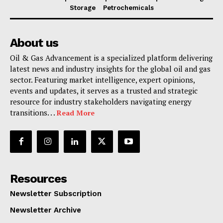
Storage
Petrochemicals
About us
Oil & Gas Advancement is a specialized platform delivering
latest news and industry insights for the global oil and gas
sector. Featuring market intelligence, expert opinions,
events and updates, it serves as a trusted and strategic
resource for industry stakeholders navigating energy
transitions. . .
Read More
Resources
Newsletter Subscription
Newsletter Archive