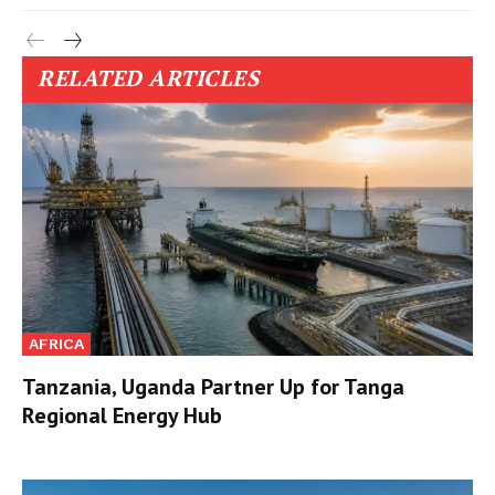
RELATED ARTICLES
AFRICA
Tanzania, Uganda Partner Up for Tanga
Regional Energy Hub