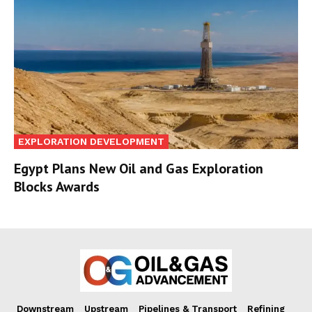
EXPLORATION DEVELOPMENT
Egypt Plans New Oil and Gas Exploration
Blocks Awards
Downstream
Upstream
Pipelines & Transport
Refining