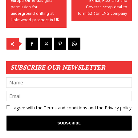
Europa Oil & Gas gets
Exmar, Flex LNG and
permission for
Geveran scrap deal to
underground drilling at
form $2.3bn LNG company
Holmwood prospect in UK
SUBSCRIBE OUR NEWSLETTER
I agree with the
Terms and conditions
and the
Privacy policy