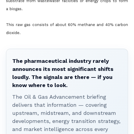
substrate from wastewater facilities or energy crops to form
a biogas.
This raw gas consists of about 60% methane and 40% carbon
dioxide.
The pharmaceutical industry rarely
announces its most significant shifts
loudly. The signals are there — if you
know where to look.
The Oil & Gas Advancement briefing
delivers that information — covering
upstream, midstream, and downstream
developments, energy transition strategy,
and market intelligence across every