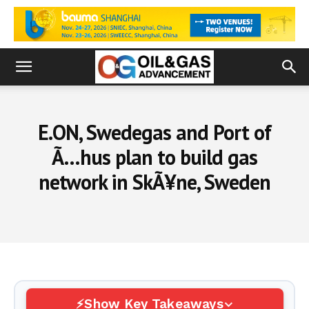
E.ON, Swedegas and Port of
Ã…hus plan to build gas
network in SkÃ¥ne, Sweden
Show Key Takeaways