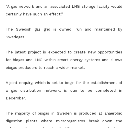
“A gas network and an associated LNG storage facility would
certainly have such an effect.”
The Swedish gas grid is owned, run and maintained by
Swedegas.
The latest project is expected to create new opportunities
for biogas and LNG within smart energy systems and allows
biogas producers to reach a wider market.
A joint enquiry, which is set to begin for the establishment of
a gas distribution network, is due to be completed in
December.
The majority of biogas in Sweden is produced at anaerobic
digestion plants where microorganisms break down the