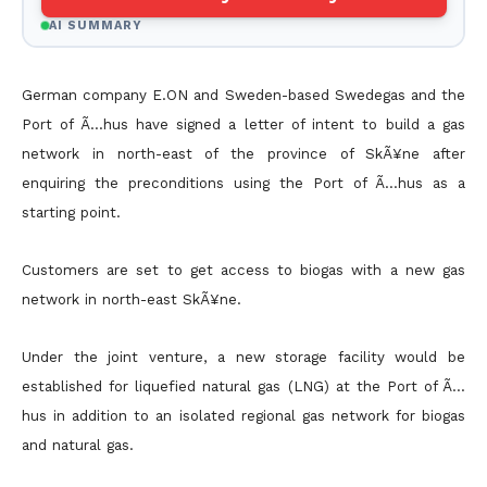
AI SUMMARY
German company E.ON and Sweden-based Swedegas and the
Port of Ã…hus have signed a letter of intent to build a gas
network in north-east of the province of SkÃ¥ne after
enquiring the preconditions
using the Port of Ã…hus as a
starting point.
Customers are set to get access to biogas with a new gas
network in north-east SkÃ¥ne.
Under the joint venture, a new storage facility would be
established for liquefied natural gas (LNG) at the Port of Ã…
hus in addition to an isolated regional gas network for biogas
and natural gas.