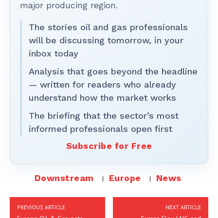
major producing region.
The stories oil and gas professionals
will be discussing tomorrow, in your
inbox today
Analysis that goes beyond the headline
— written for readers who already
understand how the market works
The briefing that the sector’s most
informed professionals open first
Subscribe for Free
Downstream
Europe
News
PREVIOUS ARTICLE
NEXT ARTICLE