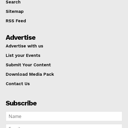
Search
Sitemap
RSS Feed
Advertise
Advertise with us
List your Events
Submit Your Content
Download Media Pack
Contact Us
Subscribe