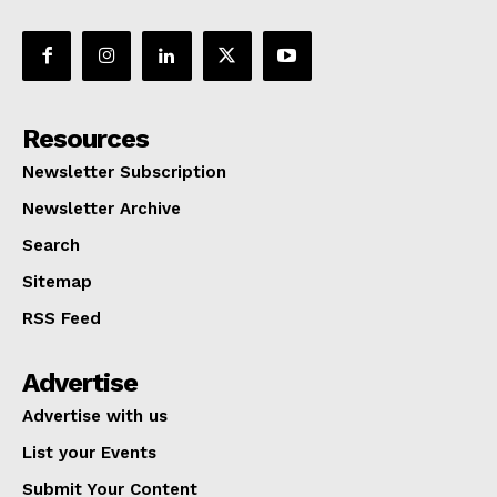
Resources
Newsletter Subscription
Newsletter Archive
Search
Sitemap
RSS Feed
Advertise
Advertise with us
List your Events
Submit Your Content