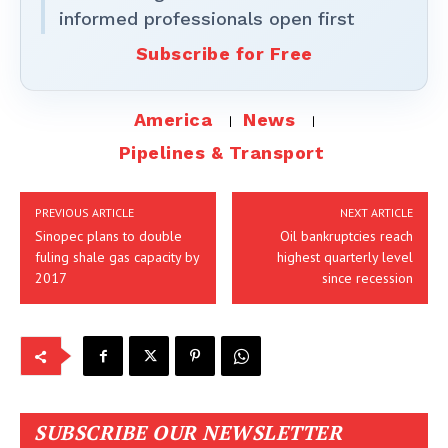
informed professionals open first
Subscribe for Free
America
News
Pipelines & Transport
PREVIOUS ARTICLE
NEXT ARTICLE
Sinopec plans to double
Oil bankruptcies reach
fuling shale gas capacity by
highest quarterly level
2017
since recession
SUBSCRIBE OUR NEWSLETTER