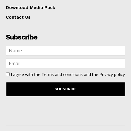
Download Media Pack
Contact Us
Subscribe
I agree with the
Terms and conditions
and the
Privacy policy