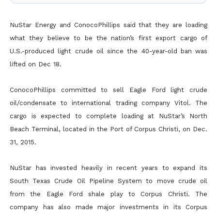
NuStar Energy and ConocoPhillips said that they are loading
what they believe to be the nation’s first export cargo of
U.S.-produced light crude oil since the 40-year-old ban was
lifted on Dec 18.
ConocoPhillips committed to sell Eagle Ford light crude
oil/condensate to international trading company Vitol. The
cargo is expected to complete loading at NuStar’s North
Beach Terminal, located in the Port of Corpus Christi, on Dec.
31, 2015.
NuStar has invested heavily in recent years to expand its
South Texas Crude Oil Pipeline System to move crude oil
from the Eagle Ford shale play to Corpus Christi. The
company has also made major investments in its Corpus