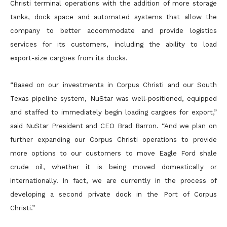
Christi terminal operations with the addition of more storage
tanks, dock space and automated systems that allow the
company to better accommodate and provide logistics
services for its customers, including the ability to load
export-size cargoes from its docks.
“Based on our investments in Corpus Christi and our South
Texas pipeline system, NuStar was well-positioned, equipped
and staffed to immediately begin loading cargoes for export,”
said NuStar President and CEO Brad Barron. “And we plan on
further expanding our Corpus Christi operations to provide
more options to our customers to move Eagle Ford shale
crude oil, whether it is being moved domestically or
internationally. In fact, we are currently in the process of
developing a second private dock in the Port of Corpus
Christi.”