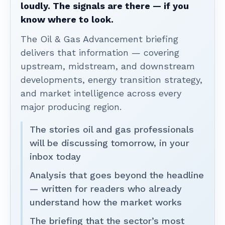
loudly. The signals are there — if you
know where to look.
The Oil & Gas Advancement briefing
delivers that information — covering
upstream, midstream, and downstream
developments, energy transition strategy,
and market intelligence across every
major producing region.
The stories oil and gas professionals
will be discussing tomorrow, in your
inbox today
Analysis that goes beyond the headline
— written for readers who already
understand how the market works
The briefing that the sector’s most