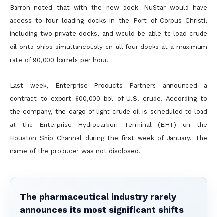
Barron noted that with the new dock, NuStar would have
access to four loading docks in the Port of Corpus Christi,
including two private docks, and would be able to load crude
oil onto ships simultaneously on all four docks at a maximum
rate of 90,000 barrels per hour.
Last week, Enterprise Products Partners announced a
contract to export 600,000 bbl of U.S. crude. According to
the company, the cargo of light crude oil is scheduled to load
at the Enterprise Hydrocarbon Terminal (EHT) on the
Houston Ship Channel during the first week of January. The
name of the producer was not disclosed.
The pharmaceutical industry rarely
announces its most significant shifts