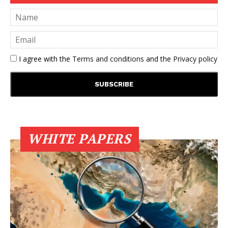
I agree with the
Terms and conditions
and the
Privacy policy
WHITE PAPERS