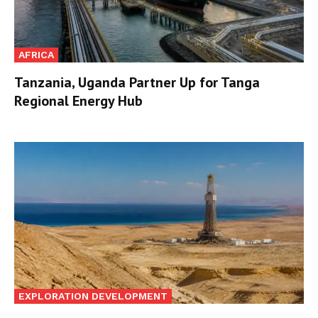
AFRICA
Tanzania, Uganda Partner Up for Tanga
Regional Energy Hub
EXPLORATION DEVELOPMENT