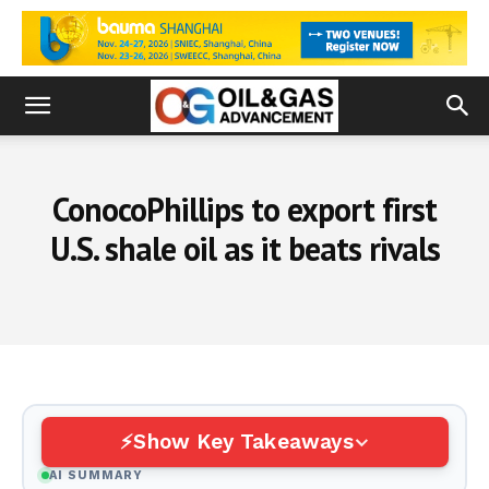
ConocoPhillips to export first
U.S. shale oil as it beats rivals
Show Key Takeaways
AI SUMMARY