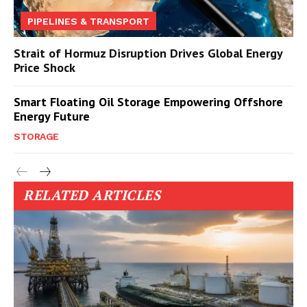
PIPELINES & TRANSPORT
Strait of Hormuz Disruption Drives Global Energy
Price Shock
Smart Floating Oil Storage Empowering Offshore
Energy Future
STORAGE
RELATED ARTICLES