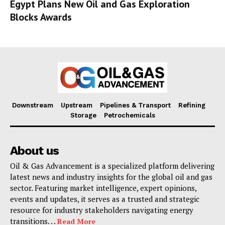
Egypt Plans New Oil and Gas Exploration
Blocks Awards
Downstream
Upstream
Pipelines & Transport
Refining
Storage
Petrochemicals
About us
Oil & Gas Advancement is a specialized platform delivering
latest news and industry insights for the global oil and gas
sector. Featuring market intelligence, expert opinions,
events and updates, it serves as a trusted and strategic
resource for industry stakeholders navigating energy
transitions. . .
Read More