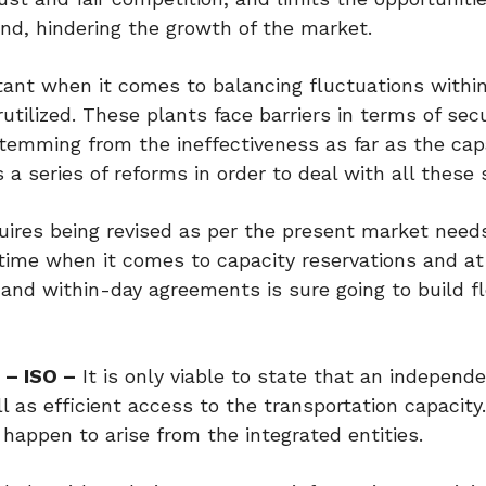
end, hindering the growth of the market.
tant when it comes to balancing fluctuations withi
ilized. These plants face barriers in terms of sec
stemming from the ineffectiveness as far as the cap
a series of reforms in order to deal with all these 
ires being revised as per the present market need
time when it comes to capacity reservations and a
and within-day agreements is sure going to build fle
 – ISO –
It is only viable to state that an independ
 as efficient access to the transportation capacity
t happen to arise from the integrated entities.