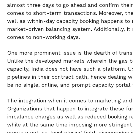
almost three days to go ahead and confirm their 
comes to short-term transactions. Moreover, t
well as within-day capacity booking happens to re
market-driven balancing system. Additionally, it
comes to non-working days.
One more prominent issue is the dearth of trans
Unlike the developed markets wherein the gas bu
capacity, India does not have such a platform. Us
pipelines in their contract path, hence dealing
be no single, online, and prompt capacity portal 
The integration when it comes to marketing and t
Organizations that happen to integrate these fu
imbalance charges as well as reduced booking 
while at the same time imposing more stringent 
create a not-so-level playing field, discourages 