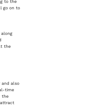
g to the
l go on to
 along
d
at the
r and also
al-time
 the
attract