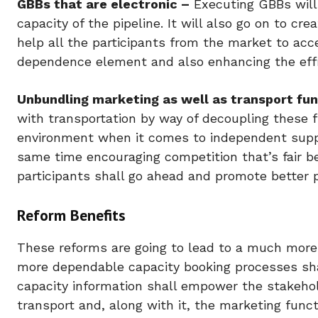
GBBs that are electronic –
Executing GBBs will 
capacity of the pipeline. It will also go on to cr
help all the participants from the market to ac
dependence element and also enhancing the effi
Unbundling marketing as well as transport fun
with transportation by way of decoupling these 
environment when it comes to independent supplie
same time encouraging competition that’s fair b
participants shall go ahead and promote better pa
Reform Benefits
These reforms are going to lead to a much more 
more dependable capacity booking processes sha
capacity information shall empower the stakeho
transport and, along with it, the marketing funct