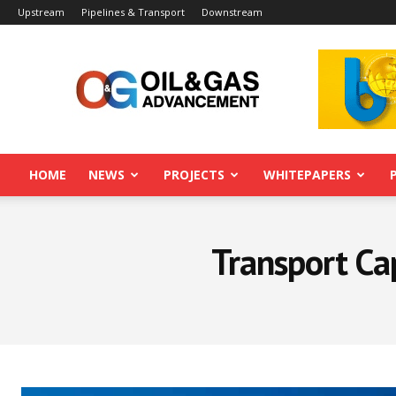
Upstream
Pipelines & Transport
Downstream
Oil&Gas
Advancement
HOME
NEWS
PROJECTS
WHITEPAPERS
Transport Cap