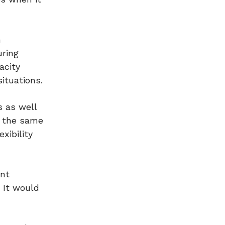
n
uring
acity
situations.
s as well
t the same
xibility
ent
. It would