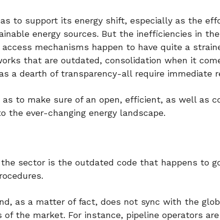
as to support its energy shift, especially as the eff
inable energy sources. But the inefficiencies in the
he access mechanisms happen to have quite a strai
orks that are outdated, consolidation when it com
as a dearth of transparency-all require immediate r
o as to make sure of an open, efficient, as well as c
to the ever-changing energy landscape.
 the sector is the outdated code that happens to g
procedures.
nd, as a matter of fact, does not sync with the glob
of the market. For instance, pipeline operators ar