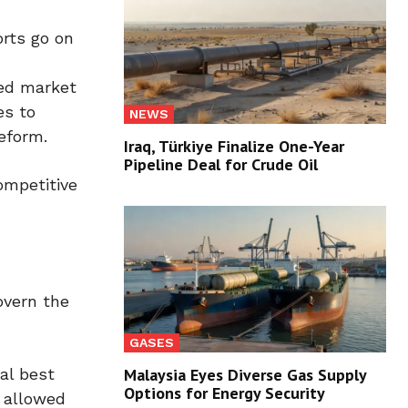
orts go on
ned market
es to
NEWS
eform.
Iraq, Türkiye Finalize One-Year
Pipeline Deal for Crude Oil
ompetitive
overn the
GASES
al best
Malaysia Eyes Diverse Gas Supply
Options for Energy Security
e allowed