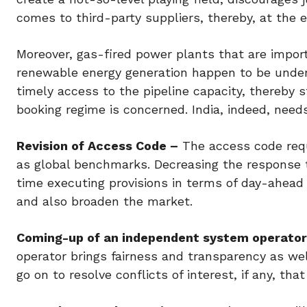
comes to third-party suppliers, thereby, at the 
Moreover, gas-fired power plants that are impor
renewable energy generation happen to be underut
timely access to the pipeline capacity, thereby 
booking regime is concerned. India, indeed, needs 
Revision of Access Code –
The access code requ
as global benchmarks. Decreasing the response 
time executing provisions in terms of day-ahead 
and also broaden the market.
Coming-up of an independent system operator
operator brings fairness and transparency as well
go on to resolve conflicts of interest, if any, tha