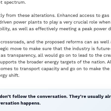
et spectrum.
ntly from these alterations. Enhanced access to gas
driven power plants to play a very crucial role whe
bility, as well as effectively meeting a peak power
a crossroads, and the proposed reforms can as well 
ategic move to make sure that the industry is future
as transparency, all would go on to lead to the cre
upports the broader energy targets of the nation. A
comes to transport capacity and go on to make the
rgy shift.
don’t follow the conversation. They’re usually al
versation happens.