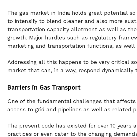
The gas market in India holds great potential so 
to intensify to blend cleaner and also more susta
transportation capacity allotment as well as t
growth. Major hurdles such as regulatory framew
marketing and transportation functions, as well 
Addressing all this happens to be very critical s
market that can, in a way, respond dynamically 
Barriers in Gas Transport
One of the fundamental challenges that affects
access to grid and pipelines as well as related 
The present code has existed for over 10 years a
practices or even cater to the changing demands 