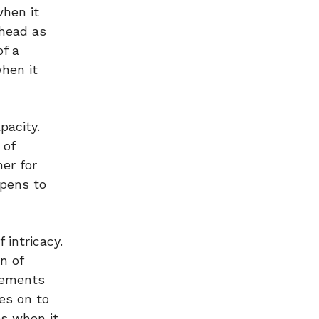
when it
ahead as
of a
when it
pacity.
 of
ner for
ppens to
intricacy.
n of
eements
es on to
es when it