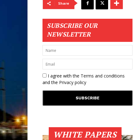
Share
SUBSCRIBE OUR
NEWSLETTER
I agree with the
Terms and conditions
and the
Privacy policy
WHITE PAPERS