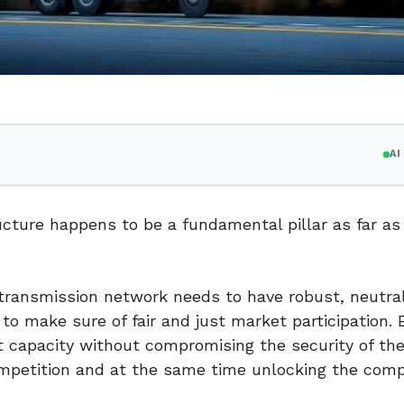
A
ucture happens to be a fundamental pillar as far as
transmission network needs to have robust, neutral
 make sure of fair and just market participation. E
 capacity without compromising the security of the
ompetition and at the same time unlocking the com