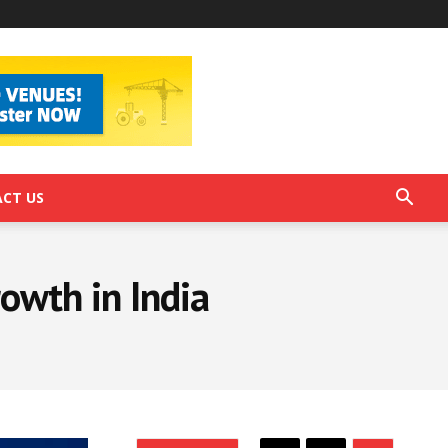
CT US
rowth in India