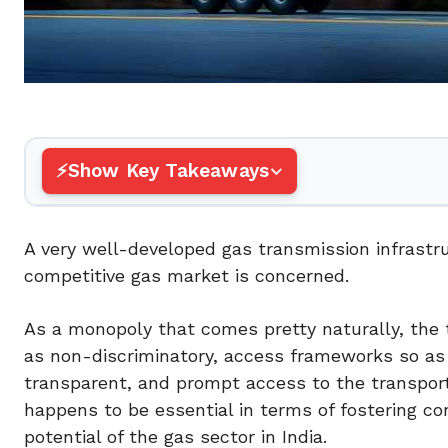
Show Key Takeaways
A very well-developed gas transmission infrastr
competitive gas market is concerned.
As a monopoly that comes pretty naturally, the 
as non-discriminatory, access frameworks so as to
transparent, and prompt access to the transport
happens to be essential in terms of fostering c
potential of the gas sector in India.