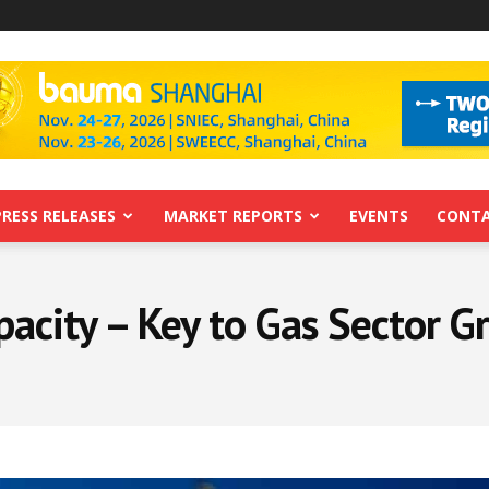
PRESS RELEASES
MARKET REPORTS
EVENTS
CONTA
acity – Key to Gas Sector G