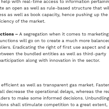
help with real-time access to information pertainin
eate an open as well as rule-based structure that wil
cess as well as book capacity, hence pushing up the
ciency of the market.
ctions –
A segregation when it comes to marketing
functions will go on to create a much more balance
rs. Eradicating the right of first use aspect and 
etween the bundled entities as well as third-party
rticipation along with innovation in the sector.
efficient as well as transparent gas market. Faste
ll decrease the operational delays, whereas the re
lders to make some informed decisions. Unbundling
ions shall stimulate competition to a great extent, 