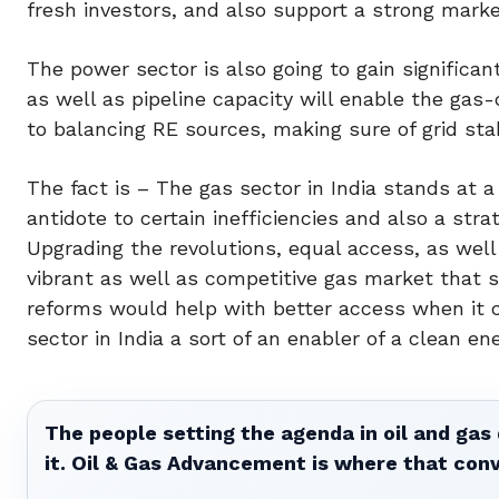
fresh investors, and also support a strong mark
The power sector is also going to gain significa
as well as pipeline capacity will enable the gas-
to balancing RE sources, making sure of grid sta
The fact is – The gas sector in India stands at 
antidote to certain inefficiencies and also a str
Upgrading the revolutions, equal access, as well 
vibrant as well as competitive gas market that s
reforms would help with better access when it 
sector in India a sort of an enabler of a clean ene
The people setting the agenda in oil and gas 
it. Oil & Gas Advancement is where that con