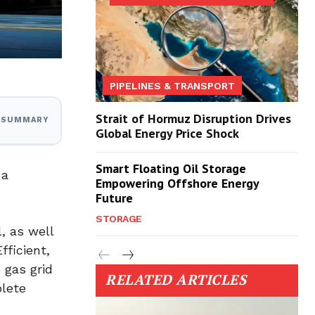
PIPELINES & TRANSPORT
Strait of Hormuz Disruption Drives
I SUMMARY
Global Energy Price Shock
Smart Floating Oil Storage
 a
Empowering Offshore Energy
Future
STORAGE
, as well
fficient,
 gas grid
RELATED ARTICLES
plete