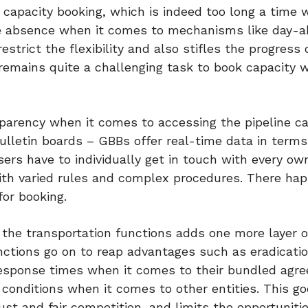
capacity booking, which is indeed too long a time 
he absence when it comes to mechanisms like day-
strict the flexibility and also stifles the progress 
 remains quite a challenging task to book capacity 
parency when it comes to accessing the pipeline ca
lletin boards – GBBs offer real-time data in terms
ers have to individually get in touch with every ow
 with varied rules and complex procedures. There ha
for booking.
he transportation functions adds one more layer of 
nctions go on to reap advantages such as eradicatio
response times when it comes to their bundled agr
conditions when it comes to other entities. This go
just and fair competition, and limits the opportuniti