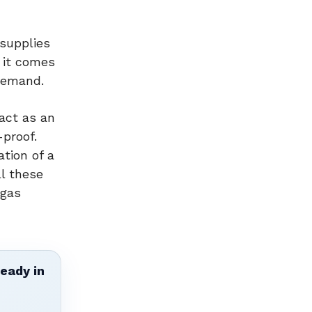
 supplies
n it comes
 demand.
act as an
-proof.
ation of a
ll these
 gas
ready in