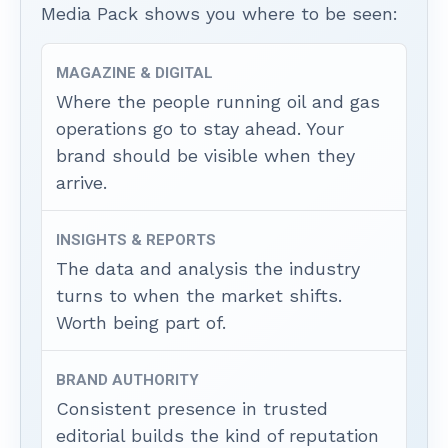
Media Pack shows you where to be seen:
MAGAZINE & DIGITAL
Where the people running oil and gas
operations go to stay ahead. Your
brand should be visible when they
arrive.
INSIGHTS & REPORTS
The data and analysis the industry
turns to when the market shifts.
Worth being part of.
BRAND AUTHORITY
Consistent presence in trusted
editorial builds the kind of reputation