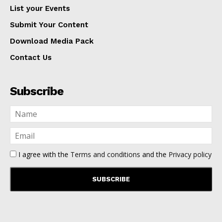
List your Events
Submit Your Content
Download Media Pack
Contact Us
Subscribe
I agree with the
Terms and conditions
and the
Privacy policy