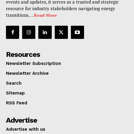
events and updates, it serves as a trusted and strategic
resource for industry stakeholders navigating energy
transitions. . .
Read More
Resources
Newsletter Subscription
Newsletter Archive
Search
Sitemap
RSS Feed
Advertise
Advertise with us