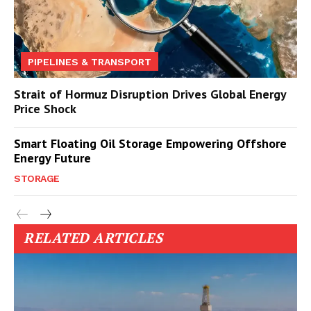
PIPELINES & TRANSPORT
Strait of Hormuz Disruption Drives Global Energy
Price Shock
Smart Floating Oil Storage Empowering Offshore
Energy Future
STORAGE
RELATED ARTICLES