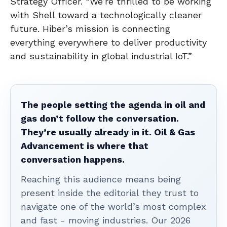
Strategy Officer. “We’re thrilled to be working
with Shell toward a technologically cleaner
future. Hiber’s mission is connecting
everything everywhere to deliver productivity
and sustainability in global industrial IoT.”
The people setting the agenda in oil and
gas don’t follow the conversation.
They’re usually already in it. Oil & Gas
Advancement is where that
conversation happens.
Reaching this audience means being
present inside the editorial they trust to
navigate one of the world’s most complex
and fast - moving industries. Our 2026