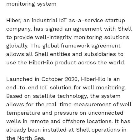
monitoring system
Hiber, an industrial IoT as-a-service startup
company, has signed an agreement with Shell
to provide well-integrity monitoring solutions
globally. The global framework agreement
allows all Shell entities and subsidiaries to
use the HiberHilo product across the world.
Launched in October 2020, HiberHilo is an
end-to-end IoT solution for well monitoring.
Based on satellite technology, the system
allows for the real-time measurement of well
temperature and pressure on unconnected
wells in remote and offshore locations. It has
already been installed at Shell operations in
the North Sea.