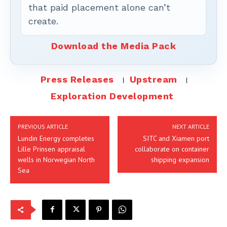
that paid placement alone can’t
create.
Download the Media Pack
Press Releases
Upstream
Exploration Development
PREVIOUS ARTICLE
NEXT ARTICLE
Lundin Energy completes
SITC and Xiamen port
Lille Prinsen appraisal
collaborate on container
wells in Norwegian North
shipping expansion
Sea