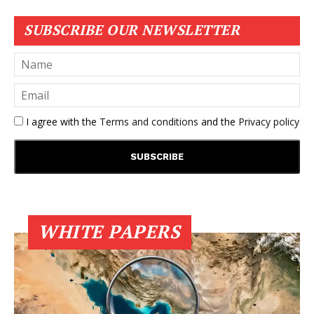
SUBSCRIBE OUR NEWSLETTER
I agree with the
Terms and conditions
and the
Privacy policy
WHITE PAPERS