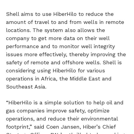
Shell aims to use HiberHilo to reduce the
amount of travel to and from wells in remote
locations. The system also allows the
company to get more data on their well
performance and to monitor well integrity
issues more effectively, thereby improving the
safety of remote and offshore wells. Shell is
considering using HiberHilo for various
operations in Africa, the Middle East and
Southeast Asia.
“HiberHilo is a simple solution to help oil and
gas companies improve safety, optimize
operations, and reduce their environmental
footprint,” said Coen Jansen, Hiber’s Chief