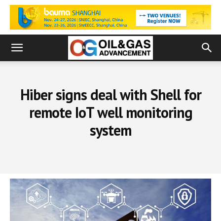
Hiber signs deal with Shell for
remote IoT well monitoring
system