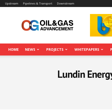
Upstream
Pipelines & Transport
Downstream
Oil&Gas
Advancement
HOME
NEWS
PROJECTS
WHITEPAPERS
Lundin Energy