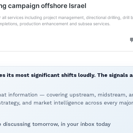
 its most significant shifts loudly. The signals a
that information — covering upstream, midstream, a
rategy, and market intelligence across every majo
be discussing tomorrow, in your inbox today