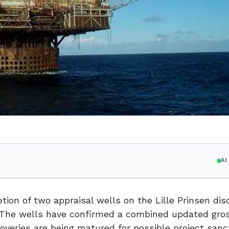
A
on of two appraisal wells on the Lille Prinsen disc
a. The wells have confirmed a combined updated gro
overies are being matured for possible project sanc