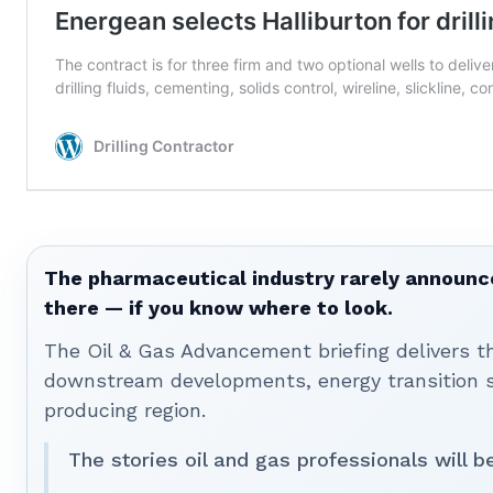
The pharmaceutical industry rarely announces
there — if you know where to look.
The Oil & Gas Advancement briefing delivers 
downstream developments, energy transition st
producing region.
The stories oil and gas professionals will 