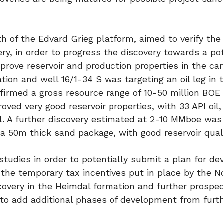
th of the Edvard Grieg platform, aimed to verify the
ery, in order to progress the discovery towards a pot
prove reservoir and production properties in the ca
ion and well 16/1-34 S was targeting an oil leg in 
irmed a gross resource range of 10-50 million BOE 
roved very good reservoir properties, with 33 API oil,
 oil. A further discovery estimated at 2-10 MMboe wa
a 50m thick sand package, with good reservoir quali
tudies in order to potentially submit a plan for d
 the temporary tax incentives put in place by the 
covery in the Heimdal formation and further prospect
l to add additional phases of development from furt