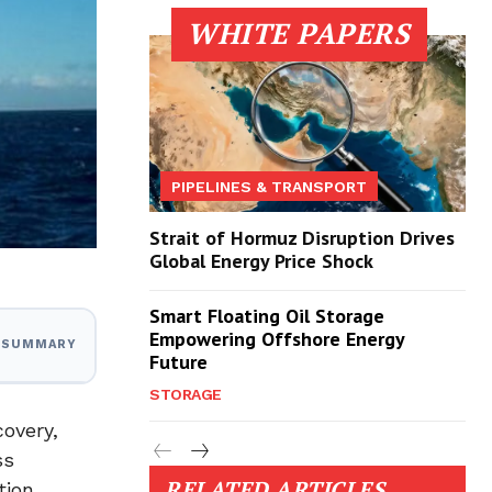
WHITE PAPERS
PIPELINES & TRANSPORT
Strait of Hormuz Disruption Drives
Global Energy Price Shock
Smart Floating Oil Storage
Empowering Offshore Energy
I SUMMARY
Future
STORAGE
overy,
ss
RELATED ARTICLES
tion