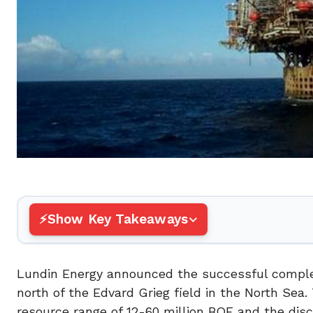
Show Key Takeaways
Lundin Energy announced the successful completi
north of the Edvard Grieg field in the North Se
resource range of 12-60 million BOE and the disc