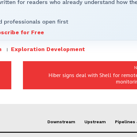
written for readers who already understand how th
d professionals open first
scribe for Free
m
Exploration Development
N
Hiber signs deal with Shell for remot
monitori
Downstream
Upstream
Pipelines