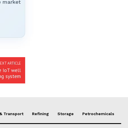
e market
EXT ARTICLE
e IoT well
ng system
 & Transport
Refining
Storage
Petrochemicals