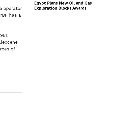
Egypt Plans New Oil and Gas
Exploration Blocks Awards
e operator
erBP has a
981,
Paleocene
rces of