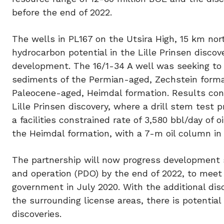
before the end of 2022.
The wells in PL167 on the Utsira High, 15 km nor
hydrocarbon potential in the Lille Prinsen discov
development. The 16/1-34 A well was seeking to 
sediments of the Permian-aged, Zechstein format
Paleocene-aged, Heimdal formation. Results conf
Lille Prinsen discovery, where a drill stem test p
a facilities constrained rate of 3,580 bbl/day of
the Heimdal formation, with a 7-m oil column in 
The partnership will now progress development s
and operation (PDO) by the end of 2022, to meet
government in July 2020. With the additional dis
the surrounding license areas, there is potentia
discoveries.