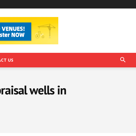
CT US
aisal wells in