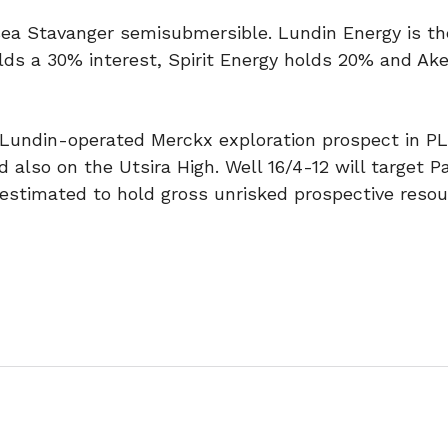
psea Stavanger semisubmersible. Lundin Energy is th
olds a 30% interest, Spirit Energy holds 20% and Ak
Lundin-operated Merckx exploration prospect in PL
 also on the Utsira High. Well 16/4-12 will target 
stimated to hold gross unrisked prospective resou