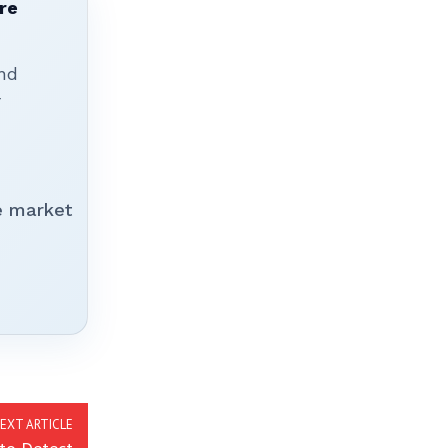
re
nd
r
e market
EXT ARTICLE