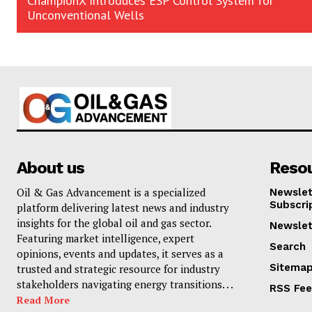
ChampionX Introduces ESP Control System for
Unconventional Wells
About us
Reso
Oil & Gas Advancement is a specialized
Newslet
Subscri
platform delivering latest news and industry
insights for the global oil and gas sector.
Newslet
Featuring market intelligence, expert
Search
opinions, events and updates, it serves as a
Sitema
trusted and strategic resource for industry
stakeholders navigating energy transitions. . .
RSS Fe
Read More