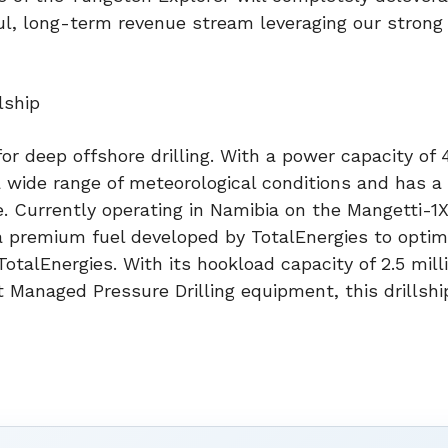
ul, long-term revenue stream leveraging our strong
lship
for deep offshore drilling. With a power capacity of
a wide range of meteorological conditions and has a
e. Currently operating in Namibia on the Mangetti-1X
 a premium fuel developed by TotalEnergies to optim
otalEnergies. With its hookload capacity of 2.5 mill
rt Managed Pressure Drilling equipment, this drillsh