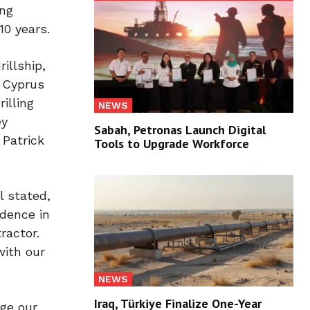
ing
10 years.
illship,
, Cyprus
illing
NEWS
ey
Sabah, Petronas Launch Digital
 Patrick
Tools to Upgrade Workforce
l stated,
idence in
ractor.
with our
NEWS
Iraq, Türkiye Finalize One-Year
age our