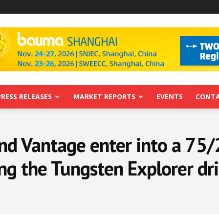
PRESS RELEASES
MARKET REPORTS
EVENTS
CONTA
nd Vantage enter into a 75/
g the Tungsten Explorer dri