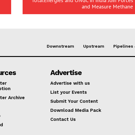
TotalEnergies and ONGC in India Join Forces
and Measure Methane 
Downstream
Upstream
Pipelines
urces
Advertise
ter
Advertise with us
ption
List your Events
ter Archive
Submit Your Content
Download Media Pack
p
Contact Us
ed