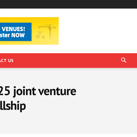
CT US
25 joint venture
llship