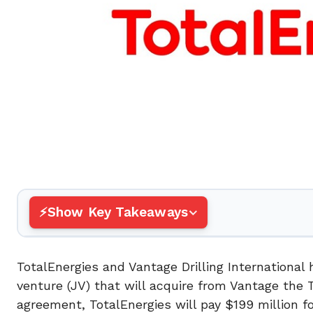
Show Key Takeaways
TotalEnergies and Vantage Drilling International
venture (JV) that will acquire from Vantage the 
agreement, TotalEnergies will pay $199 million f