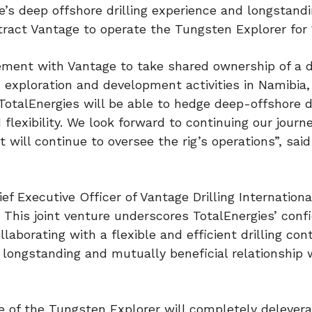
’s deep offshore drilling experience and longstand
ntract Vantage to operate the Tungsten Explorer for 
eement with Vantage to take shared ownership of a dr
 exploration and development activities in Namibia
TotalEnergies will be able to hedge deep-offshore dr
 flexibility. We look forward to continuing our journ
will continue to oversee the rig’s operations”, said
f Executive Officer of Vantage Drilling Internationa
 This joint venture underscores TotalEnergies’ conf
llaborating with a flexible and efficient drilling cont
longstanding and mutually beneficial relationship 
 of the Tungsten Explorer will completely delever