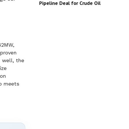
Pipeline Deal for Crude Oil
 42MW,
 proven
 well, the
ize
ion
ip meets