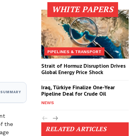
WHITE PAPERS
PIPELINES & TRANSPORT
Strait of Hormuz Disruption Drives
Global Energy Price Shock
Iraq, Türkiye Finalize One-Year
Pipeline Deal for Crude Oil
I SUMMARY
NEWS
nt
f the
RELATED ARTICLES
tage