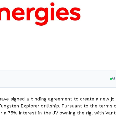
A
 have signed a binding agreement to create a new joi
Tungsten Explorer drillship. Pursuant to the terms o
or a 75% interest in the JV owning the rig, with Van