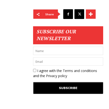
Share
SUBSCRIBE OUR
NEWSLETTER
I agree with the
Terms and conditions
and the
Privacy policy