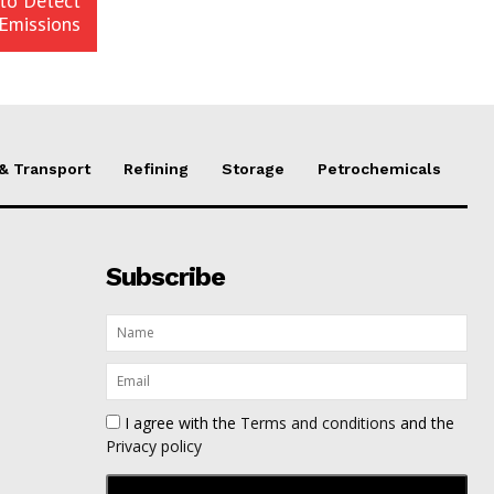
 to Detect
Emissions
 & Transport
Refining
Storage
Petrochemicals
Subscribe
I agree with the
Terms and conditions
and the
Privacy policy