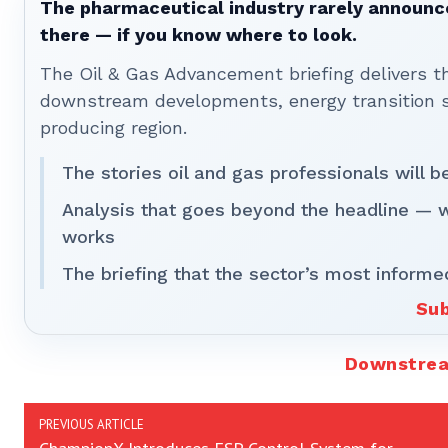
The pharmaceutical industry rarely announces
there — if you know where to look.
The Oil & Gas Advancement briefing delivers 
downstream developments, energy transition st
producing region.
The stories oil and gas professionals will 
Analysis that goes beyond the headline — 
works
The briefing that the sector’s most informe
Sub
Downstre
PREVIOUS ARTICLE