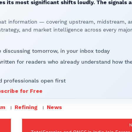
 its most significant shifts loudly. The signals a
that information — covering upstream, midstream, a
rategy, and market intelligence across every majo
be discussing tomorrow, in your inbox today
written for readers who already understand how th
d professionals open first
scribe for Free
am
Refining
News
N