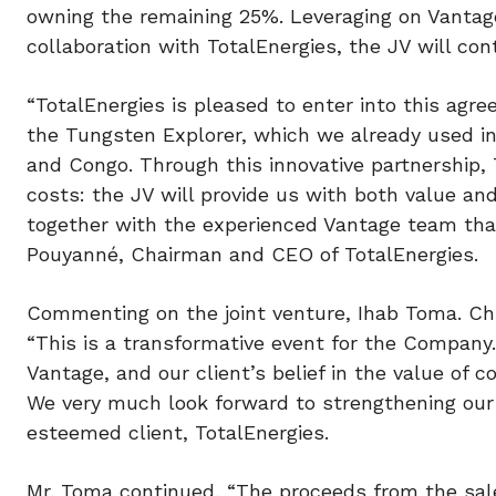
owning the remaining 25%. Leveraging on Vantage
collaboration with TotalEnergies, the JV will co
“TotalEnergies is pleased to enter into this agr
the Tungsten Explorer, which we already used in
and Congo. Through this innovative partnership, 
costs: the JV will provide us with both value and
together with the experienced Vantage team that 
Pouyanné, Chairman and CEO of TotalEnergies.
Commenting on the joint venture, Ihab Toma. Chie
“This is a transformative event for the Company.
Vantage, and our client’s belief in the value of co
We very much look forward to strengthening our 
esteemed client, TotalEnergies.
Mr. Toma continued, “The proceeds from the sale