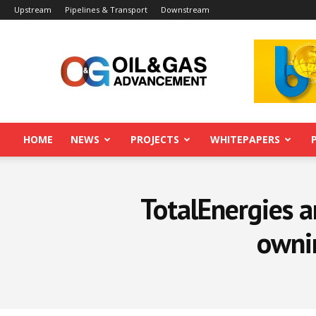
Upstream
Pipelines & Transport
Downstream
Oil&Gas
Advancement
HOME
NEWS
PROJECTS
WHITEPAPERS
TotalEnergies a
ownin