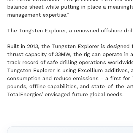
balance sheet while putting in place a meaningf
management expertise.”
The Tungsten Explorer, a renowned offshore dril
Built in 2013, the Tungsten Explorer is designed 
thrust capacity of 33MW, the rig can operate in 
track record of safe drilling operations worldwid
Tungsten Explorer is using Excellium additives,
consumption and reduce emissions – a first for T
pounds, offline capabilities, and state-of-the-a
TotalEnergies’ envisaged future global needs.