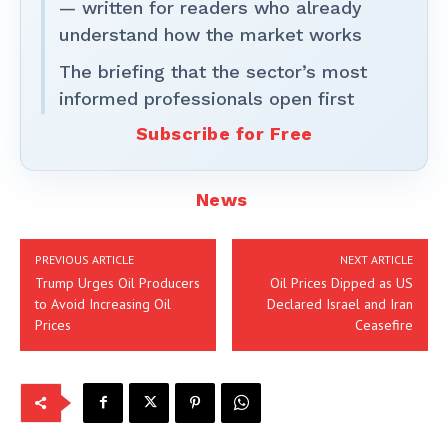
— written for readers who already
understand how the market works
The briefing that the sector’s most
informed professionals open first
Subscribe for Free
News
PREVIOUS ARTICLE
NEXT ARTICLE
Trump Urges Oil Producers
Oil Prices Dipped as US
to Avoid Increasing Oil
Declared Israel and Iran
Prices
Ceasefire