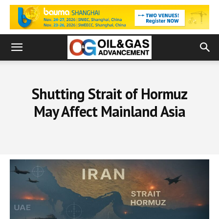
Shutting Strait of Hormuz
May Affect Mainland Asia