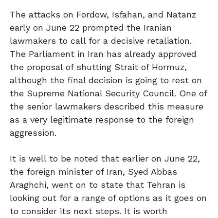
The attacks on Fordow, Isfahan, and Natanz
early on June 22 prompted the Iranian
lawmakers to call for a decisive retaliation.
The Parliament in Iran has already approved
the proposal of shutting Strait of Hormuz,
although the final decision is going to rest on
the Supreme National Security Council. One of
the senior lawmakers described this measure
as a very legitimate response to the foreign
aggression.
It is well to be noted that earlier on June 22,
the foreign minister of Iran, Syed Abbas
Araghchi, went on to state that Tehran is
looking out for a range of options as it goes on
to consider its next steps. It is worth