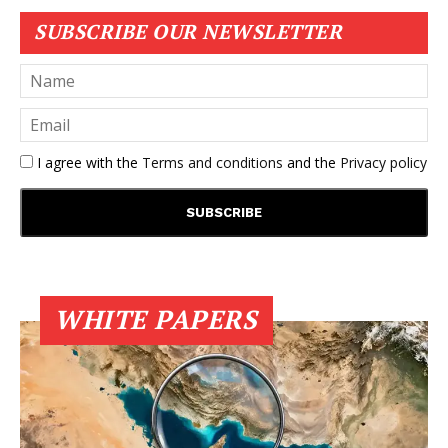
SUBSCRIBE OUR NEWSLETTER
I agree with the
Terms and conditions
and the
Privacy policy
WHITE PAPERS