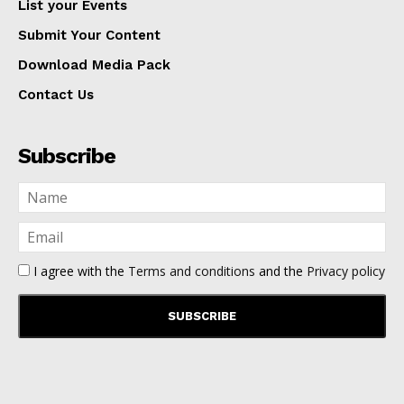
List your Events
Submit Your Content
Download Media Pack
Contact Us
Subscribe
I agree with the
Terms and conditions
and the
Privacy policy