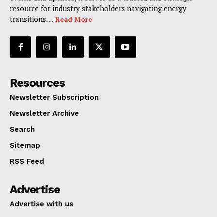
resource for industry stakeholders navigating energy
transitions. . .
Read More
Resources
Newsletter Subscription
Newsletter Archive
Search
Sitemap
RSS Feed
Advertise
Advertise with us