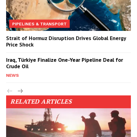
PIPELINES & TRANSPORT
Strait of Hormuz Disruption Drives Global Energy
Price Shock
Iraq, Türkiye Finalize One-Year Pipeline Deal for
Crude Oil
NEWS
RELATED ARTICLES