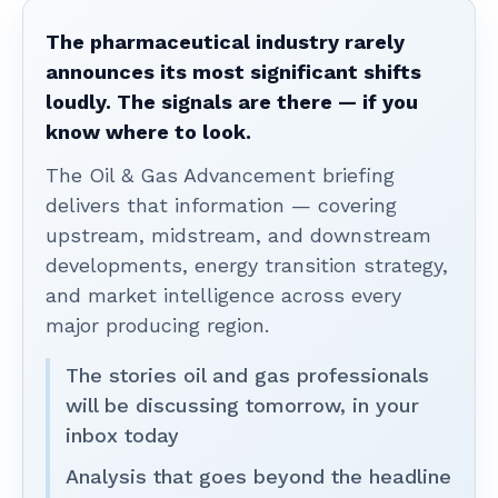
The pharmaceutical industry rarely
announces its most significant shifts
loudly. The signals are there — if you
know where to look.
The Oil & Gas Advancement briefing
delivers that information — covering
upstream, midstream, and downstream
developments, energy transition strategy,
and market intelligence across every
major producing region.
The stories oil and gas professionals
will be discussing tomorrow, in your
inbox today
Analysis that goes beyond the headline