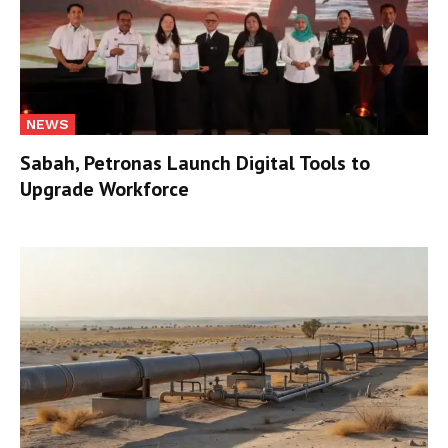
NEWS
Sabah, Petronas Launch Digital Tools to
Upgrade Workforce