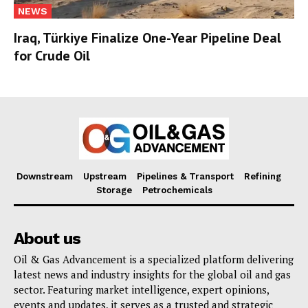
NEWS
Iraq, Türkiye Finalize One-Year Pipeline Deal
for Crude Oil
Downstream
Upstream
Pipelines & Transport
Refining
Storage
Petrochemicals
About us
Oil & Gas Advancement is a specialized platform delivering
latest news and industry insights for the global oil and gas
sector. Featuring market intelligence, expert opinions,
events and updates, it serves as a trusted and strategic