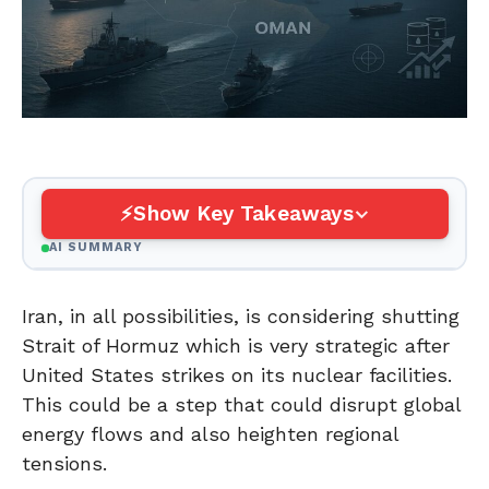
Show Key Takeaways
AI SUMMARY
Iran, in all possibilities, is considering shutting
Strait of Hormuz which is very strategic after
United States strikes on its nuclear facilities.
This could be a step that could disrupt global
energy flows and also heighten regional
tensions.