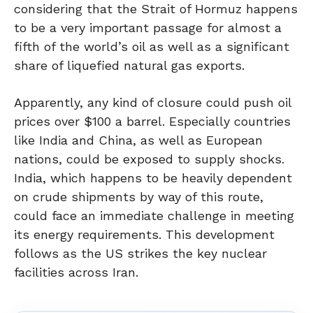
considering that the Strait of Hormuz happens
to be a very important passage for almost a
fifth of the world’s oil as well as a significant
share of liquefied natural gas exports.
Apparently, any kind of closure could push oil
prices over $100 a barrel. Especially countries
like India and China, as well as European
nations, could be exposed to supply shocks.
India, which happens to be heavily dependent
on crude shipments by way of this route,
could face an immediate challenge in meeting
its energy requirements. This development
follows as the US strikes the key nuclear
facilities across Iran.