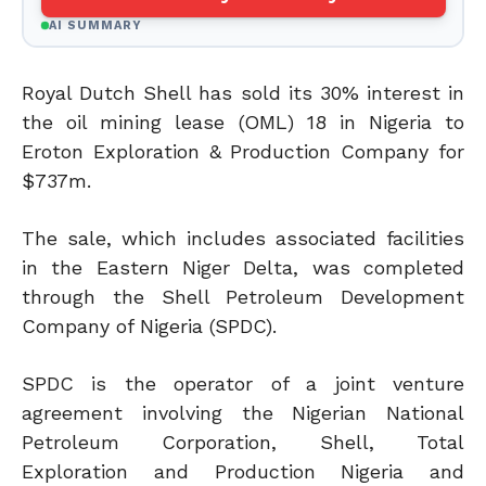
AI SUMMARY
Royal Dutch Shell has sold its 30% interest in
the oil mining lease (OML) 18 in Nigeria to
Eroton Exploration & Production Company for
$737m.
The sale, which includes associated facilities
in the Eastern Niger Delta, was completed
through the Shell Petroleum Development
Company of Nigeria (SPDC).
SPDC is the operator of a joint venture
agreement involving the Nigerian National
Petroleum Corporation, Shell, Total
Exploration and Production Nigeria and