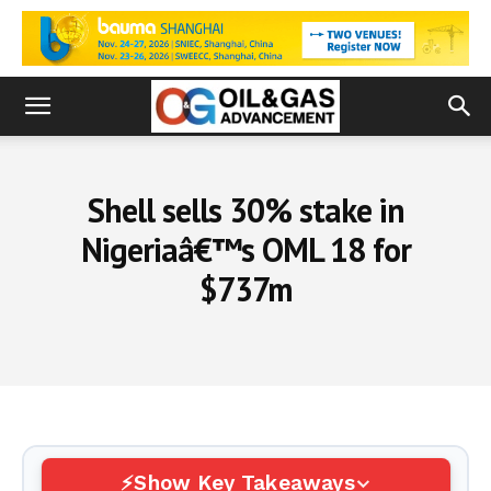
Shell sells 30% stake in
Nigeriaâ€™s OML 18 for
$737m
Show Key Takeaways