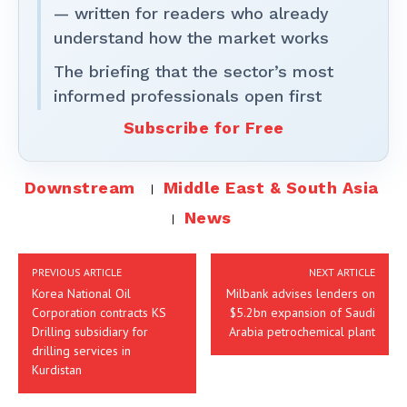
— written for readers who already
understand how the market works
The briefing that the sector’s most
informed professionals open first
Subscribe for Free
Downstream
Middle East & South Asia
News
PREVIOUS ARTICLE
NEXT ARTICLE
Korea National Oil
Milbank advises lenders on
Corporation contracts KS
$5.2bn expansion of Saudi
Drilling subsidiary for
Arabia petrochemical plant
drilling services in
Kurdistan