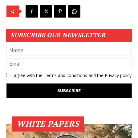
SUBSCRIBE OUR NEWSLETTER
I agree with the
Terms and conditions
and the
Privacy policy
WHITE PAPERS