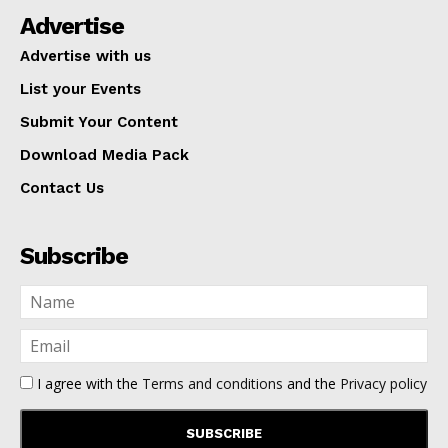
Advertise
Advertise with us
List your Events
Submit Your Content
Download Media Pack
Contact Us
Subscribe
I agree with the
Terms and conditions
and the
Privacy policy