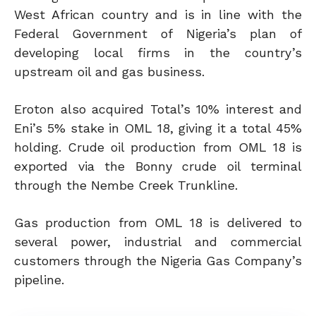
West African country and is in line with the
Federal Government of Nigeria’s plan of
developing local firms in the country’s
upstream oil and gas business.
Eroton also acquired Total’s 10% interest and
Eni’s 5% stake in OML 18, giving it a total 45%
holding. Crude oil production from OML 18 is
exported via the Bonny crude oil terminal
through the Nembe Creek Trunkline.
Gas production from OML 18 is delivered to
several power, industrial and commercial
customers through the Nigeria Gas Company’s
pipeline.