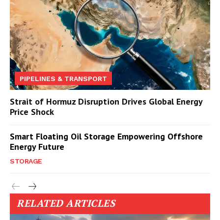
PIPELINES & TRANSPORT
Strait of Hormuz Disruption Drives Global Energy
Price Shock
Smart Floating Oil Storage Empowering Offshore
Energy Future
STORAGE
RELATED ARTICLES