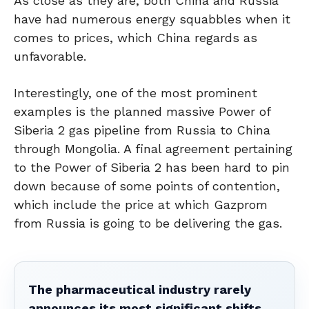
As close as they are, both China and Russia
have had numerous energy squabbles when it
comes to prices, which China regards as
unfavorable.
Interestingly, one of the most prominent
examples is the planned massive Power of
Siberia 2 gas pipeline from Russia to China
through Mongolia. A final agreement pertaining
to the Power of Siberia 2 has been hard to pin
down because of some points of contention,
which include the price at which Gazprom
from Russia is going to be delivering the gas.
The pharmaceutical industry rarely
announces its most significant shifts