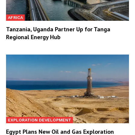
AFRICA
Tanzania, Uganda Partner Up for Tanga
Regional Energy Hub
EXPLORATION DEVELOPMENT
Egypt Plans New Oil and Gas Exploration