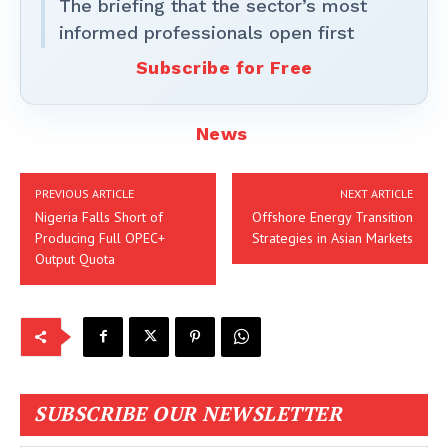
The briefing that the sector’s most
informed professionals open first
Subscribe for Free
News
PREVIOUS ARTICLE
NEXT ARTICLE
Nigeria Falls Short of
Offshore Energy Transition
Producing Full OPEC+
Strategies in Asian Markets
Output Quota
SUBSCRIBE OUR NEWSLETTER