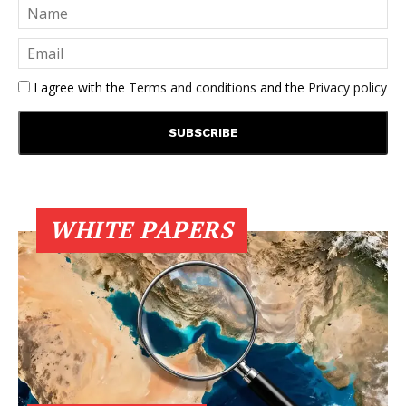
I agree with the
Terms and conditions
and the
Privacy policy
WHITE PAPERS