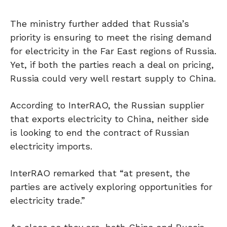
The ministry further added that Russia’s
priority is ensuring to meet the rising demand
for electricity in the Far East regions of Russia.
Yet, if both the parties reach a deal on pricing,
Russia could very well restart supply to China.
According to InterRAO, the Russian supplier
that exports electricity to China, neither side
is looking to end the contract of Russian
electricity imports.
InterRAO remarked that “at present, the
parties are actively exploring opportunities for
electricity trade.”