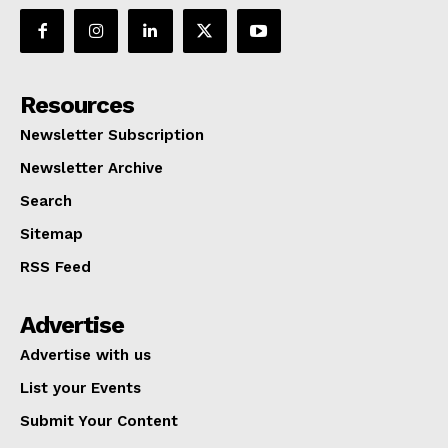
Resources
Newsletter Subscription
Newsletter Archive
Search
Sitemap
RSS Feed
Advertise
Advertise with us
List your Events
Submit Your Content