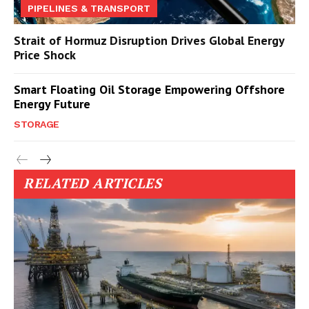
PIPELINES & TRANSPORT
Strait of Hormuz Disruption Drives Global Energy
Price Shock
Smart Floating Oil Storage Empowering Offshore
Energy Future
STORAGE
RELATED ARTICLES