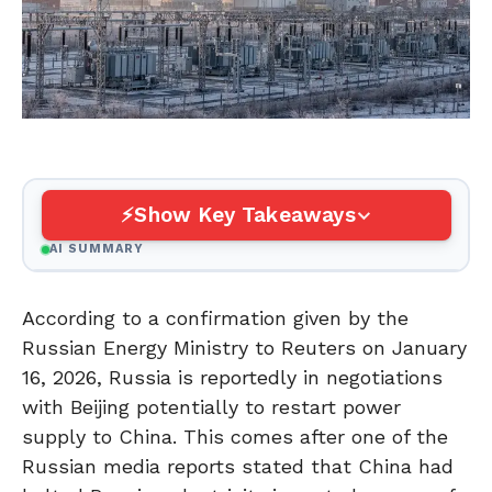
Show Key Takeaways
AI SUMMARY
According to a confirmation given by the
Russian Energy Ministry to Reuters on January
16, 2026, Russia is reportedly in negotiations
with Beijing potentially to restart power
supply to China. This comes after one of the
Russian media reports stated that China had