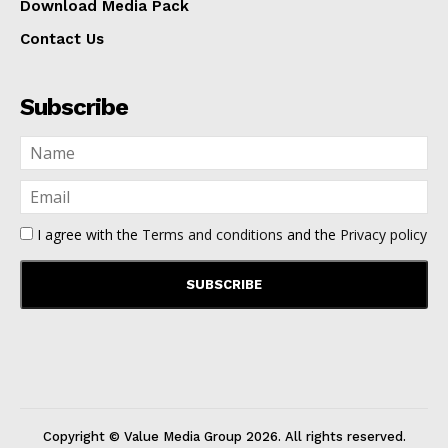
Download Media Pack
Contact Us
Subscribe
I agree with the
Terms and conditions
and the
Privacy policy
Copyright © Value Media Group
2026
. All rights reserved.