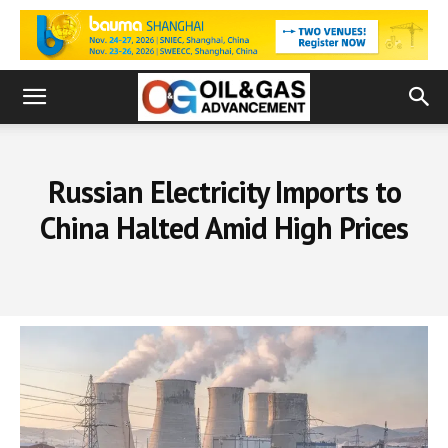
Russian Electricity Imports to
China Halted Amid High Prices