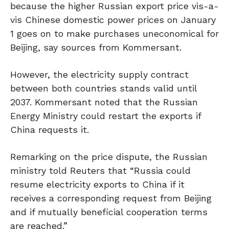
because the higher Russian export price vis-a-
vis Chinese domestic power prices on January
1 goes on to make purchases uneconomical for
Beijing, say sources from Kommersant.
However, the electricity supply contract
between both countries stands valid until
2037. Kommersant noted that the Russian
Energy Ministry could restart the exports if
China requests it.
Remarking on the price dispute, the Russian
ministry told Reuters that “Russia could
resume electricity exports to China if it
receives a corresponding request from Beijing
and if mutually beneficial cooperation terms
are reached.”