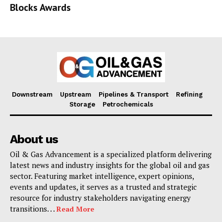
Blocks Awards
Downstream
Upstream
Pipelines & Transport
Refining
Storage
Petrochemicals
About us
Oil & Gas Advancement is a specialized platform delivering
latest news and industry insights for the global oil and gas
sector. Featuring market intelligence, expert opinions,
events and updates, it serves as a trusted and strategic
resource for industry stakeholders navigating energy
transitions. . .
Read More