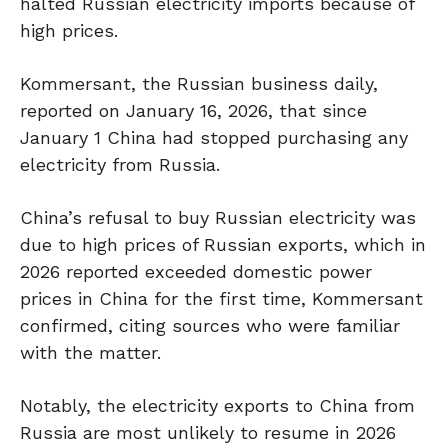
halted Russian electricity imports because of
high prices.
Kommersant, the Russian business daily,
reported on January 16, 2026, that since
January 1 China had stopped purchasing any
electricity from Russia.
China’s refusal to buy Russian electricity was
due to high prices of Russian exports, which in
2026 reported exceeded domestic power
prices in China for the first time, Kommersant
confirmed, citing sources who were familiar
with the matter.
Notably, the electricity exports to China from
Russia are most unlikely to resume in 2026