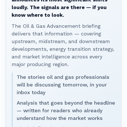
loudly. The signals are there — if you
know where to look.
The Oil & Gas Advancement briefing
delivers that information — covering
upstream, midstream, and downstream
developments, energy transition strategy,
and market intelligence across every
major producing region.
The stories oil and gas professionals
will be discussing tomorrow, in your
inbox today
Analysis that goes beyond the headline
— written for readers who already
understand how the market works