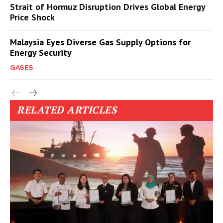
Strait of Hormuz Disruption Drives Global Energy
Price Shock
Malaysia Eyes Diverse Gas Supply Options for
Energy Security
GASES
RELATED ARTICLES