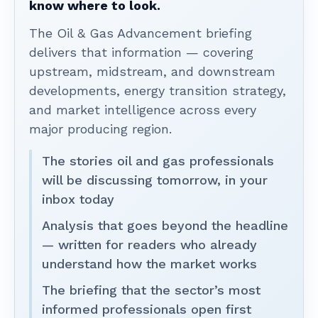
know where to look.
The Oil & Gas Advancement briefing
delivers that information — covering
upstream, midstream, and downstream
developments, energy transition strategy,
and market intelligence across every
major producing region.
The stories oil and gas professionals
will be discussing tomorrow, in your
inbox today
Analysis that goes beyond the headline
— written for readers who already
understand how the market works
The briefing that the sector’s most
informed professionals open first