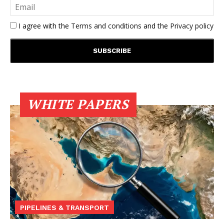
I agree with the
Terms and conditions
and the
Privacy policy
WHITE PAPERS
PIPELINES & TRANSPORT