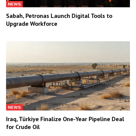
NEWS
Sabah, Petronas Launch Digital Tools to
Upgrade Workforce
NEWS
Iraq, Türkiye Finalize One-Year Pipeline Deal
for Crude Oil