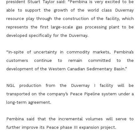
president Stuart Taylor said: “Pembina is very excited to be
able to support the growth of the world class Duvernay
resource play through the
construction of the facility, which
represents the first large-scale gas processing plant to be
developed specifically for the Duvernay.
“In-spite of uncertainty in commodity markets, Pembina’s
customers continue to remain committed to the
development of the Western Canadian Sedimentary Basin.”
NGL production from the Duvernay I facility will be
transported on the company’s Peace Pipeline system under a
long-term agreement.
Pembina said that the incremental volumes will serve to
further improve its Peace phase III expansion project.