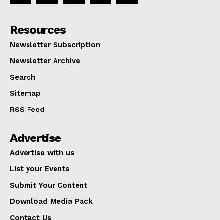
Resources
Newsletter Subscription
Newsletter Archive
Search
Sitemap
RSS Feed
Advertise
Advertise with us
List your Events
Submit Your Content
Download Media Pack
Contact Us