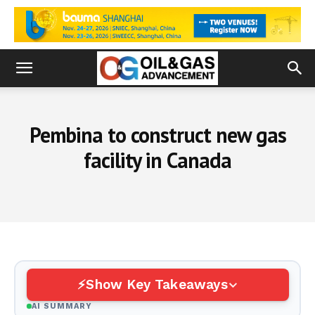
Pembina to construct new gas
facility in Canada
Show Key Takeaways
AI SUMMARY