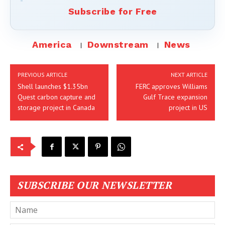
Subscribe for Free
America
Downstream
News
PREVIOUS ARTICLE
NEXT ARTICLE
Shell launches $1.35bn
FERC approves Williams
Quest carbon capture and
Gulf Trace expansion
storage project in Canada
project in US
SUBSCRIBE OUR NEWSLETTER