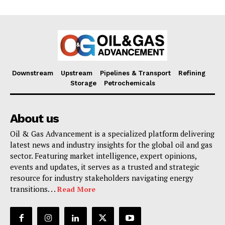
Downstream
Upstream
Pipelines & Transport
Refining
Storage
Petrochemicals
About us
Oil & Gas Advancement is a specialized platform delivering
latest news and industry insights for the global oil and gas
sector. Featuring market intelligence, expert opinions,
events and updates, it serves as a trusted and strategic
resource for industry stakeholders navigating energy
transitions. . .
Read More