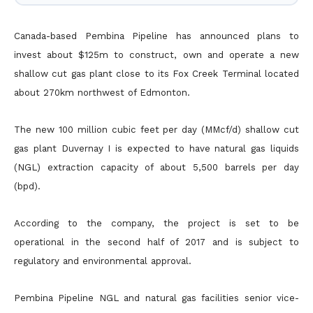
Canada-based Pembina Pipeline has announced plans to
invest about $125m to construct, own and operate a new
shallow cut gas plant close to its Fox Creek Terminal located
about 270km northwest of
Edmonton.
The new 100 million cubic feet per day (MMcf/d) shallow cut
gas plant Duvernay I is expected to have natural gas liquids
(NGL) extraction capacity of about 5,500 barrels per day
(bpd).
According to the company, the project is set to be
operational in the second half of 2017 and is subject to
regulatory and environmental approval.
Pembina Pipeline NGL and natural gas facilities senior vice-