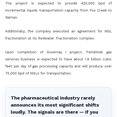
The project is expected to provide 420,000 bpd of
incremental liquids transportation capacity from Fox Creek to
Namao.
Additionally, the company executed an agreement for NGL
fractionation at its Redwater Fractionation complex.
Upon completion of Duvernay I project, Pembina’s gas
services business is expected to have about 1.6 billion cubic
feet per day of gas processing capacity and will produce over
75,000 bpd of NGLs for
transportation.
The pharmaceutical industry rarely
announces its most significant shifts
loudly. The signals are there — if you