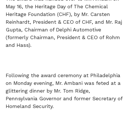
May 16, the Heritage Day of The Chemical
Heritage Foundation (CHF), by Mr. Carsten
Reinhardt, President & CEO of CHF, and Mr. Raj
Gupta, Chairman of Delphi Automotive
(formerly Chairman, President & CEO of Rohm
and Hass).
Following the award ceremony at Philadelphia
on Monday evening, Mr. Ambani was feted at a
glittering dinner by Mr. Tom Ridge,
Pennsylvania Governor and former Secretary of
Homeland Security.