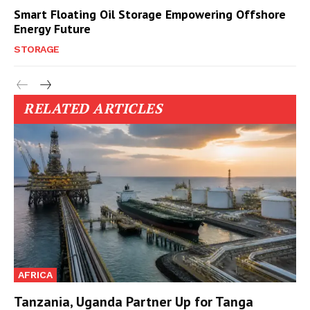
Smart Floating Oil Storage Empowering Offshore
Energy Future
STORAGE
RELATED ARTICLES
AFRICA
Tanzania, Uganda Partner Up for Tanga