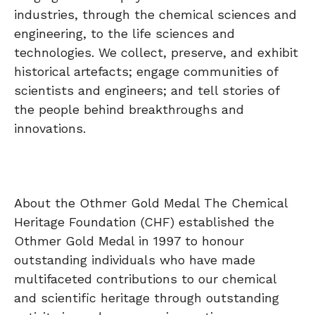
industries, through the chemical sciences and
engineering, to the life sciences and
technologies. We collect, preserve, and exhibit
historical artefacts; engage communities of
scientists and engineers; and tell stories of
the people behind breakthroughs and
innovations.
About the Othmer Gold Medal The Chemical
Heritage Foundation (CHF) established the
Othmer Gold Medal in 1997 to honour
outstanding individuals who have made
multifaceted contributions to our chemical
and scientific heritage through outstanding