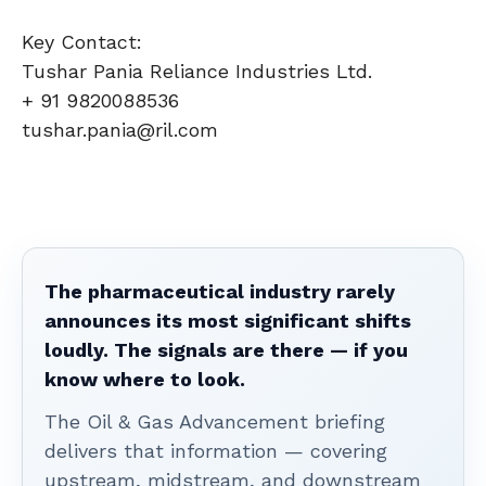
Key Contact:
Tushar Pania Reliance Industries Ltd.
+ 91 9820088536
tushar.pania@ril.com
The pharmaceutical industry rarely
announces its most significant shifts
loudly. The signals are there — if you
know where to look.
The Oil & Gas Advancement briefing
delivers that information — covering
upstream, midstream, and downstream