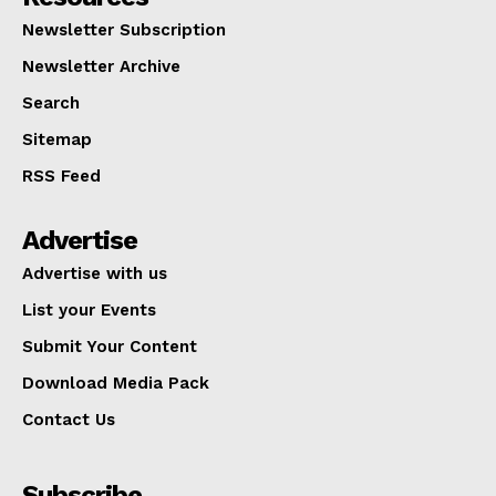
Newsletter Subscription
Newsletter Archive
Search
Sitemap
RSS Feed
Advertise
Advertise with us
List your Events
Submit Your Content
Download Media Pack
Contact Us
Subscribe