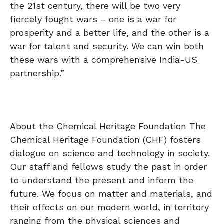
the 21st century, there will be two very
fiercely fought wars – one is a war for
prosperity and a better life, and the other is a
war for talent and security. We can win both
these wars with a comprehensive India-US
partnership.”
About the Chemical Heritage Foundation The
Chemical Heritage Foundation (CHF) fosters
dialogue on science and technology in society.
Our staff and fellows study the past in order
to understand the present and inform the
future. We focus on matter and materials, and
their effects on our modern world, in territory
ranging from the physical sciences and