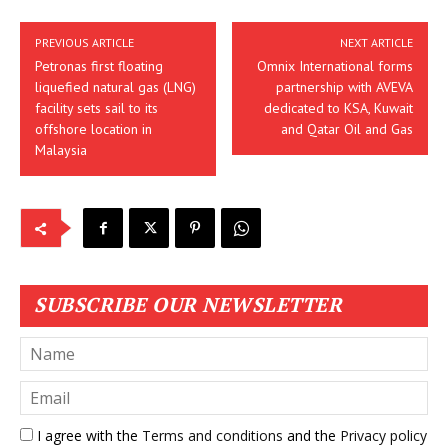
PREVIOUS ARTICLE
NEXT ARTICLE
Petronas first floating
Omnix International forms
liquefied natural gas (LNG)
partnership with AVEVA
facility sets sail to its
dedicated to KSA, Kuwait
offshore location in
and Qatar Oil and Gas
Malaysia
SUBSCRIBE OUR NEWSLETTER
I agree with the
Terms and conditions
and the
Privacy policy