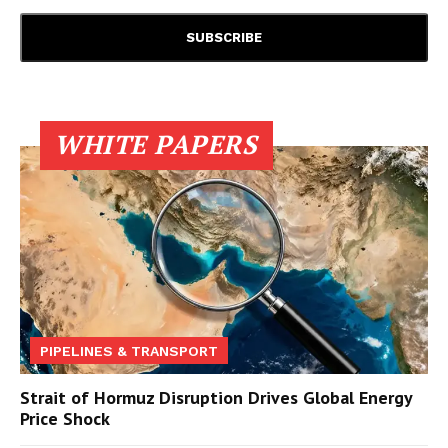
WHITE PAPERS
PIPELINES & TRANSPORT
Strait of Hormuz Disruption Drives Global Energy
Price Shock