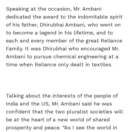
Speaking at the occasion, Mr. Ambani
dedicated the award to the indomitable spirit
of his father, Dhirubhai Ambani, who went on
to become a legend in his lifetime, and to
each and every member of the great Reliance
Family. It was Dhirubhai who encouraged Mr.
Ambani to pursue chemical engineering at a
time when Reliance only dealt in textiles.
Talking about the interests of the people of
India and the US, Mr. Ambani said he was
confident that the two pluralist societies will
be at the heart of a new world of shared
prosperity and peace. “As I see the world in