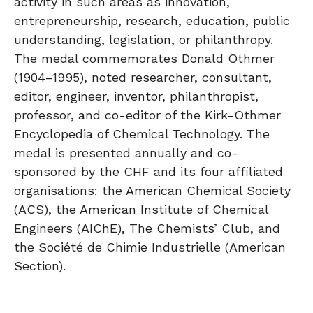
activity in such areas as innovation,
entrepreneurship, research, education, public
understanding, legislation, or philanthropy.
The medal commemorates Donald Othmer
(1904–1995), noted researcher, consultant,
editor, engineer, inventor, philanthropist,
professor, and co-editor of the Kirk-Othmer
Encyclopedia of Chemical Technology. The
medal is presented annually and co-
sponsored by the CHF and its four affiliated
organisations: the American Chemical Society
(ACS), the American Institute of Chemical
Engineers (AIChE), The Chemists’ Club, and
the Société de Chimie Industrielle (American
Section).