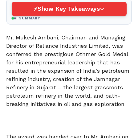
Show Key Takeaways
AI SUMMARY
Mr. Mukesh Ambani, Chairman and Managing
Director of Reliance Industries Limited, was
conferred the prestigious Othmer Gold Medal
for his entrepreneurial leadership that has
resulted in the expansion of India’s petroleum
refining industry, creation of the Jamnagar
Refinery in Gujarat – the largest grassroots
petroleum refinery in the world, and path-
breaking initiatives in oil and gas exploration
The award was handed over to Mr. Ambani on