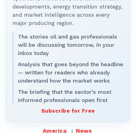
developments, energy transition strategy,
and market intelligence across every
major producing region.
The stories oil and gas professionals
will be discussing tomorrow, in your
inbox today
Analysis that goes beyond the headline
— written for readers who already
understand how the market works
The briefing that the sector’s most
informed professionals open first
Subscribe for Free
America
News