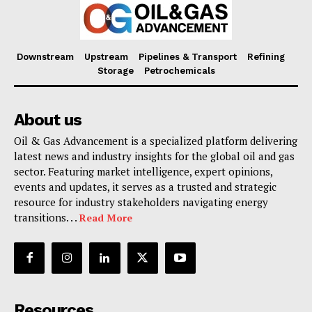
Downstream
Upstream
Pipelines & Transport
Refining
Storage
Petrochemicals
About us
Oil & Gas Advancement is a specialized platform delivering
latest news and industry insights for the global oil and gas
sector. Featuring market intelligence, expert opinions,
events and updates, it serves as a trusted and strategic
resource for industry stakeholders navigating energy
transitions. . .
Read More
Resources