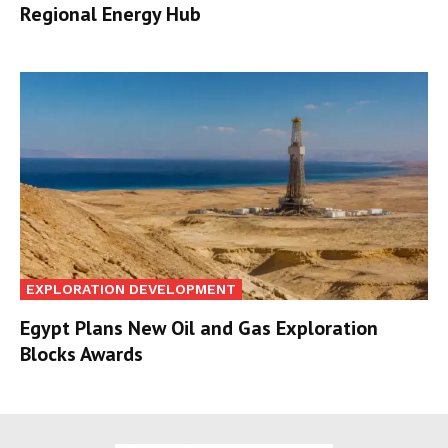
Regional Energy Hub
EXPLORATION DEVELOPMENT
Egypt Plans New Oil and Gas Exploration
Blocks Awards