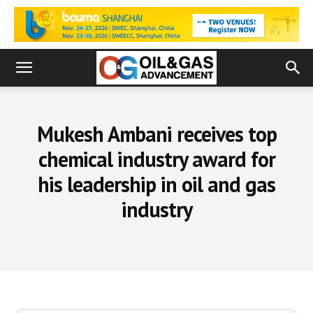
Mukesh Ambani receives top
chemical industry award for
his leadership in oil and gas
industry