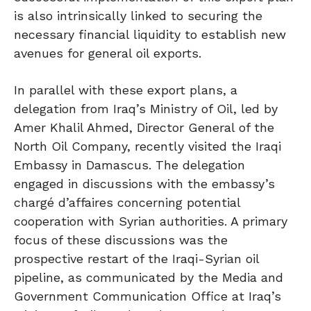
is also intrinsically linked to securing the
necessary financial liquidity to establish new
avenues for general oil exports.
In parallel with these export plans, a
delegation from Iraq’s Ministry of Oil, led by
Amer Khalil Ahmed, Director General of the
North Oil Company, recently visited the Iraqi
Embassy in Damascus. The delegation
engaged in discussions with the embassy’s
chargé d’affaires concerning potential
cooperation with Syrian authorities. A primary
focus of these discussions was the
prospective restart of the Iraqi-Syrian oil
pipeline, as communicated by the Media and
Government Communication Office at Iraq’s