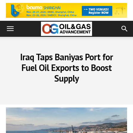
Iraq Taps Baniyas Port for
Fuel Oil Exports to Boost
Supply