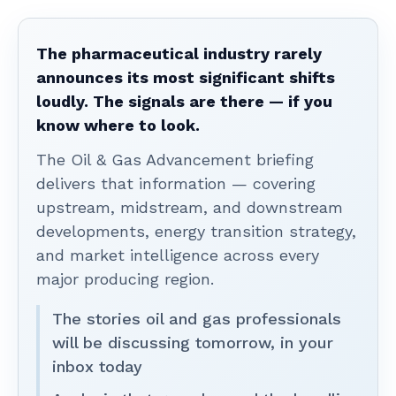
The pharmaceutical industry rarely
announces its most significant shifts
loudly. The signals are there — if you
know where to look.
The Oil & Gas Advancement briefing
delivers that information — covering
upstream, midstream, and downstream
developments, energy transition strategy,
and market intelligence across every
major producing region.
The stories oil and gas professionals
will be discussing tomorrow, in your
inbox today