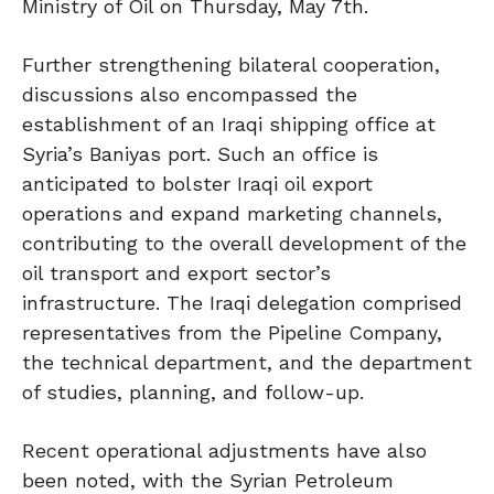
Ministry of Oil on Thursday, May 7th.
Further strengthening bilateral cooperation,
discussions also encompassed the
establishment of an Iraqi shipping office at
Syria’s Baniyas port. Such an office is
anticipated to bolster Iraqi oil export
operations and expand marketing channels,
contributing to the overall development of the
oil transport and export sector’s
infrastructure. The Iraqi delegation comprised
representatives from the Pipeline Company,
the technical department, and the department
of studies, planning, and follow-up.
Recent operational adjustments have also
been noted, with the Syrian Petroleum