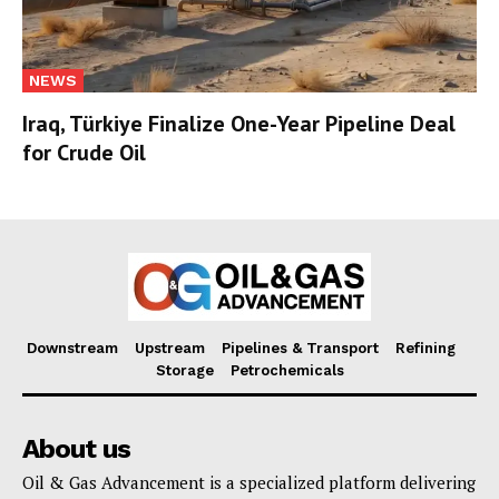
NEWS
Iraq, Türkiye Finalize One-Year Pipeline Deal
for Crude Oil
Downstream
Upstream
Pipelines & Transport
Refining
Storage
Petrochemicals
About us
Oil & Gas Advancement is a specialized platform delivering