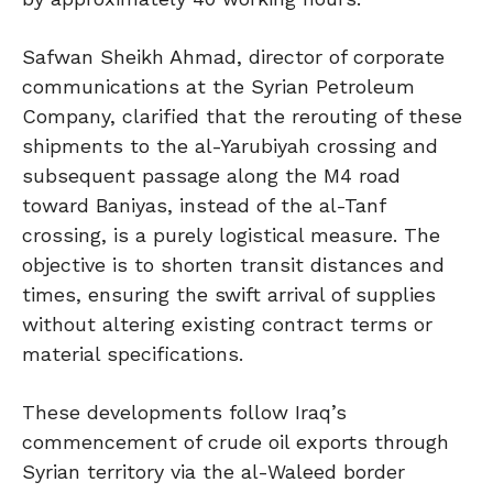
Safwan Sheikh Ahmad, director of corporate
communications at the Syrian Petroleum
Company, clarified that the rerouting of these
shipments to the al-Yarubiyah crossing and
subsequent passage along the M4 road
toward Baniyas, instead of the al-Tanf
crossing, is a purely logistical measure. The
objective is to shorten transit distances and
times, ensuring the swift arrival of supplies
without altering existing contract terms or
material specifications.
These developments follow Iraq’s
commencement of crude oil exports through
Syrian territory via the al-Waleed border