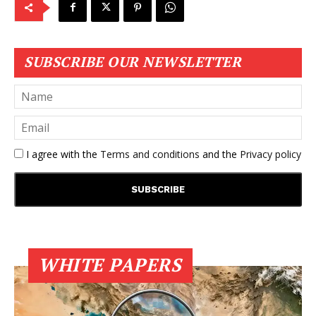
SUBSCRIBE OUR NEWSLETTER
I agree with the
Terms and conditions
and the
Privacy policy
WHITE PAPERS