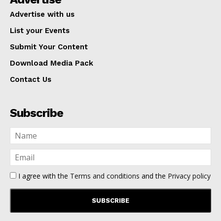
Advertise with us
List your Events
Submit Your Content
Download Media Pack
Contact Us
Subscribe
I agree with the
Terms and conditions
and the
Privacy policy