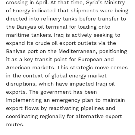
crossing in April. At that time, Syria’s Ministry
of Energy indicated that shipments were being
directed into refinery tanks before transfer to
the Baniyas oil terminal for loading onto
maritime tankers. Iraq is actively seeking to
expand its crude oil export outlets via the
Baniyas port on the Mediterranean, positioning
it as a key transit point for European and
American markets. This strategic move comes
in the context of global energy market
disruptions, which have impacted Iraqi oil
exports. The government has been
implementing an emergency plan to maintain
export flows by reactivating pipelines and
coordinating regionally for alternative export
routes.