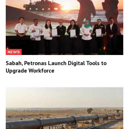
NEWS
Sabah, Petronas Launch Digital Tools to
Upgrade Workforce