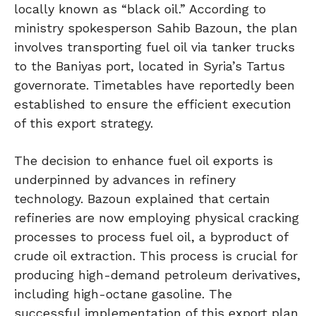
locally known as “black oil.” According to
ministry spokesperson Sahib Bazoun, the plan
involves transporting fuel oil via tanker trucks
to the Baniyas port, located in Syria’s Tartus
governorate. Timetables have reportedly been
established to ensure the efficient execution
of this export strategy.
The decision to enhance fuel oil exports is
underpinned by advances in refinery
technology. Bazoun explained that certain
refineries are now employing physical cracking
processes to process fuel oil, a byproduct of
crude oil extraction. This process is crucial for
producing high-demand petroleum derivatives,
including high-octane gasoline. The
successful implementation of this export plan