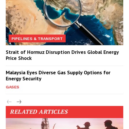
PIPELINES & TRANSPORT
Strait of Hormuz Disruption Drives Global Energy
Price Shock
Malaysia Eyes Diverse Gas Supply Options for
Energy Security
GASES
RELATED ARTICLES