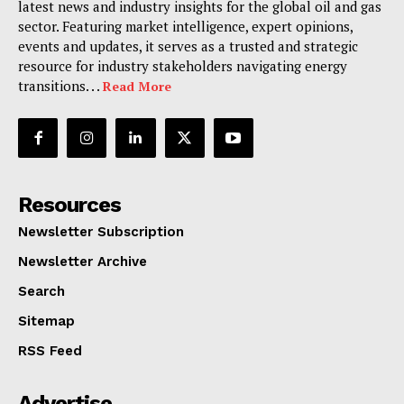
latest news and industry insights for the global oil and gas
sector. Featuring market intelligence, expert opinions,
events and updates, it serves as a trusted and strategic
resource for industry stakeholders navigating energy
transitions. . .
Read More
Resources
Newsletter Subscription
Newsletter Archive
Search
Sitemap
RSS Feed
Advertise