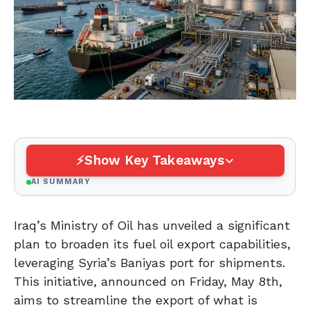
Show Key Takeaways
AI SUMMARY
Iraq’s Ministry of Oil has unveiled a significant
plan to broaden its fuel oil export capabilities,
leveraging Syria’s Baniyas port for shipments.
This initiative, announced on Friday, May 8th,
aims to streamline the export of what is