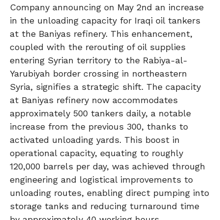
Company announcing on May 2nd an increase
in the unloading capacity for Iraqi oil tankers
at the Baniyas refinery. This enhancement,
coupled with the rerouting of oil supplies
entering Syrian territory to the Rabiya-al-
Yarubiyah border crossing in northeastern
Syria, signifies a strategic shift. The capacity
at Baniyas refinery now accommodates
approximately 500 tankers daily, a notable
increase from the previous 300, thanks to
activated unloading yards. This boost in
operational capacity, equating to roughly
120,000 barrels per day, was achieved through
engineering and logistical improvements to
unloading routes, enabling direct pumping into
storage tanks and reducing turnaround time
by approximately 40 working hours.