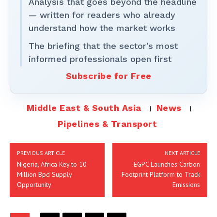
Analysis that goes beyond the headline
— written for readers who already
understand how the market works
The briefing that the sector’s most
informed professionals open first
Subscribe for Free
Middle East & South Asia
News
Pipelines & Transport
PREVIOUS ARTICLE
NEXT ARTICLE
Nigeria, Africa Key to 10
EGPC Launches Carbon
Million Bpd Supply
Footprint Platform to Track
Opportunity
Emissions