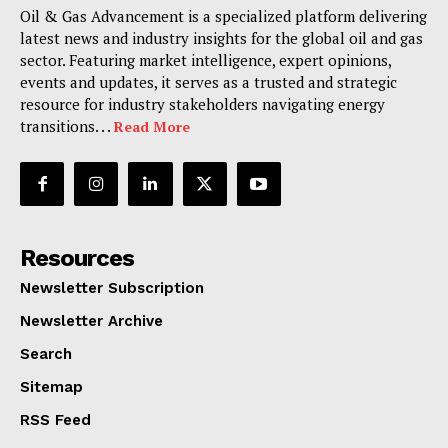
Oil & Gas Advancement is a specialized platform delivering
latest news and industry insights for the global oil and gas
sector. Featuring market intelligence, expert opinions,
events and updates, it serves as a trusted and strategic
resource for industry stakeholders navigating energy
transitions. . .
Read More
Resources
Newsletter Subscription
Newsletter Archive
Search
Sitemap
RSS Feed