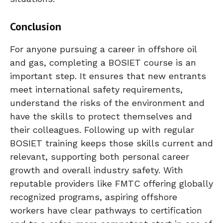
Conclusion
For anyone pursuing a career in offshore oil
and gas, completing a BOSIET course is an
important step. It ensures that new entrants
meet international safety requirements,
understand the risks of the environment and
have the skills to protect themselves and
their colleagues. Following up with regular
BOSIET training keeps those skills current and
relevant, supporting both personal career
growth and overall industry safety. With
reputable providers like FMTC offering globally
recognized programs, aspiring offshore
workers have clear pathways to certification