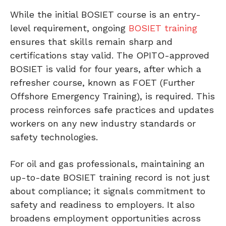
While the initial BOSIET course is an entry-
level requirement, ongoing
BOSIET training
ensures that skills remain sharp and
certifications stay valid. The OPITO-approved
BOSIET is valid for four years, after which a
refresher course, known as FOET (Further
Offshore Emergency Training), is required. This
process reinforces safe practices and updates
workers on any new industry standards or
safety technologies.
For oil and gas professionals, maintaining an
up-to-date BOSIET training record is not just
about compliance; it signals commitment to
safety and readiness to employers. It also
broadens employment opportunities across