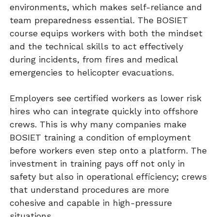
environments, which makes self-reliance and
team preparedness essential. The BOSIET
course equips workers with both the mindset
and the technical skills to act effectively
during incidents, from fires and medical
emergencies to helicopter evacuations.
Employers see certified workers as lower risk
hires who can integrate quickly into offshore
crews. This is why many companies make
BOSIET training a condition of employment
before workers even step onto a platform. The
investment in training pays off not only in
safety but also in operational efficiency; crews
that understand procedures are more
cohesive and capable in high-pressure
situations.