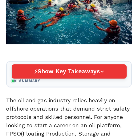
Show Key Takeaways
AI SUMMARY
The oil and gas industry relies heavily on
offshore operations that demand strict safety
protocols and skilled personnel. For anyone
looking to start a career on an oil platform,
FPSO(Floating Production, Storage and