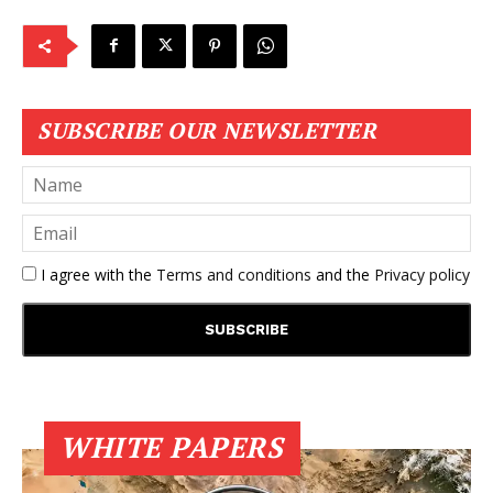
SUBSCRIBE OUR NEWSLETTER
I agree with the
Terms and conditions
and the
Privacy policy
WHITE PAPERS