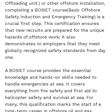
Offloading unit.) or other offshore installation,
completing a BOSIET course(Basic Offshore
Safety Induction and Emergency Training) is a
crucial first step. This certification ensures
that new recruits are prepared for the unique
hazards of offshore work; it also
demonstrates to employers that they meet
globally recognized safety standards from day
one.
A BOSIET course provides the essential
knowledge and hands-on skills needed to
handle emergencies at sea. It covers
everything from fire safety and first aid to
helicopter safety and survival at sea. For
many, this qualification marks the start of a
long-term career in offshore oil and gas,