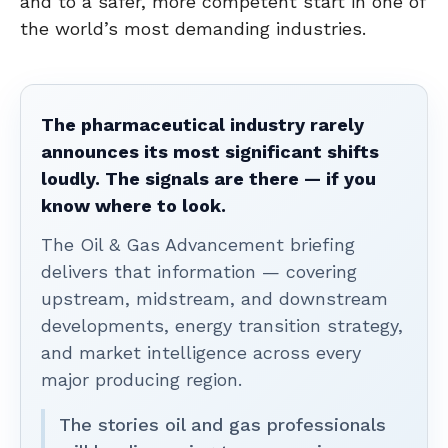
and to a safer, more competent start in one of
the world’s most demanding industries.
The pharmaceutical industry rarely
announces its most significant shifts
loudly. The signals are there — if you
know where to look.
The Oil & Gas Advancement briefing
delivers that information — covering
upstream, midstream, and downstream
developments, energy transition strategy,
and market intelligence across every
major producing region.
The stories oil and gas professionals