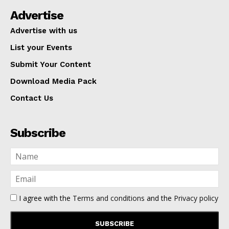
Advertise
Advertise with us
List your Events
Submit Your Content
Download Media Pack
Contact Us
Subscribe
I agree with the
Terms and conditions
and the
Privacy policy