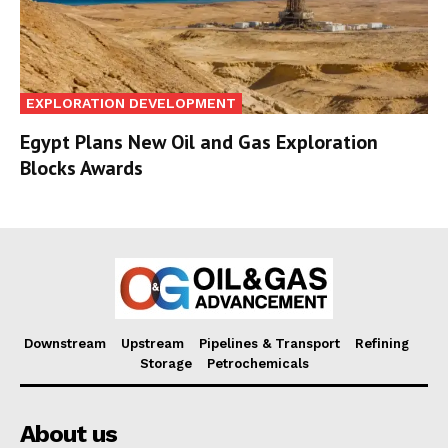
EXPLORATION DEVELOPMENT
Egypt Plans New Oil and Gas Exploration
Blocks Awards
Downstream
Upstream
Pipelines & Transport
Refining
Storage
Petrochemicals
About us