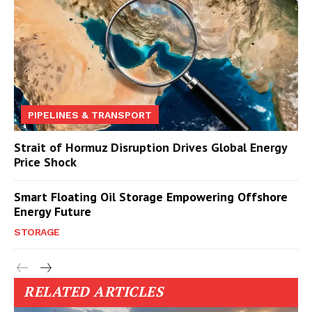
PIPELINES & TRANSPORT
Strait of Hormuz Disruption Drives Global Energy
Price Shock
Smart Floating Oil Storage Empowering Offshore
Energy Future
STORAGE
RELATED ARTICLES