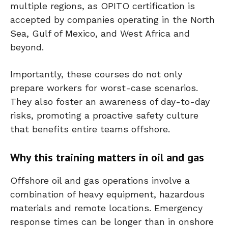
multiple regions, as OPITO certification is
accepted by companies operating in the North
Sea, Gulf of Mexico, and West Africa and
beyond.
Importantly, these courses do not only
prepare workers for worst-case scenarios.
They also foster an awareness of day-to-day
risks, promoting a proactive safety culture
that benefits entire teams offshore.
Why this training matters in oil and gas
Offshore oil and gas operations involve a
combination of heavy equipment, hazardous
materials and remote locations. Emergency
response times can be longer than in onshore