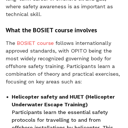
where safety awareness is as important as
technical skill.
What the BOSIET course involves
The
BOSIET course
follows internationally
approved standards, with OPITO being the
most widely recognized governing body for
offshore safety training. Participants learn a
combination of theory and practical exercises,
focusing on key areas such as:
Helicopter safety and HUET (Helicopter
Underwater Escape Training)
Participants learn the essential safety
protocols for travelling to and from
offshore installations by helicopter. This