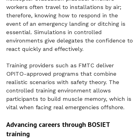
workers often travel to installations by air;
therefore, knowing how to respond in the
event of an emergency landing or ditching is
essential. Simulations in controlled
environments give delegates the confidence to
react quickly and effectively.
Training providers such as FMTC deliver
OPITO-approved programs that combine
realistic scenarios with safety theory. The
controlled training environment allows
participants to build muscle memory, which is
vital when facing real emergencies offshore.
Advancing careers through BOSIET
training