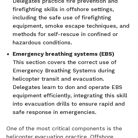
Delegates practice fire prevention and
firefighting skills in offshore settings,
including the safe use of firefighting
equipment, smoke escape techniques, and
methods for self-rescue in confined or
hazardous conditions.
Emergency breathing systems (EBS)
This section covers the correct use of
Emergency Breathing Systems during
helicopter transit and evacuation.
Delegates learn to don and operate EBS
equipment efficiently, integrating this skill
into evacuation drills to ensure rapid and
safe response in emergencies.
One of the most critical components is the
helicopter evacuation practice. Offshore