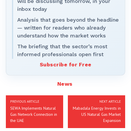
will be discussing tomorrow, in your
inbox today
Analysis that goes beyond the headline
— written for readers who already
understand how the market works
The briefing that the sector’s most
informed professionals open first
Subscribe for Free
News
PREVIOUS ARTICLE
NEXT ARTICLE
SEWA Implements Natural
Mabadala Energy Invests in
Gas Network Connection in
US Natural Gas Market
the UAE
Expansion