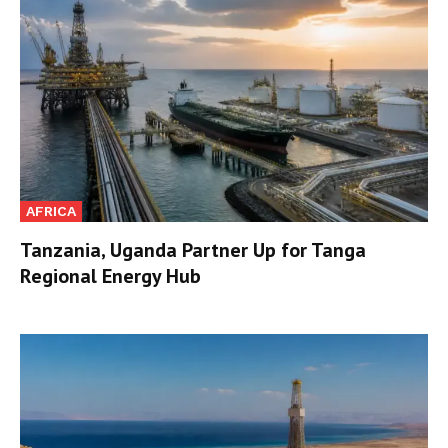
AFRICA
Tanzania, Uganda Partner Up for Tanga
Regional Energy Hub