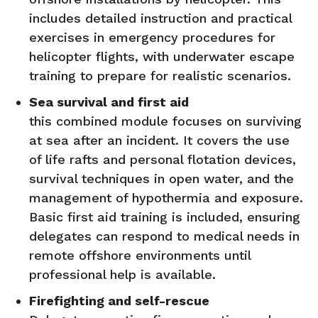
includes detailed instruction and practical
exercises in emergency procedures for
helicopter flights, with underwater escape
training to prepare for realistic scenarios.
Sea survival and first aid
this combined module focuses on surviving
at sea after an incident. It covers the use
of life rafts and personal flotation devices,
survival techniques in open water, and the
management of hypothermia and exposure.
Basic first aid training is included, ensuring
delegates can respond to medical needs in
remote offshore environments until
professional help is available.
Firefighting and self-rescue