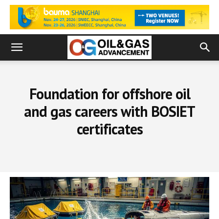
Foundation for offshore oil
and gas careers with BOSIET
certificates