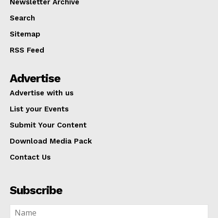
Newsletter Archive
Search
Sitemap
RSS Feed
Advertise
Advertise with us
List your Events
Submit Your Content
Download Media Pack
Contact Us
Subscribe