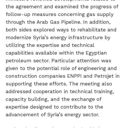
the agreement and examined the progress of
follow-up measures concerning gas supply
through the Arab Gas Pipeline. In addition,
both sides explored ways to rehabilitate and
modernize Syria’s energy infrastructure by
utilizing the expertise and technical
capabilities available within the Egyptian
petroleum sector. Particular attention was
given to the potential role of engineering and
construction companies ENPPI and Petrojet in
supporting these efforts. The meeting also
addressed cooperation in technical training,
capacity building, and the exchange of
expertise designed to contribute to the
advancement of Syria’s energy sector.