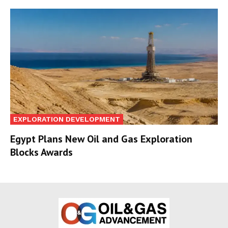
EXPLORATION DEVELOPMENT
Egypt Plans New Oil and Gas Exploration
Blocks Awards