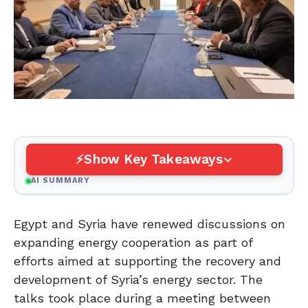
Show Key Takeaways
AI SUMMARY
Egypt and Syria have renewed discussions on
expanding energy cooperation as part of
efforts aimed at supporting the recovery and
development of Syria’s energy sector. The
talks took place during a meeting between