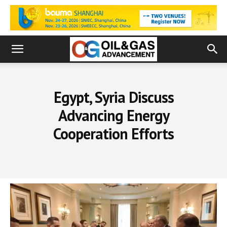
Egypt, Syria Discuss
Advancing Energy
Cooperation Efforts