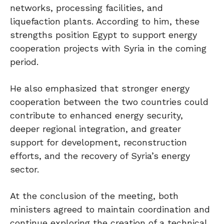
networks, processing facilities, and
liquefaction plants. According to him, these
strengths position Egypt to support energy
cooperation projects with Syria in the coming
period.
He also emphasized that stronger energy
cooperation between the two countries could
contribute to enhanced energy security,
deeper regional integration, and greater
support for development, reconstruction
efforts, and the recovery of Syria’s energy
sector.
At the conclusion of the meeting, both
ministers agreed to maintain coordination and
continue exploring the creation of a technical