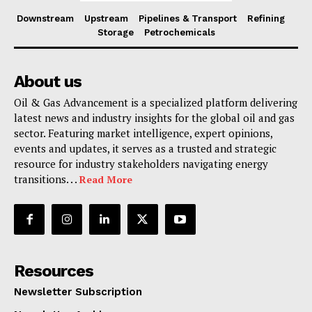
Downstream
Upstream
Pipelines & Transport
Refining
Storage
Petrochemicals
About us
Oil & Gas Advancement is a specialized platform delivering
latest news and industry insights for the global oil and gas
sector. Featuring market intelligence, expert opinions,
events and updates, it serves as a trusted and strategic
resource for industry stakeholders navigating energy
transitions. . .
Read More
Resources
Newsletter Subscription