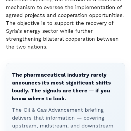
mechanism to oversee the implementation of
agreed projects and cooperation opportunities.
The objective is to support the recovery of
Syria’s energy sector while further
strengthening bilateral cooperation between
the two nations.
The pharmaceutical industry rarely
announces its most significant shifts
loudly. The signals are there — if you
know where to look.
The Oil & Gas Advancement briefing
delivers that information — covering
upstream, midstream, and downstream