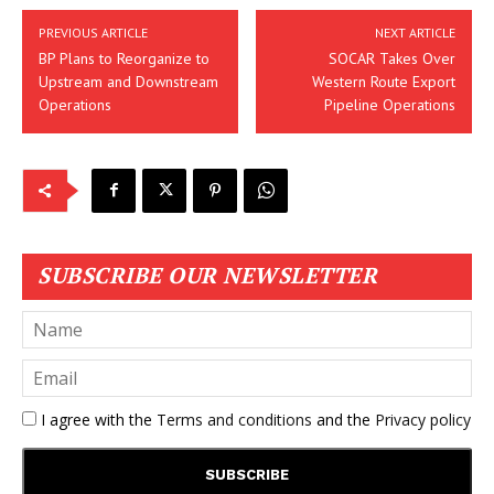
PREVIOUS ARTICLE
NEXT ARTICLE
BP Plans to Reorganize to
SOCAR Takes Over
Upstream and Downstream
Western Route Export
Operations
Pipeline Operations
SUBSCRIBE OUR NEWSLETTER
I agree with the
Terms and conditions
and the
Privacy policy