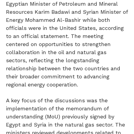
Egyptian Minister of Petroleum and Mineral
Resources Karim Badawi and Syrian Minister of
Energy Mohammed Al-Bashir while both
officials were in the United States, according
to an official statement. The meeting
centered on opportunities to strengthen
collaboration in the oil and natural gas
sectors, reflecting the longstanding
relationship between the two countries and
their broader commitment to advancing
regional energy cooperation.
A key focus of the discussions was the
implementation of the memorandum of
understanding (MoU) previously signed by
Egypt and Syria in the natural gas sector. The
ministers reviewed developments related to