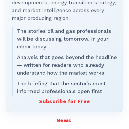
developments, energy transition strategy,
and market intelligence across every
major producing region.
The stories oil and gas professionals
will be discussing tomorrow, in your
inbox today
Analysis that goes beyond the headline
— written for readers who already
understand how the market works
The briefing that the sector’s most
informed professionals open first
Subscribe for Free
News