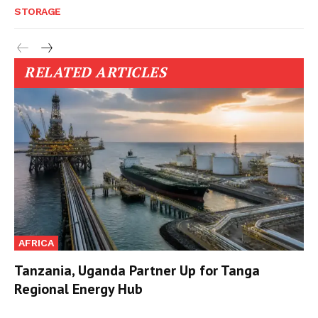
STORAGE
RELATED ARTICLES
AFRICA
Tanzania, Uganda Partner Up for Tanga
Regional Energy Hub