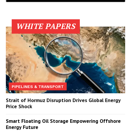
WHITE PAPERS
PIPELINES & TRANSPORT
Strait of Hormuz Disruption Drives Global Energy
Price Shock
Smart Floating Oil Storage Empowering Offshore
Energy Future