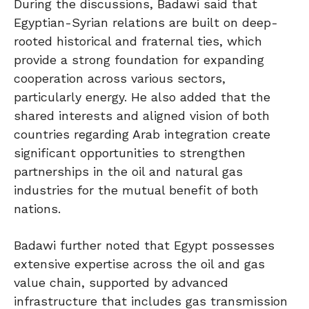
During the discussions, Badawi said that
Egyptian-Syrian relations are built on deep-
rooted historical and fraternal ties, which
provide a strong foundation for expanding
cooperation across various sectors,
particularly energy. He also added that the
shared interests and aligned vision of both
countries regarding Arab integration create
significant opportunities to strengthen
partnerships in the oil and natural gas
industries for the mutual benefit of both
nations.
Badawi further noted that Egypt possesses
extensive expertise across the oil and gas
value chain, supported by advanced
infrastructure that includes gas transmission