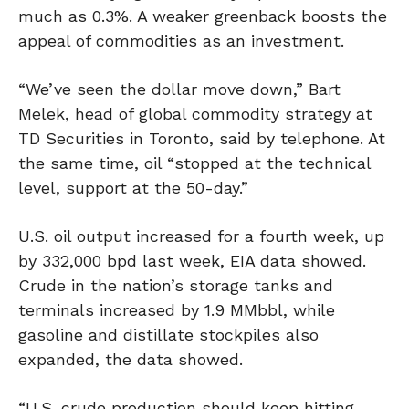
much as 0.3%. A weaker greenback boosts the
appeal of commodities as an investment.
“We’ve seen the dollar move down,” Bart
Melek, head of global commodity strategy at
TD Securities in Toronto, said by telephone. At
the same time, oil “stopped at the technical
level, support at the 50-day.”
U.S. oil output increased for a fourth week, up
by 332,000 bpd last week, EIA data showed.
Crude in the nation’s storage tanks and
terminals increased by 1.9 MMbbl, while
gasoline and distillate stockpiles also
expanded, the data showed.
“U.S. crude production should keep hitting