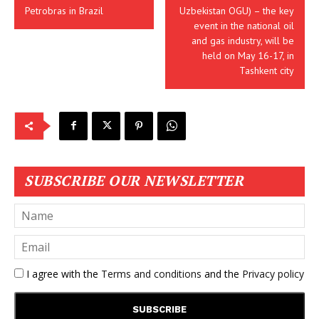
Petrobras in Brazil
Uzbekistan OGU) – the key
event in the national oil
and gas industry, will be
held on May 16-17, in
Tashkent city
SUBSCRIBE OUR NEWSLETTER
I agree with the
Terms and conditions
and the
Privacy policy