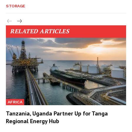
STORAGE
RELATED ARTICLES
AFRICA
Tanzania, Uganda Partner Up for Tanga
Regional Energy Hub