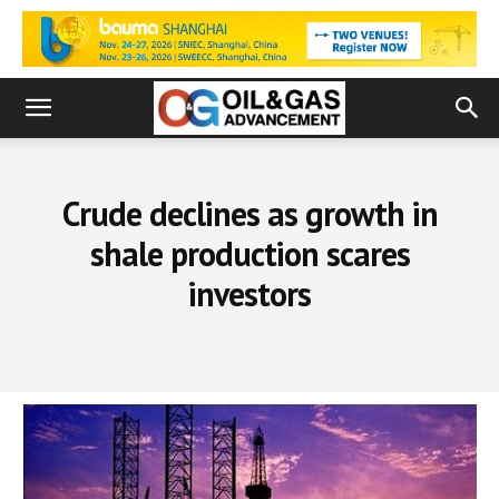
Crude declines as growth in
shale production scares
investors