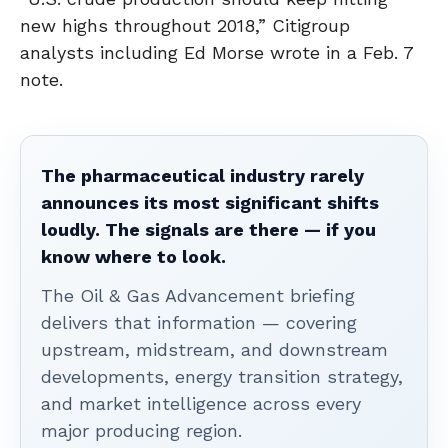
new highs throughout 2018,” Citigroup
analysts including Ed Morse wrote in a Feb. 7
note.
The pharmaceutical industry rarely
announces its most significant shifts
loudly. The signals are there — if you
know where to look.
The Oil & Gas Advancement briefing
delivers that information — covering
upstream, midstream, and downstream
developments, energy transition strategy,
and market intelligence across every
major producing region.