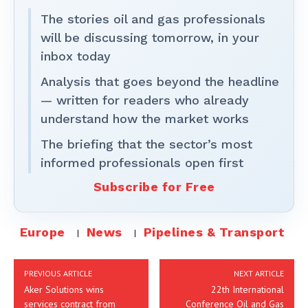
The stories oil and gas professionals
will be discussing tomorrow, in your
inbox today
Analysis that goes beyond the headline
— written for readers who already
understand how the market works
The briefing that the sector’s most
informed professionals open first
Subscribe for Free
Europe
News
Pipelines & Transport
PREVIOUS ARTICLE
NEXT ARTICLE
Aker Solutions wins
22th International
services contract from
Conference Oil and Gas