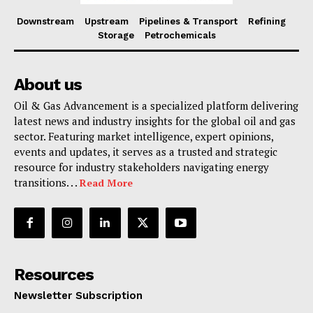
Downstream
Upstream
Pipelines & Transport
Refining
Storage
Petrochemicals
About us
Oil & Gas Advancement is a specialized platform delivering
latest news and industry insights for the global oil and gas
sector. Featuring market intelligence, expert opinions,
events and updates, it serves as a trusted and strategic
resource for industry stakeholders navigating energy
transitions. . .
Read More
Resources
Newsletter Subscription