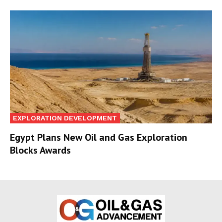
EXPLORATION DEVELOPMENT
Egypt Plans New Oil and Gas Exploration
Blocks Awards