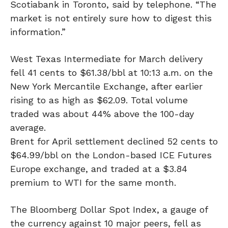
Scotiabank in Toronto, said by telephone. “The
market is not entirely sure how to digest this
information.”
West Texas Intermediate for March delivery
fell 41 cents to $61.38/bbl at 10:13 a.m. on the
New York Mercantile Exchange, after earlier
rising to as high as $62.09. Total volume
traded was about 44% above the 100-day
average.
Brent for April settlement declined 52 cents to
$64.99/bbl on the London-based ICE Futures
Europe exchange, and traded at a $3.84
premium to WTI for the same month.
The Bloomberg Dollar Spot Index, a gauge of
the currency against 10 major peers, fell as