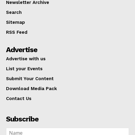
Newsletter Archive
Search
Sitemap
RSS Feed
Advertise
Advertise with us
List your Events
Submit Your Content
Download Media Pack
Contact Us
Subscribe