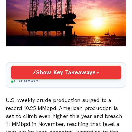
Show Key Takeaways
AI SUMMARY
U.S. weekly crude production surged to a
record 10.25 MMbpd. American production is
set to climb even higher this year and breach
11 MMbpd in November, reaching that level a
year earlier than expected, according to the