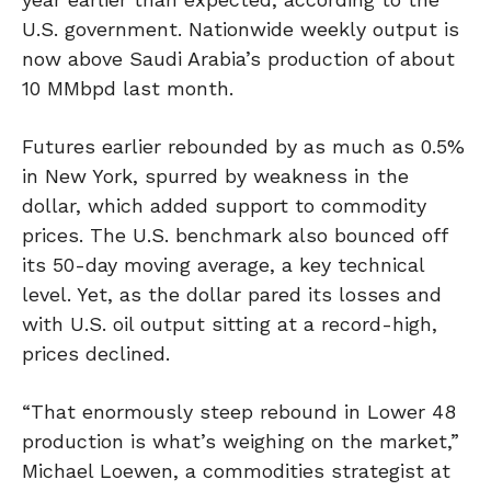
U.S. government. Nationwide weekly output is
now above Saudi Arabia’s production of about
10 MMbpd last month.
Futures earlier rebounded by as much as 0.5%
in New York, spurred by weakness in the
dollar, which added support to commodity
prices. The U.S. benchmark also bounced off
its 50-day moving average, a key technical
level. Yet, as the dollar pared its losses and
with U.S. oil output sitting at a record-high,
prices declined.
“That enormously steep rebound in Lower 48
production is what’s weighing on the market,”
Michael Loewen, a commodities strategist at