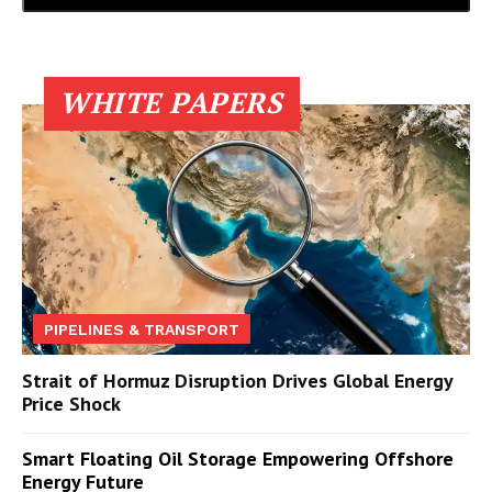
WHITE PAPERS
PIPELINES & TRANSPORT
Strait of Hormuz Disruption Drives Global Energy
Price Shock
Smart Floating Oil Storage Empowering Offshore
Energy Future