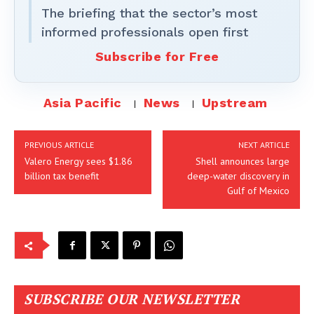
The briefing that the sector’s most
informed professionals open first
Subscribe for Free
Asia Pacific
News
Upstream
PREVIOUS ARTICLE
NEXT ARTICLE
Valero Energy sees $1.86
Shell announces large
billion tax benefit
deep-water discovery in
Gulf of Mexico
SUBSCRIBE OUR NEWSLETTER