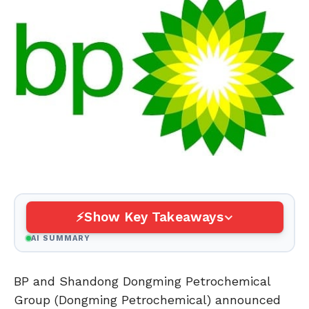
Show Key Takeaways
AI SUMMARY
BP and Shandong Dongming Petrochemical
Group (Dongming Petrochemical) announced