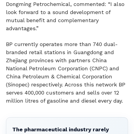
Dongming Petrochemical, commented: “I also
look forward to a sound development of
mutual benefit and complementary
advantages.”
BP currently operates more than 740 dual-
branded retail stations in Guangdong and
Zhejiang provinces with partners China
National Petroleum Corporation (CNPC) and
China Petroleum & Chemical Corporation
(Sinopec) respectively. Across this network BP
serves 400,000 customers and sells over 12
million litres of gasoline and diesel every day.
The pharmaceutical industry rarely