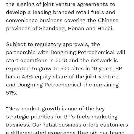
the signing of joint venture agreements to
develop a leading branded retail fuels and
convenience business covering the Chinese
provinces of Shandong, Henan and Hebei.
Subject to regulatory approvals, the
partnership with Dongming Petrochemical will
start operations in 2018 and the network is
expected to grow to 500 sites in 10 years. BP
has a 49% equity share of the joint venture
and Dongming Petrochemical the remaining
51%.
“New market growth is one of the key
strategic priorities for BP’s fuels marketing
business. Our retail business offers customers
a differentiated experience through our brand,