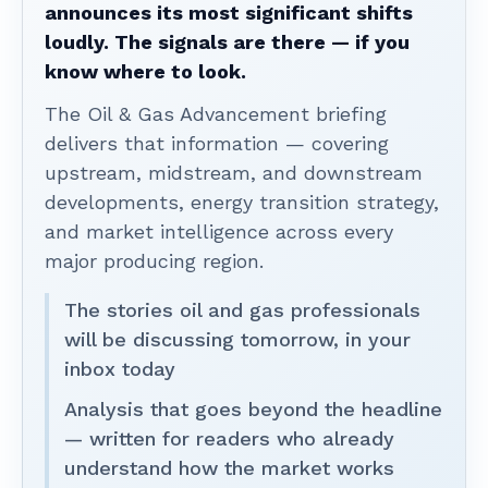
announces its most significant shifts
loudly. The signals are there — if you
know where to look.
The Oil & Gas Advancement briefing
delivers that information — covering
upstream, midstream, and downstream
developments, energy transition strategy,
and market intelligence across every
major producing region.
The stories oil and gas professionals
will be discussing tomorrow, in your
inbox today
Analysis that goes beyond the headline
— written for readers who already
understand how the market works