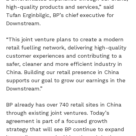
high-quality products and services,” said
Tufan Erginbilgic, BP’s chief executive for
Downstream.
“This joint venture plans to create a modern
retail fuelling network, delivering high-quality
customer experiences and contributing to a
safer, cleaner and more efficient industry in
China. Building our retail presence in China
supports our goal to grow our earnings in the
Downstream.”
BP already has over 740 retail sites in China
through existing joint ventures. Today’s
agreement is part of a focused growth
strategy that will see BP continue to expand