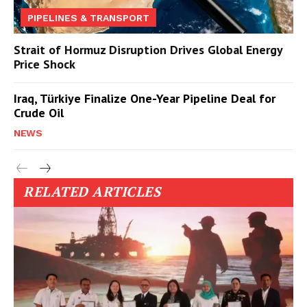
PIPELINES & TRANSPORT
Strait of Hormuz Disruption Drives Global Energy
Price Shock
Iraq, Türkiye Finalize One-Year Pipeline Deal for
Crude Oil
NEWS
RELATED ARTICLES