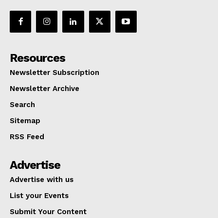
Resources
Newsletter Subscription
Newsletter Archive
Search
Sitemap
RSS Feed
Advertise
Advertise with us
List your Events
Submit Your Content