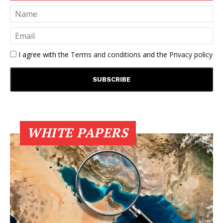
I agree with the
Terms and conditions
and the
Privacy policy
WHITE PAPERS