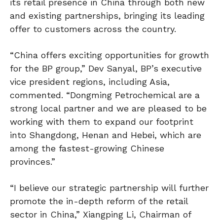
its retail presence in China through both new
and existing partnerships, bringing its leading
offer to customers across the country.
“China offers exciting opportunities for growth
for the BP group,” Dev Sanyal, BP’s executive
vice president regions, including Asia,
commented. “Dongming Petrochemical are a
strong local partner and we are pleased to be
working with them to expand our footprint
into Shangdong, Henan and Hebei, which are
among the fastest-growing Chinese
provinces.”
“I believe our strategic partnership will further
promote the in-depth reform of the retail
sector in China,” Xiangping Li, Chairman of