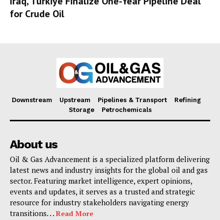
Iraq, Türkiye Finalize One-Year Pipeline Deal
for Crude Oil
Downstream
Upstream
Pipelines & Transport
Refining
Storage
Petrochemicals
About us
Oil & Gas Advancement is a specialized platform delivering
latest news and industry insights for the global oil and gas
sector. Featuring market intelligence, expert opinions,
events and updates, it serves as a trusted and strategic
resource for industry stakeholders navigating energy
transitions. . .
Read More