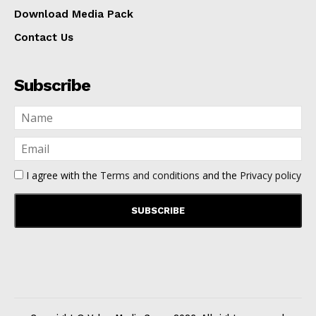
Download Media Pack
Contact Us
Subscribe
I agree with the
Terms and conditions
and the
Privacy policy