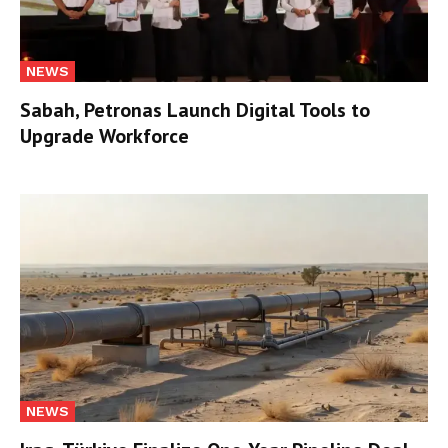
NEWS
Sabah, Petronas Launch Digital Tools to
Upgrade Workforce
NEWS