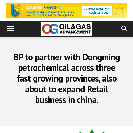
BP to partner with Dongming
petrochemical across three
fast growing provinces, also
about to expand Retail
business in china.