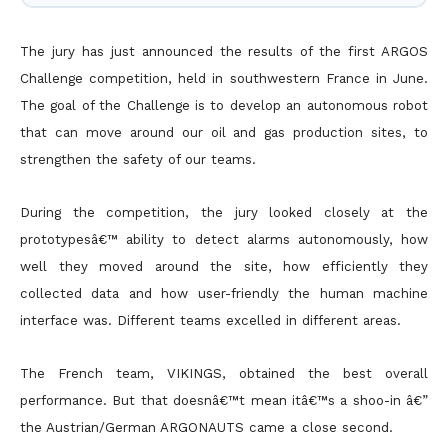
The jury has just announced the results of the first ARGOS
Challenge competition, held in southwestern France in June.
The goal of the Challenge is to develop an autonomous robot
that can move around
our oil and gas production sites, to
strengthen the safety of our teams.
During the competition, the jury looked closely at the
prototypesâ€™ ability to detect alarms autonomously, how
well they moved around the site, how efficiently they
collected data and how user-friendly the
human machine
interface was. Different teams excelled in different areas.
The French team, VIKINGS, obtained the best overall
performance. But that doesnâ€™t mean itâ€™s a shoo-in â€”
the Austrian/German ARGONAUTS came a close second.