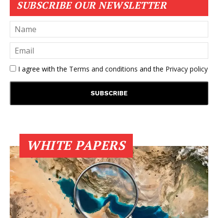
SUBSCRIBE OUR NEWSLETTER
I agree with the
Terms and conditions
and the
Privacy policy
WHITE PAPERS