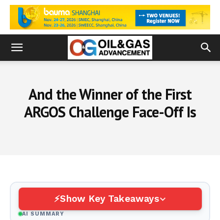
And the Winner of the First
ARGOS Challenge Face-Off Is
Show Key Takeaways
AI SUMMARY