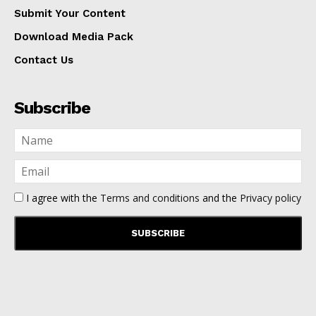
Submit Your Content
Download Media Pack
Contact Us
Subscribe
I agree with the
Terms and conditions
and the
Privacy policy