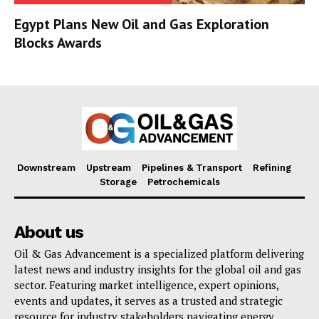
Egypt Plans New Oil and Gas Exploration
Blocks Awards
Downstream
Upstream
Pipelines & Transport
Refining
Storage
Petrochemicals
About us
Oil & Gas Advancement is a specialized platform delivering
latest news and industry insights for the global oil and gas
sector. Featuring market intelligence, expert opinions,
events and updates, it serves as a trusted and strategic
resource for industry stakeholders navigating energy