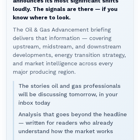
announces its most significant shifts
loudly. The signals are there — if you
know where to look.
The Oil & Gas Advancement briefing
delivers that information — covering
upstream, midstream, and downstream
developments, energy transition strategy,
and market intelligence across every
major producing region.
The stories oil and gas professionals
will be discussing tomorrow, in your
inbox today
Analysis that goes beyond the headline
— written for readers who already
understand how the market works