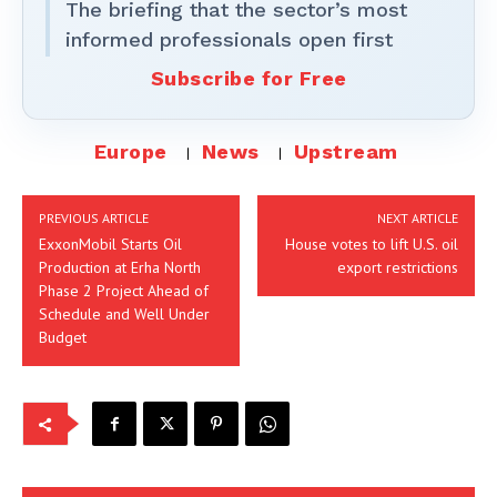
The briefing that the sector’s most
informed professionals open first
Subscribe for Free
Europe
News
Upstream
PREVIOUS ARTICLE
NEXT ARTICLE
ExxonMobil Starts Oil
House votes to lift U.S. oil
Production at Erha North
export restrictions
Phase 2 Project Ahead of
Schedule and Well Under
Budget