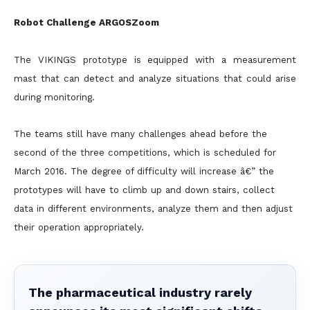
Robot Challenge ARGOSZoom
The VIKINGS prototype is equipped with a measurement
mast that can detect and analyze situations that could arise
during monitoring.
The teams still have many challenges ahead before the
second of the three competitions, which is scheduled for
March 2016. The degree of difficulty will increase â€” the
prototypes will have to climb up and
down stairs, collect
data in different environments, analyze them and then adjust
their operation appropriately.
The pharmaceutical industry rarely