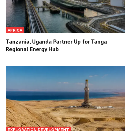
AFRICA
Tanzania, Uganda Partner Up for Tanga
Regional Energy Hub
EXPLORATION DEVELOPMENT