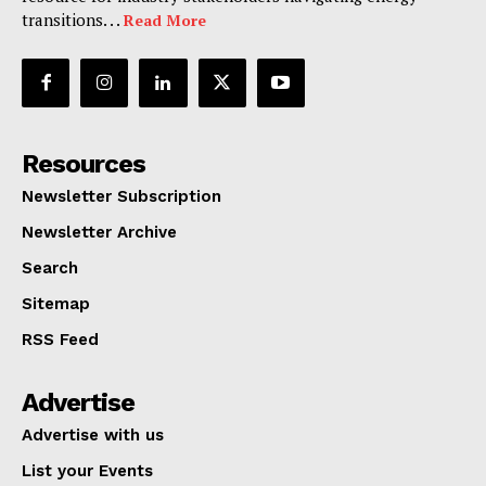
transitions. . .
Read More
Resources
Newsletter Subscription
Newsletter Archive
Search
Sitemap
RSS Feed
Advertise
Advertise with us
List your Events