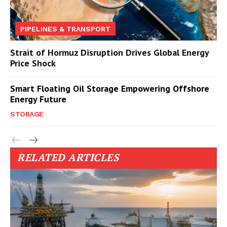
PIPELINES & TRANSPORT
Strait of Hormuz Disruption Drives Global Energy
Price Shock
Smart Floating Oil Storage Empowering Offshore
Energy Future
STORAGE
RELATED ARTICLES