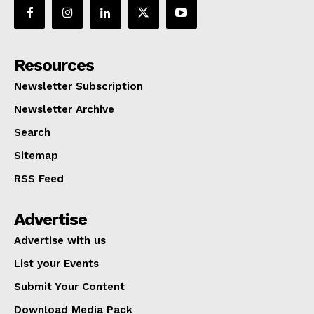
Resources
Newsletter Subscription
Newsletter Archive
Search
Sitemap
RSS Feed
Advertise
Advertise with us
List your Events
Submit Your Content
Download Media Pack