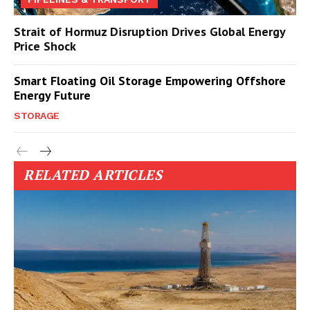
Strait of Hormuz Disruption Drives Global Energy
Price Shock
Smart Floating Oil Storage Empowering Offshore
Energy Future
STORAGE
RELATED ARTICLES