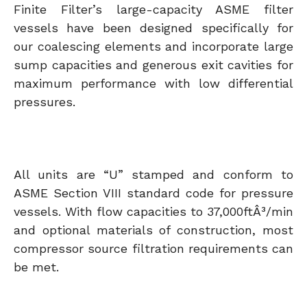
Finite Filter’s large-capacity ASME filter
vessels have been designed specifically for
our coalescing elements and incorporate large
sump capacities and generous exit cavities for
maximum performance with low differential
pressures.
All units are “U” stamped and conform to
ASME Section VIII standard code for pressure
vessels. With flow capacities to 37,000ftÂ³/min
and optional materials of construction, most
compressor source filtration requirements can
be met.