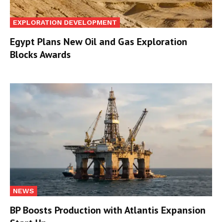
EXPLORATION DEVELOPMENT
Egypt Plans New Oil and Gas Exploration
Blocks Awards
NEWS
BP Boosts Production with Atlantis Expansion