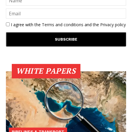
I agree with the
Terms and conditions
and the
Privacy policy
WHITE PAPERS
PIPELINES & TRANSPORT