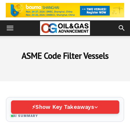
ASME Code Filter Vessels
Show Key Takeaways
AI SUMMARY