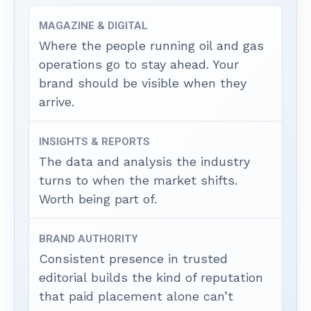
MAGAZINE & DIGITAL
Where the people running oil and gas
operations go to stay ahead. Your
brand should be visible when they
arrive.
INSIGHTS & REPORTS
The data and analysis the industry
turns to when the market shifts.
Worth being part of.
BRAND AUTHORITY
Consistent presence in trusted
editorial builds the kind of reputation
that paid placement alone can’t