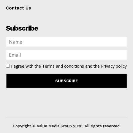
Contact Us
Subscribe
I agree with the
Terms and conditions
and the
Privacy policy
Copyright © Value Media Group
2026
. All rights reserved.