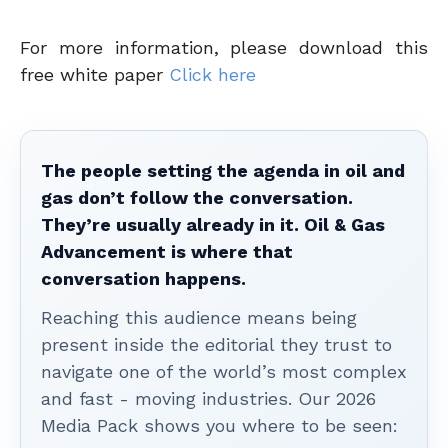
For more information, please download this
free white paper
Click here
The people setting the agenda in oil and
gas don’t follow the conversation.
They’re usually already in it. Oil & Gas
Advancement is where that
conversation happens.
Reaching this audience means being
present inside the editorial they trust to
navigate one of the world’s most complex
and fast - moving industries. Our 2026
Media Pack shows you where to be seen: