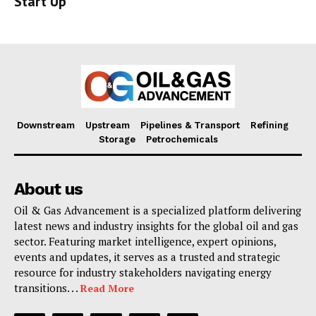
Start Up
Downstream
Upstream
Pipelines & Transport
Refining
Storage
Petrochemicals
About us
Oil & Gas Advancement is a specialized platform delivering
latest news and industry insights for the global oil and gas
sector. Featuring market intelligence, expert opinions,
events and updates, it serves as a trusted and strategic
resource for industry stakeholders navigating energy
transitions. . .
Read More