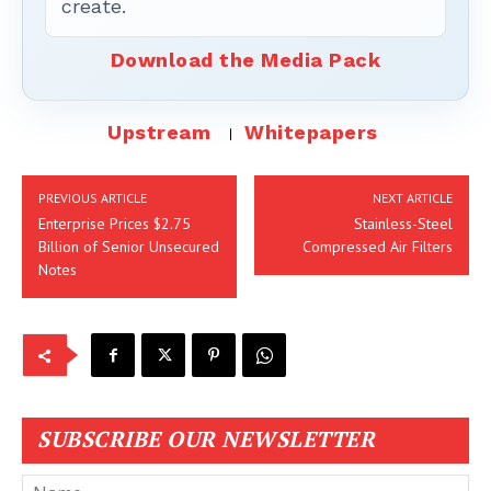
create.
Download the Media Pack
Upstream
Whitepapers
PREVIOUS ARTICLE
NEXT ARTICLE
Enterprise Prices $2.75
Stainless-Steel
Billion of Senior Unsecured
Compressed Air Filters
Notes
SUBSCRIBE OUR NEWSLETTER