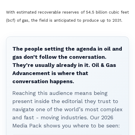
With estimated recoverable reserves of 54.5 billion cubic feet
(bcf) of gas, the field is anticipated to produce up to 2031.
The people setting the agenda in oil and
gas don’t follow the conversation.
They’re usually already in it. Oil & Gas
Advancement is where that
conversation happens.
Reaching this audience means being
present inside the editorial they trust to
navigate one of the world’s most complex
and fast - moving industries. Our 2026
Media Pack shows you where to be seen: