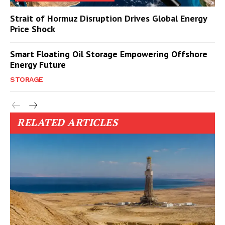
Strait of Hormuz Disruption Drives Global Energy
Price Shock
Smart Floating Oil Storage Empowering Offshore
Energy Future
STORAGE
RELATED ARTICLES