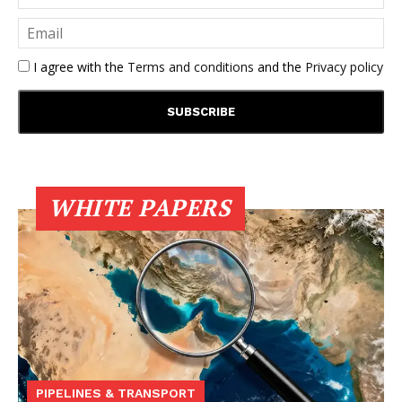
I agree with the
Terms and conditions
and the
Privacy policy
WHITE PAPERS
PIPELINES & TRANSPORT