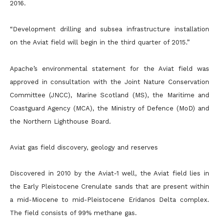
2016.
“Development drilling and subsea infrastructure installation
on the Aviat field will begin in the third quarter of 2015.”
Apache’s environmental statement for the Aviat field was
approved in consultation with the Joint Nature Conservation
Committee (JNCC), Marine Scotland (MS), the Maritime and
Coastguard Agency
(MCA), the Ministry of Defence (MoD) and
the Northern Lighthouse Board.
Aviat gas field discovery, geology and reserves
Discovered in 2010 by the Aviat-1 well, the Aviat field lies in
the Early Pleistocene Crenulate sands that are present within
a mid-Miocene to mid-Pleistocene Eridanos Delta complex.
The field consists of 99%
methane gas.