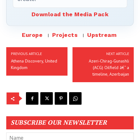
Download the Media Pack
Europe
Projects
Upstream
PREVIOUS ARTICLE
NEXT ARTICLE
Athena Discovery, United
Azeri-Chirag-Gunashli
Kingdom
(ACG) Oilfield â€“ a
timeline, Azerbaijan
SUBSCRIBE OUR NEWSLETTER