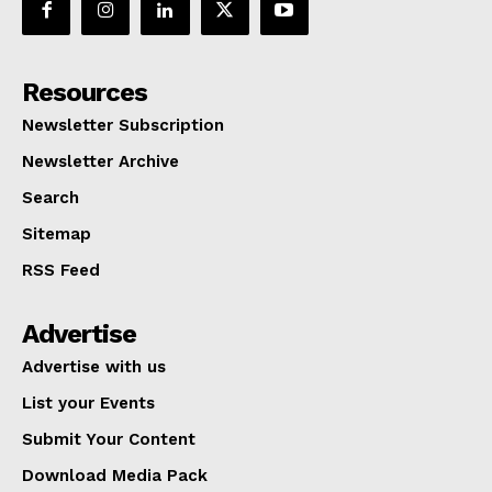
Resources
Newsletter Subscription
Newsletter Archive
Search
Sitemap
RSS Feed
Advertise
Advertise with us
List your Events
Submit Your Content
Download Media Pack