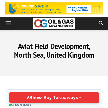
Aviat Field Development,
North Sea, United Kingdom
Show Key Takeaways
AI SUMMARY