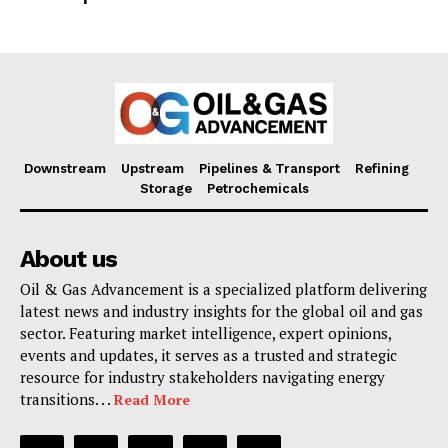
Downstream
Upstream
Pipelines & Transport
Refining
Storage
Petrochemicals
About us
Oil & Gas Advancement is a specialized platform delivering
latest news and industry insights for the global oil and gas
sector. Featuring market intelligence, expert opinions,
events and updates, it serves as a trusted and strategic
resource for industry stakeholders navigating energy
transitions. . .
Read More