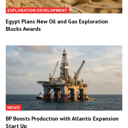
EXPLORATION DEVELOPMENT
Egypt Plans New Oil and Gas Exploration
Blocks Awards
NEWS
BP Boosts Production with Atlantis Expansion
Start Up