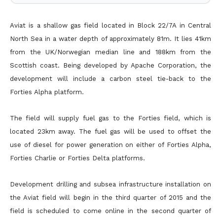
Aviat is a shallow gas field located in Block 22/7A in Central
North Sea in a water depth of approximately 81m. It lies 41km
from the UK/Norwegian median line and 188km from the
Scottish coast. Being
developed by Apache Corporation, the
development will include a carbon steel tie-back to the
Forties Alpha platform.
The field will supply fuel gas to the Forties field, which is
located 23km away. The fuel gas will be used to offset the
use of diesel for power generation on either of Forties Alpha,
Forties Charlie or Forties
Delta platforms.
Development drilling and subsea infrastructure installation on
the Aviat field will begin in the third quarter of 2015 and the
field is scheduled to come online in the second quarter of