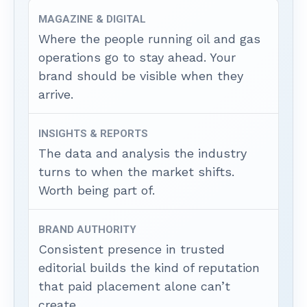
MAGAZINE & DIGITAL
Where the people running oil and gas
operations go to stay ahead. Your
brand should be visible when they
arrive.
INSIGHTS & REPORTS
The data and analysis the industry
turns to when the market shifts.
Worth being part of.
BRAND AUTHORITY
Consistent presence in trusted
editorial builds the kind of reputation
that paid placement alone can’t
create.