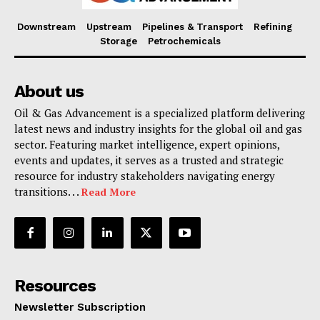
Downstream
Upstream
Pipelines & Transport
Refining
Storage
Petrochemicals
About us
Oil & Gas Advancement is a specialized platform delivering
latest news and industry insights for the global oil and gas
sector. Featuring market intelligence, expert opinions,
events and updates, it serves as a trusted and strategic
resource for industry stakeholders navigating energy
transitions. . .
Read More
Resources
Newsletter Subscription