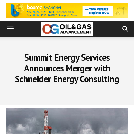
Summit Energy Services
Announces Merger with
Schneider Energy Consulting