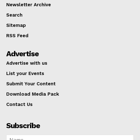
Newsletter Archive
Search
Sitemap
RSS Feed
Advertise
Advertise with us
List your Events
Submit Your Content
Download Media Pack
Contact Us
Subscribe