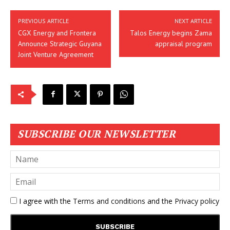
PREVIOUS ARTICLE
NEXT ARTICLE
CGX Energy and Frontera
Talos Energy begins Zama
Announce Strategic Guyana
appraisal program
Joint Venture Agreement
SUBSCRIBE OUR NEWSLETTER
I agree with the
Terms and conditions
and the
Privacy policy