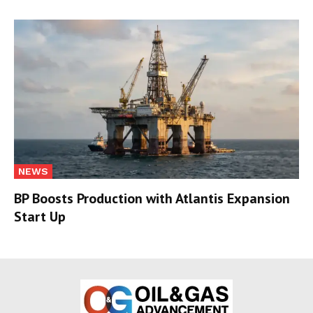
NEWS
BP Boosts Production with Atlantis Expansion
Start Up