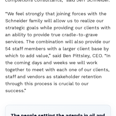
“We feel strongly that joining forces with the
Schneider family will allow us to realize our
strategic goals while providing our clients with
an ability to provide true cradle-to-grave
services. The combination will also provide our
54 staff members with a larger client base by
which to add value,” said Ben Pittsley, CEO. “In
the coming days and weeks we will work
together to meet with each one of our clients,
staff and vendors as stakeholder retention
through this process is crucial to our
success.”
The people setting the agenda in oil and