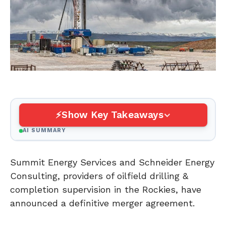
Show Key Takeaways
AI SUMMARY
Summit Energy Services and Schneider Energy
Consulting, providers of oilfield drilling &
completion supervision in the Rockies, have
announced a definitive merger agreement.