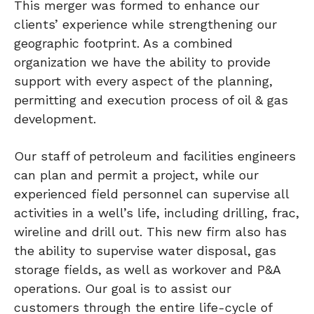
This merger was formed to enhance our
clients’ experience while strengthening our
geographic footprint. As a combined
organization we have the ability to provide
support with every aspect of the planning,
permitting and execution process of oil & gas
development.
Our staff of petroleum and facilities engineers
can plan and permit a project, while our
experienced field personnel can supervise all
activities in a well’s life, including drilling, frac,
wireline and drill out. This new firm also has
the ability to supervise water disposal, gas
storage fields, as well as workover and P&A
operations. Our goal is to assist our
customers through the entire life-cycle of