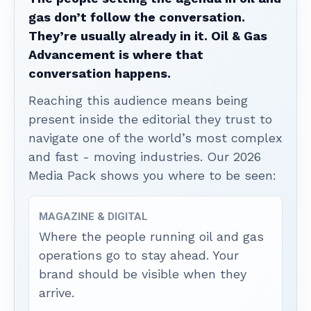
gas don’t follow the conversation.
They’re usually already in it. Oil & Gas
Advancement is where that
conversation happens.
Reaching this audience means being
present inside the editorial they trust to
navigate one of the world’s most complex
and fast - moving industries. Our 2026
Media Pack shows you where to be seen:
MAGAZINE & DIGITAL
Where the people running oil and gas
operations go to stay ahead. Your
brand should be visible when they
arrive.