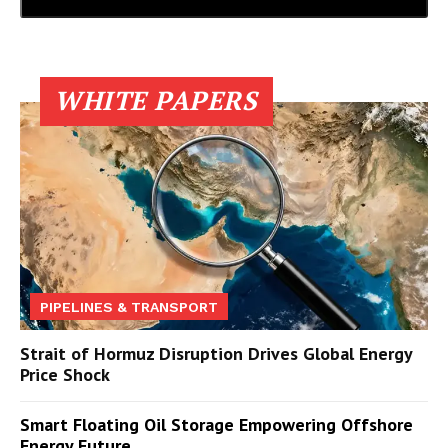
WHITE PAPERS
PIPELINES & TRANSPORT
Strait of Hormuz Disruption Drives Global Energy
Price Shock
Smart Floating Oil Storage Empowering Offshore
Energy Future