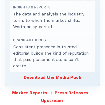
INSIGHTS & REPORTS
The data and analysis the industry
turns to when the market shifts.
Worth being part of.
BRAND AUTHORITY
Consistent presence in trusted
editorial builds the kind of reputation
that paid placement alone can’t
create.
Download the Media Pack
Market Reports
Press Releases
Upstream