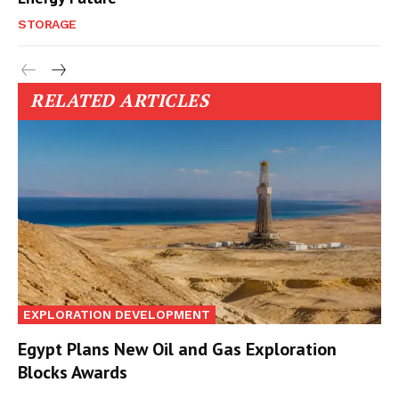
STORAGE
RELATED ARTICLES
EXPLORATION DEVELOPMENT
Egypt Plans New Oil and Gas Exploration
Blocks Awards