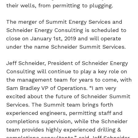
their wells, from permitting to plugging.
The merger of Summit Energy Services and
Schneider Energy Consulting is scheduled to
close on January 1st, 2019 and will operate
under the name Schneider Summit Services.
Jeff Schneider, President of Schneider Energy
Consulting will continue to play a key role on
the management team for years to come, with
Sam Bradley VP of Operations. “I am very
excited about the future of Schneider Summit
Services. The Summit team brings forth
experienced engineers, permitting staff and
completions supervision, while the Schneider
team provides highly experienced drilling &
completions consultants,” said Jeff Schneider.